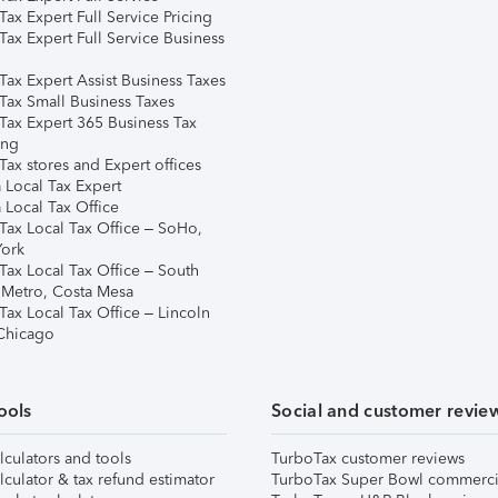
ax Expert Full Service Pricing
Tax Expert Full Service Business
Tax Expert Assist Business Taxes
Tax Small Business Taxes
Tax Expert 365 Business Tax
ing
ax stores and Expert offices
 Local Tax Expert
 Local Tax Office
Tax Local Tax Office – SoHo,
ork
Tax Local Tax Office – South
 Metro, Costa Mesa
Tax Local Tax Office – Lincoln
 Chicago
ools
Social and customer revie
lculators and tools
TurboTax customer reviews
lculator & tax refund estimator
TurboTax Super Bowl commerci