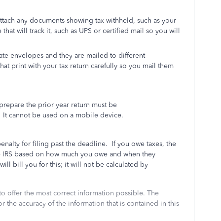
attach any documents showing tax withheld, such as your
that will track it, such as UPS or certified mail so you will
ate envelopes and they are mailed to different
hat print with your tax return carefully so you mail them
repare the prior year return must be
It cannot be used on a mobile device.
penalty for filing past the deadline.
If you owe taxes, the
 the IRS based on how much you owe and when they
ll bill you for this; it will not be calculated by
to offer the most correct information possible. The
or the accuracy of the information that is contained in this