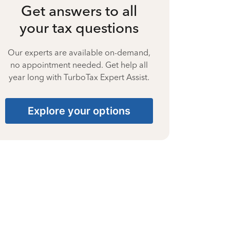
Get answers to all
your tax questions
Our experts are available on-demand,
no appointment needed. Get help all
year long with TurboTax Expert Assist.
Explore your options