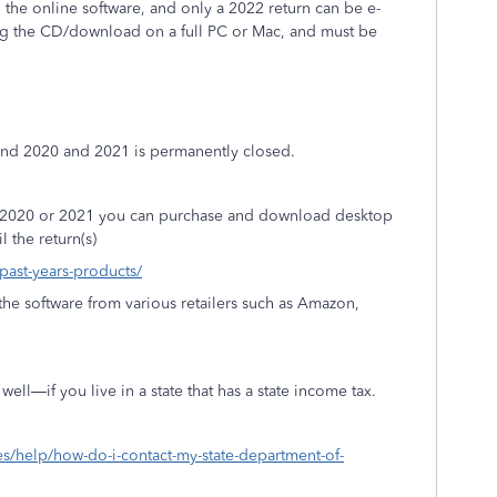
the online software, and only a 2022 return can be e-
ing the CD/download on a full PC or Mac, and must be
 and 2020 and 2021 is permanently closed.
9, 2020 or 2021 you can purchase and download desktop
l the return(s)
/past-years-products/
he software from various retailers such as Amazon,
ell—if you live in a state that has a state income tax.
xes/help/how-do-i-contact-my-state-department-of-