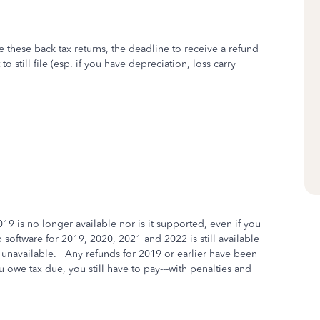
 these back tax returns, the deadline to receive a refund
o still file (esp. if you have depreciation, loss carry
2019 is no longer available nor is it supported, even if you
 software for 2019, 2020, 2021 and 2022 is still available
unavailable. Any refunds for 2019 or earlier have been
 owe tax due, you still have to pay---with penalties and