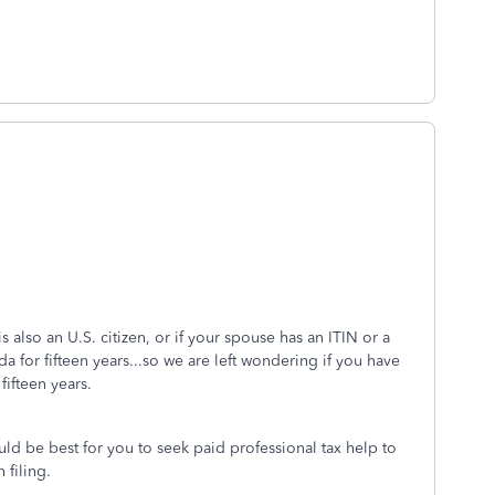
also an U.S. citizen, or if your spouse has an ITIN or a
 for fifteen years...so we are left wondering if you have
e fifteen years.
uld be best for you to seek paid professional tax help to
n filing.