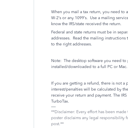
When you mail a tax return, you need to 
W-2’s or any 1099’s.
Use a mailing service 
know the IRS/state received the return.
Federal and state returns must be in separ
addresses.
Read the mailing instructions t
to the right addresses.
Note:
The desktop software you need to p
installed/downloaded to a full PC or Mac.
If you are getting a refund, there is not a 
interest/penalties will be calculated by
receive your return and payment. The IRS wi
TurboTax.
**Disclaimer: Every effort has been made 
poster disclaims any legal responsibility f
post.**