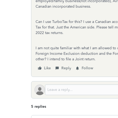
employed/family business(not incorporated), Ai
Canadian incorporated business.
Can I use TurboTax for this? I use a Canadian ac
Tax for that. Just the American side. Please tel
2022 tax returns.
I am not quite familiar with what I am allowed t
Foreign Income Exclusion deduction and the For
other? I intend to file a Joint return.
Like
Reply
Follow
5 replies