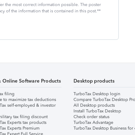
fer the most correct information possible. The poster
cy of the information that is contained in this post.**
& Online Software Products
Desktop products
ax filing
TurboTax Desktop login
e to maximize tax deductions
Compare TurboTax Desktop Pro
Tax self-employed & investor
All Desktop products
Install TurboTax Desktop
ilitary tax filing discount
Check order status
Tax Experts tax products
TurboTax Advantage
Tax Experts Premium
TurboTax Desktop Business for 
ax Expert Full Service