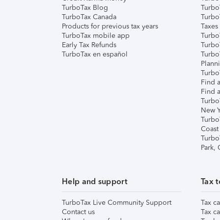
TurboTax Blog
TurboT
TurboTax Canada
Turbo
Products for previous tax years
Taxes
TurboTax mobile app
Turbo
Early Tax Refunds
Turbo
TurboTax en español
Turbo
Plann
TurboT
Find a
Find a
Turbo
New Y
Turbo
Coast
Turbo
Park,
Help and support
Tax t
TurboTax Live Community Support
Tax ca
Contact us
Tax ca