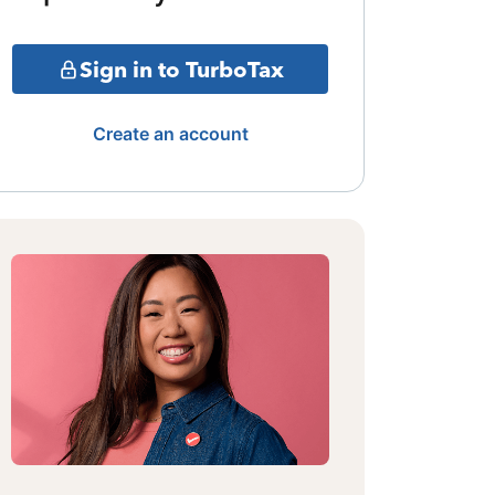
Sign in to TurboTax
Create an account