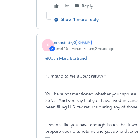
Like
Reply
Show 1 more reply
xmasbaby0
X
Level 15
Forum|Forum|2 years ago
@Jean-Marc Bertrand
" I intend to file a Joint return."
You have not mentioned whether your spouse is 
SSN. And you say that you have lived in Canada
been filing U.S. tax returns during any of thos
It seems like you have enough issues that it wo
prepare your U.S. returns and get up to date o