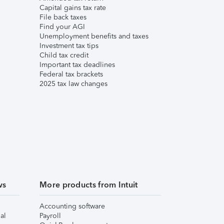
Capital gains tax rate
File back taxes
Find your AGI
Unemployment benefits and taxes
Investment tax tips
Child tax credit
Important tax deadlines
Federal tax brackets
2025 tax law changes
ws
More products from Intuit
Accounting software
al
Payroll