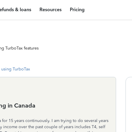
efunds & loans
Resources
Pricing
ng TurboTax features
 using TurboTax
ing in Canada
for 15 years continuously. I am trying to do several years
y income over the past couple of years includes T4, self