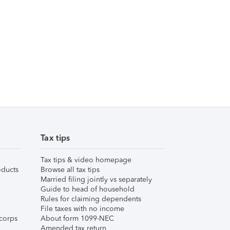
Tax tips
Tax tips & video homepage
ducts
Browse all tax tips
Married filing jointly vs separately
Guide to head of household
Rules for claiming dependents
File taxes with no income
corps
About form 1099-NEC
Amended tax return