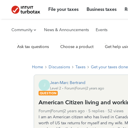
File your taxes
Business taxes
R
Community
News & Announcements
Events
Ask tax questions
Choose a product
Get help usi
Home
Discussions
Taxes
Get your taxes done
Jean-Marc Bertrand
J
Level 2
Forum|Forum|2 years ago
QUESTION
American Citizen living and work
Forum|Forum|2 years ago
5 replies
52 views
I am an American citizen who has lived in Canada 
worth of US tax returns for myself and my wife. M