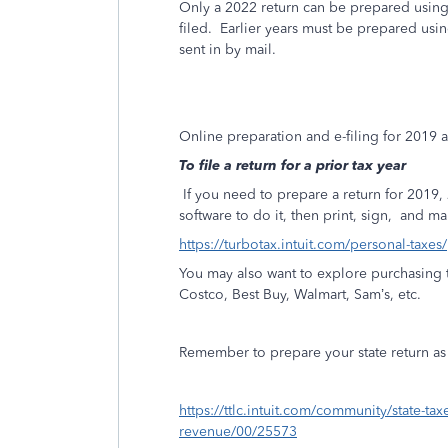
Only a 2022 return can be prepared using 
filed. Earlier years must be prepared us
sent in by mail.
Online preparation and e-filing for 2019
To file a return for a prior tax year
If you need to prepare a return for 201
software to do it, then print, sign,
and mai
https://turbotax.intuit.com/personal-taxes
You may also want to explore purchasing t
Costco, Best Buy, Walmart, Sam’s, etc.
Remember to prepare your state return as w
https://ttlc.intuit.com/community/state-ta
revenue/00/25573