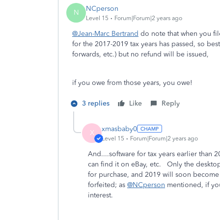
NCperson
N
Level 15
Forum|Forum|2 years ago
@Jean-Marc Bertrand
do note that when you file
for the 2017-2019 tax years has passed, so best t
forwards, etc.) but no refund will be issued,
if you owe from those years, you owe!
3 replies
Like
Reply
xmasbaby0
X
Level 15
Forum|Forum|2 years ago
And....software for tax years earlier than 
can find it on eBay, etc. Only the desktop
for purchase, and 2019 will soon become 
forfeited; as
@NCperson
mentioned, if you
interest.