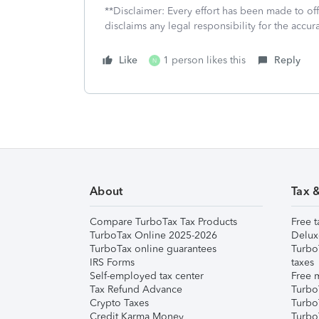
**Disclaimer: Every effort has been made to of
disclaims any legal responsibility for the accura
Like
1 person likes this
Reply
N
About
Tax 
Compare TurboTax Tax Products
Free t
TurboTax Online 2025-2026
Delux
TurboTax online guarantees
Turbo
IRS Forms
taxes
Self-employed tax center
Free m
Tax Refund Advance
Turbo
Crypto Taxes
Turbo
Credit Karma Money
TurboT