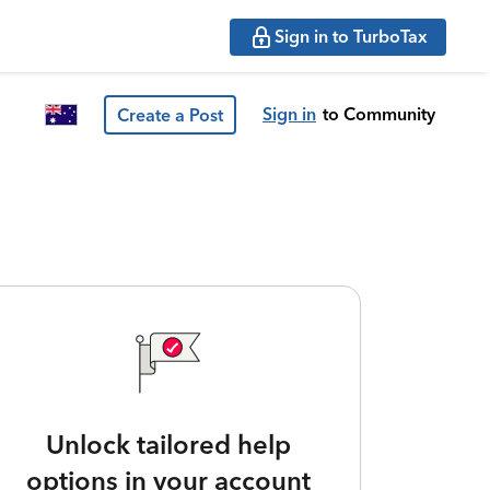
Sign in to TurboTax
Sign in
to Community
Create a Post
Unlock tailored help
options in your account