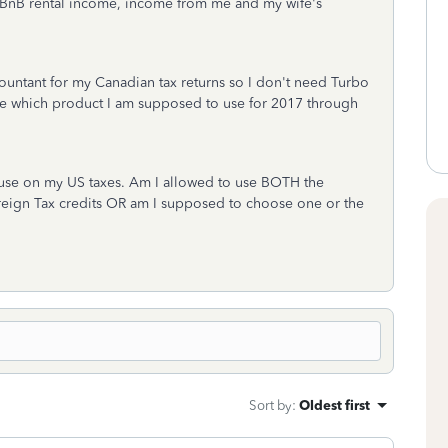
rBnB rental income, income from me and my wife's
countant for my Canadian tax returns so I don't need Turbo
l me which product I am supposed to use for 2017 through
o use on my US taxes. Am I allowed to use BOTH the
eign Tax credits OR am I supposed to choose one or the
Sort by
:
Oldest first