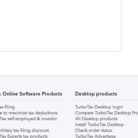
& Online Software Products
Desktop products
ax filing
TurboTax Desktop login
e to maximize tax deductions
Compare TurboTax Desktop Pro
Tax self-employed & investor
All Desktop products
Install TurboTax Desktop
ilitary tax filing discount
Check order status
Tax Experts tax products
TurboTax Advantage