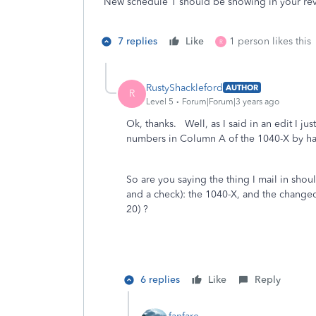
New schedule 1 should be showing in your revi
7 replies
Like
1 person likes this
R
RustyShackleford
AUTHOR
R
Level 5
Forum|Forum|3 years ago
Ok, thanks. Well, as I said in an edit I j
numbers in Column A of the 1040-X by han
So are you saying the thing I mail in shoul
and a check): the 1040-X, and the chang
20) ?
6 replies
Like
Reply