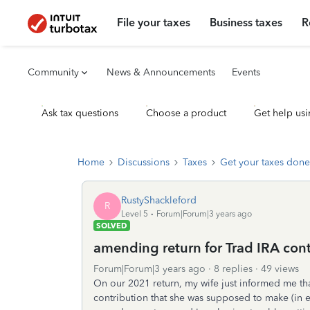
File your taxes
Business taxes
R
Community
News & Announcements
Events
Ask tax questions
Choose a product
Get help usi
Home
Discussions
Taxes
Get your taxes done
RustyShackleford
R
Level 5
Forum|Forum|3 years ago
SOLVED
amending return for Trad IRA con
Forum|Forum|3 years ago
8 replies
49 views
On our 2021 return, my wife just informed me tha
contribution that she was supposed to make (in ea