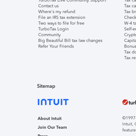
TurboTax Live Community Support
Tax ca
Contact us
Tax ca
Where's my refund
Tax br
File an IRS tax extension
Check 
Two ways to file for free
W-4 ta
TurboTax Login
Self-e
Community
Crypto
Big Beautiful Bill tax law changes
Capita
Refer Your Friends
Bonus 
Tax d
Tax re
Sitemap
©1997-2
About Intuit
Intuit
Join Our Team
feature