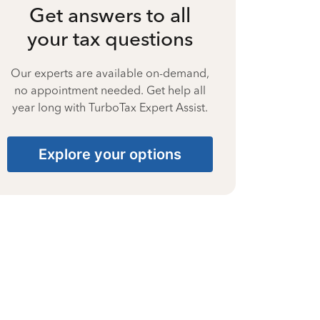
Get answers to all
your tax questions
Our experts are available on-demand,
no appointment needed. Get help all
year long with TurboTax Expert Assist.
Explore your options