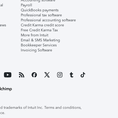
Accounting software
al
Payroll
QuickBooks payments
Professional tax software
Professional accounting software
iews
Credit Karma credit score
Free Credit Karma Tax
More from Intuit
Email & SMS Marketing
Bookkeeper Services
Invoicing Software
 trademarks of Intuit Inc. Terms and conditions,
ice.