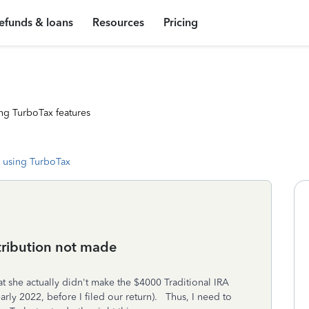
efunds & loans
Resources
Pricing
ng TurboTax features
 using TurboTax
tribution not made
t she actually didn't make the $4000 Traditional IRA
rly 2022, before I filed our return). Thus, I need to