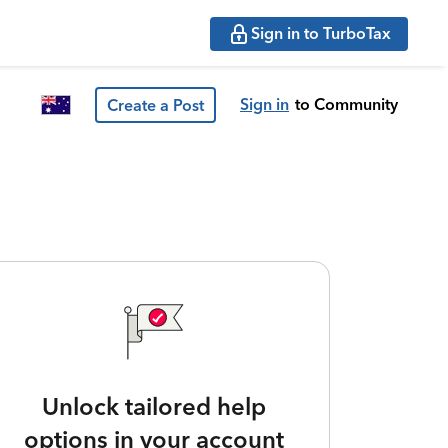
Sign in to TurboTax
Sign in
to Community
Create a Post
Unlock tailored help
options in your account