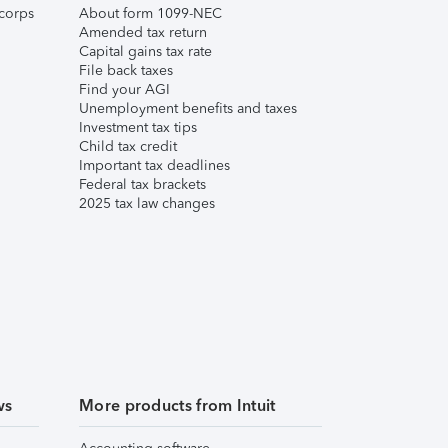
corps
About form 1099-NEC
Amended tax return
Capital gains tax rate
File back taxes
Find your AGI
Unemployment benefits and taxes
Investment tax tips
Child tax credit
Important tax deadlines
Federal tax brackets
2025 tax law changes
ws
More products from Intuit