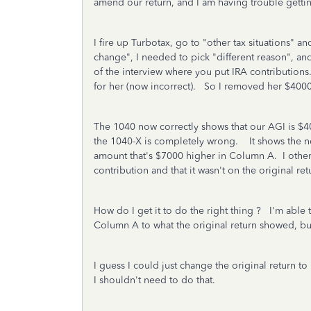
amend our return, and I am having trouble gettin
I fire up Turbotax, go to "other tax situations
change", I needed to pick "different reason", an
of the interview where you put IRA contributions
for her (now incorrect). So I removed her $400
The 1040 now correctly shows that our AGI is $40
the 1040-X is completely wrong. It shows the ne
amount that's $7000 higher in Column A. I other
contribution and that it wasn't on the original re
How do I get it to do the right thing ? I'm able
Column A to what the original return showed, but 
I guess I could just change the original return t
I shouldn't need to do that.