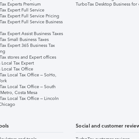
Tax Experts Premium
TurboTax Desktop Business for 
ax Expert Full Service
ax Expert Full Service Pricing
Tax Expert Full Service Business
Tax Expert Assist Business Taxes
Tax Small Business Taxes
Tax Expert 365 Business Tax
ing
ax stores and Expert offices
 Local Tax Expert
 Local Tax Office
Tax Local Tax Office – SoHo,
ork
Tax Local Tax Office – South
 Metro, Costa Mesa
Tax Local Tax Office – Lincoln
 Chicago
ools
Social and customer revie