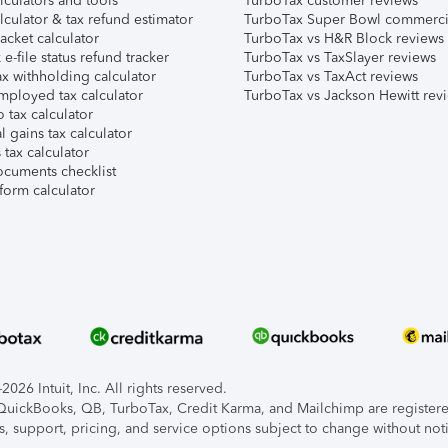
lculators and tools
TurboTax customer reviews
lculator & tax refund estimator
TurboTax Super Bowl commerci
acket calculator
TurboTax vs H&R Block reviews
e-file status refund tracker
TurboTax vs TaxSlayer reviews
x withholding calculator
TurboTax vs TaxAct reviews
mployed tax calculator
TurboTax vs Jackson Hewitt rev
 tax calculator
l gains tax calculator
tax calculator
ocuments checklist
form calculator
026 Intuit, Inc. All rights reserved.
, QuickBooks, QB, TurboTax, Credit Karma, and Mailchimp are registered
s, support, pricing, and service options subject to change without not