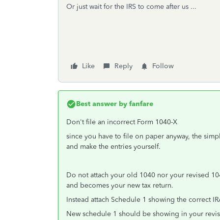
Or just wait for the IRS to come after us ...
Like
Reply
Follow
Best answer by
fanfare
Don't file an incorrect Form 1040-X
since you have to file on paper anyway, the simpl
and make the entries yourself.
Do not attach your old 1040 nor your revised 10
and becomes your new tax return.
Instead attach Schedule 1 showing the correct IR
New schedule 1 should be showing in your revis