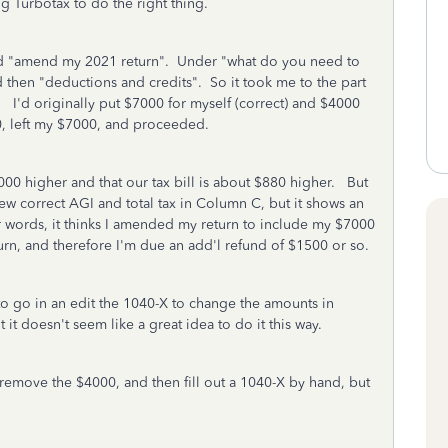
g Turbotax to do the right thing.
" and "amend my 2021 return". Under "what do you need to
d then "deductions and credits". So it took me to the part
. I'd originally put $7000 for myself (correct) and $4000
0, left my $7000, and proceeded.
00 higher and that our tax bill is about $880 higher. But
w correct AGI and total tax in Column C, but it shows an
 words, it thinks I amended my return to include my $7000
turn, and therefore I'm due an add'l refund of $1500 or so.
 to go in an edit the 1040-X to change the amounts in
it doesn't seem like a great idea to do it this way.
o remove the $4000, and then fill out a 1040-X by hand, but