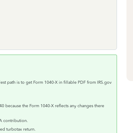
est path is to get Form 1040-X in fillable PDF from IRS.gov
40 because the Form 1040-X reflects any changes there
A contribution.
ed turbotax return.