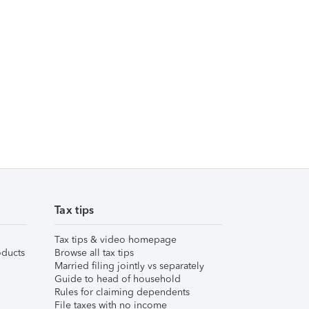
Tax tips
Tax tips & video homepage
ducts
Browse all tax tips
Married filing jointly vs separately
Guide to head of household
Rules for claiming dependents
File taxes with no income