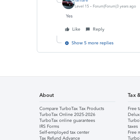
fanfare
Level 15
Forum|Forum|3 years ago
Yes
Like
Reply
Show 5 more replies
About
Tax 
Compare TurboTax Tax Products
Free t
TurboTax Online 2025-2026
Delux
TurboTax online guarantees
Turbo
IRS Forms
taxes
Self-employed tax center
Free m
Tax Refund Advance
Turbo