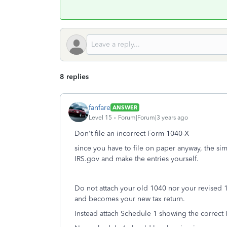
8 replies
fanfare
ANSWER
Level 15
Forum|Forum|3 years ago
Don't file an incorrect Form 1040-X
since you have to file on paper anyway, the sim
IRS.gov and make the entries yourself.
Do not attach your old 1040 nor your revised 
and becomes your new tax return.
Instead attach Schedule 1 showing the correct 