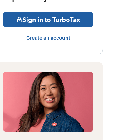
Sign in to TurboTax
Create an account