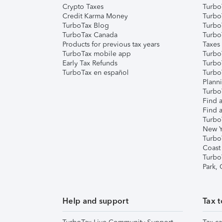
Crypto Taxes
Turbo
Credit Karma Money
TurboT
TurboTax Blog
TurboT
TurboTax Canada
Turbo
Products for previous tax years
Taxes
TurboTax mobile app
Turbo
Early Tax Refunds
Turbo
TurboTax en español
Turbo
Plann
TurboT
Find a
Find a
Turbo
New Y
Turbo
Coast
Turbo
Park,
Help and support
Tax t