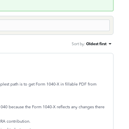
Sort by
:
Oldest first
plest path is to get Form 1040-X in fillable PDF from
1040 because the Form 1040-X reflects any changes there
IRA contribution.