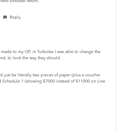
sed turbotax return.
Reply
ust made to my OP, in Turbotax I was able to change the
d, to look the way they should.
d just be literally two pieces of paper (plus a voucher
ed Schedule 1 (showing $7000 instead of $11000 on Line