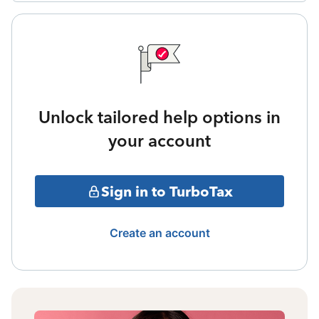
Unlock tailored help options in
your account
Sign in to TurboTax
Create an account