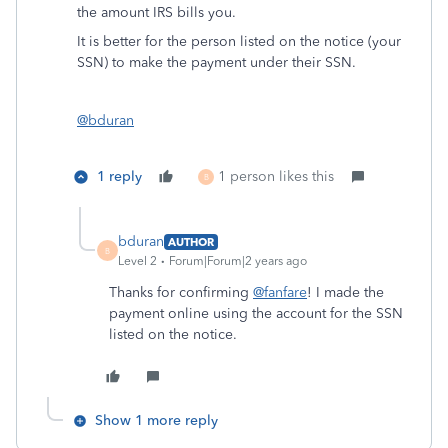
the amount IRS bills you.
It is better for the person listed on the notice (your
SSN) to make the payment under their SSN.
@bduran
1 reply
1 person likes this
B
bduran
AUTHOR
B
Level 2
Forum|Forum|2 years ago
Thanks for confirming
@fanfare
! I made the
payment online using the account for the SSN
listed on the notice.
Show 1 more reply