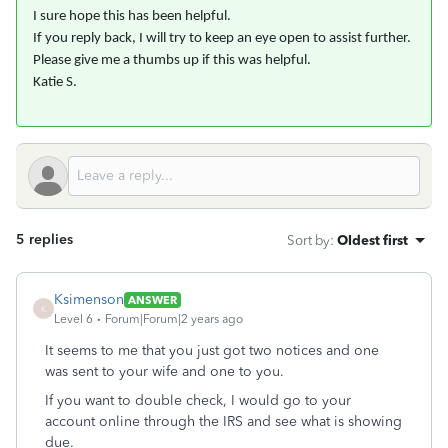
I sure hope this has been helpful.
If you reply back, I will try to keep an eye open to assist further.
Please give me a thumbs up if this was helpful.
Katie S.
5 replies
Sort by
:
Oldest first
Ksimenson
ANSWER
K
Level 6
Forum|Forum|2 years ago
It seems to me that you just got two notices and one
was sent to your wife and one to you.
If you want to double check, I would go to your
account online through the IRS and see what is showing
due.