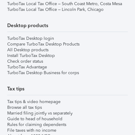
TurboTax Local Tax Office – South Coast Metro, Costa Mesa
TurboTax Local Tax Office – Lincoln Park, Chicago
Desktop products
TurboTax Desktop login
Compare TurboTax Desktop Products
All Desktop products
Install TurboTax Desktop
Check order status
TurboTax Advantage
TurboTax Desktop Business for corps
Tax tips
Tax tips & video homepage
Browse all tax tips
Married filing jointly vs separately
Guide to head of household
Rules for claiming dependents
File taxes with no income