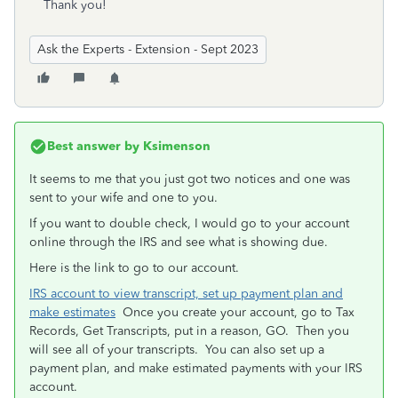
Thank you!
Ask the Experts - Extension - Sept 2023
Best answer by
Ksimenson
It seems to me that you just got two notices and one was
sent to your wife and one to you.
If you want to double check, I would go to your account
online through the IRS and see what is showing due.
Here is the link to go to our account.
IRS account to view transcript, set up payment plan and
make estimates
Once you create your account, go to Tax
Records, Get Transcripts, put in a reason, GO. Then you
will see all of your transcripts. You can also set up a
payment plan, and make estimated payments with your IRS
account.