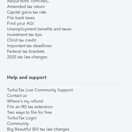
About form 1099-NEC
Amended tax return
Capital gains tax rate
File back taxes
Find your AGI
Unemployment benefits and taxes
Investment tax tips
Child tax credit
Important tax deadlines
Federal tax brackets
2025 tax law changes
Help and support
TurboTax Live Community Support
Contact us
Where's my refund
File an IRS tax extension
Two ways to file for free
TurboTax Login
Community
Big Beautiful Bill tax law changes