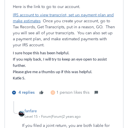
Here is the link to go to our account.
IRS account to view transcript, set up payment plan and
make estimates
Once you create your account, go to
Tax Records, Get Transcripts, put in a reason, GO. Then
you will see all of your transcripts. You can also set up
a payment plan, and make estimated payments with
your IRS account.
I sure hope this has been helpful.
If you reply back, I will try to keep an eye open to assist
further.
Please give me a thumbs up if this was helpful.
Katie S.
4 replies
1 person likes this
B
fanfare
Level 15
Forum|Forum|2 years ago
If you filed a joint return, you are both liable for