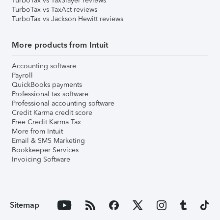
TurboTax vs TaxSlayer reviews
TurboTax vs TaxAct reviews
TurboTax vs Jackson Hewitt reviews
More products from Intuit
Accounting software
Payroll
QuickBooks payments
Professional tax software
Professional accounting software
Credit Karma credit score
Free Credit Karma Tax
More from Intuit
Email & SMS Marketing
Bookkeeper Services
Invoicing Software
Sitemap