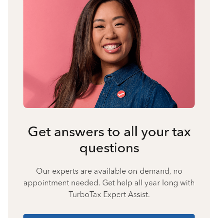
Get answers to all your tax
questions
Our experts are available on-demand, no
appointment needed. Get help all year long with
TurboTax Expert Assist.