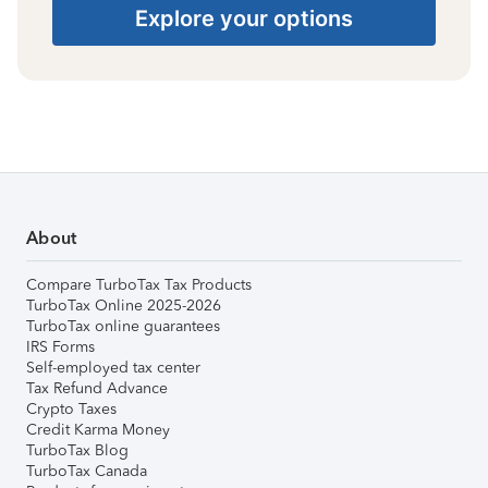
Explore your options
About
Compare TurboTax Tax Products
TurboTax Online 2025-2026
TurboTax online guarantees
IRS Forms
Self-employed tax center
Tax Refund Advance
Crypto Taxes
Credit Karma Money
TurboTax Blog
TurboTax Canada