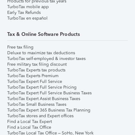
Products for previous tax years
TurboTax mobile app
Early Tax Refunds
TurboTax en español
Tax & Online Software Products
Free tax filing
Deluxe to maximize tax deductions
TurboTax self-employed & investor taxes
Free military tax filing discount
TurboTax Experts tax products
TurboTax Experts Premium
TurboTax Expert Full Service
TurboTax Expert Full Service Pricing
TurboTax Expert Full Service Business Taxes
TurboTax Expert Assist Business Taxes
TurboTax Small Business Taxes
TurboTax Expert 365 Business Tax Planning
TurboTax stores and Expert offices
Find a Local Tax Expert
Find a Local Tax Office
TurboTax Local Tax Office – SoHo, New York