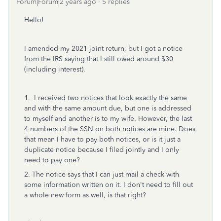
Forum|Forum|2 years ago
5 replies
Hello!
I amended my 2021 joint return, but I got a notice
from the IRS saying that I still owed around $30
(including interest).
1. I received two notices that look exactly the same
and with the same amount due, but one is addressed
to myself and another is to my wife. However, the last
4 numbers of the SSN on both notices are mine. Does
that mean I have to pay both notices, or is it just a
duplicate notice because I filed jointly and I only
need to pay one?
2. The notice says that I can just mail a check with
some information written on it. I don't need to fill out
a whole new form as well, is that right?