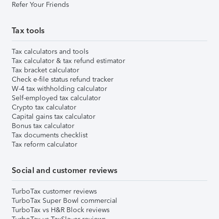
Refer Your Friends
Tax tools
Tax calculators and tools
Tax calculator & tax refund estimator
Tax bracket calculator
Check e-file status refund tracker
W-4 tax withholding calculator
Self-employed tax calculator
Crypto tax calculator
Capital gains tax calculator
Bonus tax calculator
Tax documents checklist
Tax reform calculator
Social and customer reviews
TurboTax customer reviews
TurboTax Super Bowl commercial
TurboTax vs H&R Block reviews