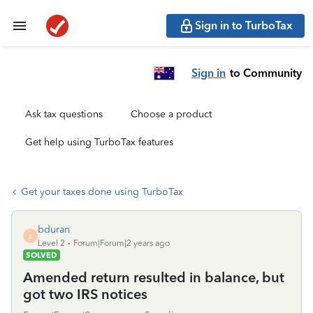
Sign in to TurboTax
Sign in
to Community
Ask tax questions
Choose a product
Get help using TurboTax features
Get your taxes done using TurboTax
bduran
B
Level 2
Forum|Forum|2 years ago
SOLVED
Amended return resulted in balance, but
got two IRS notices