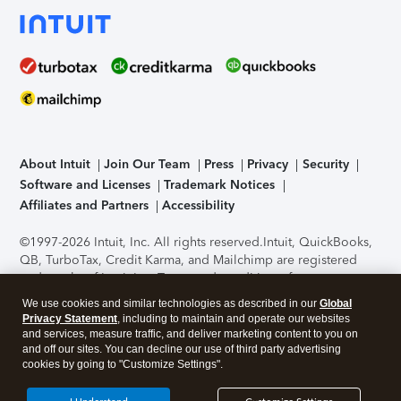
About Intuit
Join Our Team
Press
Privacy
Security
Software and Licenses
Trademark Notices
Affiliates and Partners
Accessibility
©1997-2026 Intuit, Inc. All rights reserved.
Intuit, QuickBooks,
QB, TurboTax, Credit Karma, and Mailchimp are registered
trademarks of Intuit Inc. Terms and conditions, features,
support, pricing, and service options subject to change
We use cookies and similar technologies as described in our
Global
without notice.
Security Certification of the TurboTax Online
Privacy Statement
, including to maintain and operate our websites
application has been performed by C-Level Security.
By
and services, measure traffic, and deliver marketing content to you on
accessing and using this page you agree to the
Terms of Use
.
and off our sites. You can decline our use of third party advertising
cookies by going to "Customize Settings".
About Cookies
Manage cookies