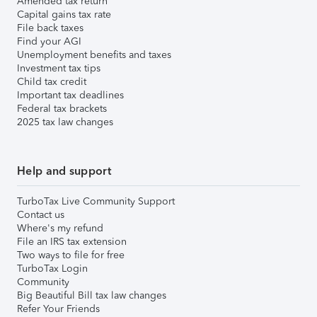
Amended tax return
Capital gains tax rate
File back taxes
Find your AGI
Unemployment benefits and taxes
Investment tax tips
Child tax credit
Important tax deadlines
Federal tax brackets
2025 tax law changes
Help and support
TurboTax Live Community Support
Contact us
Where's my refund
File an IRS tax extension
Two ways to file for free
TurboTax Login
Community
Big Beautiful Bill tax law changes
Refer Your Friends