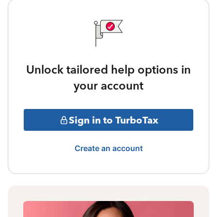
Unlock tailored help options in
your account
Sign in to TurboTax
Create an account