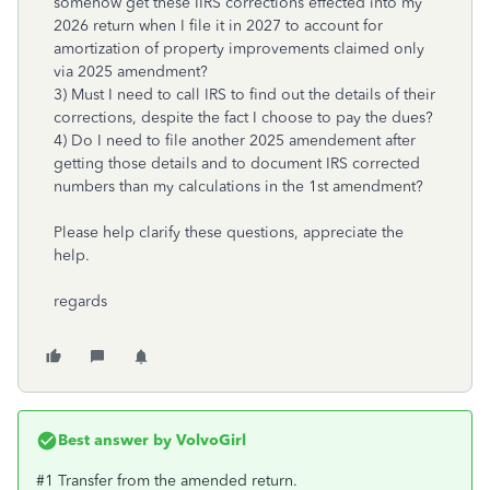
somehow get these IIRS corrections effected into my
2026 return when I file it in 2027 to account for
amortization of property improvements claimed only
via 2025 amendment?
3) Must I need to call IRS to find out the details of their
corrections, despite the fact I choose to pay the dues?
4) Do I need to file another 2025 amendement after
getting those details and to document IRS corrected
numbers than my calculations in the 1st amendment?
Please help clarify these questions, appreciate the
help.
regards
Best answer by
VolvoGirl
#1 Transfer from the amended return.