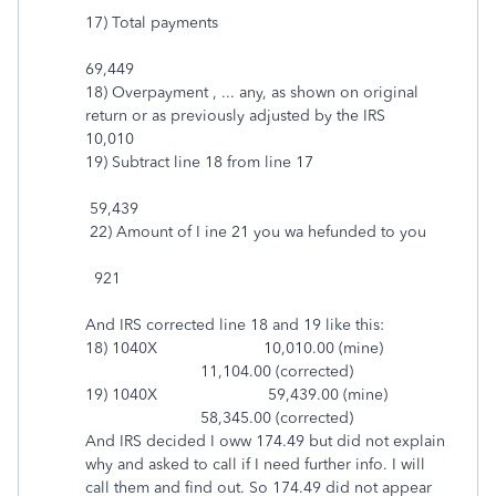
17) Total payments
69,449
18) Overpayment , ... any, as shown on original
return or as previously adjusted by the IRS
10,010
19) Subtract line 18 from line 17
59,439
22) Amount of I ine 21 you wa hefunded to you
921
And IRS corrected line 18 and 19 like this:
18) 1040X 10,010.00 (mine)
11,104.00 (corrected)
19) 1040X 59,439.00 (mine)
58,345.00 (corrected)
And IRS decided I oww 174.49 but did not explain
why and asked to call if I need further info. I will
call them and find out. So 174.49 did not appear