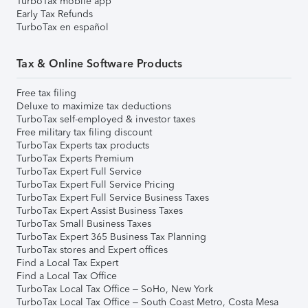
TurboTax mobile app
Early Tax Refunds
TurboTax en español
Tax & Online Software Products
Free tax filing
Deluxe to maximize tax deductions
TurboTax self-employed & investor taxes
Free military tax filing discount
TurboTax Experts tax products
TurboTax Experts Premium
TurboTax Expert Full Service
TurboTax Expert Full Service Pricing
TurboTax Expert Full Service Business Taxes
TurboTax Expert Assist Business Taxes
TurboTax Small Business Taxes
TurboTax Expert 365 Business Tax Planning
TurboTax stores and Expert offices
Find a Local Tax Expert
Find a Local Tax Office
TurboTax Local Tax Office – SoHo, New York
TurboTax Local Tax Office – South Coast Metro, Costa Mesa