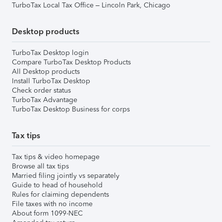
TurboTax Local Tax Office – Lincoln Park, Chicago
Desktop products
TurboTax Desktop login
Compare TurboTax Desktop Products
All Desktop products
Install TurboTax Desktop
Check order status
TurboTax Advantage
TurboTax Desktop Business for corps
Tax tips
Tax tips & video homepage
Browse all tax tips
Married filing jointly vs separately
Guide to head of household
Rules for claiming dependents
File taxes with no income
About form 1099-NEC