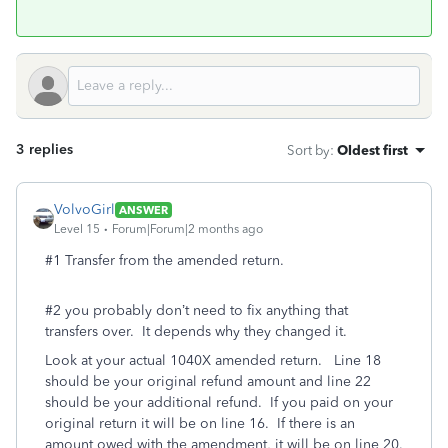
3 replies
Sort by
:
Oldest first
VolvoGirl
ANSWER
Level 15
Forum|Forum|2 months ago
#1 Transfer from the amended return.
#2 you probably don’t need to fix anything that
transfers over. It depends why they changed it.
Look at your actual 1040X amended return. Line 18
should be your original refund amount and line 22
should be your additional refund. If you paid on your
original return it will be on line 16. If there is an
amount owed with the amendment, it will be on line 20.