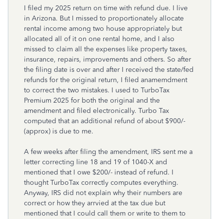
I filed my 2025 return on time with refund due. I live
in Arizona. But I missed to proportionately allocate
rental income among two house appropriately but
allocated all of it on one rental home, and I also
missed to claim all the expenses like property taxes,
insurance, repairs, improvements and others. So after
the filing date is over and after I received the state/fed
refunds for the original return, I filed anamemdment
to correct the two mistakes. I used to TurboTax
Premium 2025 for both the original and the
amendment and filed electronically. Turbo Tax
computed that an additional refund of about $900/-
(approx) is due to me.
A few weeks after filing the amendment, IRS sent me a
letter correcting line 18 and 19 of 1040-X and
mentioned that I owe $200/- instead of refund. I
thought TurboTax correctly computes everything.
Anyway, IRS did not explain why their numbers are
correct or how they arrvied at the tax due but
mentioned that I could call them or write to them to