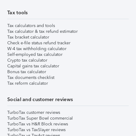
Tax tools
Tax calculators and tools
Tax calculator & tax refund estimator
Tax bracket calculator
Check e-file status refund tracker
W-4 tax withholding calculator
Self-employed tax calculator
Crypto tax calculator
Capital gains tax calculator
Bonus tax calculator
Tax documents checklist
Tax reform calculator
Social and customer reviews
TurboTax customer reviews
TurboTax Super Bowl commercial
TurboTax vs H&R Block reviews
TurboTax vs TaxSlayer reviews
TurboTax vs TaxAct reviews