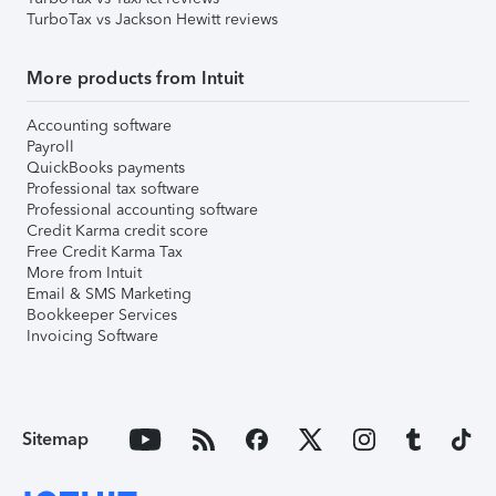
TurboTax vs Jackson Hewitt reviews
More products from Intuit
Accounting software
Payroll
QuickBooks payments
Professional tax software
Professional accounting software
Credit Karma credit score
Free Credit Karma Tax
More from Intuit
Email & SMS Marketing
Bookkeeper Services
Invoicing Software
Sitemap