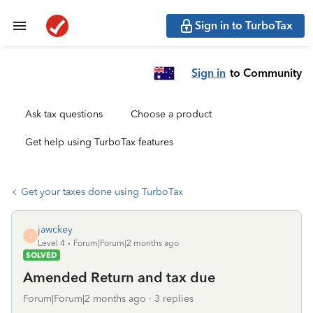
Sign in to TurboTax
Sign in
to Community
Ask tax questions
Choose a product
Get help using TurboTax features
Get your taxes done using TurboTax
jawckey
J
Level 4
Forum|Forum|2 months ago
SOLVED
Amended Return and tax due
Forum|Forum|2 months ago
3 replies