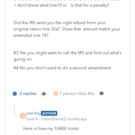
I don’t know what line19 is. Is that for a penalty?
Did the IRS send you the right refund from your
original return line 35a? Does that amount match your
amended line 18?
#3 Yes you might want to call the IRS and find out what’s
going on.
#4 No you don’t need to do a second amendment.
2 replies
1 person likes this
J
jawckey
AUTHOR
J
Level 4
Forum|Forum|2 months ago
Here is how my 1040X looks: