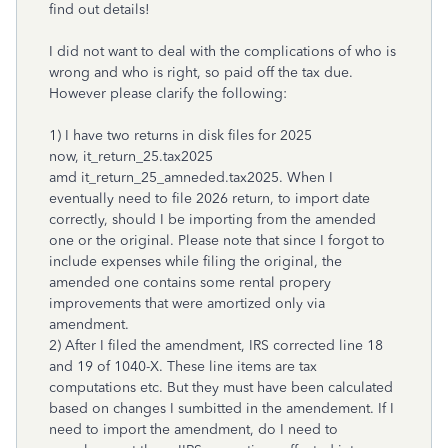
find out details!
I did not want to deal with the complications of who is
wrong and who is right, so paid off the tax due.
However please clarify the following:
1) I have two returns in disk files for 2025
now, it_return_25.tax2025
amd it_return_25_amneded.tax2025. When I
eventually need to file 2026 return, to import date
correctly, should I be importing from the amended
one or the original. Please note that since I forgot to
include expenses while filing the original, the
amended one contains some rental propery
improvements that were amortized only via
amendment.
2) After I filed the amendment, IRS corrected line 18
and 19 of 1040-X. These line items are tax
computations etc. But they must have been calculated
based on changes I sumbitted in the amendement. If I
need to import the amendment, do I need to