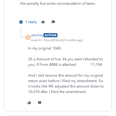
like penalty but some recomputation of taxes.
1 reply
jawckey
AUTHOR
J
Level 4
Forum|Forum|2 months ago
In my original 1040:
35 a Amount of line 34 you want refunded to
you. If Form 8888 is attached 11,104
And I did receive this amount for my original
return even before I filed my amendment. So
it looks like IRS adjusted this amount down to
10,010 after I filed the amendment.