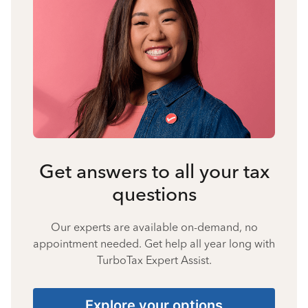
Get answers to all your tax
questions
Our experts are available on-demand, no
appointment needed. Get help all year long with
TurboTax Expert Assist.
Explore your options