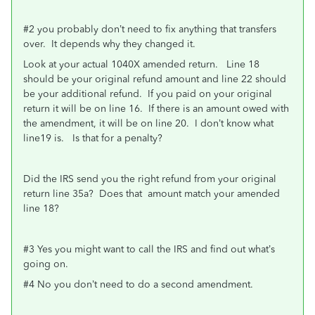
#2 you probably don’t need to fix anything that transfers
over. It depends why they changed it.
Look at your actual 1040X amended return. Line 18
should be your original refund amount and line 22 should
be your additional refund. If you paid on your original
return it will be on line 16. If there is an amount owed with
the amendment, it will be on line 20. I don’t know what
line19 is. Is that for a penalty?
Did the IRS send you the right refund from your original
return line 35a? Does that amount match your amended
line 18?
#3 Yes you might want to call the IRS and find out what’s
going on.
#4 No you don’t need to do a second amendment.