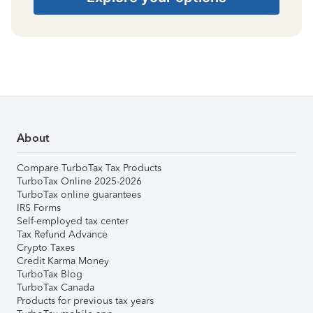
About
Compare TurboTax Tax Products
TurboTax Online 2025-2026
TurboTax online guarantees
IRS Forms
Self-employed tax center
Tax Refund Advance
Crypto Taxes
Credit Karma Money
TurboTax Blog
TurboTax Canada
Products for previous tax years