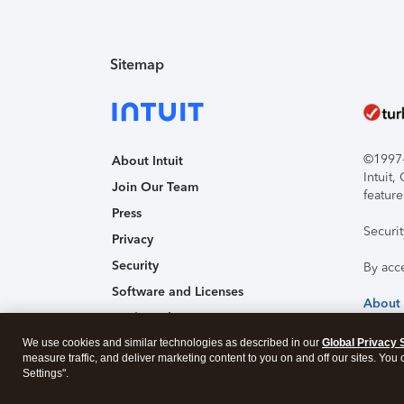
Sitemap
©1997-2
About Intuit
Intuit
Join Our Team
feature
Press
Securi
Privacy
Security
By acc
Software and Licenses
About
Trademark Notices
We use cookies and similar technologies as described in our
Affiliates and Partners
Global Privacy 
measure traffic, and deliver marketing content to you on and off our sites. You
Accessibility
Settings".