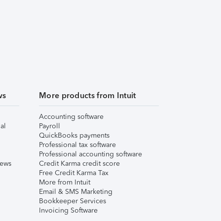
ws
More products from Intuit
Accounting software
al
Payroll
QuickBooks payments
Professional tax software
Professional accounting software
iews
Credit Karma credit score
Free Credit Karma Tax
More from Intuit
Email & SMS Marketing
Bookkeeper Services
Invoicing Software