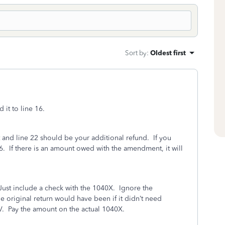
Sort by
:
Oldest first
it to line 16.
 and line 22 should be your additional refund. If you
 16. If there is an amount owed with the amendment, it will
Just include a check with the 1040X. Ignore the
he original return would have been if it didn’t need
V. Pay the amount on the actual 1040X.