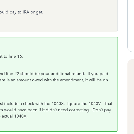
ould pay to IRA or get.
 to line 16.
nd line 22 should be your additional refund. If you paid
 there is an amount owed with the amendment, it will be on
ust include a check with the 1040X. Ignore the 1040V. That
turn would have been if it didn’t need correcting. Don’t pay
 actual 1040X.