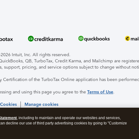
026 Intuit, Inc. All rights reserved.
, QuickBooks, QB, TurboTax, Credit Karma, and Mailchimp are registered
s, support, pricing, and service options subject to change without not
ty Certification of the TurboTax Online application has been performed
essing and using this page you agree to the
Terms of Use
.
 Cookies
Manage cookies
Statement
, including to maintain and operate our websites and services,
 can decline our use of third party advertising cookies by going to "Customize