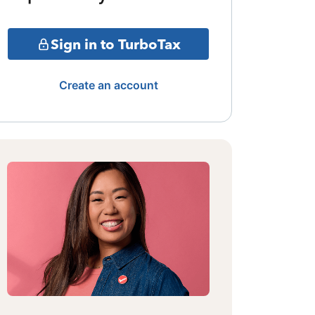
Sign in to TurboTax
Create an account