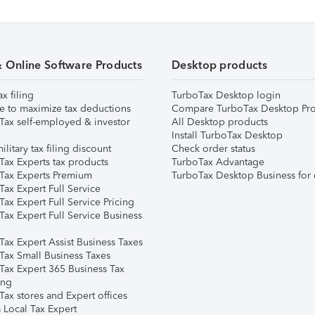
& Online Software Products
Desktop products
ax filing
TurboTax Desktop login
e to maximize tax deductions
Compare TurboTax Desktop Pro
Tax self-employed & investor
All Desktop products
Install TurboTax Desktop
ilitary tax filing discount
Check order status
Tax Experts tax products
TurboTax Advantage
Tax Experts Premium
TurboTax Desktop Business for 
ax Expert Full Service
ax Expert Full Service Pricing
Tax Expert Full Service Business
Tax Expert Assist Business Taxes
Tax Small Business Taxes
Tax Expert 365 Business Tax
ing
ax stores and Expert offices
 Local Tax Expert