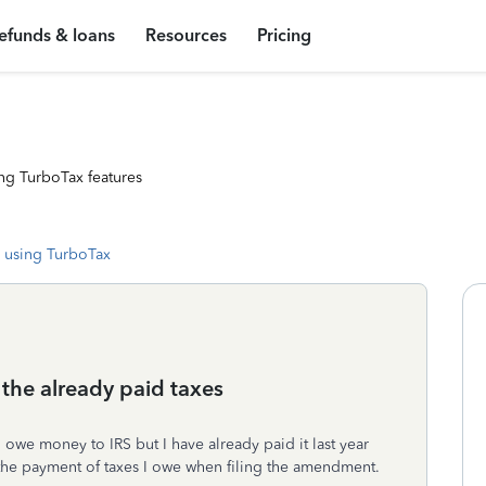
efunds & loans
Resources
Pricing
ng TurboTax features
 using TurboTax
the already paid taxes
 owe money to IRS but I have already paid it last year
 the payment of taxes I owe when filing the amendment.