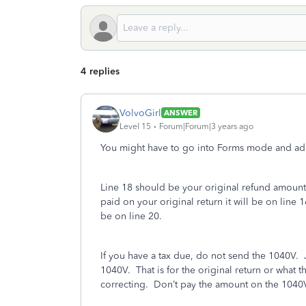
4 replies
VolvoGirl
ANSWER
Level 15
Forum|Forum|3 years ago
You might have to go into Forms mode and add 
Line 18 should be your original refund amount
paid on your original return it will be on line
be on line 20.
If you have a tax due, do not send the 1040V. 
1040V. That is for the original return or what t
correcting. Don’t pay the amount on the 1040