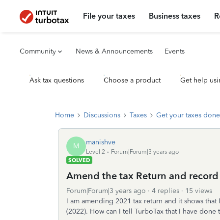
File your taxes
Business taxes
R
Community
News & Announcements
Events
Ask tax questions
Choose a product
Get help usi
Home
Discussions
Taxes
Get your taxes done
manishve
M
Level 2
Forum|Forum|3 years ago
SOLVED
Amend the tax Return and record 
Forum|Forum|3 years ago
4 replies
15 views
I am amending 2021 tax return and it shows that I
(2022). How can I tell TurboTax that I have done