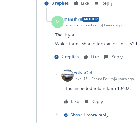
3 replies
Like
Reply
manishve
AUTHOR
M
Level 2
Forum|Forum|3 years ago
Thank you!
Which form I should look at for line 16? 
2 replies
Like
Reply
VolvoGirl
Level 15
Forum|Forum|3 years ago
The amended return form 1040X.
Like
Reply
Show 1 more reply