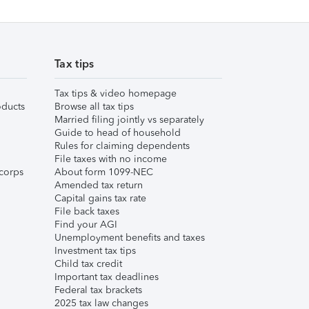
Tax tips
Tax tips & video homepage
ducts
Browse all tax tips
Married filing jointly vs separately
Guide to head of household
Rules for claiming dependents
File taxes with no income
corps
About form 1099-NEC
Amended tax return
Capital gains tax rate
File back taxes
Find your AGI
Unemployment benefits and taxes
Investment tax tips
Child tax credit
Important tax deadlines
Federal tax brackets
2025 tax law changes