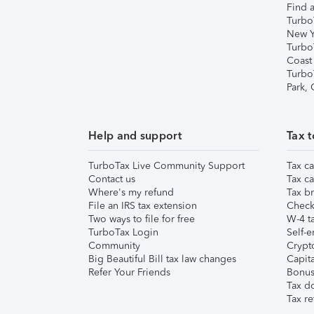
Find a
Turbo
New Y
Turbo
Coast
Turbo
Park,
Help and support
Tax t
TurboTax Live Community Support
Tax ca
Contact us
Tax ca
Where's my refund
Tax br
File an IRS tax extension
Check 
Two ways to file for free
W-4 ta
TurboTax Login
Self-e
Community
Crypto
Big Beautiful Bill tax law changes
Capita
Refer Your Friends
Bonus 
Tax d
Tax re