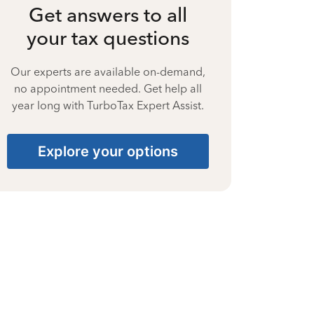
Get answers to all
your tax questions
Our experts are available on-demand,
no appointment needed. Get help all
year long with TurboTax Expert Assist.
Explore your options