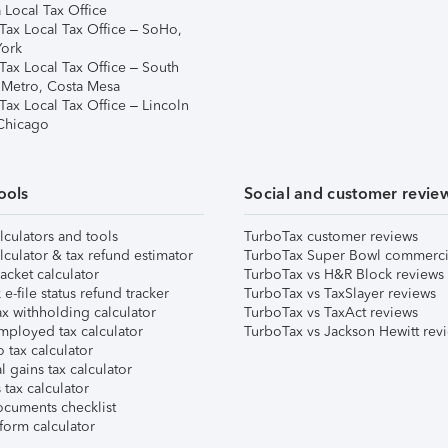
 Local Tax Office
Tax Local Tax Office – SoHo,
ork
Tax Local Tax Office – South
 Metro, Costa Mesa
Tax Local Tax Office – Lincoln
 Chicago
ools
Social and customer revie
lculators and tools
TurboTax customer reviews
lculator & tax refund estimator
TurboTax Super Bowl commerci
acket calculator
TurboTax vs H&R Block reviews
e-file status refund tracker
TurboTax vs TaxSlayer reviews
x withholding calculator
TurboTax vs TaxAct reviews
mployed tax calculator
TurboTax vs Jackson Hewitt rev
 tax calculator
l gains tax calculator
tax calculator
ocuments checklist
form calculator