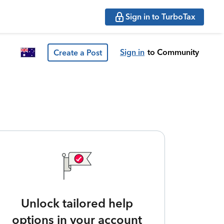
Sign in to TurboTax
Sign in
to Community
Create a Post
Unlock tailored help
options in your account