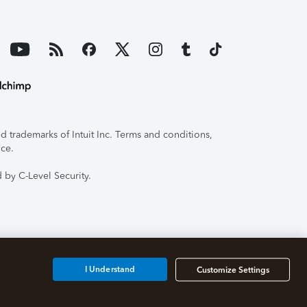
 trademarks of Intuit Inc. Terms and conditions,
ice.
 by C-Level Security.
I Understand
Customize Settings