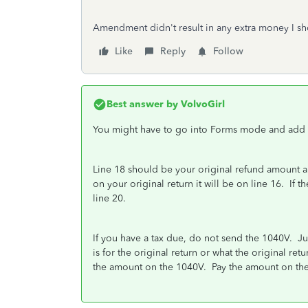
Amendment didn't result in any extra money I sh
Like
Reply
Follow
Best answer by
VolvoGirl
You might have to go into Forms mode and add it
Line 18 should be your original refund amount a
on your original return it will be on line 16. If
line 20.
If you have a tax due, do not send the 1040V. J
is for the original return or what the original re
the amount on the 1040V. Pay the amount on the