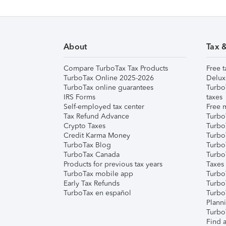
About
Tax 
Compare TurboTax Tax Products
Free t
TurboTax Online 2025-2026
Delux
TurboTax online guarantees
Turbo
IRS Forms
taxes
Self-employed tax center
Free m
Tax Refund Advance
Turbo
Crypto Taxes
Turbo
Credit Karma Money
TurboT
TurboTax Blog
TurboT
TurboTax Canada
Turbo
Products for previous tax years
Taxes
TurboTax mobile app
Turbo
Early Tax Refunds
Turbo
TurboTax en español
Turbo
Plann
TurboT
Find a