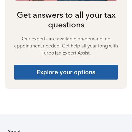
Get answers to all your tax
questions
Our experts are available on-demand, no
appointment needed. Get help all year long with
TurboTax Expert Assist.
Explore your options
About