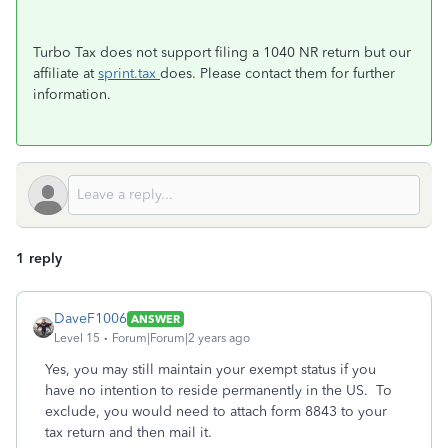
Turbo Tax does not support filing a 1040 NR return but our
affiliate at
sprint.tax
does. Please contact them for further
information.
1 reply
DaveF1006
ANSWER
Level 15
Forum|Forum|2 years ago
Yes, you may still maintain your exempt status if you
have no intention to reside permanently in the US. To
exclude, you would need to attach form 8843 to your
tax return and then mail it.