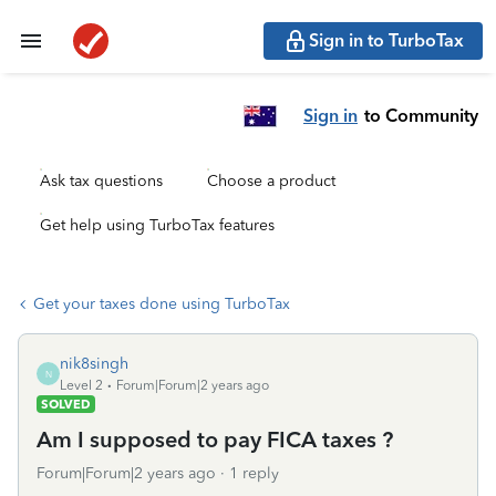
Sign in to TurboTax
Sign in
to Community
Ask tax questions
Choose a product
Get help using TurboTax features
Get your taxes done using TurboTax
nik8singh
N
Level 2
Forum|Forum|2 years ago
SOLVED
Am I supposed to pay FICA taxes ?
Forum|Forum|2 years ago
1 reply