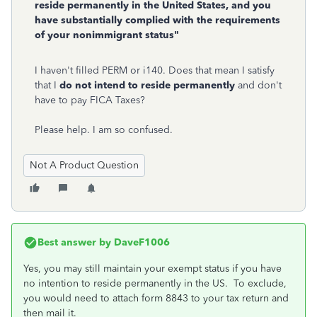
reside permanently in the United States, and you
have substantially complied with the requirements
of your nonimmigrant status"
I haven't filled PERM or i140. Does that mean I satisfy
that I
do not intend to reside permanently
and don't
have to pay FICA Taxes?
Please help. I am so confused.
Not A Product Question
Best answer by
DaveF1006
Yes, you may still maintain your exempt status if you have
no intention to reside permanently in the US. To exclude,
you would need to attach form 8843 to your tax return and
then mail it.