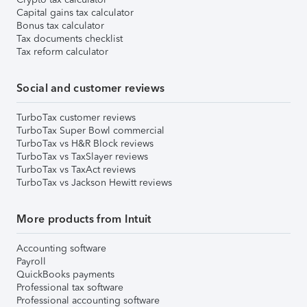
Capital gains tax calculator
Bonus tax calculator
Tax documents checklist
Tax reform calculator
Social and customer reviews
TurboTax customer reviews
TurboTax Super Bowl commercial
TurboTax vs H&R Block reviews
TurboTax vs TaxSlayer reviews
TurboTax vs TaxAct reviews
TurboTax vs Jackson Hewitt reviews
More products from Intuit
Accounting software
Payroll
QuickBooks payments
Professional tax software
Professional accounting software