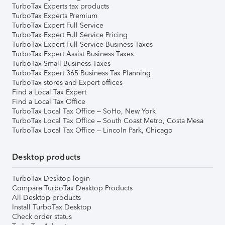
TurboTax Experts tax products
TurboTax Experts Premium
TurboTax Expert Full Service
TurboTax Expert Full Service Pricing
TurboTax Expert Full Service Business Taxes
TurboTax Expert Assist Business Taxes
TurboTax Small Business Taxes
TurboTax Expert 365 Business Tax Planning
TurboTax stores and Expert offices
Find a Local Tax Expert
Find a Local Tax Office
TurboTax Local Tax Office – SoHo, New York
TurboTax Local Tax Office – South Coast Metro, Costa Mesa
TurboTax Local Tax Office – Lincoln Park, Chicago
Desktop products
TurboTax Desktop login
Compare TurboTax Desktop Products
All Desktop products
Install TurboTax Desktop
Check order status