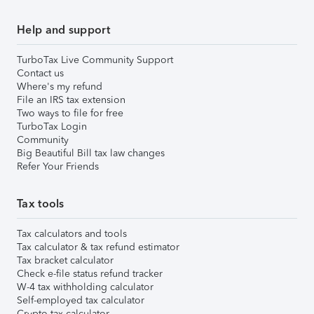
Help and support
TurboTax Live Community Support
Contact us
Where's my refund
File an IRS tax extension
Two ways to file for free
TurboTax Login
Community
Big Beautiful Bill tax law changes
Refer Your Friends
Tax tools
Tax calculators and tools
Tax calculator & tax refund estimator
Tax bracket calculator
Check e-file status refund tracker
W-4 tax withholding calculator
Self-employed tax calculator
Crypto tax calculator