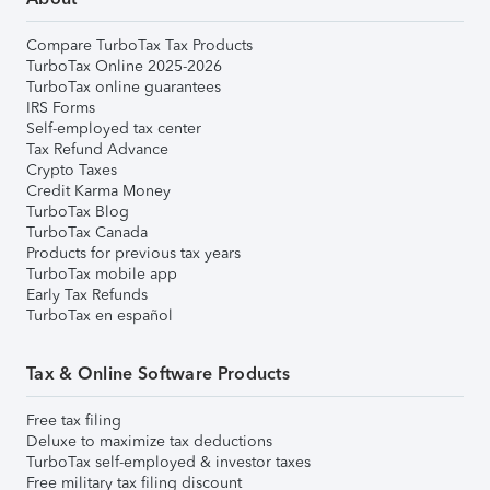
Compare TurboTax Tax Products
TurboTax Online 2025-2026
TurboTax online guarantees
IRS Forms
Self-employed tax center
Tax Refund Advance
Crypto Taxes
Credit Karma Money
TurboTax Blog
TurboTax Canada
Products for previous tax years
TurboTax mobile app
Early Tax Refunds
TurboTax en español
Tax & Online Software Products
Free tax filing
Deluxe to maximize tax deductions
TurboTax self-employed & investor taxes
Free military tax filing discount