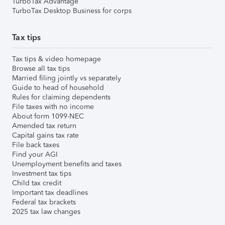
TurboTax Advantage
TurboTax Desktop Business for corps
Tax tips
Tax tips & video homepage
Browse all tax tips
Married filing jointly vs separately
Guide to head of household
Rules for claiming dependents
File taxes with no income
About form 1099-NEC
Amended tax return
Capital gains tax rate
File back taxes
Find your AGI
Unemployment benefits and taxes
Investment tax tips
Child tax credit
Important tax deadlines
Federal tax brackets
2025 tax law changes