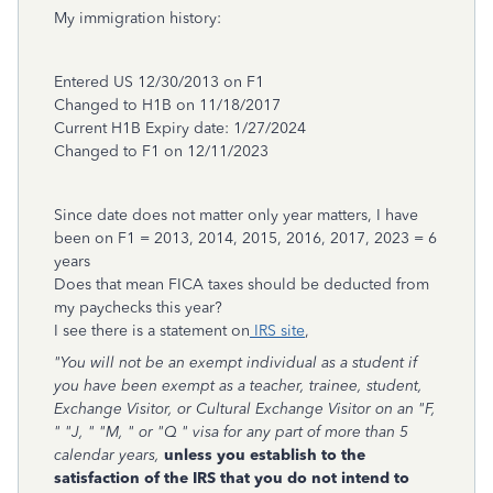
My immigration history:
Entered US 12/30/2013 on F1
Changed to H1B on 11/18/2017
Current H1B Expiry date: 1/27/2024
Changed to F1 on 12/11/2023
Since date does not matter only year matters, I have
been on F1 = 2013, 2014, 2015, 2016, 2017, 2023 = 6
years
Does that mean FICA taxes should be deducted from
my paychecks this year?
I see there is a statement on
IRS site
,
"
You will not be an exempt individual as a student if
you have been exempt as a teacher, trainee, student,
Exchange Visitor, or Cultural Exchange Visitor on an "F,
" "J, " "M, " or "Q " visa for any part of more than 5
calendar years,
unless you establish to the
satisfaction of the IRS that you do not intend to