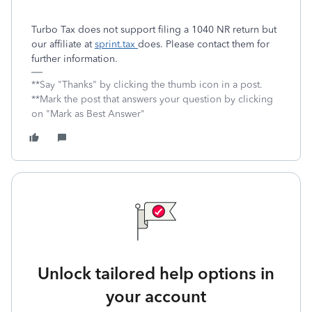
Turbo Tax does not support filing a 1040 NR return but
our affiliate at
sprint.tax
does. Please contact them for
further information.
**Say "Thanks" by clicking the thumb icon in a post.
**Mark the post that answers your question by clicking
on "Mark as Best Answer"
Unlock tailored help options in
your account