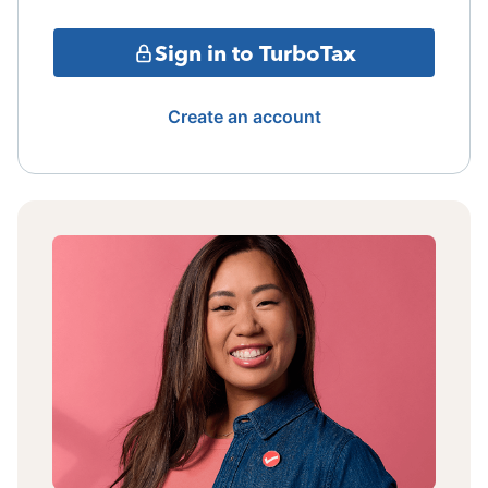
Sign in to TurboTax
Create an account