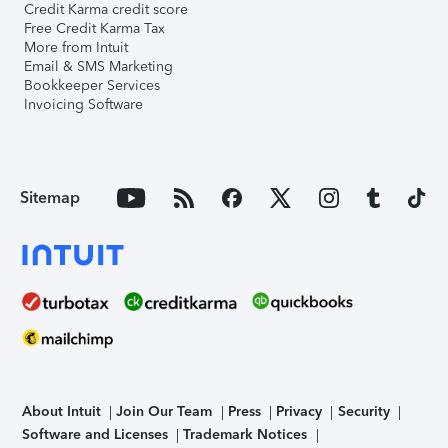
Credit Karma credit score
Free Credit Karma Tax
More from Intuit
Email & SMS Marketing
Bookkeeper Services
Invoicing Software
Sitemap
About Intuit
Join Our Team
Press
Privacy
Security
Software and Licenses
Trademark Notices