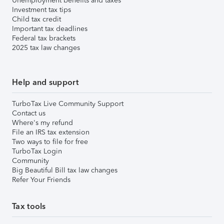
Unemployment benefits and taxes
Investment tax tips
Child tax credit
Important tax deadlines
Federal tax brackets
2025 tax law changes
Help and support
TurboTax Live Community Support
Contact us
Where's my refund
File an IRS tax extension
Two ways to file for free
TurboTax Login
Community
Big Beautiful Bill tax law changes
Refer Your Friends
Tax tools