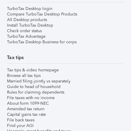
TurboTax Desktop login
Compare TurboTax Desktop Products
All Desktop products
Install TurboTax Desktop
Check order status
TurboTax Advantage
TurboTax Desktop Business for corps
Tax tips
Tax tips & video homepage
Browse all tax tips
Married filing jointly vs separately
Guide to head of household
Rules for claiming dependents
File taxes with no income
About form 1099-NEC
Amended tax return
Capital gains tax rate
File back taxes
Find your AGI