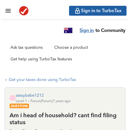
Sign in to TurboTax
Sign in
to Community
Ask tax questions
Choose a product
Get help using TurboTax features
Get your taxes done using TurboTax
sassybabe1212
S
Level 1
Forum|Forum|7 years ago
QUESTION
Am i head of household? cant find filing
status