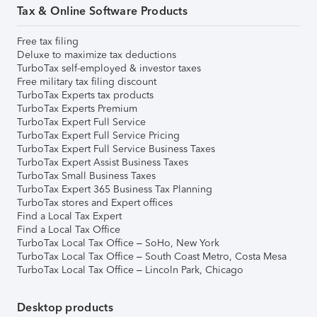
Tax & Online Software Products
Free tax filing
Deluxe to maximize tax deductions
TurboTax self-employed & investor taxes
Free military tax filing discount
TurboTax Experts tax products
TurboTax Experts Premium
TurboTax Expert Full Service
TurboTax Expert Full Service Pricing
TurboTax Expert Full Service Business Taxes
TurboTax Expert Assist Business Taxes
TurboTax Small Business Taxes
TurboTax Expert 365 Business Tax Planning
TurboTax stores and Expert offices
Find a Local Tax Expert
Find a Local Tax Office
TurboTax Local Tax Office – SoHo, New York
TurboTax Local Tax Office – South Coast Metro, Costa Mesa
TurboTax Local Tax Office – Lincoln Park, Chicago
Desktop products