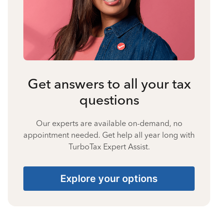
Get answers to all your tax
questions
Our experts are available on-demand, no
appointment needed. Get help all year long with
TurboTax Expert Assist.
Explore your options