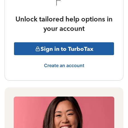
Unlock tailored help options in
your account
Sign in to TurboTax
Create an account