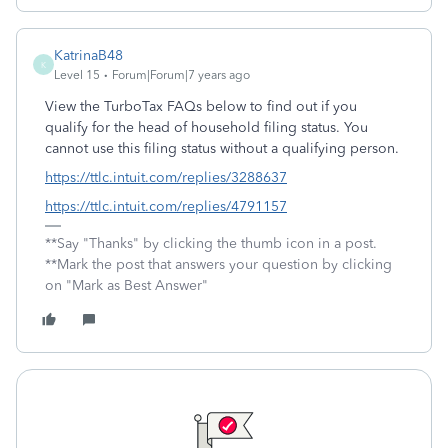
KatrinaB48
K
Level 15
Forum|Forum|7 years ago
View the TurboTax FAQs below to find out if you
qualify for the head of household filing status. You
cannot use this filing status without a qualifying person.
https://ttlc.intuit.com/replies/3288637
https://ttlc.intuit.com/replies/4791157
**Say "Thanks" by clicking the thumb icon in a post.
**Mark the post that answers your question by clicking
on "Mark as Best Answer"