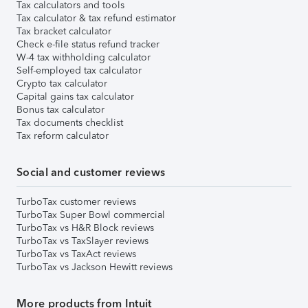
Tax calculators and tools
Tax calculator & tax refund estimator
Tax bracket calculator
Check e-file status refund tracker
W-4 tax withholding calculator
Self-employed tax calculator
Crypto tax calculator
Capital gains tax calculator
Bonus tax calculator
Tax documents checklist
Tax reform calculator
Social and customer reviews
TurboTax customer reviews
TurboTax Super Bowl commercial
TurboTax vs H&R Block reviews
TurboTax vs TaxSlayer reviews
TurboTax vs TaxAct reviews
TurboTax vs Jackson Hewitt reviews
More products from Intuit