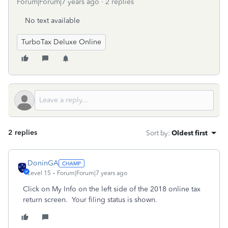
Forum|Forum|7 years ago
2 replies
No text available
TurboTax Deluxe Online
2 replies
Sort by
:
Oldest first
DoninGA
Level 15
Forum|Forum|7 years ago
Click on My Info on the left side of the 2018 online tax
return screen. Your filing status is shown.