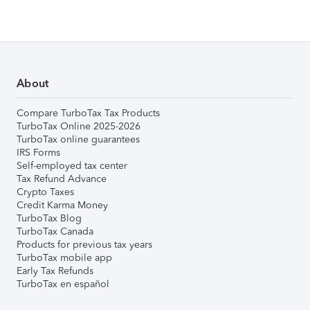
About
Compare TurboTax Tax Products
TurboTax Online 2025-2026
TurboTax online guarantees
IRS Forms
Self-employed tax center
Tax Refund Advance
Crypto Taxes
Credit Karma Money
TurboTax Blog
TurboTax Canada
Products for previous tax years
TurboTax mobile app
Early Tax Refunds
TurboTax en español