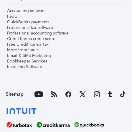
Accounting software
Payroll
QuickBooks payments
Professional tax software
Professional accounting software
Credit Karma credit score
Free Credit Karma Tax
More from Intuit
Email & SMS Marketing
Bookkeeper Services
Invoicing Software
Sitemap