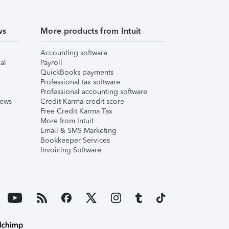
ws
More products from Intuit
Accounting software
al
Payroll
QuickBooks payments
Professional tax software
Professional accounting software
iews
Credit Karma credit score
Free Credit Karma Tax
More from Intuit
Email & SMS Marketing
Bookkeeper Services
Invoicing Software