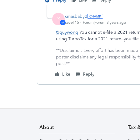
1 reply
Like
Reply
xmasbaby0
X
Level 15
Forum|Forum|3 years ago
@guywong
You cannot e-file a 2021 return
using TurboTax for a 2021 return--you file
**Disclaimer: Every effort has been made 
poster disclaims any legal responsibility f
post.**
Like
Reply
About
Tax 