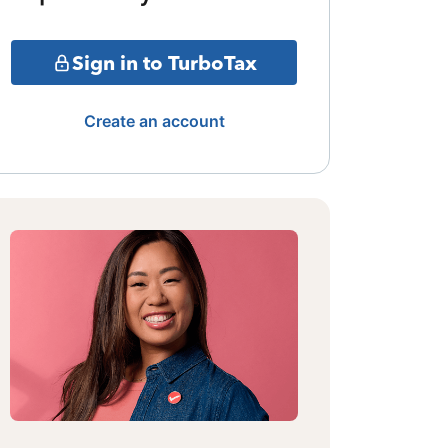
Sign in to TurboTax
Create an account