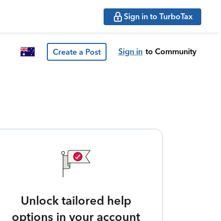
Sign in to TurboTax
Sign in
to Community
Create a Post
Unlock tailored help
options in your account