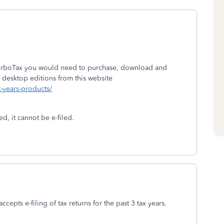
 TurboTax you would need to purchase, download and
 desktop editions from this website
t-years-products/
d, it cannot be e-filed.
ccepts e-filing of tax returns for the past 3 tax years.