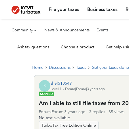
File your taxes
Business taxes
R
Community
News & Announcements
Events
Ask tax questions
Choose a product
Get help usi
Home
Discussions
Taxes
Get your taxes done
shel510549
S
Level 1
Forum|Forum|3 years ago
SOLVED
Am I able to still file taxes from 2
Forum|Forum|3 years ago
3 replies
35 views
No text available
TurboTax Free Edition Online