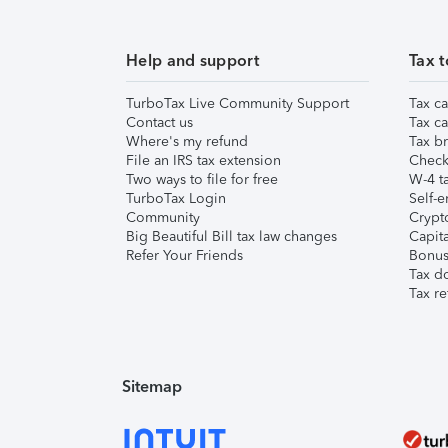
Help and support
Tax t
TurboTax Live Community Support
Tax ca
Contact us
Tax ca
Where's my refund
Tax br
File an IRS tax extension
Check 
Two ways to file for free
W-4 ta
TurboTax Login
Self-e
Community
Crypto
Big Beautiful Bill tax law changes
Capita
Refer Your Friends
Bonus 
Tax d
Tax re
Sitemap