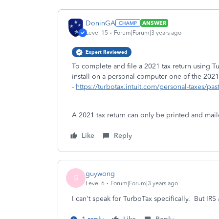
DoninGA
ANSWER
Level 15
Forum|Forum|3 years ago
Expert Reviewed
To complete and file a 2021 tax return using
install on a personal computer one of the 2021
-
https://turbotax.intuit.com/personal-taxes/pas
A 2021 tax return can only be printed and maile
Like
Reply
guywong
G
Level 6
Forum|Forum|3 years ago
I can't speak for TurboTax specifically. But IRS a