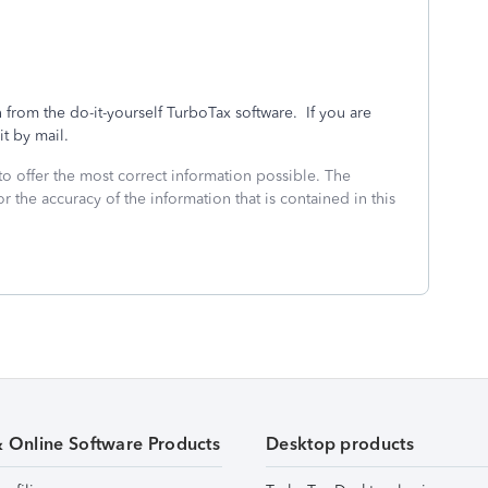
 from the do-it-yourself TurboTax software. If you are
 it by mail.
to offer the most correct information possible. The
or the accuracy of the information that is contained in this
& Online Software Products
Desktop products