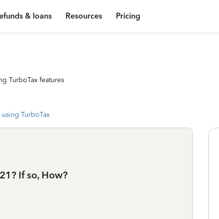
efunds & loans
Resources
Pricing
ng TurboTax features
 using TurboTax
021? If so, How?