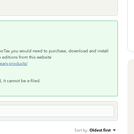
rboTax you would need to purchase, download and install
editions from this website
years-products/
 it cannot be e-filed.
Sort by
:
Oldest first