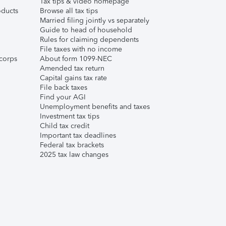
Tax tips & video homepage
ducts
Browse all tax tips
Married filing jointly vs separately
Guide to head of household
Rules for claiming dependents
File taxes with no income
corps
About form 1099-NEC
Amended tax return
Capital gains tax rate
File back taxes
Find your AGI
Unemployment benefits and taxes
Investment tax tips
Child tax credit
Important tax deadlines
Federal tax brackets
2025 tax law changes