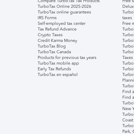
Compare TurboTax Tax Products
Free t
TurboTax Online 2025-2026
Delux
TurboTax online guarantees
Turbo
IRS Forms
taxes
Self-employed tax center
Free m
Tax Refund Advance
Turbo
Crypto Taxes
Turbo
Credit Karma Money
TurboT
TurboTax Blog
TurboT
TurboTax Canada
Turbo
Products for previous tax years
Taxes
TurboTax mobile app
Turbo
Early Tax Refunds
Turbo
TurboTax en español
Turbo
Plann
TurboT
Find a
Find a
Turbo
New Y
Turbo
Coast
Turbo
Park,