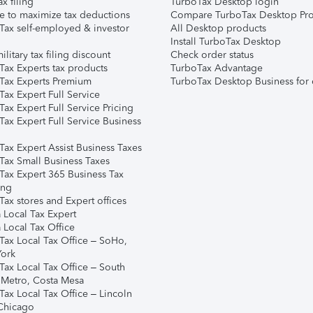
ax filing
TurboTax Desktop login
e to maximize tax deductions
Compare TurboTax Desktop Pro
Tax self-employed & investor
All Desktop products
Install TurboTax Desktop
ilitary tax filing discount
Check order status
Tax Experts tax products
TurboTax Advantage
Tax Experts Premium
TurboTax Desktop Business for 
ax Expert Full Service
ax Expert Full Service Pricing
Tax Expert Full Service Business
Tax Expert Assist Business Taxes
Tax Small Business Taxes
Tax Expert 365 Business Tax
ing
ax stores and Expert offices
 Local Tax Expert
 Local Tax Office
Tax Local Tax Office – SoHo,
ork
Tax Local Tax Office – South
 Metro, Costa Mesa
Tax Local Tax Office – Lincoln
 Chicago