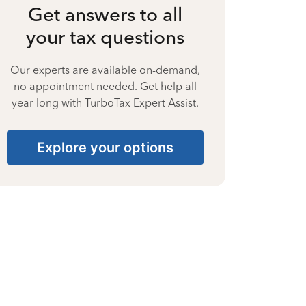
Get answers to all
your tax questions
Our experts are available on-demand,
no appointment needed. Get help all
year long with TurboTax Expert Assist.
Explore your options