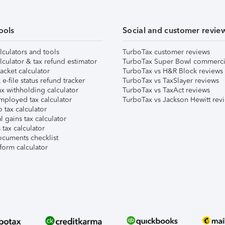
ools
Social and customer revie
lculators and tools
TurboTax customer reviews
lculator & tax refund estimator
TurboTax Super Bowl commerci
acket calculator
TurboTax vs H&R Block reviews
e-file status refund tracker
TurboTax vs TaxSlayer reviews
x withholding calculator
TurboTax vs TaxAct reviews
mployed tax calculator
TurboTax vs Jackson Hewitt rev
 tax calculator
l gains tax calculator
tax calculator
ocuments checklist
form calculator