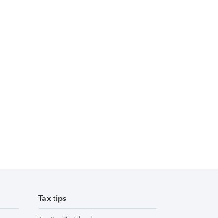
Tax tips