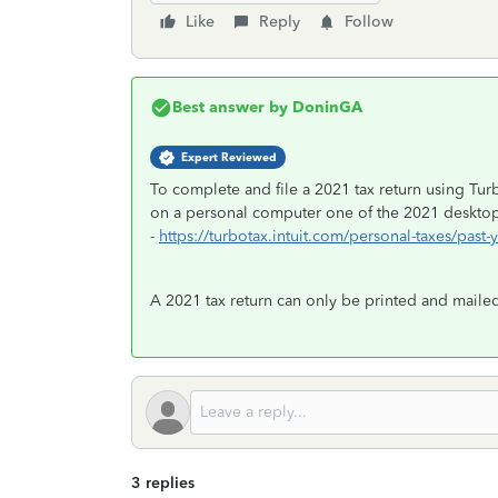
Like
Reply
Follow
Best answer by
DoninGA
Expert Reviewed
To complete and file a 2021 tax return using Tu
on a personal computer one of the 2021 desktop 
-
https://turbotax.intuit.com/personal-taxes/past-
A 2021 tax return can only be printed and mailed,
3 replies