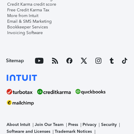
Credit Karma credit score
Free Credit Karma Tax
More from Intuit
Email & SMS Marketing
Bookkeeper Services
Invoicing Software
Sitemap
About Intuit
Join Our Team
Press
Privacy
Security
Software and Licenses
Trademark Notices