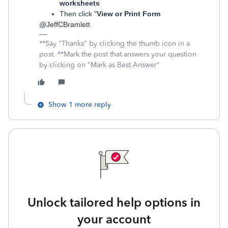
worksheets
Then click "
View or Print Form
@
JeffCBramlett
**Say "Thanks" by clicking the thumb icon in a
post. **Mark the post that answers your question
by clicking on "Mark as Best Answer"
Show 1 more reply
Unlock tailored help options in
your account