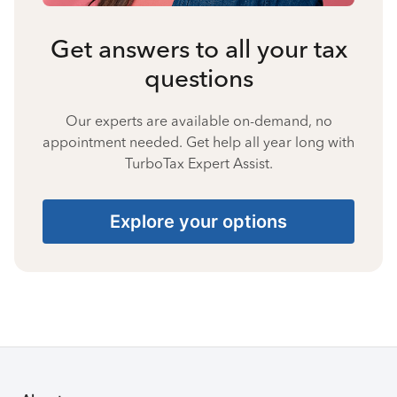
Get answers to all your tax
questions
Our experts are available on-demand, no
appointment needed. Get help all year long with
TurboTax Expert Assist.
Explore your options