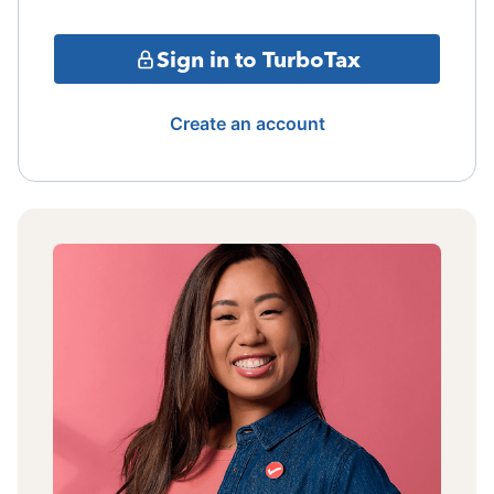
Sign in to TurboTax
Create an account