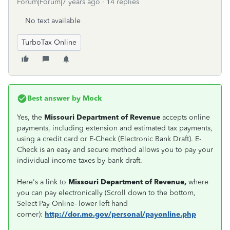
Forum|Forum|7 years ago
14 replies
No text available
TurboTax Online
Best answer by
Mock
Yes, the
Missouri Department of Revenue
accepts online
payments, including extension and estimated tax payments,
using a credit card or E-Check (Electronic Bank Draft). E-
Check is an easy and secure method allows you to pay your
individual income taxes by bank draft.
Here's a link to
Missouri Department of Revenue,
where
you can pay electronically (Scroll down to the bottom,
Select Pay Online- lower left hand
corner):
http://dor.mo.gov/personal/payonline.php