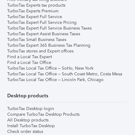
TurboTax Experts tax products
TurboTax Experts Premium
TurboTax Expert Full Service
TurboTax Expert Full Service Pricing
TurboTax Expert Full Service Business Taxes
TurboTax Expert Assist Business Taxes
TurboTax Small Business Taxes
TurboTax Expert 365 Business Tax Planning
TurboTax stores and Expert offices
Find a Local Tax Expert
Find a Local Tax Office
TurboTax Local Tax Office – SoHo, New York
TurboTax Local Tax Office – South Coast Metro, Costa Mesa
TurboTax Local Tax Office – Lincoln Park, Chicago
Desktop products
TurboTax Desktop login
Compare TurboTax Desktop Products
All Desktop products
Install TurboTax Desktop
Check order status