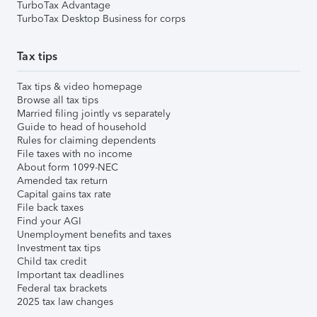
TurboTax Advantage
TurboTax Desktop Business for corps
Tax tips
Tax tips & video homepage
Browse all tax tips
Married filing jointly vs separately
Guide to head of household
Rules for claiming dependents
File taxes with no income
About form 1099-NEC
Amended tax return
Capital gains tax rate
File back taxes
Find your AGI
Unemployment benefits and taxes
Investment tax tips
Child tax credit
Important tax deadlines
Federal tax brackets
2025 tax law changes