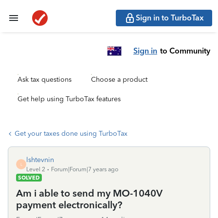
Sign in to TurboTax
Sign in
to Community
Ask tax questions
Choose a product
Get help using TurboTax features
Get your taxes done using TurboTax
lshtevnin
L
Level 2
Forum|Forum|7 years ago
SOLVED
Am i able to send my MO-1040V
payment electronically?