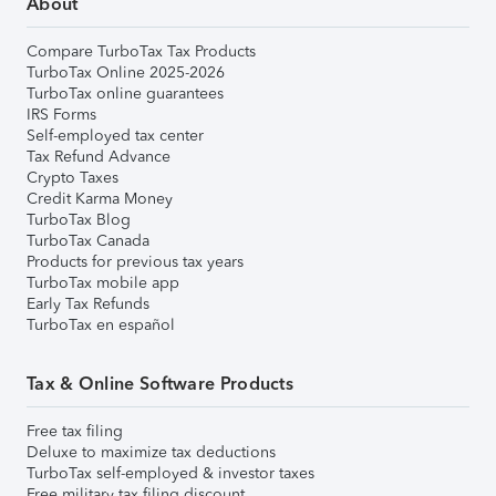
About
Compare TurboTax Tax Products
TurboTax Online 2025-2026
TurboTax online guarantees
IRS Forms
Self-employed tax center
Tax Refund Advance
Crypto Taxes
Credit Karma Money
TurboTax Blog
TurboTax Canada
Products for previous tax years
TurboTax mobile app
Early Tax Refunds
TurboTax en español
Tax & Online Software Products
Free tax filing
Deluxe to maximize tax deductions
TurboTax self-employed & investor taxes
Free military tax filing discount