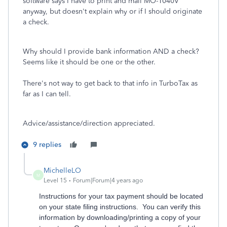
software says I have to print and mail MO-1040V
anyway, but doesn't explain why or if I should originate
a check.
Why should I provide bank information AND a check?
Seems like it should be one or the other.
There's not way to get back to that info in TurboTax as
far as I can tell.
Advice/assistance/direction appreciated.
9 replies
MichelleLO
M
Level 15
Forum|Forum|4 years ago
Instructions for your tax payment should be located
on your state filing instructions. You can verify this
information by downloading/printing a copy of your