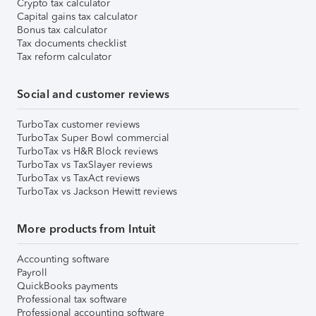
Crypto tax calculator
Capital gains tax calculator
Bonus tax calculator
Tax documents checklist
Tax reform calculator
Social and customer reviews
TurboTax customer reviews
TurboTax Super Bowl commercial
TurboTax vs H&R Block reviews
TurboTax vs TaxSlayer reviews
TurboTax vs TaxAct reviews
TurboTax vs Jackson Hewitt reviews
More products from Intuit
Accounting software
Payroll
QuickBooks payments
Professional tax software
Professional accounting software