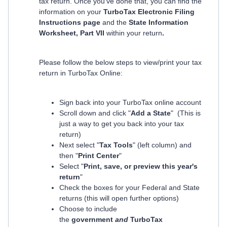
tax return. Once you've done that, you can find the
information on your
TurboTax Electronic Filing
Instructions page
and the
State Information
Worksheet, Part VII
within your return
.
Please follow the below steps to view/print your tax
return in TurboTax Online:
Sign back into your TurboTax online account
Scroll down and click "
Add a State
" (This is
just a way to get you back into your tax
return)
Next select "
Tax Tools
" (left column) and
then "
Print Center
"
Select "
Print, save, or preview this year's
return
"
Check the boxes for your Federal and State
returns (this will open further options)
Choose to include
the
government
and
TurboTax