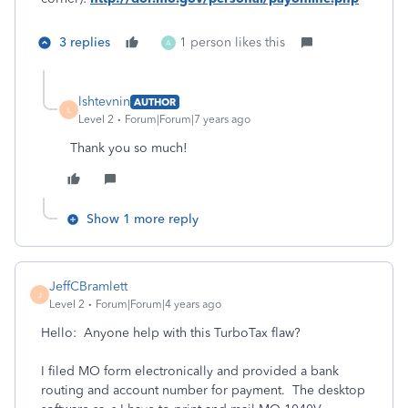
3 replies
1 person likes this
A
lshtevnin
AUTHOR
L
Level 2
Forum|Forum|7 years ago
Thank you so much!
Show 1 more reply
JeffCBramlett
J
Level 2
Forum|Forum|4 years ago
Hello: Anyone help with this TurboTax flaw?
I filed MO form electronically and provided a bank
routing and account number for payment. The desktop