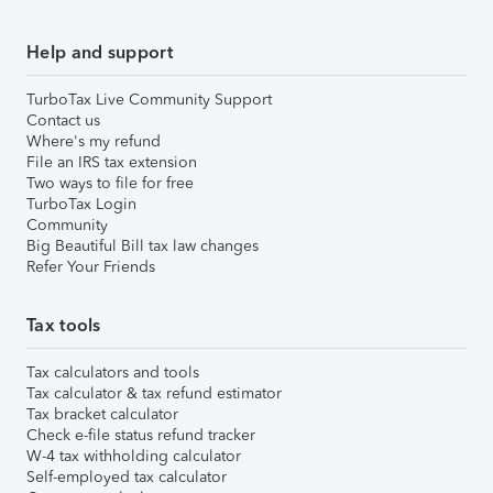
Help and support
TurboTax Live Community Support
Contact us
Where's my refund
File an IRS tax extension
Two ways to file for free
TurboTax Login
Community
Big Beautiful Bill tax law changes
Refer Your Friends
Tax tools
Tax calculators and tools
Tax calculator & tax refund estimator
Tax bracket calculator
Check e-file status refund tracker
W-4 tax withholding calculator
Self-employed tax calculator