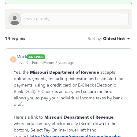
14 replies
Sort by
:
Oldest first
Mock
ANSWER
M
Level 9
Forum|Forum|7 years ago
Yes, the
Missouri Department of Revenue
accepts
online payments, including extension and estimated tax
payments, using a credit card or E-Check (Electronic
Bank Draft). E-Check is an easy and secure method
allows you to pay your individual income taxes by bank
draft.
Here's a link to
Missouri Department of Revenue,
where you can pay electronically (Scroll down to the
bottom, Select Pay Online- lower left hand
corner):
http://dor.mo.gov/personal/payonline.php