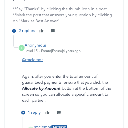
**Say "Thanks" by clicking the thumb icon in a post.
**Mark the post that answers your question by clicking
on "Mark as Best Answer"
2 replies
Anonymous_
A
Level 15
Forum|Forum|4 years ago
@rmclemor
Again, after you enter the total amount of
guaranteed payments, ensure that you click the
Allocate by Amount
button at the bottom of the
screen so you can allocate a specific amount to
each partner.
1 reply
rmclemor
AUTHOR