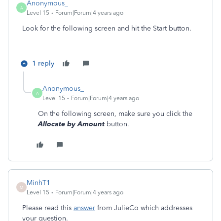
Anonymous_
A
Level 15
Forum|Forum|4 years ago
Look for the following screen and hit the Start button.
1 reply
Anonymous_
A
Level 15
Forum|Forum|4 years ago
On the following screen, make sure you click the
Allocate by Amount
button.
MinhT1
M
Level 15
Forum|Forum|4 years ago
Please read this
answer
from JulieCo which addresses
your question.