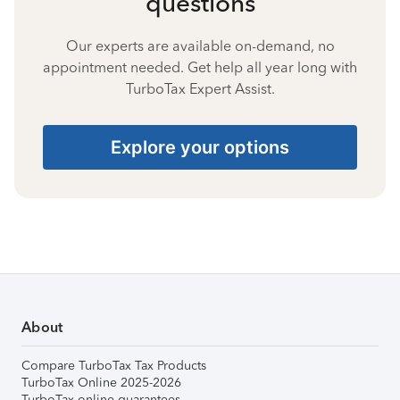
questions
Our experts are available on-demand, no
appointment needed. Get help all year long with
TurboTax Expert Assist.
Explore your options
About
Compare TurboTax Tax Products
TurboTax Online 2025-2026
TurboTax online guarantees