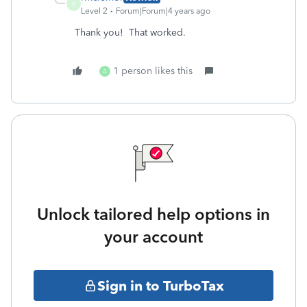
R
Level 2
Forum|Forum|4 years ago
Thank you! That worked.
1 person likes this
A
Unlock tailored help options in
your account
Sign in to TurboTax