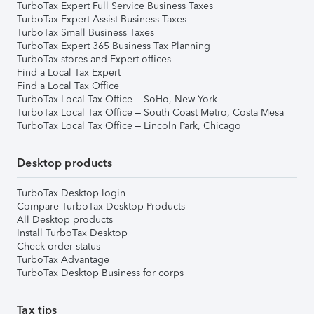
TurboTax Expert Full Service Business Taxes
TurboTax Expert Assist Business Taxes
TurboTax Small Business Taxes
TurboTax Expert 365 Business Tax Planning
TurboTax stores and Expert offices
Find a Local Tax Expert
Find a Local Tax Office
TurboTax Local Tax Office – SoHo, New York
TurboTax Local Tax Office – South Coast Metro, Costa Mesa
TurboTax Local Tax Office – Lincoln Park, Chicago
Desktop products
TurboTax Desktop login
Compare TurboTax Desktop Products
All Desktop products
Install TurboTax Desktop
Check order status
TurboTax Advantage
TurboTax Desktop Business for corps
Tax tips