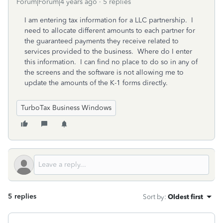
Forum|Forum|4 years ago
5 replies
I am entering tax information for a LLC partnership. I
need to allocate different amounts to each partner for
the guaranteed payments they receive related to
services provided to the business. Where do I enter
this information. I can find no place to do so in any of
the screens and the software is not allowing me to
update the amounts of the K-1 forms directly.
TurboTax Business Windows
5 replies
Sort by
:
Oldest first