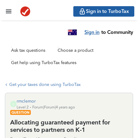
Sign in to TurboTax
Sign in
to Community
Ask tax questions
Choose a product
Get help using TurboTax features
Get your taxes done using TurboTax
rmclemor
R
Level 2
Forum|Forum|4 years ago
QUESTION
Allocating guaranteed payment for
services to partners on K-1