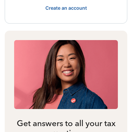
Create an account
Get answers to all your tax