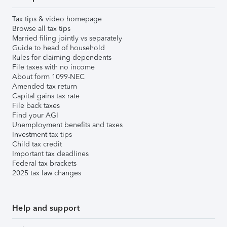
Tax tips & video homepage
Browse all tax tips
Married filing jointly vs separately
Guide to head of household
Rules for claiming dependents
File taxes with no income
About form 1099-NEC
Amended tax return
Capital gains tax rate
File back taxes
Find your AGI
Unemployment benefits and taxes
Investment tax tips
Child tax credit
Important tax deadlines
Federal tax brackets
2025 tax law changes
Help and support