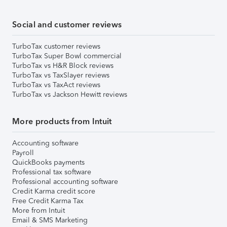
Social and customer reviews
TurboTax customer reviews
TurboTax Super Bowl commercial
TurboTax vs H&R Block reviews
TurboTax vs TaxSlayer reviews
TurboTax vs TaxAct reviews
TurboTax vs Jackson Hewitt reviews
More products from Intuit
Accounting software
Payroll
QuickBooks payments
Professional tax software
Professional accounting software
Credit Karma credit score
Free Credit Karma Tax
More from Intuit
Email & SMS Marketing