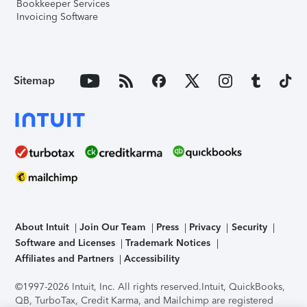
Bookkeeper Services
Invoicing Software
Sitemap
About Intuit
Join Our Team
Press
Privacy
Security
Software and Licenses
Trademark Notices
Affiliates and Partners
Accessibility
©1997-2026 Intuit, Inc. All rights reserved.
Intuit, QuickBooks,
QB, TurboTax, Credit Karma, and Mailchimp are registered