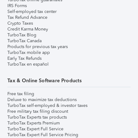
IRS Forms
Self-employed tax center
Tax Refund Advance
Crypto Taxes
Credit Karma Money
TurboTax Blog
TurboTax Canada
Products for previous tax years
TurboTax mobile app
Early Tax Refunds
TurboTax en español
Tax & Online Software Products
Free tax filing
Deluxe to maximize tax deductions
TurboTax self-employed & investor taxes
Free military tax filing discount
TurboTax Experts tax products
TurboTax Experts Premium
TurboTax Expert Full Service
TurboTax Expert Full Service Pricing