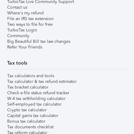
TurboTax Live Community Support
Contact us
Where's my refund
File an IRS tax extension
Two ways to file for free
TurboTax Login
Community
Big Beautiful Bill tax law changes
Refer Your Friends
Tax tools
Tax calculators and tools
Tax calculator & tax refund estimator
Tax bracket calculator
Check e-file status refund tracker
W-4 tax withholding calculator
Self-employed tax calculator
Crypto tax calculator
Capital gains tax calculator
Bonus tax calculator
Tax documents checklist
Tax reform calculator