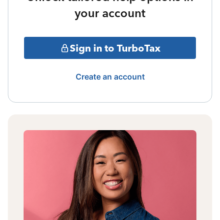
your account
Sign in to TurboTax
Create an account