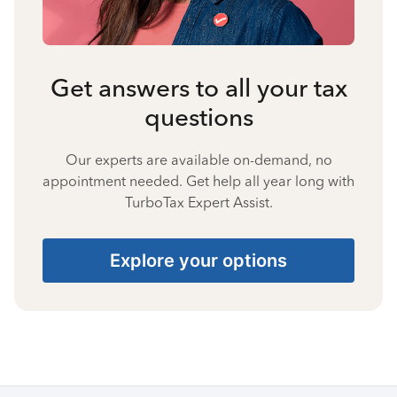
Get answers to all your tax
questions
Our experts are available on-demand, no
appointment needed. Get help all year long with
TurboTax Expert Assist.
Explore your options