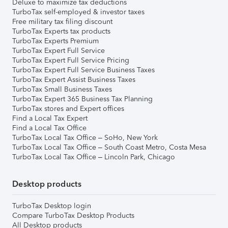
Deluxe to maximize tax deductions
TurboTax self-employed & investor taxes
Free military tax filing discount
TurboTax Experts tax products
TurboTax Experts Premium
TurboTax Expert Full Service
TurboTax Expert Full Service Pricing
TurboTax Expert Full Service Business Taxes
TurboTax Expert Assist Business Taxes
TurboTax Small Business Taxes
TurboTax Expert 365 Business Tax Planning
TurboTax stores and Expert offices
Find a Local Tax Expert
Find a Local Tax Office
TurboTax Local Tax Office – SoHo, New York
TurboTax Local Tax Office – South Coast Metro, Costa Mesa
TurboTax Local Tax Office – Lincoln Park, Chicago
Desktop products
TurboTax Desktop login
Compare TurboTax Desktop Products
All Desktop products