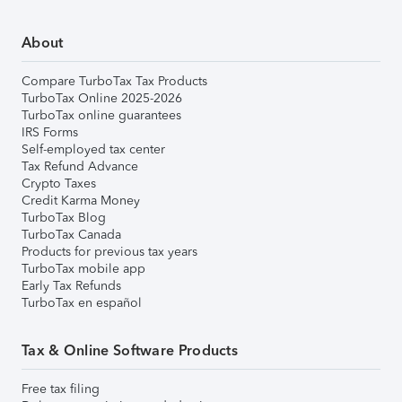
About
Compare TurboTax Tax Products
TurboTax Online 2025-2026
TurboTax online guarantees
IRS Forms
Self-employed tax center
Tax Refund Advance
Crypto Taxes
Credit Karma Money
TurboTax Blog
TurboTax Canada
Products for previous tax years
TurboTax mobile app
Early Tax Refunds
TurboTax en español
Tax & Online Software Products
Free tax filing