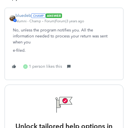
bluedeb
ANSWER
Alumni - Champ
Forum|Forum|3 years ago
No, unless the program notifies you. All the
information needed to process your return was sent
when you
e-filed.
1 person likes this
A
Unlock tailored help options in