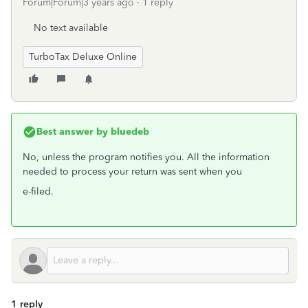
Forum|Forum|3 years ago
1 reply
No text available
TurboTax Deluxe Online
Best answer by
bluedeb
No, unless the program notifies you. All the information
needed to process your return was sent when you
e-filed.
1 reply