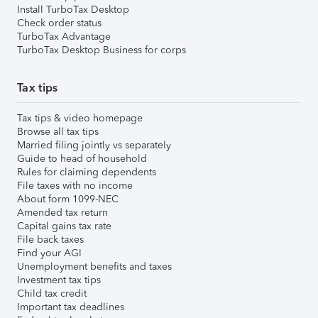
Install TurboTax Desktop
Check order status
TurboTax Advantage
TurboTax Desktop Business for corps
Tax tips
Tax tips & video homepage
Browse all tax tips
Married filing jointly vs separately
Guide to head of household
Rules for claiming dependents
File taxes with no income
About form 1099-NEC
Amended tax return
Capital gains tax rate
File back taxes
Find your AGI
Unemployment benefits and taxes
Investment tax tips
Child tax credit
Important tax deadlines