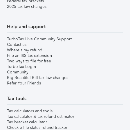
Federal tax brackets
2025 tax law changes
Help and support
TurboTax Live Community Support
Contact us
Where's my refund
File an IRS tax extension
Two ways to file for free
TurboTax Login
Community
Big Beautiful Bill tax law changes
Refer Your Friends
Tax tools
Tax calculators and tools
Tax calculator & tax refund estimator
Tax bracket calculator
Check e-file status refund tracker