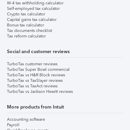
W-4 tax withholding calculator
Self-employed tax calculator
Crypto tax calculator
Capital gains tax calculator
Bonus tax calculator
Tax documents checklist
Tax reform calculator
Social and customer reviews
TurboTax customer reviews
TurboTax Super Bowl commercial
TurboTax vs H&R Block reviews
TurboTax vs TaxSlayer reviews
TurboTax vs TaxAct reviews
TurboTax vs Jackson Hewitt reviews
More products from Intuit
Accounting software
Payroll