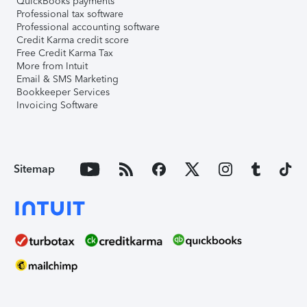
QuickBooks payments
Professional tax software
Professional accounting software
Credit Karma credit score
Free Credit Karma Tax
More from Intuit
Email & SMS Marketing
Bookkeeper Services
Invoicing Software
Sitemap