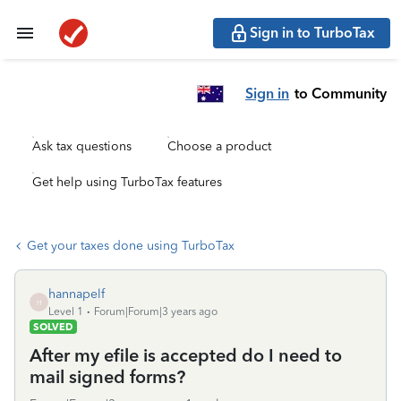
Sign in to TurboTax
Sign in
to Community
Ask tax questions
Choose a product
Get help using TurboTax features
Get your taxes done using TurboTax
hannapelf
H
Level 1
Forum|Forum|3 years ago
SOLVED
After my efile is accepted do I need to
mail signed forms?