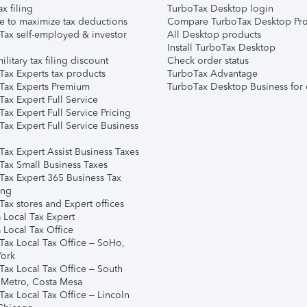
ax filing
TurboTax Desktop login
e to maximize tax deductions
Compare TurboTax Desktop Pro
Tax self-employed & investor
All Desktop products
Install TurboTax Desktop
ilitary tax filing discount
Check order status
Tax Experts tax products
TurboTax Advantage
Tax Experts Premium
TurboTax Desktop Business for 
ax Expert Full Service
ax Expert Full Service Pricing
Tax Expert Full Service Business
Tax Expert Assist Business Taxes
Tax Small Business Taxes
Tax Expert 365 Business Tax
ing
ax stores and Expert offices
 Local Tax Expert
 Local Tax Office
Tax Local Tax Office – SoHo,
ork
Tax Local Tax Office – South
 Metro, Costa Mesa
Tax Local Tax Office – Lincoln