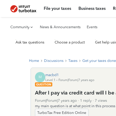
File your taxes
Business taxes
R
Community
News & Announcements
Events
Ask tax questions
Choose a product
Get help usi
Home
Discussions
Taxes
Get your taxes done
macbd1
M
Level 1
Forum|Forum|7 years ago
QUESTION
After I pay via credit card will I b
Forum|Forum|7 years ago
1 reply
7 views
my main question is at what point in this process
TurboTax Free Edition Online