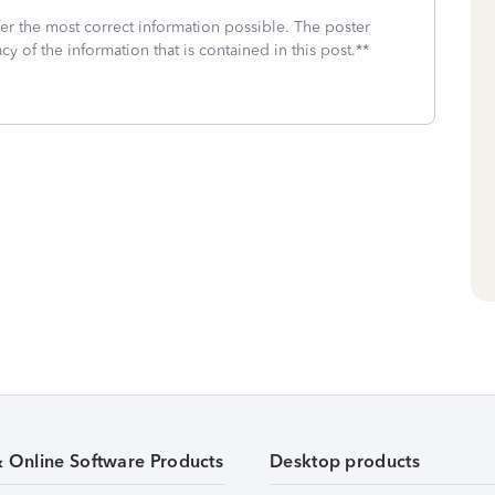
fer the most correct information possible. The poster
cy of the information that is contained in this post.**
& Online Software Products
Desktop products