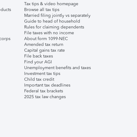
Tax tips & video homepage
ducts
Browse all tax tips
Married filing jointly vs separately
Guide to head of household
Rules for claiming dependents
File taxes with no income
corps
About form 1099-NEC
Amended tax return
Capital gains tax rate
File back taxes
Find your AGI
Unemployment benefits and taxes
Investment tax tips
Child tax credit
Important tax deadlines
Federal tax brackets
2025 tax law changes