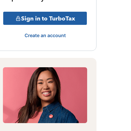
Sign in to TurboTax
Create an account