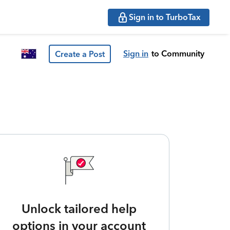
Sign in to TurboTax
Sign in
to Community
Create a Post
Unlock tailored help
options in your account