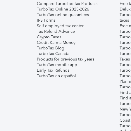
Compare TurboTax Tax Products
Free t
TurboTax Online 2025-2026
Delux
TurboTax online guarantees
Turbo
IRS Forms
taxes
Self-employed tax center
Free m
Tax Refund Advance
Turbo
Crypto Taxes
Turbo
Credit Karma Money
TurboT
TurboTax Blog
TurboT
TurboTax Canada
Turbo
Products for previous tax years
Taxes
TurboTax mobile app
Turbo
Early Tax Refunds
Turbo
TurboTax en español
Turbo
Plann
TurboT
Find a
Find a
Turbo
New Y
Turbo
Coast
Turbo