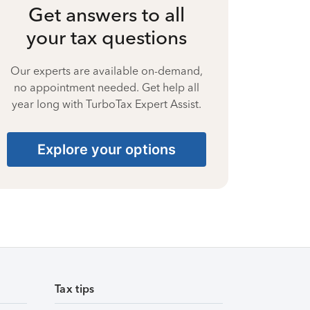
Get answers to all
your tax questions
Our experts are available on-demand,
no appointment needed. Get help all
year long with TurboTax Expert Assist.
Explore your options
Tax tips