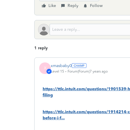
Like
Reply
Follow
1 reply
xmasbaby0
X
Level 15
Forum|Forum|7 years ago
https://ttlc.intuit.com/questions/1901539-
filing
https://ttlc.intuit.com/questions/1914214-c
before-i-f...