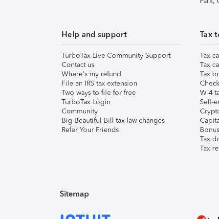
Park,
Help and support
Tax t
TurboTax Live Community Support
Tax ca
Contact us
Tax ca
Where's my refund
Tax br
File an IRS tax extension
Check 
Two ways to file for free
W-4 ta
TurboTax Login
Self-e
Community
Crypto
Big Beautiful Bill tax law changes
Capita
Refer Your Friends
Bonus 
Tax d
Tax re
Sitemap