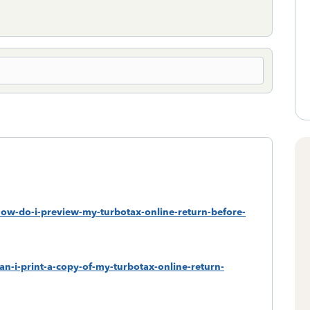
how-do-i-preview-my-turbotax-online-return-before-
an-i-print-a-copy-of-my-turbotax-online-return-