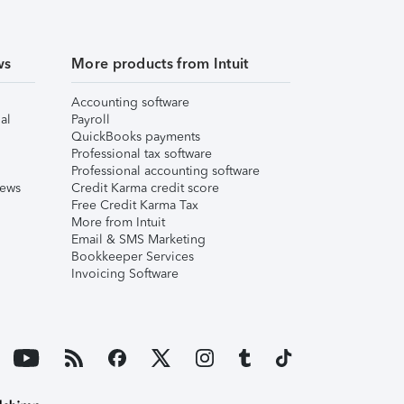
ws
More products from Intuit
Accounting software
al
Payroll
QuickBooks payments
Professional tax software
Professional accounting software
iews
Credit Karma credit score
Free Credit Karma Tax
More from Intuit
Email & SMS Marketing
Bookkeeper Services
Invoicing Software