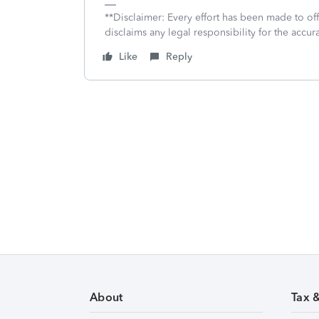
**Disclaimer: Every effort has been made to of
disclaims any legal responsibility for the accura
Like
Reply
About
Tax 