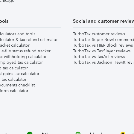
 Chicago
ools
Social and customer revie
lculators and tools
TurboTax customer reviews
lculator & tax refund estimator
TurboTax Super Bowl commerci
acket calculator
TurboTax vs H&R Block reviews
e-file status refund tracker
TurboTax vs TaxSlayer reviews
x withholding calculator
TurboTax vs TaxAct reviews
mployed tax calculator
TurboTax vs Jackson Hewitt rev
 tax calculator
l gains tax calculator
tax calculator
ocuments checklist
form calculator