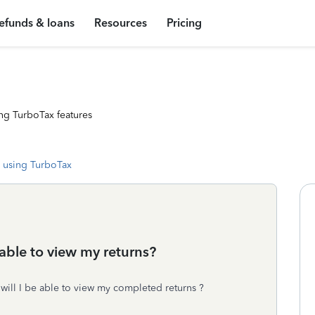
efunds & loans
Resources
Pricing
ng TurboTax features
 using TurboTax
e able to view my returns?
 will I be able to view my completed returns ?