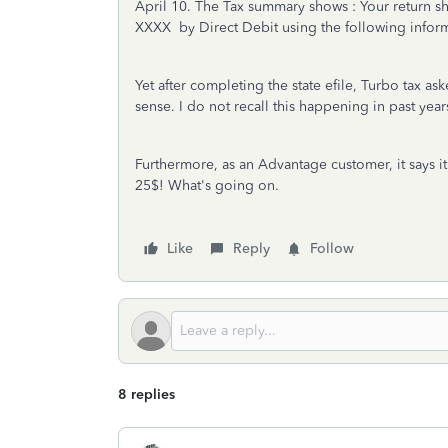
April 10. The Tax summary shows : Your return s
XXXX by Direct Debit using the following infor
Yet after completing the state efile, Turbo tax 
sense. I do not recall this happening in past year
Furthermore, as an Advantage customer, it says it 
25$! What's going on.
Like
Reply
Follow
8 replies