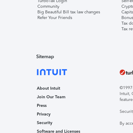
TurboTax Login
Self-e
Community
Crypto
Big Beautiful Bill tax law changes
Capita
Refer Your Friends
Bonus 
Tax d
Tax re
Sitemap
©1997-2
About Intuit
Intuit
Join Our Team
feature
Press
Securi
Privacy
Security
By acc
Software and Licenses