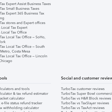
Tax Expert Assist Business Taxes
Tax Small Business Taxes
Tax Expert 365 Business Tax
ing
ax stores and Expert offices
 Local Tax Expert
 Local Tax Office
Tax Local Tax Office – SoHo,
ork
Tax Local Tax Office – South
 Metro, Costa Mesa
Tax Local Tax Office – Lincoln
 Chicago
ools
Social and customer revie
lculators and tools
TurboTax customer reviews
lculator & tax refund estimator
TurboTax Super Bowl commerci
acket calculator
TurboTax vs H&R Block reviews
e-file status refund tracker
TurboTax vs TaxSlayer reviews
x withholding calculator
TurboTax vs TaxAct reviews