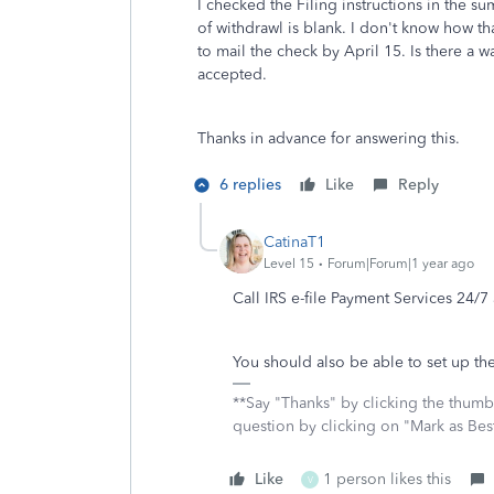
I checked the Filing instructions in the su
of withdrawl is blank. I don't know how tha
to mail the check by April 15. Is there a w
accepted.
Thanks in advance for answering this.
6 replies
Like
Reply
CatinaT1
Level 15
Forum|Forum|1 year ago
Call IRS e-file Payment Services 24/
You should also be able to set up the
**Say "Thanks" by clicking the thumb 
question by clicking on "Mark as Be
Like
1 person likes this
V