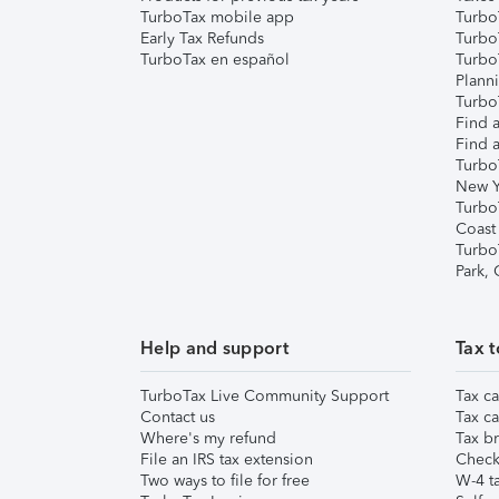
TurboTax mobile app
Turbo
Early Tax Refunds
Turbo
TurboTax en español
Turbo
Plann
TurboT
Find a
Find a
Turbo
New Y
Turbo
Coast
Turbo
Park,
Help and support
Tax t
TurboTax Live Community Support
Tax ca
Contact us
Tax ca
Where's my refund
Tax br
File an IRS tax extension
Check 
Two ways to file for free
W-4 ta