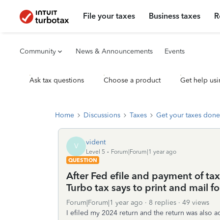
File your taxes
Business taxes
R
Community
News & Announcements
Events
Ask tax questions
Choose a product
Get help usi
Home
Discussions
Taxes
Get your taxes done
vident
V
Level 5
Forum|Forum|1 year ago
QUESTION
After Fed efile and payment of ta
Turbo tax says to print and mail 
Forum|Forum|1 year ago
8 replies
49 views
I efiled my 2024 return and the return was also 