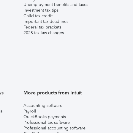
Unemployment benefits and taxes
Investment tax tips
Child tax credit
Important tax deadlines
Federal tax brackets
2025 tax law changes
ws
More products from Intuit
Accounting software
al
Payroll
QuickBooks payments
Professional tax software
Professional accounting software