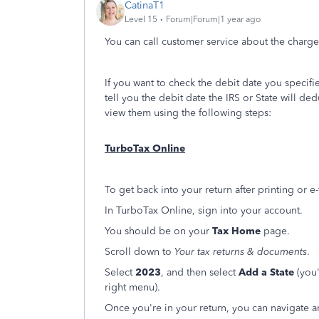
CatinaT1
Level 15
Forum|Forum|1 year ago
You can call customer service about the charges
If you want to check the debit date you specified
tell you the debit date the IRS or State will d
view them using the following steps:
TurboTax Online
To get back into your return after printing or e
In TurboTax Online, sign into your account.
You should be on your
Tax Home
page.
Scroll down to
Your tax returns & documents
.
Select
2023
, and then select
Add a State
(you'
right menu).
Once you're in your return, you can navigate a