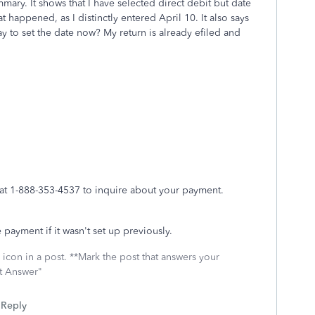
mmary. It shows that I have selected direct debit but date
t happened, as I distinctly entered April 10. It also says
ay to set the date now? My return is already efiled and
7 at 1-888-353-4537 to inquire about your payment.
 payment if it wasn't set up previously.
icon in a post. **Mark the post that answers your
st Answer"
Reply