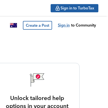
Sign in to TurboTax
Sign in
to Community
Create a Post
Unlock tailored help
options in your account