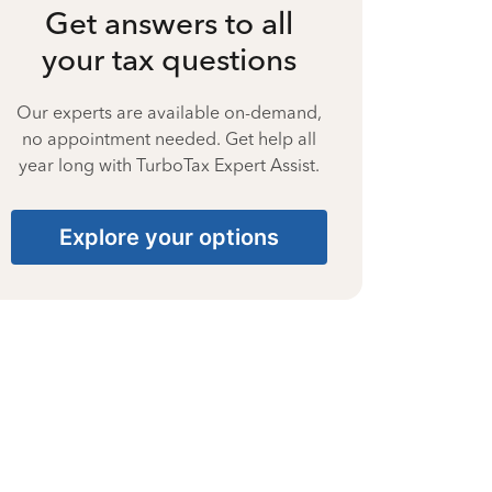
Get answers to all
your tax questions
Our experts are available on-demand,
no appointment needed. Get help all
year long with TurboTax Expert Assist.
Explore your options