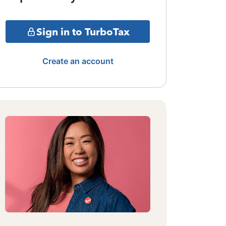
Sign in to TurboTax
Create an account