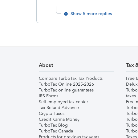
Show 5 more replies
About
Tax 
Compare TurboTax Tax Products
Free t
TurboTax Online 2025-2026
Delux
TurboTax online guarantees
Turbo
IRS Forms
taxes
Self-employed tax center
Free m
Tax Refund Advance
Turbo
Crypto Taxes
Turbo
Credit Karma Money
TurboT
TurboTax Blog
TurboT
TurboTax Canada
Turbo
Products for previous tax years
Taxes