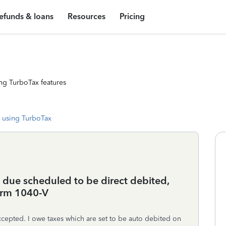
efunds & loans
Resources
Pricing
ng TurboTax features
 using TurboTax
x due scheduled to be direct debited,
form 1040-V
accepted. I owe taxes which are set to be auto debited on