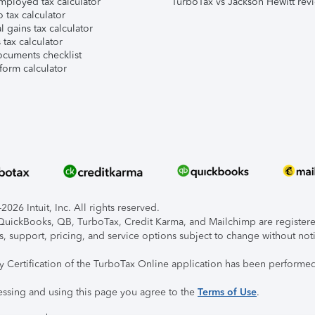
mployed tax calculator
TurboTax vs Jackson Hewitt rev
 tax calculator
l gains tax calculator
tax calculator
ocuments checklist
form calculator
026 Intuit, Inc. All rights reserved.
, QuickBooks, QB, TurboTax, Credit Karma, and Mailchimp are registered
s, support, pricing, and service options subject to change without not
ty Certification of the TurboTax Online application has been performed
essing and using this page you agree to the
Terms of Use
.