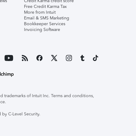
iews
Credit Karma credit score
Free Credit Karma Tax
More from Intuit
Email & SMS Marketing
Bookkeeper Services
Invoicing Software
 trademarks of Intuit Inc. Terms and conditions,
ice.
 by C-Level Security.