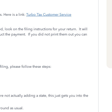
. Here is a link:
Turbo Tax Customer Service
, look on the filing instructions for your return. It will
educt the payment. If you did not print them out you can
-filing, please follow these steps:
re not actually adding a state, this just gets you into the
round as usual.