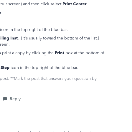
 your screen) and then click select
Print Center
.
n
icon in the top right of the blue bar
.
iling Inst
. [It's usually toward the bottom of the list.]
creen.
 print a copy by clicking the
Print
box at the bottom of
-Step
icon in the top right of the blue bar.
 post. **Mark the post that answers your question by
Reply