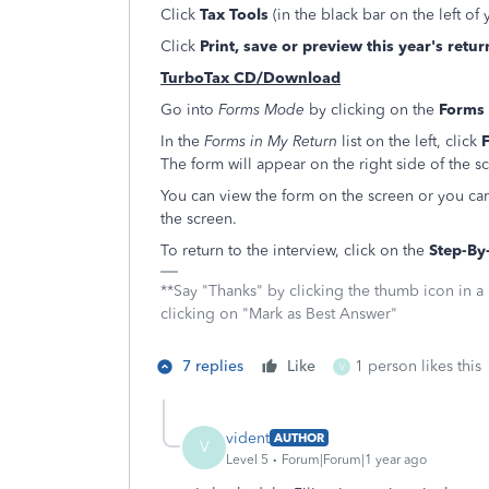
Click
Tax Tools
(in the black bar on the left of
Click
Print, save or preview this year's retur
TurboTax CD/Download
Go into
Forms Mode
by clicking on the
Forms
In the
Forms in My Return
list on the left, click
F
The form will appear on the right side of the s
You can view the form on the screen or you can
the screen.
To return to the interview, click on the
Step-By
**Say "Thanks" by clicking the thumb icon in a
clicking on "Mark as Best Answer"
7 replies
Like
1 person likes this
V
vident
AUTHOR
V
Level 5
Forum|Forum|1 year ago