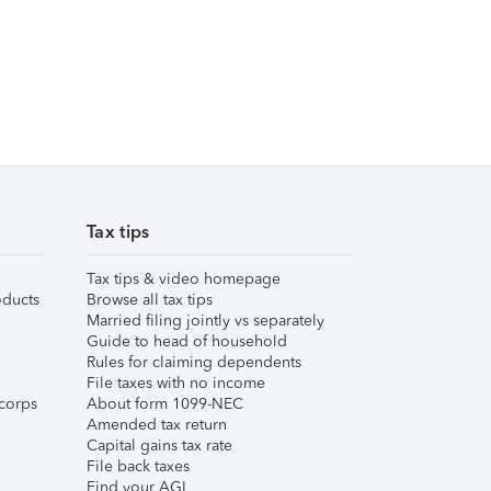
Tax tips
Tax tips & video homepage
ducts
Browse all tax tips
Married filing jointly vs separately
Guide to head of household
Rules for claiming dependents
File taxes with no income
corps
About form 1099-NEC
Amended tax return
Capital gains tax rate
File back taxes
Find your AGI