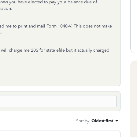
hows you have elected to pay your balance due of
mation:
asked me to print and mail Form 1040-V. This does not make
s.
will charge me 20$ for state efile but it actually charged
Sort by
:
Oldest first