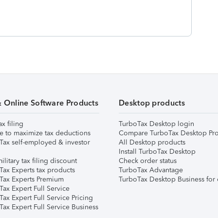
& Online Software Products
Desktop products
ax filing
TurboTax Desktop login
e to maximize tax deductions
Compare TurboTax Desktop Pro
Tax self-employed & investor
All Desktop products
Install TurboTax Desktop
ilitary tax filing discount
Check order status
Tax Experts tax products
TurboTax Advantage
Tax Experts Premium
TurboTax Desktop Business for 
ax Expert Full Service
ax Expert Full Service Pricing
Tax Expert Full Service Business