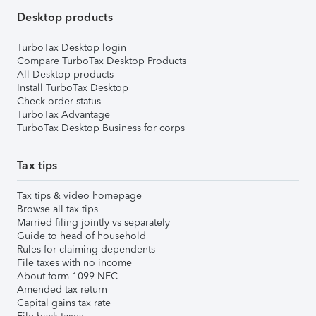
Desktop products
TurboTax Desktop login
Compare TurboTax Desktop Products
All Desktop products
Install TurboTax Desktop
Check order status
TurboTax Advantage
TurboTax Desktop Business for corps
Tax tips
Tax tips & video homepage
Browse all tax tips
Married filing jointly vs separately
Guide to head of household
Rules for claiming dependents
File taxes with no income
About form 1099-NEC
Amended tax return
Capital gains tax rate