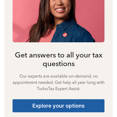
Get answers to all your tax
questions
Our experts are available on-demand, no
appointment needed. Get help all year long with
TurboTax Expert Assist.
Explore your options