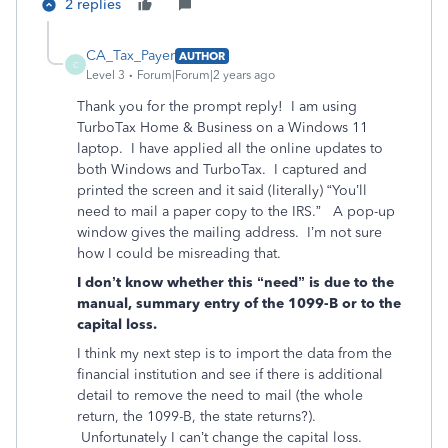
2 replies
CA_Tax_Payer
AUTHOR
C
Level 3
Forum|Forum|2 years ago
Thank you for the prompt reply! I am using
TurboTax Home & Business on a Windows 11
laptop. I have applied all the online updates to
both Windows and TurboTax. I captured and
printed the screen and it said (literally) “You’ll
need to mail a paper copy to the IRS.” A pop-up
window gives the mailing address. I’m not sure
how I could be misreading that.
I don’t know whether this “need” is due to the
manual, summary entry of the 1099-B or to the
capital loss.
I think my next step is to import the data from the
financial institution and see if there is additional
detail to remove the need to mail (the whole
return, the 1099-B, the state returns?).
Unfortunately I can’t change the capital loss.