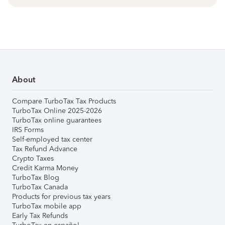
About
Compare TurboTax Tax Products
TurboTax Online 2025-2026
TurboTax online guarantees
IRS Forms
Self-employed tax center
Tax Refund Advance
Crypto Taxes
Credit Karma Money
TurboTax Blog
TurboTax Canada
Products for previous tax years
TurboTax mobile app
Early Tax Refunds