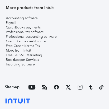
More products from Intuit
Accounting software
Payroll
QuickBooks payments
Professional tax software
Professional accounting software
Credit Karma credit score
Free Credit Karma Tax
More from Intuit
Email & SMS Marketing
Bookkeeper Services
Invoicing Software
Sitemap