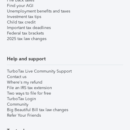
File back taxes
Find your AGI
Unemployment benefits and taxes
Investment tax tips
Child tax credit
Important tax deadlines
Federal tax brackets
2025 tax law changes
Help and support
TurboTax Live Community Support
Contact us
Where's my refund
File an IRS tax extension
Two ways to file for free
TurboTax Login
Community
Big Beautiful Bill tax law changes
Refer Your Friends