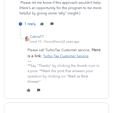
Please let me know if this approach wouldn’t help.
(Here’s an opportunity for the program to be more
helpful by giving some ‘why” insight.)
1 reply
CatinaT1
Level 15
Forum|Forum|2 years ago
. Here
Please call TurboTax Customer service
is a link:
Turbo Tax Customer Service
**Say "Thanks" by clicking the thumb icon in
a post. **Mark the post that answers your
question by clicking on "Mark as Best
Answer"