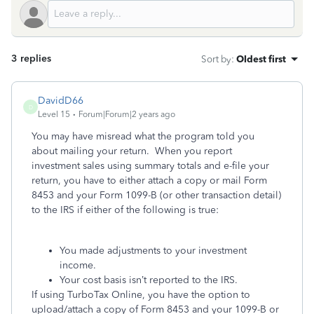
3 replies
Sort by
:
Oldest first
DavidD66
D
Level 15
Forum|Forum|2 years ago
You may have misread what the program told you
about mailing your return. When you report
investment sales using summary totals and e-file your
return, you have to either attach a copy or mail Form
8453 and your Form 1099-B (or other transaction detail)
to the IRS if either of the following is true:
You made adjustments to your investment
income.
Your cost basis isn’t reported to the IRS.
If using TurboTax Online, you have the option to
upload/attach a copy of Form 8453 and your 1099-B or