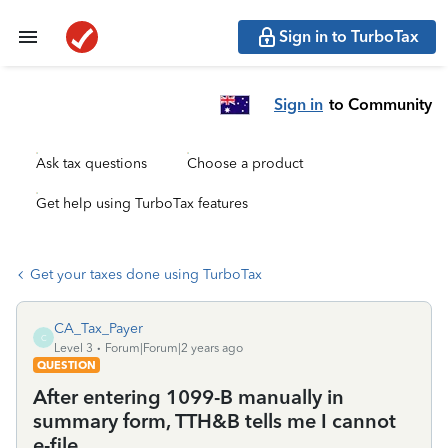
Sign in to TurboTax
Sign in
to Community
Ask tax questions
Choose a product
Get help using TurboTax features
Get your taxes done using TurboTax
CA_Tax_Payer
C
Level 3
Forum|Forum|2 years ago
QUESTION
After entering 1099-B manually in
summary form, TTH&B tells me I cannot
e-file