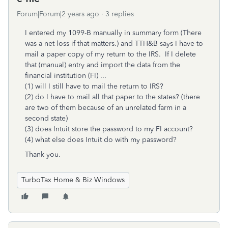
Forum|Forum|2 years ago
3 replies
I entered my 1099-B manually in summary form (There
was a net loss if that matters.) and TTH&B says I have to
mail a paper copy of my return to the IRS. If I delete
that (manual) entry and import the data from the
financial institution (FI) ...
(1) will I still have to mail the return to IRS?
(2) do I have to mail all that paper to the states? (there
are two of them because of an unrelated farm in a
second state)
(3) does Intuit store the password to my FI account?
(4) what else does Intuit do with my password?
Thank you.
TurboTax Home & Biz Windows