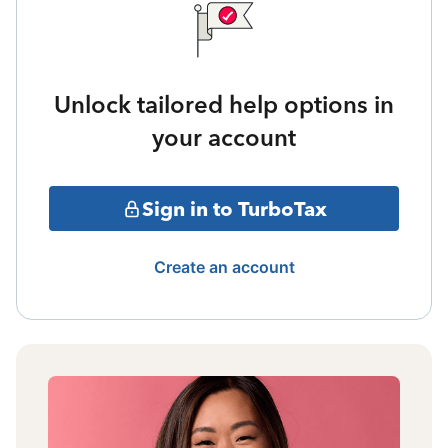
Unlock tailored help options in
your account
Sign in to TurboTax
Create an account