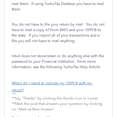
mail them. If using TurboTax Desktop you have to mail
them.
You do not have to file your return by mail. You do not
have to mail a copy of Form 8453 and your 1099-B to
the state. If you import all of your transactions and e-
file you will not have to mail anything.
Intuit does not store/retain or do anything else with the
password to your Financial Institution. Form more
information, see the following TurboTax Help Article:
When do I need to include my 1099-B with my
return?
**Say "Thanks" by clicking the thumb icon in a post.
**Mark the post that answers your question by clicking
on "Mark as Best Answer"