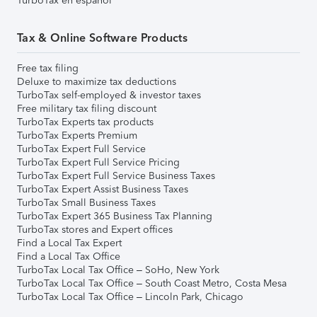
TurboTax en español
Tax & Online Software Products
Free tax filing
Deluxe to maximize tax deductions
TurboTax self-employed & investor taxes
Free military tax filing discount
TurboTax Experts tax products
TurboTax Experts Premium
TurboTax Expert Full Service
TurboTax Expert Full Service Pricing
TurboTax Expert Full Service Business Taxes
TurboTax Expert Assist Business Taxes
TurboTax Small Business Taxes
TurboTax Expert 365 Business Tax Planning
TurboTax stores and Expert offices
Find a Local Tax Expert
Find a Local Tax Office
TurboTax Local Tax Office – SoHo, New York
TurboTax Local Tax Office – South Coast Metro, Costa Mesa
TurboTax Local Tax Office – Lincoln Park, Chicago