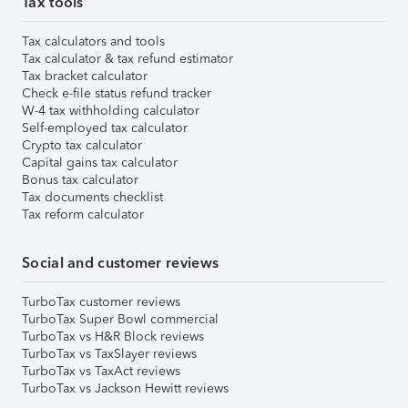
Tax tools
Tax calculators and tools
Tax calculator & tax refund estimator
Tax bracket calculator
Check e-file status refund tracker
W-4 tax withholding calculator
Self-employed tax calculator
Crypto tax calculator
Capital gains tax calculator
Bonus tax calculator
Tax documents checklist
Tax reform calculator
Social and customer reviews
TurboTax customer reviews
TurboTax Super Bowl commercial
TurboTax vs H&R Block reviews
TurboTax vs TaxSlayer reviews
TurboTax vs TaxAct reviews
TurboTax vs Jackson Hewitt reviews