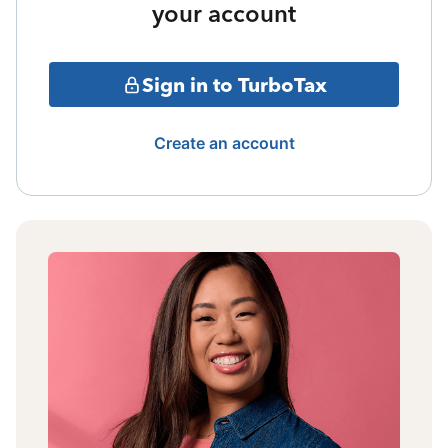
your account
Sign in to TurboTax
Create an account