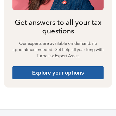
Get answers to all your tax
questions
Our experts are available on-demand, no
appointment needed. Get help all year long with
TurboTax Expert Assist.
Explore your options