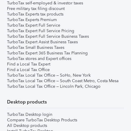
TurboTax self-employed & investor taxes
Free military tax filing discount
TurboTax Experts tax products
TurboTax Experts Premium
TurboTax Expert Full Service
TurboTax Expert Full Service Pricing
TurboTax Expert Full Service Business Taxes
TurboTax Expert Assist Business Taxes
TurboTax Small Business Taxes
TurboTax Expert 365 Business Tax Planning
TurboTax stores and Expert offices
Find a Local Tax Expert
Find a Local Tax Office
TurboTax Local Tax Office – SoHo, New York
TurboTax Local Tax Office – South Coast Metro, Costa Mesa
TurboTax Local Tax Office – Lincoln Park, Chicago
Desktop products
TurboTax Desktop login
Compare TurboTax Desktop Products
All Desktop products