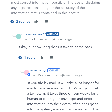
most correct information possible. The poster disclaims
any legal responsibility for the accuracy of the
information that is contained in this post.**
2 replies
quavisbrown99
AUTHOR
Q
Level 2
Forum|Forum|4 months ago
Okay but how long does it take to come back
1 reply
xmasbaby0
X
Level 15
Forum|Forum|4 months ago
If you file by mail, it will take a lot longer for
you to receive your refund. When you mail
a tax return, it takes three or four weeks for a
human to open your envelope and enter the
information into the system; after it has gone
into the system, you can track your refund on