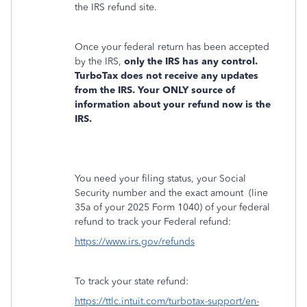
the IRS refund site.
Once your federal return has been accepted
by the IRS,
only the IRS has any control.
TurboTax does not receive any updates
from the IRS. Your ONLY source of
information about your refund now is the
IRS.
You need your filing status, your Social
Security number and the exact amount
(line
35a of your 2025 Form 1040) of your federal
refund to track your Federal refund:
https://www.irs.gov/refunds
To track your state refund:
https://ttlc.intuit.com/turbotax-support/en-