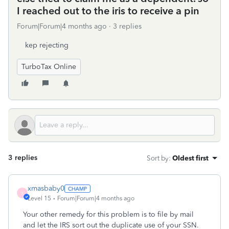
I reached out to the iris to receive a pin
Forum|Forum|4 months ago
3 replies
kep rejecting
TurboTax Online
3 replies
Sort by
:
Oldest first
xmasbaby0
X
Level 15
Forum|Forum|4 months ago
Your other remedy for this problem is to file by mail
and let the IRS sort out the duplicate use of your SSN.