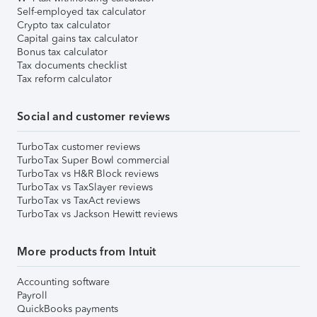
Self-employed tax calculator
Crypto tax calculator
Capital gains tax calculator
Bonus tax calculator
Tax documents checklist
Tax reform calculator
Social and customer reviews
TurboTax customer reviews
TurboTax Super Bowl commercial
TurboTax vs H&R Block reviews
TurboTax vs TaxSlayer reviews
TurboTax vs TaxAct reviews
TurboTax vs Jackson Hewitt reviews
More products from Intuit
Accounting software
Payroll
QuickBooks payments