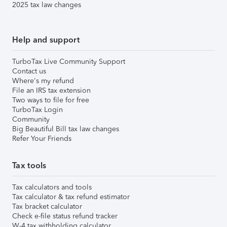
2025 tax law changes
Help and support
TurboTax Live Community Support
Contact us
Where's my refund
File an IRS tax extension
Two ways to file for free
TurboTax Login
Community
Big Beautiful Bill tax law changes
Refer Your Friends
Tax tools
Tax calculators and tools
Tax calculator & tax refund estimator
Tax bracket calculator
Check e-file status refund tracker
W-4 tax withholding calculator