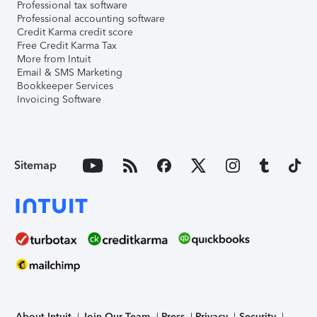
Professional tax software
Professional accounting software
Credit Karma credit score
Free Credit Karma Tax
More from Intuit
Email & SMS Marketing
Bookkeeper Services
Invoicing Software
Sitemap
About Intuit
Join Our Team
Press
Privacy
Security