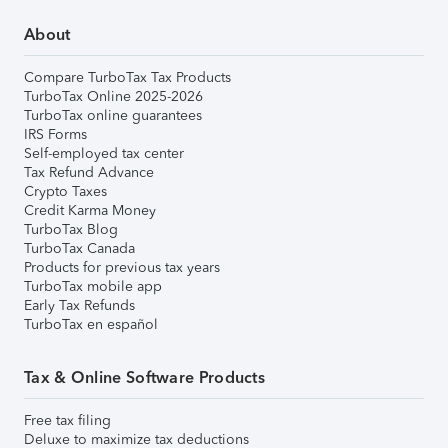
About
Compare TurboTax Tax Products
TurboTax Online 2025-2026
TurboTax online guarantees
IRS Forms
Self-employed tax center
Tax Refund Advance
Crypto Taxes
Credit Karma Money
TurboTax Blog
TurboTax Canada
Products for previous tax years
TurboTax mobile app
Early Tax Refunds
TurboTax en español
Tax & Online Software Products
Free tax filing
Deluxe to maximize tax deductions