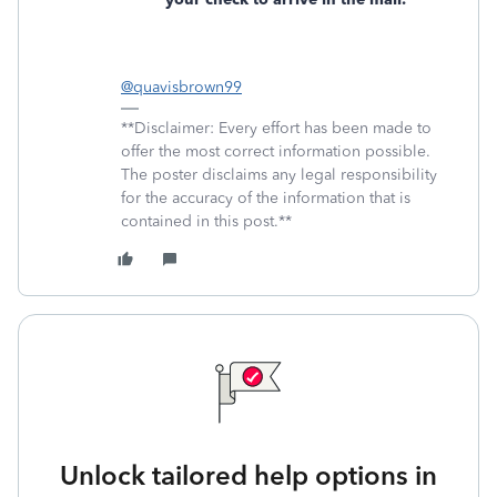
@quavisbrown99
**Disclaimer: Every effort has been made to
offer the most correct information possible.
The poster disclaims any legal responsibility
for the accuracy of the information that is
contained in this post.**
Unlock tailored help options in