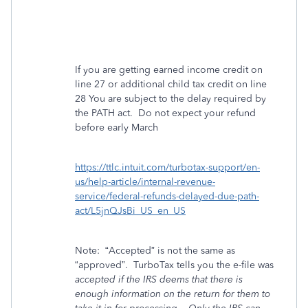
If you are getting earned income credit on
line 27 or additional child tax credit on line
28 You are subject to the delay required by
the PATH act. Do not expect your refund
before early March
https://ttlc.intuit.com/turbotax-support/en-
us/help-article/internal-revenue-
service/federal-refunds-delayed-due-path-
act/L5jnQJsBi_US_en_US
Note:
“Accepted” is not the same as
“approved”.
TurboTax tells you the e-file was
accepted if the IRS deems that there is
enough information on the return for them to