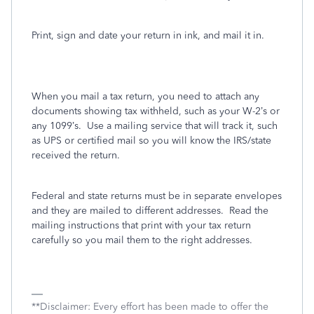
Print, sign and date your return in ink, and mail it in.
When you mail a tax return, you need to attach any
documents showing tax withheld, such as your W-2’s or
any 1099’s.
Use a mailing service that will track it, such
as UPS or certified mail so you will know the IRS/state
received the return.
Federal and state returns must be in separate envelopes
and they are mailed to different addresses.
Read the
mailing instructions that print with your tax return
carefully so you mail them to the right addresses.
**Disclaimer: Every effort has been made to offer the