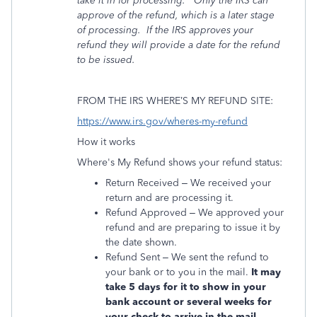
take it in for processing.
Only the IRS can
approve of the refund, which is a later stage
of processing.
If the IRS
approves your
refund they will provide a date for the refund
to be issued.
FROM THE IRS WHERE’S MY REFUND SITE:
https://www.irs.gov/wheres-my-refund
How it works
Where's My Refund shows your refund status:
Return Received – We received your
return and are processing it.
Refund Approved – We approved your
refund and are preparing to issue it by
the date shown.
Refund Sent – We sent the refund to
your bank or to you in the mail.
It may
take 5 days for it to show in your
bank account or several weeks for
your check to arrive in the mail.