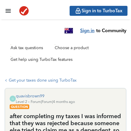
Sign in to TurboTax
Sign in
to Community
Ask tax questions
Choose a product
Get help using TurboTax features
Get your taxes done using TurboTax
quavisbrown99
Q
Level 2
Forum|Forum|4 months ago
QUESTION
after completing my taxes I was informed
that they was rejected because someone
else tried to claim me as a dependent. so