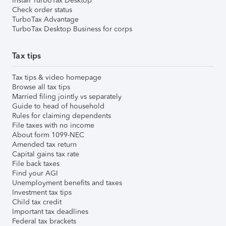
Install TurboTax Desktop
Check order status
TurboTax Advantage
TurboTax Desktop Business for corps
Tax tips
Tax tips & video homepage
Browse all tax tips
Married filing jointly vs separately
Guide to head of household
Rules for claiming dependents
File taxes with no income
About form 1099-NEC
Amended tax return
Capital gains tax rate
File back taxes
Find your AGI
Unemployment benefits and taxes
Investment tax tips
Child tax credit
Important tax deadlines
Federal tax brackets