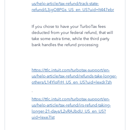
us/help-article/tax-refund/track-state-
refund/L3jgO8PGs_US_en_US?uid=lt447ebr
If you chose to have your TurboTax fees
deducted from your federal refund, that will
take some extra time, while the third party
bank handles the refund processing
https://ttlc.intuit.com/turbotax-support/en-
us/help-article/tax-refund/refunds-take-longer-
others/L14YlqFrH_US_en_US?uid=lexdr7zh
.
https://ttlc.intuit.com/turbotax-support/en-
us/help-article/tax-refund/irs-refund-taking-
longer-21-days/L2vRAJbdU_US_en_US?
uid=lexe7lst