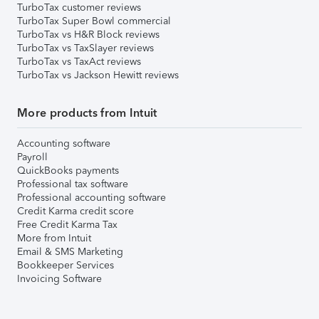
TurboTax customer reviews
TurboTax Super Bowl commercial
TurboTax vs H&R Block reviews
TurboTax vs TaxSlayer reviews
TurboTax vs TaxAct reviews
TurboTax vs Jackson Hewitt reviews
More products from Intuit
Accounting software
Payroll
QuickBooks payments
Professional tax software
Professional accounting software
Credit Karma credit score
Free Credit Karma Tax
More from Intuit
Email & SMS Marketing
Bookkeeper Services
Invoicing Software