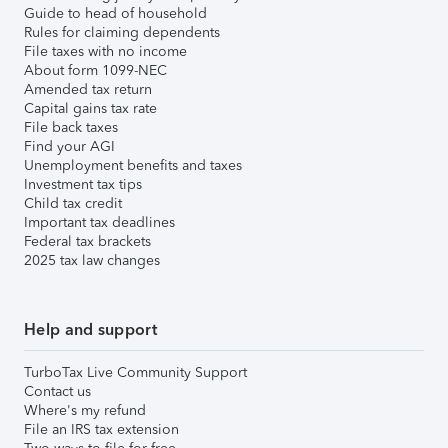
Guide to head of household
Rules for claiming dependents
File taxes with no income
About form 1099-NEC
Amended tax return
Capital gains tax rate
File back taxes
Find your AGI
Unemployment benefits and taxes
Investment tax tips
Child tax credit
Important tax deadlines
Federal tax brackets
2025 tax law changes
Help and support
TurboTax Live Community Support
Contact us
Where's my refund
File an IRS tax extension