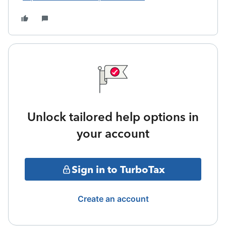
Unlock tailored help options in
your account
Sign in to TurboTax
Create an account