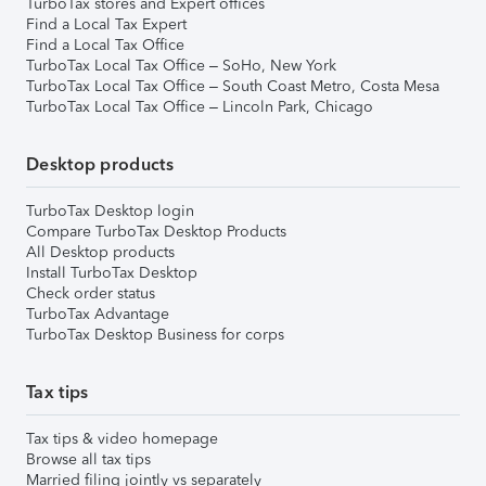
TurboTax stores and Expert offices
Find a Local Tax Expert
Find a Local Tax Office
TurboTax Local Tax Office – SoHo, New York
TurboTax Local Tax Office – South Coast Metro, Costa Mesa
TurboTax Local Tax Office – Lincoln Park, Chicago
Desktop products
TurboTax Desktop login
Compare TurboTax Desktop Products
All Desktop products
Install TurboTax Desktop
Check order status
TurboTax Advantage
TurboTax Desktop Business for corps
Tax tips
Tax tips & video homepage
Browse all tax tips
Married filing jointly vs separately