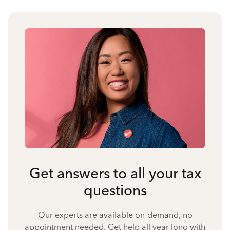
Get answers to all your tax
questions
Our experts are available on-demand, no
appointment needed. Get help all year long with