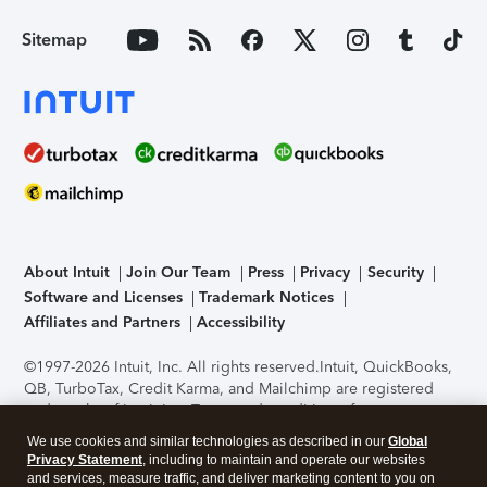
Sitemap
About Intuit
Join Our Team
Press
Privacy
Security
Software and Licenses
Trademark Notices
Affiliates and Partners
Accessibility
©1997-2026 Intuit, Inc. All rights reserved.
Intuit, QuickBooks,
QB, TurboTax, Credit Karma, and Mailchimp are registered
trademarks of Intuit Inc. Terms and conditions, features,
support, pricing, and service options subject to change
We use cookies and similar technologies as described in our
Global
without notice.
Security Certification of the TurboTax Online
Privacy Statement
, including to maintain and operate our websites
application has been performed by C-Level Security.
By
and services, measure traffic, and deliver marketing content to you on