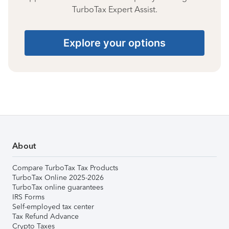
TurboTax Expert Assist.
Explore your options
About
Compare TurboTax Tax Products
TurboTax Online 2025-2026
TurboTax online guarantees
IRS Forms
Self-employed tax center
Tax Refund Advance
Crypto Taxes