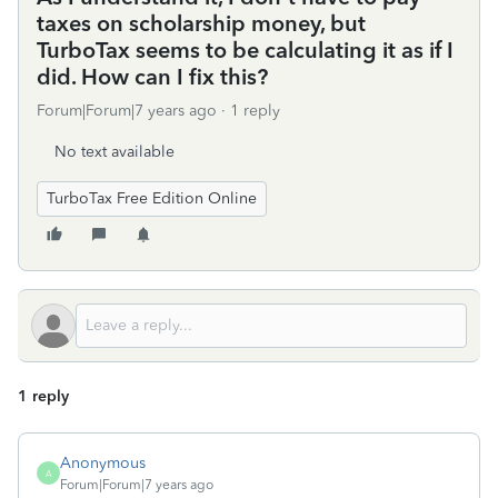
taxes on scholarship money, but
TurboTax seems to be calculating it as if I
did. How can I fix this?
Forum|Forum|7 years ago
1 reply
No text available
TurboTax Free Edition Online
1 reply
Anonymous
A
Forum|Forum|7 years ago