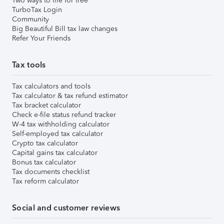
Two ways to file for free
TurboTax Login
Community
Big Beautiful Bill tax law changes
Refer Your Friends
Tax tools
Tax calculators and tools
Tax calculator & tax refund estimator
Tax bracket calculator
Check e-file status refund tracker
W-4 tax withholding calculator
Self-employed tax calculator
Crypto tax calculator
Capital gains tax calculator
Bonus tax calculator
Tax documents checklist
Tax reform calculator
Social and customer reviews