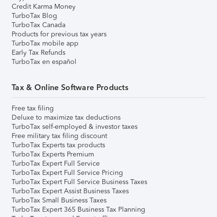
Credit Karma Money
TurboTax Blog
TurboTax Canada
Products for previous tax years
TurboTax mobile app
Early Tax Refunds
TurboTax en español
Tax & Online Software Products
Free tax filing
Deluxe to maximize tax deductions
TurboTax self-employed & investor taxes
Free military tax filing discount
TurboTax Experts tax products
TurboTax Experts Premium
TurboTax Expert Full Service
TurboTax Expert Full Service Pricing
TurboTax Expert Full Service Business Taxes
TurboTax Expert Assist Business Taxes
TurboTax Small Business Taxes
TurboTax Expert 365 Business Tax Planning