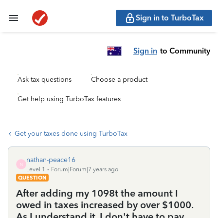
Sign in to TurboTax
Sign in
to Community
Ask tax questions
Choose a product
Get help using TurboTax features
Get your taxes done using TurboTax
nathan-peace16
N
Level 1
Forum|Forum|7 years ago
QUESTION
After adding my 1098t the amount I
owed in taxes increased by over $1000.
As I understand it, I don't have to pay