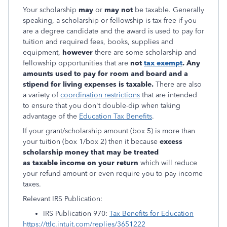
Your scholarship
may
or
may not
be taxable. Generally
speaking, a scholarship or fellowship is tax free if you
are a degree candidate and the award is used to pay for
tuition and required fees, books, supplies and
equipment,
however
there are some scholarship and
fellowship opportunities that are
not
tax exempt
. Any
amounts used to pay for room and board and a
stipend for living expenses is taxable.
There are also
a variety of
coordination restrictions
that are intended
to ensure that you don't double-dip when taking
advantage of the
Education Tax Benefits
.
If your grant/scholarship amount (box 5) is more than
your tuition (box 1/box 2) then it because
excess
scholarship money that may be treated
as taxable income on your return
which will reduce
your refund amount or even require you to pay income
taxes.
Relevant IRS Publication:
IRS Publication 970:
Tax Benefits for Education
https://ttlc.intuit.com/replies/3651222