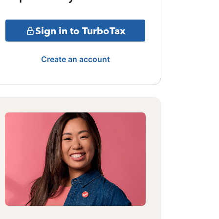
Sign in to TurboTax
Create an account