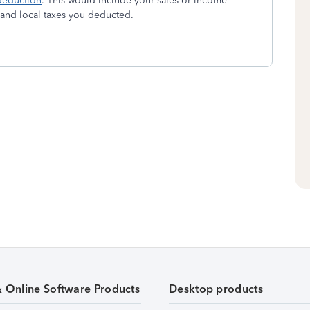
deduction
. This would include your sales or income
e and local taxes you deducted.
& Online Software Products
Desktop products