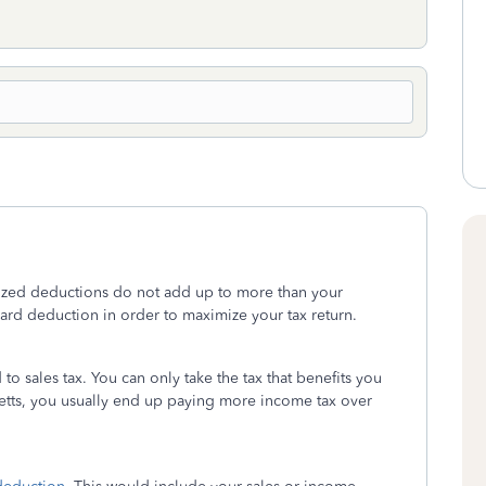
emized deductions do not add up to more than your
dard deduction in order to maximize your tax return.
 to sales tax. You can only take the tax that benefits you
setts, you usually end up paying more income tax over