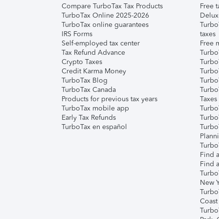
Compare TurboTax Tax Products
Free t
TurboTax Online 2025-2026
Delux
TurboTax online guarantees
Turbo
IRS Forms
taxes
Self-employed tax center
Free m
Tax Refund Advance
Turbo
Crypto Taxes
Turbo
Credit Karma Money
TurboT
TurboTax Blog
TurboT
TurboTax Canada
Turbo
Products for previous tax years
Taxes
TurboTax mobile app
Turbo
Early Tax Refunds
Turbo
TurboTax en español
Turbo
Plann
TurboT
Find a
Find a
Turbo
New Y
Turbo
Coast
Turbo