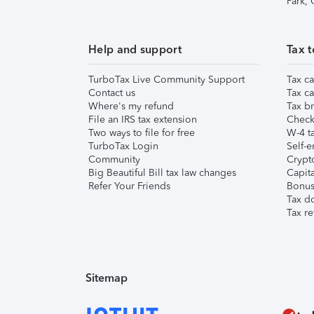
Park,
Help and support
Tax t
TurboTax Live Community Support
Tax ca
Contact us
Tax ca
Where's my refund
Tax br
File an IRS tax extension
Check 
Two ways to file for free
W-4 ta
TurboTax Login
Self-e
Community
Crypto
Big Beautiful Bill tax law changes
Capita
Refer Your Friends
Bonus 
Tax d
Tax re
Sitemap