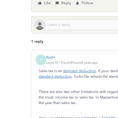
Like
Reply
Follow
1 reply
RaifH
R
Level 10
Forum|Forum|4 years ago
Sales tax is an
itemized deduction
. If your it
standard deduction
, TurboTax selects the stan
There are also two other limitations with regard
the most: income tax or sales tax. In Massachu
the year than sales tax.