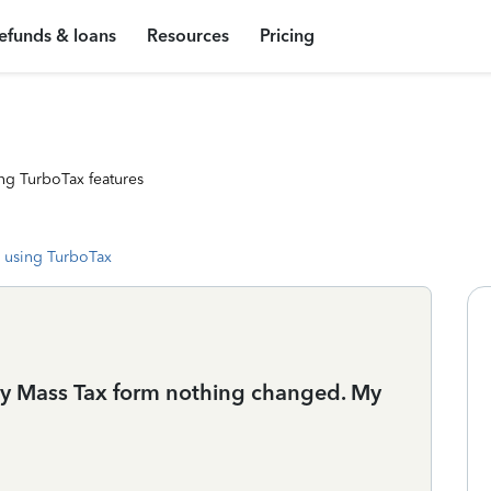
efunds & loans
Resources
Pricing
ng TurboTax features
 using TurboTax
my Mass Tax form nothing changed. My