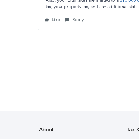
Also, your total taxes are limited to a
$10,000 
tax, your property tax, and any additional stat
Like
Reply
About
Tax 