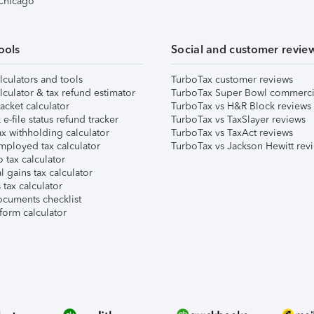
 Chicago
ools
Social and customer revie
lculators and tools
TurboTax customer reviews
lculator & tax refund estimator
TurboTax Super Bowl commerci
acket calculator
TurboTax vs H&R Block reviews
e-file status refund tracker
TurboTax vs TaxSlayer reviews
x withholding calculator
TurboTax vs TaxAct reviews
mployed tax calculator
TurboTax vs Jackson Hewitt rev
 tax calculator
l gains tax calculator
tax calculator
ocuments checklist
form calculator