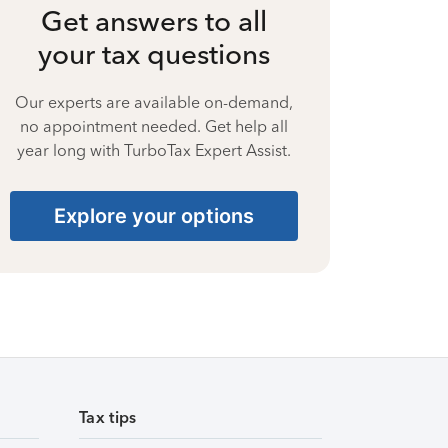
Get answers to all
your tax questions
Our experts are available on-demand,
no appointment needed. Get help all
year long with TurboTax Expert Assist.
Explore your options
Tax tips