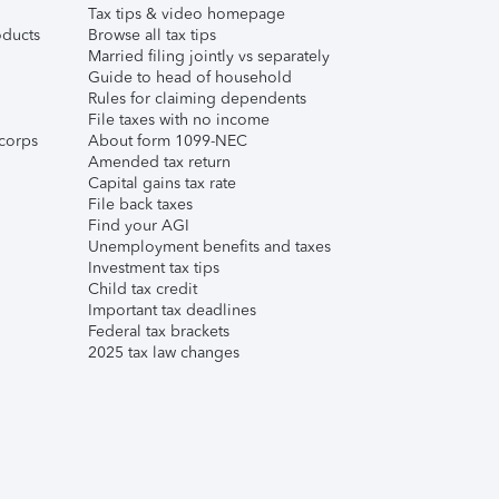
Tax tips & video homepage
ducts
Browse all tax tips
Married filing jointly vs separately
Guide to head of household
Rules for claiming dependents
File taxes with no income
corps
About form 1099-NEC
Amended tax return
Capital gains tax rate
File back taxes
Find your AGI
Unemployment benefits and taxes
Investment tax tips
Child tax credit
Important tax deadlines
Federal tax brackets
2025 tax law changes