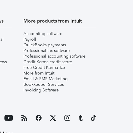
ws
More products from Intuit
Accounting software
al
Payroll
QuickBooks payments
Professional tax software
Professional accounting software
iews
Credit Karma credit score
Free Credit Karma Tax
More from Intuit
Email & SMS Marketing
Bookkeeper Services
Invoicing Software