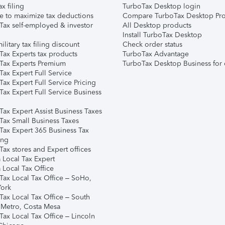
ax filing
TurboTax Desktop login
e to maximize tax deductions
Compare TurboTax Desktop Pro
Tax self-employed & investor
All Desktop products
Install TurboTax Desktop
ilitary tax filing discount
Check order status
Tax Experts tax products
TurboTax Advantage
Tax Experts Premium
TurboTax Desktop Business for 
ax Expert Full Service
ax Expert Full Service Pricing
Tax Expert Full Service Business
Tax Expert Assist Business Taxes
Tax Small Business Taxes
Tax Expert 365 Business Tax
ing
ax stores and Expert offices
 Local Tax Expert
 Local Tax Office
Tax Local Tax Office – SoHo,
ork
Tax Local Tax Office – South
 Metro, Costa Mesa
Tax Local Tax Office – Lincoln