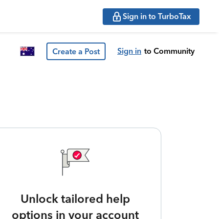
Sign in to TurboTax
Sign in
to Community
Create a Post
Unlock tailored help
options in your account