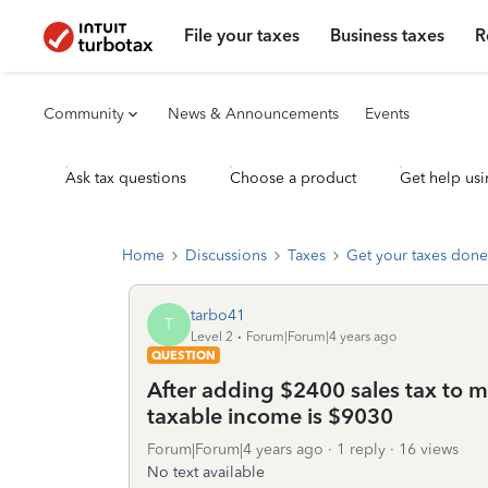
File your taxes
Business taxes
R
Community
News & Announcements
Events
Ask tax questions
Choose a product
Get help usi
Home
Discussions
Taxes
Get your taxes done
tarbo41
T
Level 2
Forum|Forum|4 years ago
QUESTION
After adding $2400 sales tax to 
taxable income is $9030
Forum|Forum|4 years ago
1 reply
16 views
No text available