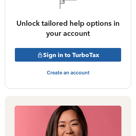
Unlock tailored help options in
your account
Sign in to TurboTax
Create an account