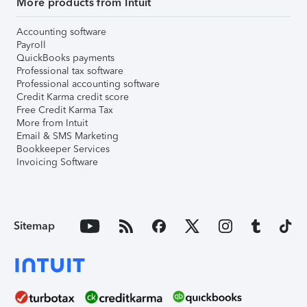
More products from Intuit
Accounting software
Payroll
QuickBooks payments
Professional tax software
Professional accounting software
Credit Karma credit score
Free Credit Karma Tax
More from Intuit
Email & SMS Marketing
Bookkeeper Services
Invoicing Software
Sitemap