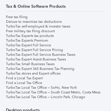
Tax & Online Software Products
Free tax filing
Deluxe to maximize tax deductions
TurboTax self-employed & investor taxes
Free military tax filing discount
TurboTax Experts tax products
TurboTax Experts Premium
TurboTax Expert Full Service
TurboTax Expert Full Service Pricing
TurboTax Expert Full Service Business Taxes
TurboTax Expert Assist Business Taxes
TurboTax Small Business Taxes
TurboTax Expert 365 Business Tax Planning
TurboTax stores and Expert offices
Find a Local Tax Expert
Find a Local Tax Office
TurboTax Local Tax Office – SoHo, New York
TurboTax Local Tax Office – South Coast Metro, Costa Mesa
TurboTax Local Tax Office – Lincoln Park, Chicago
Desktop products