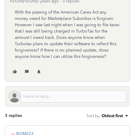
Forum|Forum|5 years ago
3 replies
With the passing of the American Cares Act any
money owed for Marketplace Subsidies is forgiven.
However I saw last night when I was going to file taxes
that I was still being charged in TurboTax for the
amount I owed back. Does anyone know when
Turbotax plans to update their software to reflect this
forgiveness? If there is no planned update, does
anyone know how I can utilize this forgiveness?
3 replies
Sort by
:
Oldest first
BillM223