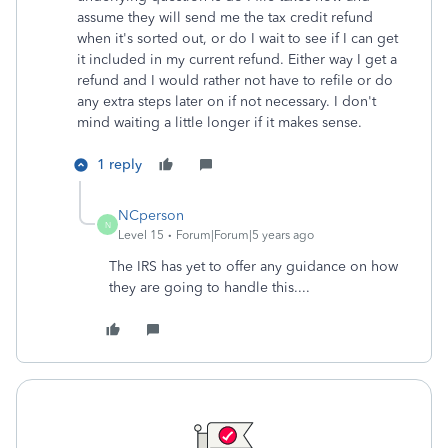
assume they will send me the tax credit refund
when it's sorted out, or do I wait to see if I can get
it included in my current refund. Either way I get a
refund and I would rather not have to refile or do
any extra steps later on if not necessary. I don't
mind waiting a little longer if it makes sense.
1 reply
NCperson
N
Level 15
Forum|Forum|5 years ago
The IRS has yet to offer any guidance on how
they are going to handle this....