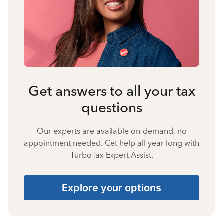
Get answers to all your tax
questions
Our experts are available on-demand, no
appointment needed. Get help all year long with
TurboTax Expert Assist.
Explore your options