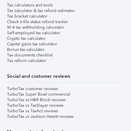
Tax calculators and tools
Tax calculator & tax refund estimator
Tax bracket calculator
Check e-file status refund tracker
W-4 tax withholding calculator
Self-employed tax calculator
Crypto tax calculator
Capital gains tax calculator
Bonus tax calculator
Tax documents checklist
Tax reform calculator
Social and customer reviews
TurboTax customer reviews
TurboTax Super Bowl commercial
TurboTax vs H&R Block reviews
TurboTax vs TaxSlayer reviews
TurboTax vs TaxAct reviews
TurboTax vs Jackson Hewitt reviews