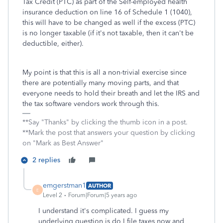
Tax Credit (PTC) as part of the Self-employed health
insurance deduction on line 16 of Schedule 1 (1040),
this will have to be changed as well if the excess (PTC)
is no longer taxable (if it's not taxable, then it can't be
deductible, either).
My point is that this is all a non-trivial exercise since
there are potentially many moving parts, and that
everyone needs to hold their breath and let the IRS and
the tax software vendors work through this.
**Say "Thanks" by clicking the thumb icon in a post.
**Mark the post that answers your question by clicking
on "Mark as Best Answer"
2 replies
emgerstman1
AUTHOR
E
Level 2
Forum|Forum|5 years ago
I understand it's complicated. I guess my
underlying question is do I file taxes now and