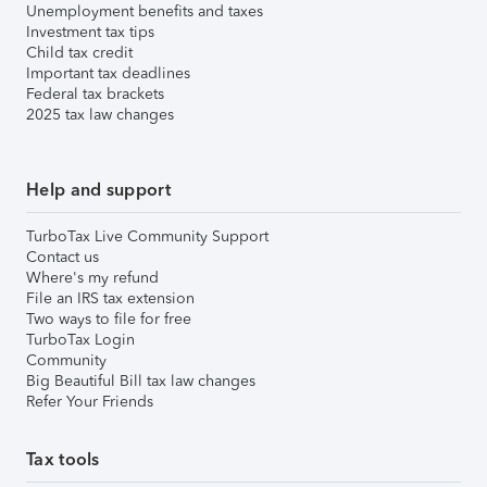
Unemployment benefits and taxes
Investment tax tips
Child tax credit
Important tax deadlines
Federal tax brackets
2025 tax law changes
Help and support
TurboTax Live Community Support
Contact us
Where's my refund
File an IRS tax extension
Two ways to file for free
TurboTax Login
Community
Big Beautiful Bill tax law changes
Refer Your Friends
Tax tools