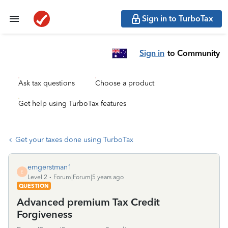
Sign in to TurboTax
Sign in
to Community
Ask tax questions
Choose a product
Get help using TurboTax features
Get your taxes done using TurboTax
emgerstman1
E
Level 2
Forum|Forum|5 years ago
QUESTION
Advanced premium Tax Credit
Forgiveness