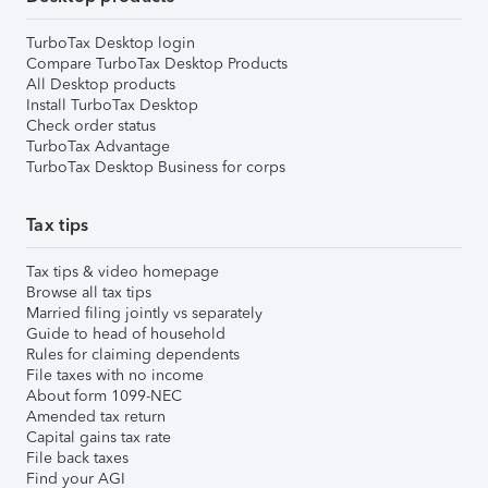
TurboTax Desktop login
Compare TurboTax Desktop Products
All Desktop products
Install TurboTax Desktop
Check order status
TurboTax Advantage
TurboTax Desktop Business for corps
Tax tips
Tax tips & video homepage
Browse all tax tips
Married filing jointly vs separately
Guide to head of household
Rules for claiming dependents
File taxes with no income
About form 1099-NEC
Amended tax return
Capital gains tax rate
File back taxes
Find your AGI