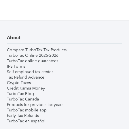
About
Compare TurboTax Tax Products
TurboTax Online 2025-2026
TurboTax online guarantees
IRS Forms
Self-employed tax center
Tax Refund Advance
Crypto Taxes
Credit Karma Money
TurboTax Blog
TurboTax Canada
Products for previous tax years
TurboTax mobile app
Early Tax Refunds
TurboTax en español