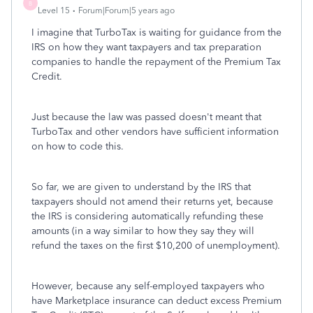
B
Level 15
Forum|Forum|5 years ago
I imagine that TurboTax is waiting for guidance from the
IRS on how they want taxpayers and tax preparation
companies to handle the repayment of the Premium Tax
Credit.
Just because the law was passed doesn't meant that
TurboTax and other vendors have sufficient information
on how to code this.
So far, we are given to understand by the IRS that
taxpayers should not amend their returns yet, because
the IRS is considering automatically refunding these
amounts (in a way similar to how they say they will
refund the taxes on the first $10,200 of unemployment).
However, because any self-employed taxpayers who
have Marketplace insurance can deduct excess Premium