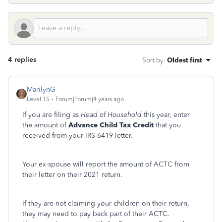
4 replies
Sort by
:
Oldest first
MarilynG
Level 15
Forum|Forum|4 years ago
If you are filing as
Head of Household
this year, enter
the amount of
Advance Child Tax Credit
that you
received from your IRS 6419 letter.
Your ex-spouse will report the amount of ACTC from
their letter on their 2021 return.
If they are not claiming your children on their return,
they may need to pay back part of their ACTC.