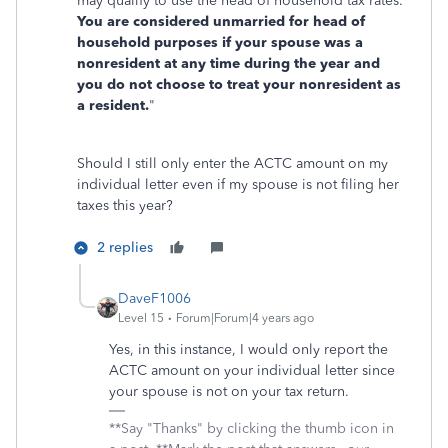
may qualify to use the head of household tax rates.
You are considered unmarried for head of
household purposes if your spouse was a
nonresident at any time during the year and
you do not choose to treat your nonresident as
a resident.
"
Should I still only enter the ACTC amount on my
individual letter even if my spouse is not filing her
taxes this year?
2 replies
DaveF1006
Level 15
Forum|Forum|4 years ago
Yes, in this instance, I would only report the
ACTC amount on your individual letter since
your spouse is not on your tax return.
**Say "Thanks" by clicking the thumb icon in