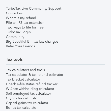
TurboTax Live Community Support
Contact us
Where's my refund
File an IRS tax extension
Two ways to file for free
TurboTax Login
Community
Big Beautiful Bill tax law changes
Refer Your Friends
Tax tools
Tax calculators and tools
Tax calculator & tax refund estimator
Tax bracket calculator
Check e-file status refund tracker
W-4 tax withholding calculator
Self-employed tax calculator
Crypto tax calculator
Capital gains tax calculator
Bonus tax calculator