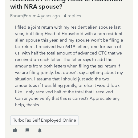
with NRA spouse?
Forum|Forum|4 years ago
4 replies
I filed a joint return with my resident alien spouse last
year, but filing Head of Household with a non-resident
alien spouse this year, and my spouse won't be filing a
tax return. I received two 6419 letters, one for each of
us, with half the total amount of advanced CTC that we
received on each letter. The letter says to add the
amounts from both letters when filing the tax return if
we are filing jointly, but doesn't say anything about my
situation. I assume that I should just add the two
amounts as if I was filing jointly, or else it would look
like I only received half of the total that I received.
Can anyone verify that this is correct? Appreciate any
help, thanks.
TurboTax Self Employed Online