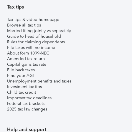
Tax tips
Tax tips & video homepage
Browse all tax tips
Married filing jointly vs separately
Guide to head of household
Rules for claiming dependents
File taxes with no income
About form 1099-NEC
Amended tax return
Capital gains tax rate
File back taxes
Find your AGI
Unemployment benefits and taxes
Investment tax tips
Child tax credit
Important tax deadlines
Federal tax brackets
2025 tax law changes
Help and support