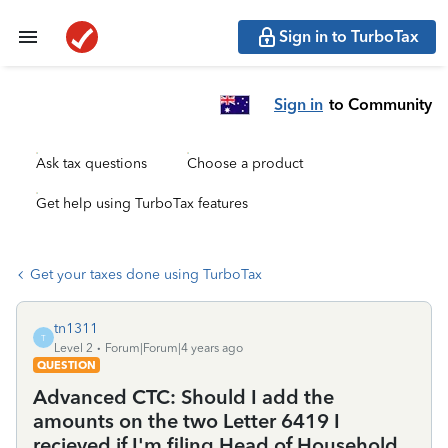
Sign in to TurboTax
Sign in
to Community
Ask tax questions
Choose a product
Get help using TurboTax features
Get your taxes done using TurboTax
tn1311
T
Level 2
Forum|Forum|4 years ago
QUESTION
Advanced CTC: Should I add the
amounts on the two Letter 6419 I
recieved if I'm filing Head of Household