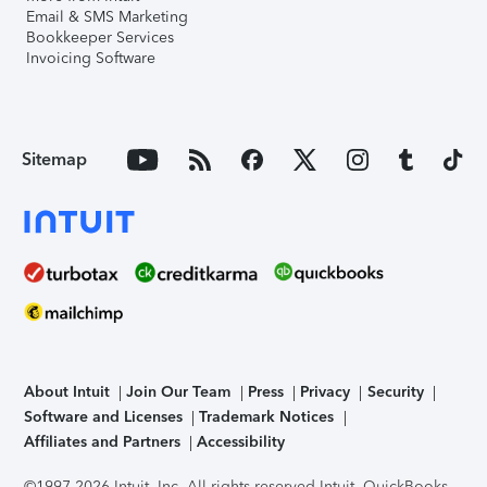
Email & SMS Marketing
Bookkeeper Services
Invoicing Software
Sitemap
About Intuit
Join Our Team
Press
Privacy
Security
Software and Licenses
Trademark Notices
Affiliates and Partners
Accessibility
©1997-2026 Intuit, Inc. All rights reserved.
Intuit, QuickBooks,