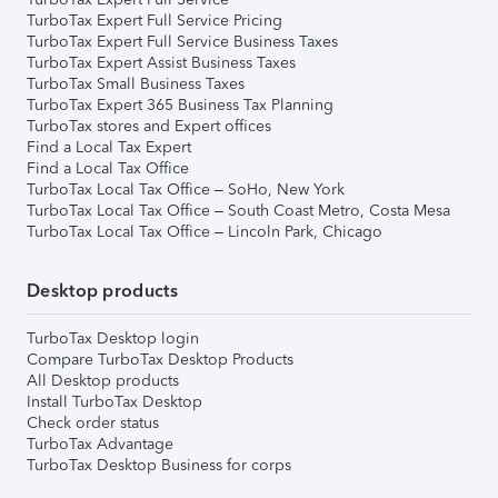
TurboTax Expert Full Service Pricing
TurboTax Expert Full Service Business Taxes
TurboTax Expert Assist Business Taxes
TurboTax Small Business Taxes
TurboTax Expert 365 Business Tax Planning
TurboTax stores and Expert offices
Find a Local Tax Expert
Find a Local Tax Office
TurboTax Local Tax Office – SoHo, New York
TurboTax Local Tax Office – South Coast Metro, Costa Mesa
TurboTax Local Tax Office – Lincoln Park, Chicago
Desktop products
TurboTax Desktop login
Compare TurboTax Desktop Products
All Desktop products
Install TurboTax Desktop
Check order status
TurboTax Advantage
TurboTax Desktop Business for corps