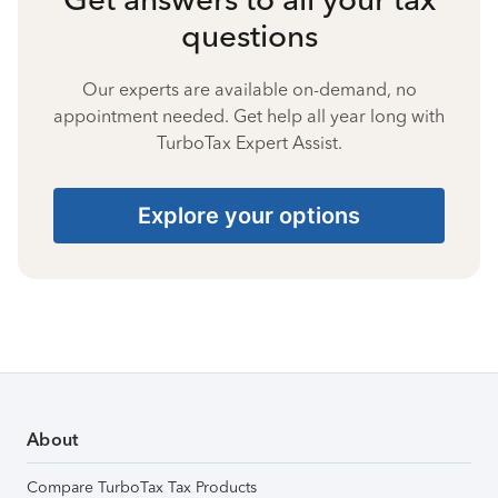
questions
Our experts are available on-demand, no
appointment needed. Get help all year long with
TurboTax Expert Assist.
Explore your options
About
Compare TurboTax Tax Products