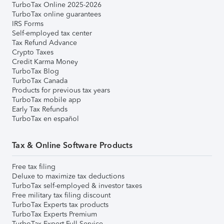
TurboTax Online 2025-2026
TurboTax online guarantees
IRS Forms
Self-employed tax center
Tax Refund Advance
Crypto Taxes
Credit Karma Money
TurboTax Blog
TurboTax Canada
Products for previous tax years
TurboTax mobile app
Early Tax Refunds
TurboTax en español
Tax & Online Software Products
Free tax filing
Deluxe to maximize tax deductions
TurboTax self-employed & investor taxes
Free military tax filing discount
TurboTax Experts tax products
TurboTax Experts Premium
TurboTax Expert Full Service