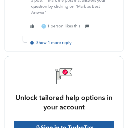
a post. **Mark the post that answers your
question by clicking on "Mark as Best
Answer"
1 person likes this
T
Show 1 more reply
Unlock tailored help options in
your account
Sign in to TurboTax