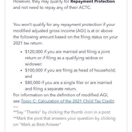
However, they may qualify for
Repayment Protection
and not need to repay any of their ACTC.
You won’t qualify for any repayment protection if your
modified adjusted gross income (AGI) is at or above
the following amount based on the filing status on your
2021 tax return:
$120,000 if you are married and filing a joint
return or if filing as a qualifying widow or
widower;
$100,000 if you are filing as head of household;
and
$80,000 if you are a single filer or are married
and filing a separate return.
For information on the definition of modified AGI,
see
Topic C: Calculation of the 2021 Child Tax Credit
.
**Say "Thanks" by clicking the thumb icon in a post.
**Mark the post that answers your question by clicking
on "Mark as Best Answer"