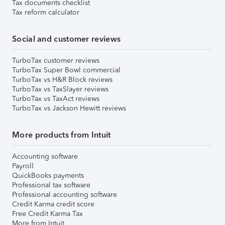
Tax documents checklist
Tax reform calculator
Social and customer reviews
TurboTax customer reviews
TurboTax Super Bowl commercial
TurboTax vs H&R Block reviews
TurboTax vs TaxSlayer reviews
TurboTax vs TaxAct reviews
TurboTax vs Jackson Hewitt reviews
More products from Intuit
Accounting software
Payroll
QuickBooks payments
Professional tax software
Professional accounting software
Credit Karma credit score
Free Credit Karma Tax
More from Intuit