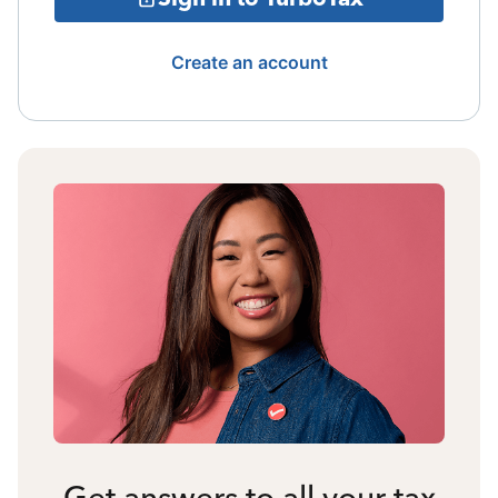
Create an account
Get answers to all your tax