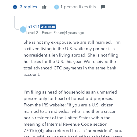
3 replies
1 person likes this
T
tn1311
AUTHOR
T
Level 2
Forum|Forum|4 years ago
She is not my ex-spouse, we are still married. I'm
a citizen living in the U.S. while my partner is a
nonresident alien living abroad. She is not filing
her taxes for the U.S. this year. We received the
total advanced CTC payments in the same bank
account.
I'm filing as head of household as an unmarried
person only for head of household purposes.
From the IRS website: "If you are a U.S. citizen
married to an individual who is neither a citizen
nor a resident of the United States within the
meaning of Internal Revenue Code section
7701(b)(4), also referred to as a “nonresident”, you