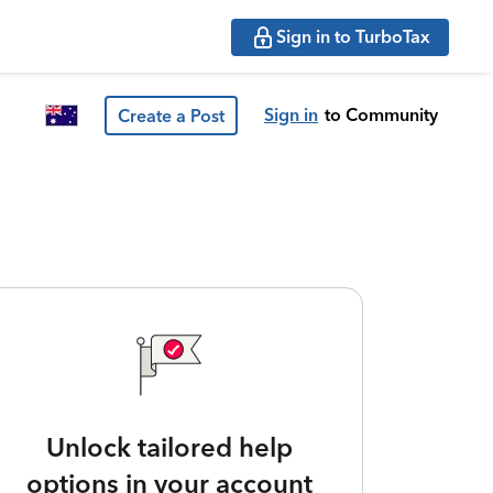
Sign in to TurboTax
Sign in
to Community
Create a Post
Unlock tailored help
options in your account