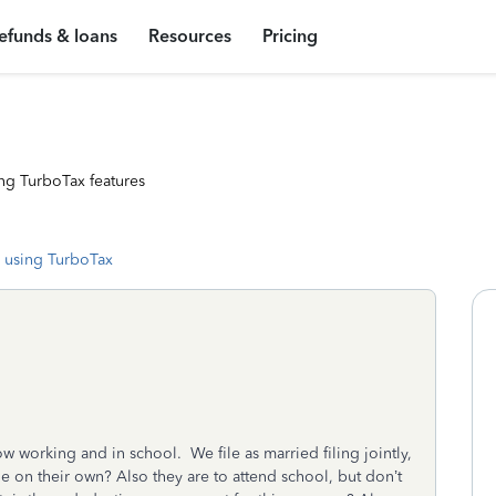
efunds & loans
Resources
Pricing
ng TurboTax features
 using TurboTax
w working and in school. We file as married filing jointly,
ile on their own? Also they are to attend school, but don’t