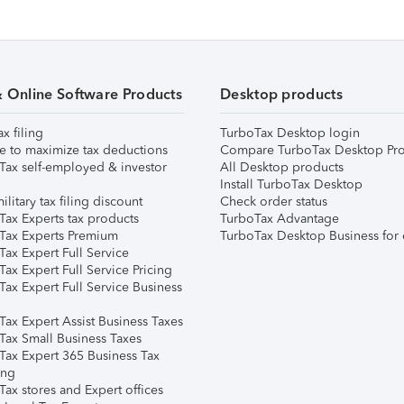
& Online Software Products
Desktop products
ax filing
TurboTax Desktop login
e to maximize tax deductions
Compare TurboTax Desktop Pro
Tax self-employed & investor
All Desktop products
Install TurboTax Desktop
ilitary tax filing discount
Check order status
Tax Experts tax products
TurboTax Advantage
Tax Experts Premium
TurboTax Desktop Business for 
ax Expert Full Service
ax Expert Full Service Pricing
Tax Expert Full Service Business
Tax Expert Assist Business Taxes
Tax Small Business Taxes
Tax Expert 365 Business Tax
ing
ax stores and Expert offices