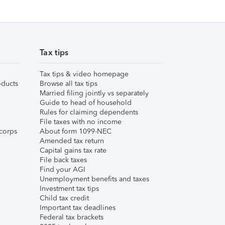
Tax tips
Tax tips & video homepage
ducts
Browse all tax tips
Married filing jointly vs separately
Guide to head of household
Rules for claiming dependents
File taxes with no income
corps
About form 1099-NEC
Amended tax return
Capital gains tax rate
File back taxes
Find your AGI
Unemployment benefits and taxes
Investment tax tips
Child tax credit
Important tax deadlines
Federal tax brackets