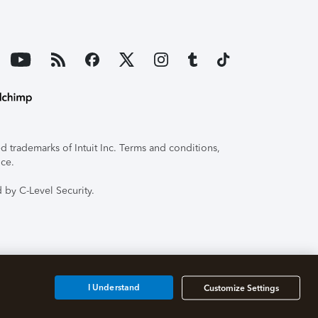
 trademarks of Intuit Inc. Terms and conditions,
ice.
 by C-Level Security.
I Understand
Customize Settings