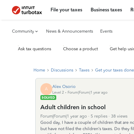
File your taxes
Business taxes
R
Community
News & Announcements
Events
Ask tax questions
Choose a product
Get help usi
Home
Discussions
Taxes
Get your taxes done
Alex Osorio
A
Level 2
Forum|Forum|1 year ago
SOLVED
Adult children in school
Forum|Forum|1 year ago
5 replies
38 views
Good day, I have a couple of children that are no
but have not filed the children’s taxes. Do they f