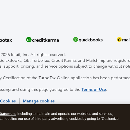
026 Intuit, Inc. All rights reserved.
, QuickBooks, QB, TurboTax, Credit Karma, and Mailchimp are registered
s, support, pricing, and service options subject to change without not
ty Certification of the TurboTax Online application has been performed
essing and using this page you agree to the
Terms of Use
.
 Cookies
Manage cookies
Statement
, including to maintain and operate our websites and services,
 can decline our use of third party advertising cookies by going to "Customize