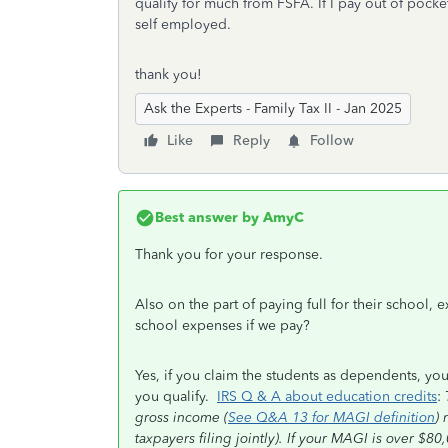
qualify for much from FSFA. If I pay out of pocke
self employed.
thank you!
Ask the Experts - Family Tax II - Jan 2025
Like
Reply
Follow
Best answer by
AmyC
Thank you for your response.
Also on the part of paying full for their school
school expenses if we pay?
Yes, if you claim the students as dependents, you
you qualify.
IRS Q & A about education credits
:
gross income (
See Q&A 13 for MAGI definition
) 
taxpayers filing jointly). If your MAGI is over $8