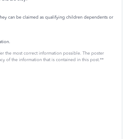
they can be claimed as qualifying children dependents or
tion.
fer the most correct information possible. The poster
cy of the information that is contained in this post.**