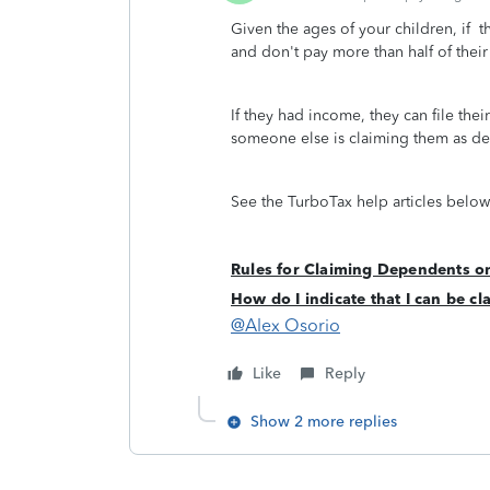
Given the ages of your children, if th
and don't pay more than half of the
If they had income, they can file their
someone else is claiming them as 
See the TurboTax help articles below
Rules for Claiming Dependents o
How do I indicate that I can be 
@Alex Osorio
Like
Reply
Show 2 more replies