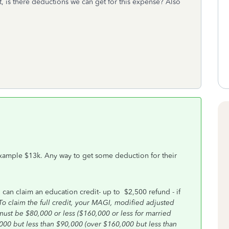
t, is there deductions we can get for this expense? Also
, example $13k. Any way to get some deduction for their
 can claim an education credit- up to $2,500 refund - if
To claim the full credit, your MAGI, modified adjusted
must be $80,000 or less ($160,000 or less for married
0,000 but less than $90,000 (over $160,000 but less than