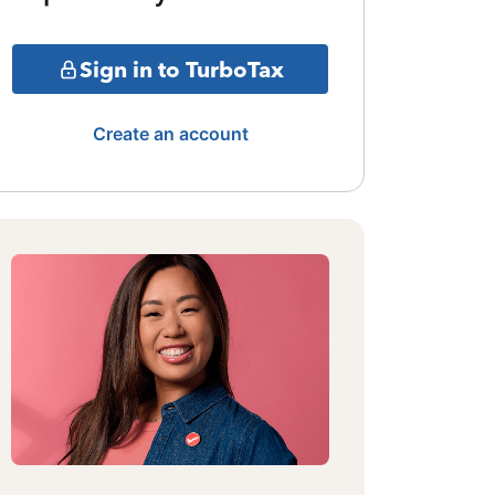
Sign in to TurboTax
Create an account