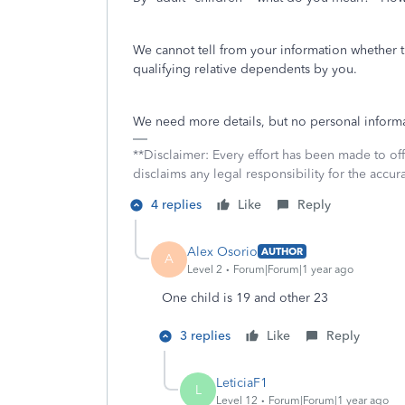
We cannot tell from your information whether 
qualifying relative dependents by you.
We need more details, but no personal informa
**Disclaimer: Every effort has been made to of
disclaims any legal responsibility for the accura
4 replies
Like
Reply
Alex Osorio
AUTHOR
A
Level 2
Forum|Forum|1 year ago
One child is 19 and other 23
3 replies
Like
Reply
LeticiaF1
L
Level 12
Forum|Forum|1 year ago