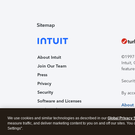
Sitemap
©1997-2
About Intuit
Intuit
Join Our Team
feature
Press
Securi
Privacy
Security
By acc
Software and Licenses
About
Trademark Notices
We use cookies and similar technologies as described in our
Affiliates and Partners
Global Privacy 
measure traffic, and deliver marketing content to you on and off our sites. You
Accessibility
Settings".