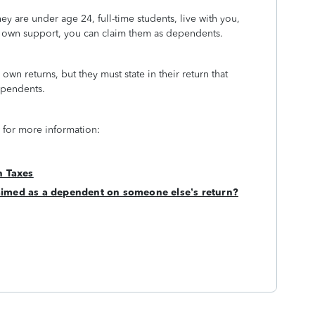
ey are under age 24, full-time students, live with you,
ir own support, you can claim them as dependents.
 own returns, but they must state in their return that
dependents.
 for more information:
n Taxes
claimed as a dependent on someone else’s return?