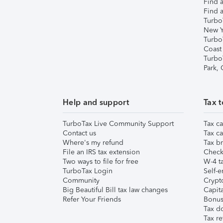
Find a
Find a
Turbo
New Y
Turbo
Coast
Turbo
Park,
Help and support
Tax t
TurboTax Live Community Support
Tax ca
Contact us
Tax ca
Where's my refund
Tax br
File an IRS tax extension
Check 
Two ways to file for free
W-4 ta
TurboTax Login
Self-e
Community
Crypto
Big Beautiful Bill tax law changes
Capita
Refer Your Friends
Bonus 
Tax d
Tax re