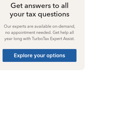
Get answers to all
your tax questions
Our experts are available on-demand,
no appointment needed. Get help all
year long with TurboTax Expert Assist.
Explore your options