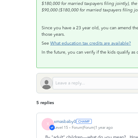
$180,000 for married taxpayers filing jointly), th
$90,000 ($180,000 for married taxpayers filing joi
Since you have a 23 year old, you can amend the 3 
those years.
See
What education tax credits are available?
In the future, you can verify if the kids qualify 
5 replies
xmasbaby0
X
Level 15
Forum|Forum|1 year ago
By "adult" children----what do you mean? How