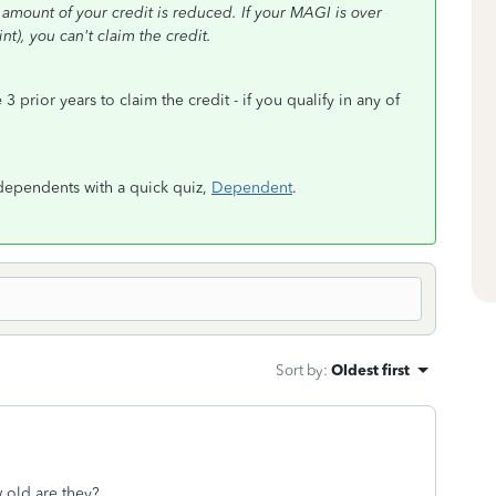
e amount of your credit is reduced. If your MAGI is over
nt), you can't claim the credit.
prior years to claim the credit - if you qualify in any of
as dependents with a quick quiz,
Dependent
.
Sort by
:
Oldest first
 old are they?