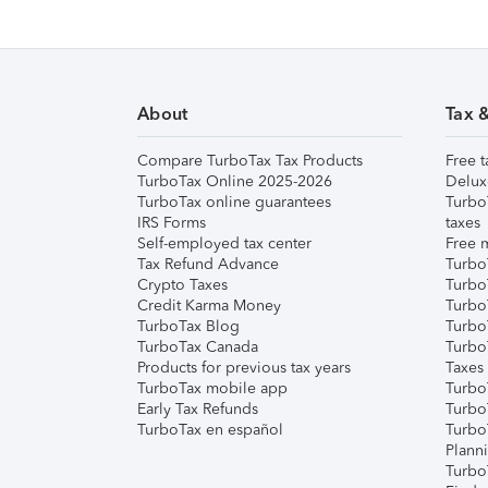
About
Tax 
Compare TurboTax Tax Products
Free t
TurboTax Online 2025-2026
Delux
TurboTax online guarantees
Turbo
IRS Forms
taxes
Self-employed tax center
Free m
Tax Refund Advance
Turbo
Crypto Taxes
Turbo
Credit Karma Money
TurboT
TurboTax Blog
TurboT
TurboTax Canada
Turbo
Products for previous tax years
Taxes
TurboTax mobile app
Turbo
Early Tax Refunds
Turbo
TurboTax en español
Turbo
Plann
TurboT