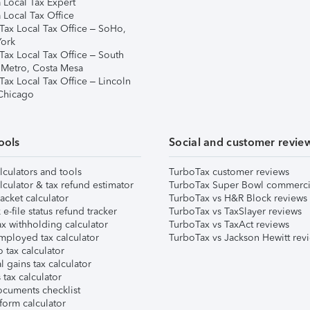
 Local Tax Expert
 Local Tax Office
Tax Local Tax Office – SoHo,
ork
Tax Local Tax Office – South
 Metro, Costa Mesa
Tax Local Tax Office – Lincoln
 Chicago
ools
Social and customer revie
lculators and tools
TurboTax customer reviews
lculator & tax refund estimator
TurboTax Super Bowl commerci
acket calculator
TurboTax vs H&R Block reviews
e-file status refund tracker
TurboTax vs TaxSlayer reviews
x withholding calculator
TurboTax vs TaxAct reviews
mployed tax calculator
TurboTax vs Jackson Hewitt rev
 tax calculator
l gains tax calculator
tax calculator
ocuments checklist
form calculator