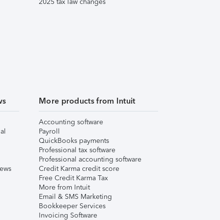
2025 tax law changes
ws
More products from Intuit
Accounting software
al
Payroll
QuickBooks payments
Professional tax software
Professional accounting software
iews
Credit Karma credit score
Free Credit Karma Tax
More from Intuit
Email & SMS Marketing
Bookkeeper Services
Invoicing Software