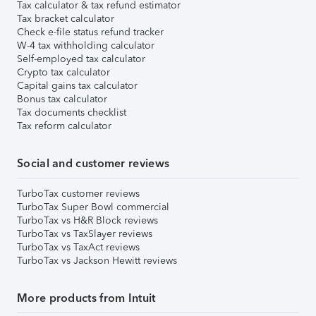
Tax calculator & tax refund estimator
Tax bracket calculator
Check e-file status refund tracker
W-4 tax withholding calculator
Self-employed tax calculator
Crypto tax calculator
Capital gains tax calculator
Bonus tax calculator
Tax documents checklist
Tax reform calculator
Social and customer reviews
TurboTax customer reviews
TurboTax Super Bowl commercial
TurboTax vs H&R Block reviews
TurboTax vs TaxSlayer reviews
TurboTax vs TaxAct reviews
TurboTax vs Jackson Hewitt reviews
More products from Intuit