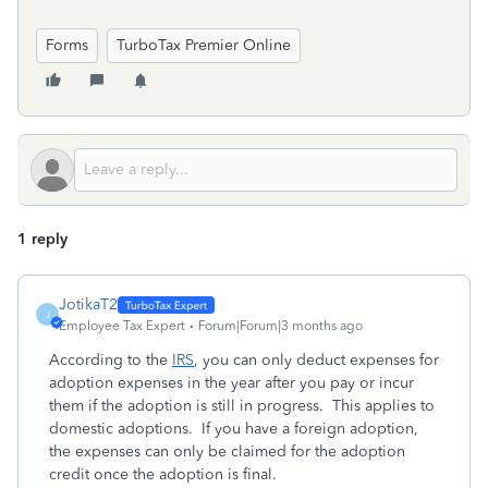
Forms
TurboTax Premier Online
1 reply
JotikaT2
J
Employee Tax Expert
Forum|Forum|3 months ago
According to the
IRS
, you can only deduct expenses for
adoption expenses in the year after you pay or incur
them if the adoption is still in progress. This applies to
domestic adoptions. If you have a foreign adoption,
the expenses can only be claimed for the adoption
credit once the adoption is final.