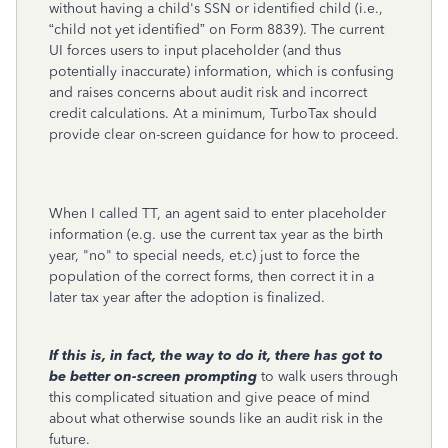
without having a child's SSN or identified child (i.e.,
“child not yet identified” on Form 8839). The current
UI forces users to input placeholder (and thus
potentially inaccurate) information, which is confusing
and raises concerns about audit risk and incorrect
credit calculations. At a minimum, TurboTax should
provide clear on-screen guidance for how to proceed.
When I called TT, an agent said to enter placeholder
information (e.g. use the current tax year as the birth
year, "no" to special needs, et.c) just to force the
population of the correct forms, then correct it in a
later tax year after the adoption is finalized.
If this is, in fact, the way to do it,
there has got to
be better on-screen prompting
to walk users through
this complicated situation and give peace of mind
about what otherwise sounds like an audit risk in the
future.