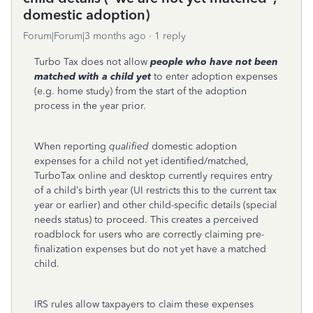
domestic adoption)
Forum|Forum|3 months ago
1 reply
Turbo Tax does not allow
people who have
not
been
matched with a child yet
to enter adoption expenses
(e.g. home study) from the start of the adoption
process in the year prior.
When reporting
qualified
domestic adoption
expenses for a child not yet identified/matched,
TurboTax online and desktop currently requires entry
of a child’s birth year (UI restricts this to the current tax
year or earlier) and other child-specific details (special
needs status) to proceed. This creates a perceived
roadblock for users who are correctly claiming pre-
finalization expenses but do not yet have a matched
child.
IRS rules allow taxpayers to claim these expenses