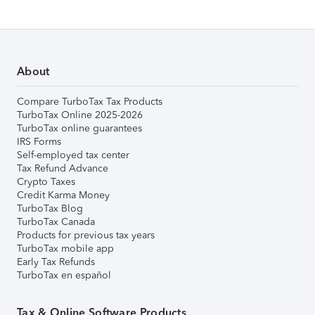
About
Compare TurboTax Tax Products
TurboTax Online 2025-2026
TurboTax online guarantees
IRS Forms
Self-employed tax center
Tax Refund Advance
Crypto Taxes
Credit Karma Money
TurboTax Blog
TurboTax Canada
Products for previous tax years
TurboTax mobile app
Early Tax Refunds
TurboTax en español
Tax & Online Software Products