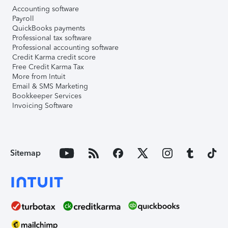
Accounting software
Payroll
QuickBooks payments
Professional tax software
Professional accounting software
Credit Karma credit score
Free Credit Karma Tax
More from Intuit
Email & SMS Marketing
Bookkeeper Services
Invoicing Software
Sitemap