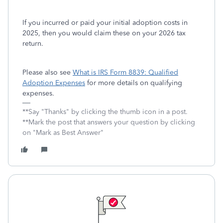
If you incurred or paid your initial adoption costs in
2025, then you would claim these on your 2026 tax
return.
Please also see
What is IRS Form 8839: Qualified
Adoption Expenses
for more details on qualifying
expenses.
**Say "Thanks" by clicking the thumb icon in a post.
**Mark the post that answers your question by clicking
on "Mark as Best Answer"