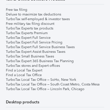
Free tax filing
Deluxe to maximize tax deductions
TurboTax self-employed & investor taxes
Free military tax filing discount
TurboTax Experts tax products
TurboTax Experts Premium
TurboTax Expert Full Service
TurboTax Expert Full Service Pricing
TurboTax Expert Full Service Business Taxes
TurboTax Expert Assist Business Taxes
TurboTax Small Business Taxes
TurboTax Expert 365 Business Tax Planning
TurboTax stores and Expert offices
Find a Local Tax Expert
Find a Local Tax Office
TurboTax Local Tax Office – SoHo, New York
TurboTax Local Tax Office – South Coast Metro, Costa Mesa
TurboTax Local Tax Office – Lincoln Park, Chicago
Desktop products