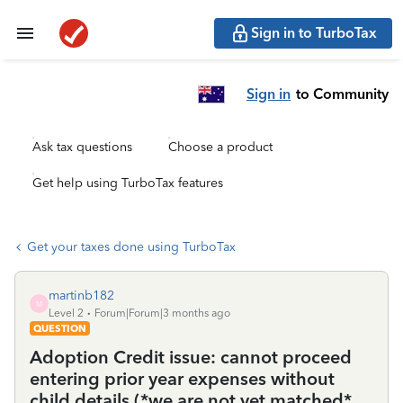
Sign in to TurboTax
Sign in
to Community
Ask tax questions
Choose a product
Get help using TurboTax features
Get your taxes done using TurboTax
martinb182
M
Level 2
Forum|Forum|3 months ago
QUESTION
Adoption Credit issue: cannot proceed
entering prior year expenses without
child details (*we are not yet matched*,