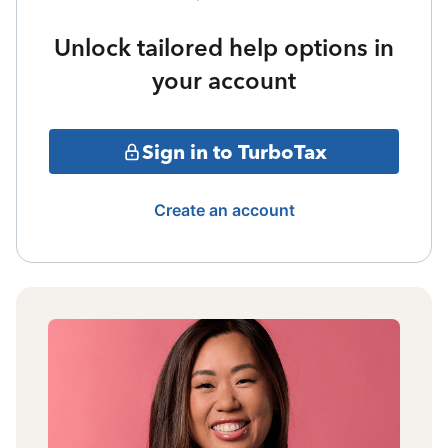
Unlock tailored help options in
your account
Sign in to TurboTax
Create an account