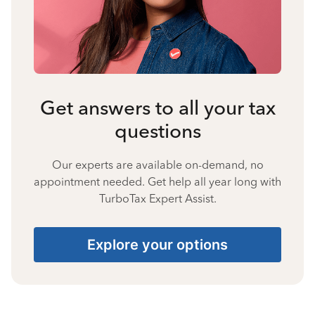
Get answers to all your tax
questions
Our experts are available on-demand, no
appointment needed. Get help all year long with
TurboTax Expert Assist.
Explore your options