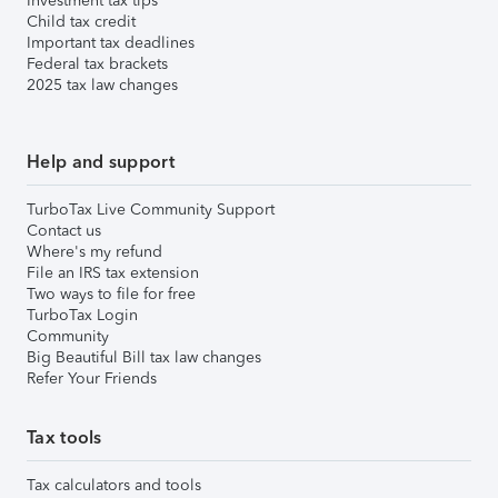
Investment tax tips
Child tax credit
Important tax deadlines
Federal tax brackets
2025 tax law changes
Help and support
TurboTax Live Community Support
Contact us
Where's my refund
File an IRS tax extension
Two ways to file for free
TurboTax Login
Community
Big Beautiful Bill tax law changes
Refer Your Friends
Tax tools
Tax calculators and tools