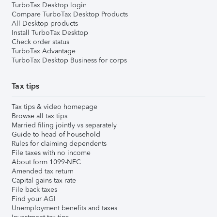
TurboTax Desktop login
Compare TurboTax Desktop Products
All Desktop products
Install TurboTax Desktop
Check order status
TurboTax Advantage
TurboTax Desktop Business for corps
Tax tips
Tax tips & video homepage
Browse all tax tips
Married filing jointly vs separately
Guide to head of household
Rules for claiming dependents
File taxes with no income
About form 1099-NEC
Amended tax return
Capital gains tax rate
File back taxes
Find your AGI
Unemployment benefits and taxes