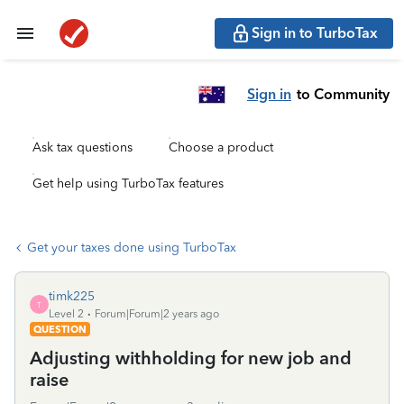
Sign in to TurboTax
Sign in
to Community
Ask tax questions
Choose a product
Get help using TurboTax features
Get your taxes done using TurboTax
timk225
T
Level 2
Forum|Forum|2 years ago
QUESTION
Adjusting withholding for new job and
raise