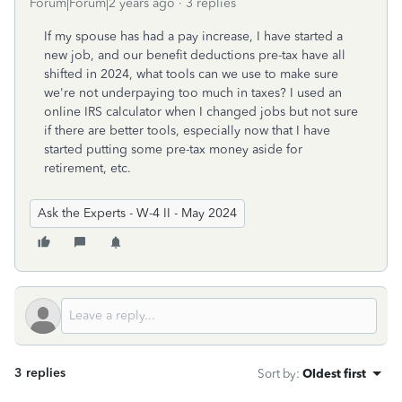
Forum|Forum|2 years ago
3 replies
If my spouse has had a pay increase, I have started a
new job, and our benefit deductions pre-tax have all
shifted in 2024, what tools can we use to make sure
we're not underpaying too much in taxes? I used an
online IRS calculator when I changed jobs but not sure
if there are better tools, especially now that I have
started putting some pre-tax money aside for
retirement, etc.
Ask the Experts - W-4 II - May 2024
3 replies
Sort by
:
Oldest first