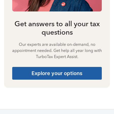
Get answers to all your tax
questions
Our experts are available on-demand, no
appointment needed. Get help all year long with
TurboTax Expert Assist.
Explore your options