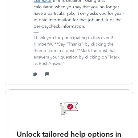
Estimator
in this situation. Using that
calculator, when you say that you no longer
have a particular job, it only asks you for year-
to-date information for that job and skips the
per-paycheck information.
Thank you for participating in this event!--
KimberW. **Say "Thanks" by clicking the
thumb icon in a post. **Mark the post that
answers your question by clicking on "Mark
as Best Answer"
Unlock tailored help options in