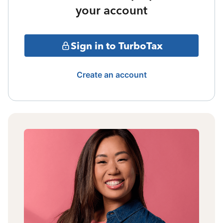
your account
Sign in to TurboTax
Create an account