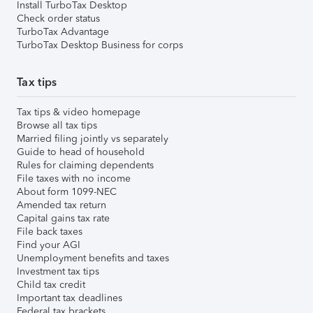
Install TurboTax Desktop
Check order status
TurboTax Advantage
TurboTax Desktop Business for corps
Tax tips
Tax tips & video homepage
Browse all tax tips
Married filing jointly vs separately
Guide to head of household
Rules for claiming dependents
File taxes with no income
About form 1099-NEC
Amended tax return
Capital gains tax rate
File back taxes
Find your AGI
Unemployment benefits and taxes
Investment tax tips
Child tax credit
Important tax deadlines
Federal tax brackets