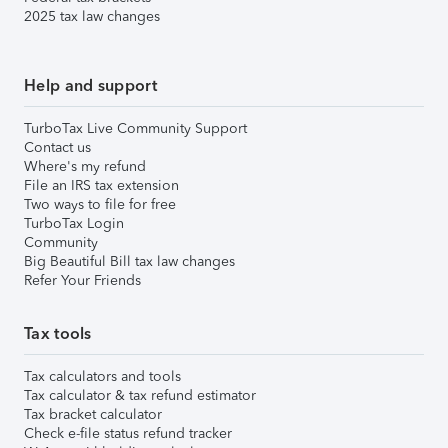
2025 tax law changes
Help and support
TurboTax Live Community Support
Contact us
Where's my refund
File an IRS tax extension
Two ways to file for free
TurboTax Login
Community
Big Beautiful Bill tax law changes
Refer Your Friends
Tax tools
Tax calculators and tools
Tax calculator & tax refund estimator
Tax bracket calculator
Check e-file status refund tracker