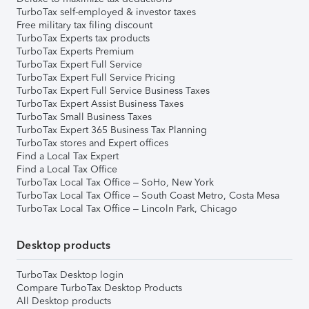
TurboTax self-employed & investor taxes
Free military tax filing discount
TurboTax Experts tax products
TurboTax Experts Premium
TurboTax Expert Full Service
TurboTax Expert Full Service Pricing
TurboTax Expert Full Service Business Taxes
TurboTax Expert Assist Business Taxes
TurboTax Small Business Taxes
TurboTax Expert 365 Business Tax Planning
TurboTax stores and Expert offices
Find a Local Tax Expert
Find a Local Tax Office
TurboTax Local Tax Office – SoHo, New York
TurboTax Local Tax Office – South Coast Metro, Costa Mesa
TurboTax Local Tax Office – Lincoln Park, Chicago
Desktop products
TurboTax Desktop login
Compare TurboTax Desktop Products
All Desktop products