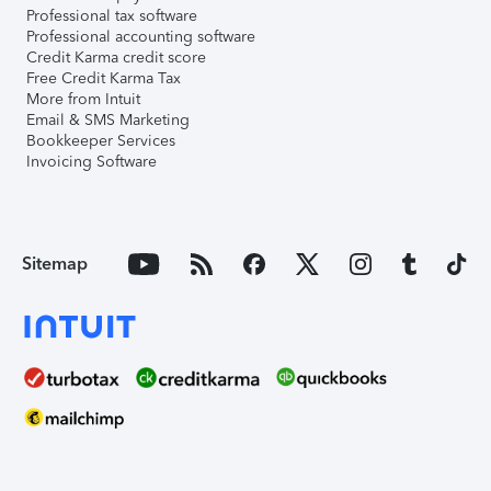
Professional tax software
Professional accounting software
Credit Karma credit score
Free Credit Karma Tax
More from Intuit
Email & SMS Marketing
Bookkeeper Services
Invoicing Software
Sitemap