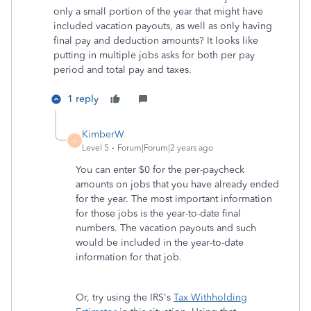
only a small portion of the year that might have
included vacation payouts, as well as only having
final pay and deduction amounts? It looks like
putting in multiple jobs asks for both per pay
period and total pay and taxes.
1 reply
KimberW
K
Level 5
Forum|Forum|2 years ago
You can enter $0 for the per-paycheck
amounts on jobs that you have already ended
for the year. The most important information
for those jobs is the year-to-date final
numbers. The vacation payouts and such
would be included in the year-to-date
information for that job.
Or, try using the IRS's
Tax Withholding