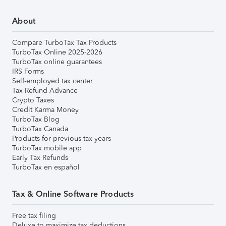
About
Compare TurboTax Tax Products
TurboTax Online 2025-2026
TurboTax online guarantees
IRS Forms
Self-employed tax center
Tax Refund Advance
Crypto Taxes
Credit Karma Money
TurboTax Blog
TurboTax Canada
Products for previous tax years
TurboTax mobile app
Early Tax Refunds
TurboTax en español
Tax & Online Software Products
Free tax filing
Deluxe to maximize tax deductions