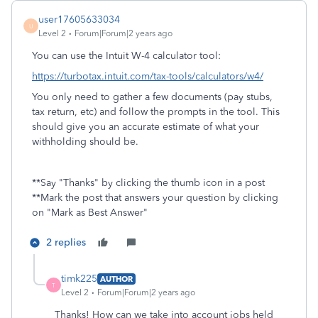
user17605633034
U
Level 2
Forum|Forum|2 years ago
You can use the Intuit W-4 calculator tool:
https://turbotax.intuit.com/tax-tools/calculators/w4/
You only need to gather a few documents (pay stubs,
tax return, etc) and follow the prompts in the tool. This
should give you an accurate estimate of what your
withholding should be.
**Say "Thanks" by clicking the thumb icon in a post
**Mark the post that answers your question by clicking
on "Mark as Best Answer"
2 replies
timk225
AUTHOR
T
Level 2
Forum|Forum|2 years ago
Thanks! How can we take into account jobs held