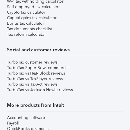
W-4 tax withholding calculator
Self-employed tax calculator
Crypto tax calculator
Capital gains tax calculator
Bonus tax calculator
Tax documents checklist
Tax reform calculator
Social and customer reviews
TurboTax customer reviews
TurboTax Super Bowl commercial
TurboTax vs H&R Block reviews
TurboTax vs TaxSlayer reviews
TurboTax vs TaxAct reviews
TurboTax vs Jackson Hewitt reviews
More products from Intuit
Accounting software
Payroll
QuickBooks payments