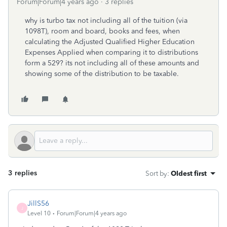
Forum|Forum|4 years ago
3 replies
why is turbo tax not including all of the tuition (via
1098T), room and board, books and fees, when
calculating the Adjusted Qualified Higher Education
Expenses Applied when comparing it to distributions
form a 529? its not including all of these amounts and
showing some of the distribution to be taxable.
3 replies
Sort by
:
Oldest first
JillS56
J
Level 10
Forum|Forum|4 years ago