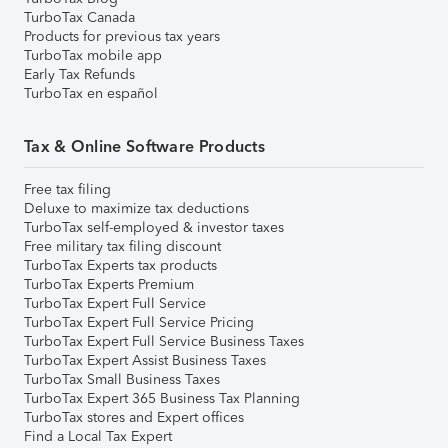
TurboTax Canada
Products for previous tax years
TurboTax mobile app
Early Tax Refunds
TurboTax en español
Tax & Online Software Products
Free tax filing
Deluxe to maximize tax deductions
TurboTax self-employed & investor taxes
Free military tax filing discount
TurboTax Experts tax products
TurboTax Experts Premium
TurboTax Expert Full Service
TurboTax Expert Full Service Pricing
TurboTax Expert Full Service Business Taxes
TurboTax Expert Assist Business Taxes
TurboTax Small Business Taxes
TurboTax Expert 365 Business Tax Planning
TurboTax stores and Expert offices
Find a Local Tax Expert