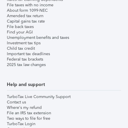
File taxes with no income
About form 1099-NEC
Amended tax return
Capital gains tax rate
File back taxes
Find your AGI
Unemployment benefits and taxes
Investment tax tips
Child tax credit
Important tax deadlines
Federal tax brackets
2025 tax law changes
Help and support
TurboTax Live Community Support
Contact us
Where's my refund
File an IRS tax extension
Two ways to file for free
TurboTax Login