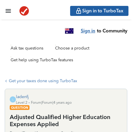
Sign in to TurboTax
Sign in
to Community
Ask tax questions
Choose a product
Get help using TurboTax features
Get your taxes done using TurboTax
ladenfj
L
Level 2
Forum|Forum|4 years ago
QUESTION
Adjusted Qualified Higher Education
Expenses Applied