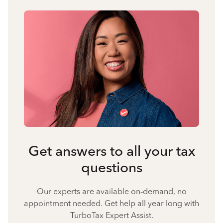
Get answers to all your tax
questions
Our experts are available on-demand, no
appointment needed. Get help all year long with
TurboTax Expert Assist.