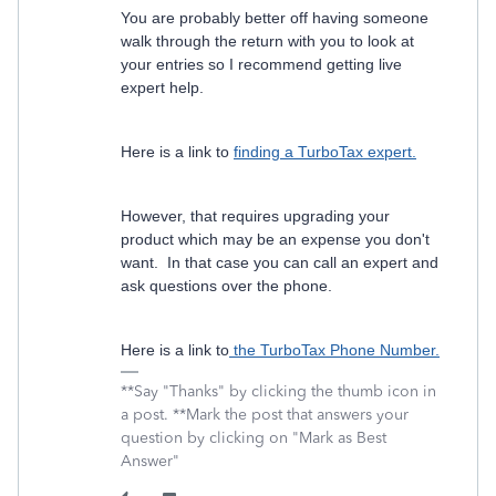
You are probably better off having someone
walk through the return with you to look at
your entries so I recommend getting live
expert help.
Here is a link to
finding a TurboTax expert.
However, that requires upgrading your
product which may be an expense you don't
want. In that case you can call an expert and
ask questions over the phone.
Here is a link to
the TurboTax Phone Number.
**Say "Thanks" by clicking the thumb icon in
a post. **Mark the post that answers your
question by clicking on "Mark as Best
Answer"