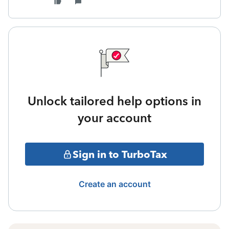
Unlock tailored help options in
your account
Sign in to TurboTax
Create an account