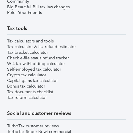
Community
Big Beautiful Bill tax law changes
Refer Your Friends
Tax tools
Tax calculators and tools
Tax calculator & tax refund estimator
Tax bracket calculator
Check e-file status refund tracker
W-4 tax withholding calculator
Self-employed tax calculator
Crypto tax calculator
Capital gains tax calculator
Bonus tax calculator
Tax documents checklist
Tax reform calculator
Social and customer reviews
TurboTax customer reviews
TurboTax Super Bowl commercial