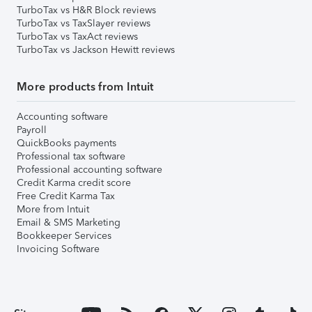
TurboTax vs H&R Block reviews
TurboTax vs TaxSlayer reviews
TurboTax vs TaxAct reviews
TurboTax vs Jackson Hewitt reviews
More products from Intuit
Accounting software
Payroll
QuickBooks payments
Professional tax software
Professional accounting software
Credit Karma credit score
Free Credit Karma Tax
More from Intuit
Email & SMS Marketing
Bookkeeper Services
Invoicing Software