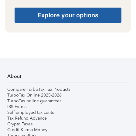
Explore your options
About
Compare TurboTax Tax Products
TurboTax Online 2025-2026
TurboTax online guarantees
IRS Forms
Self-employed tax center
Tax Refund Advance
Crypto Taxes
Credit Karma Money
TurboTax Blog