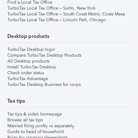
Find a Local Tax Office
TurboTax Local Tax Office – SoHo, New York
TurboTax Local Tax Office – South Coast Metro, Costa Mesa
TurboTax Local Tax Office – Lincoln Park, Chicago
Desktop products
TurboTax Desktop login
Compare TurboTax Desktop Products
All Desktop products
Install TurboTax Desktop
Check order status
TurboTax Advantage
TurboTax Desktop Business for corps
Tax tips
Tax tips & video homepage
Browse all tax tips
Married filing jointly vs separately
Guide to head of household
Rules for claiming dependents