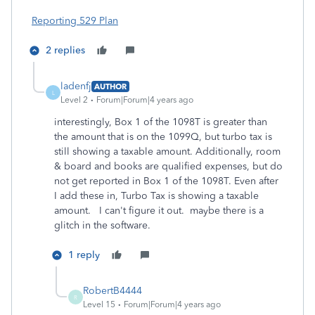
Reporting 529 Plan
2 replies
ladenfj
AUTHOR
L
Level 2
Forum|Forum|4 years ago
interestingly, Box 1 of the 1098T is greater than
the amount that is on the 1099Q, but turbo tax is
still showing a taxable amount. Additionally, room
& board and books are qualified expenses, but do
not get reported in Box 1 of the 1098T. Even after
I add these in, Turbo Tax is showing a taxable
amount. I can't figure it out. maybe there is a
glitch in the software.
1 reply
RobertB4444
R
Level 15
Forum|Forum|4 years ago