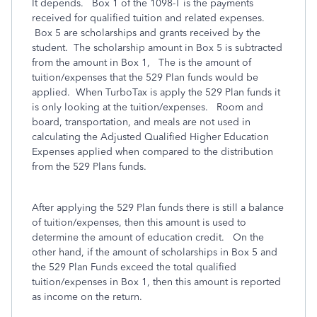
It depends. Box 1 of the 1098-T is the payments
received for qualified tuition and related expenses.
Box 5 are scholarships and grants received by the
student. The scholarship amount in Box 5 is subtracted
from the amount in Box 1, The is the amount of
tuition/expenses that the 529 Plan funds would be
applied. When TurboTax is apply the 529 Plan funds it
is only looking at the tuition/expenses. Room and
board, transportation, and meals are not used in
calculating the Adjusted Qualified Higher Education
Expenses applied when compared to the distribution
from the 529 Plans funds.
After applying the 529 Plan funds there is still a balance
of tuition/expenses, then this amount is used to
determine the amount of education credit. On the
other hand, if the amount of scholarships in Box 5 and
the 529 Plan Funds exceed the total qualified
tuition/expenses in Box 1, then this amount is reported
as income on the return.