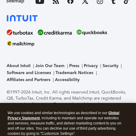
Sitemap
About Intuit
Join Our Team
Press
Privacy
Security
Software and Licenses
Trademark Notices
Affiliates and Partners
Accessibility
©1997-2026 Intuit, Inc. All rights reserved.
Intuit, QuickBooks,
QB, TurboTax, Credit Karma, and Mailchimp are registered
trademarks of Intuit Inc. Terms and conditions, features,
support, pricing, and service options subject to change
We use cookies and similar technologies as described in our
Global
without notice.
Security Certification of the TurboTax Online
Privacy Statement
, including to maintain and operate our websites
application has been performed by C-Level Security.
By
and services, measure traffic, and deliver marketing content to you on
accessing and using this page you agree to the
Terms of Use
.
and off our sites. You can decline our use of third party advertising
cookies by going to "Customize Settings".