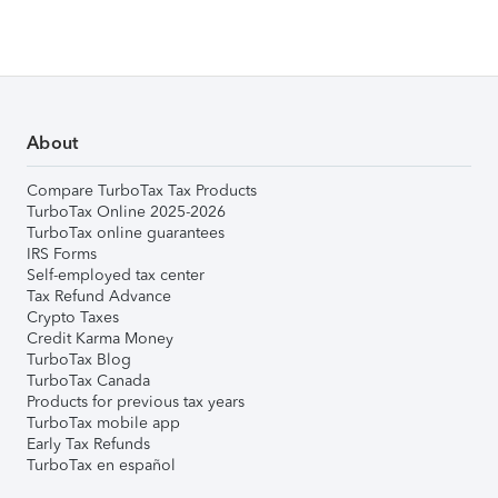
About
Compare TurboTax Tax Products
TurboTax Online 2025-2026
TurboTax online guarantees
IRS Forms
Self-employed tax center
Tax Refund Advance
Crypto Taxes
Credit Karma Money
TurboTax Blog
TurboTax Canada
Products for previous tax years
TurboTax mobile app
Early Tax Refunds
TurboTax en español