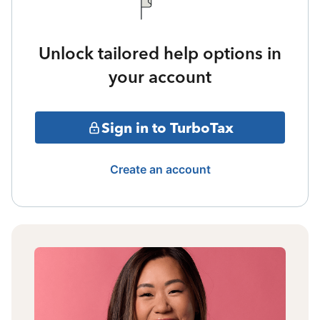
Unlock tailored help options in
your account
Sign in to TurboTax
Create an account