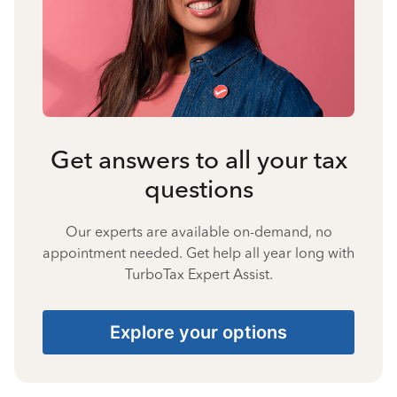
Get answers to all your tax
questions
Our experts are available on-demand, no
appointment needed. Get help all year long with
TurboTax Expert Assist.
Explore your options