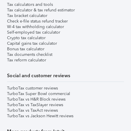
Tax calculators and tools
Tax calculator & tax refund estimator
Tax bracket calculator
Check e-file status refund tracker
W-4 tax withholding calculator
Self-employed tax calculator
Crypto tax calculator
Capital gains tax calculator
Bonus tax calculator
Tax documents checklist
Tax reform calculator
Social and customer reviews
TurboTax customer reviews
TurboTax Super Bowl commercial
TurboTax vs H&R Block reviews
TurboTax vs TaxSlayer reviews
TurboTax vs TaxAct reviews
TurboTax vs Jackson Hewitt reviews