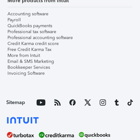
More products from Intuit
Accounting software
Payroll
QuickBooks payments
Professional tax software
Professional accounting software
Credit Karma credit score
Free Credit Karma Tax
More from Intuit
Email & SMS Marketing
Bookkeeper Services
Invoicing Software
Sitemap