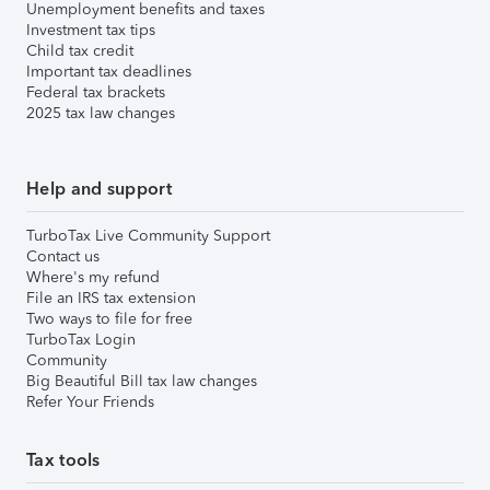
Unemployment benefits and taxes
Investment tax tips
Child tax credit
Important tax deadlines
Federal tax brackets
2025 tax law changes
Help and support
TurboTax Live Community Support
Contact us
Where's my refund
File an IRS tax extension
Two ways to file for free
TurboTax Login
Community
Big Beautiful Bill tax law changes
Refer Your Friends
Tax tools