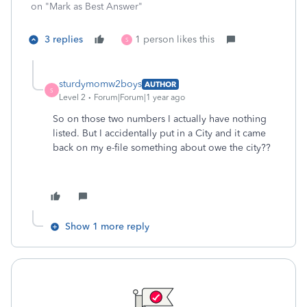
on "Mark as Best Answer"
3 replies
1 person likes this
S
sturdymomw2boys
AUTHOR
S
Level 2
Forum|Forum|1 year ago
So on those two numbers I actually have nothing
listed. But I accidentally put in a City and it came
back on my e-file something about owe the city??
Show 1 more reply