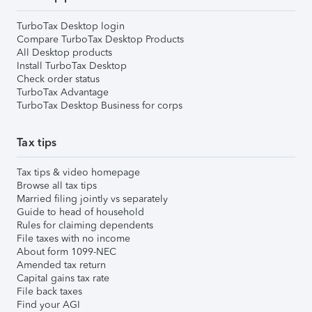
TurboTax Desktop login
Compare TurboTax Desktop Products
All Desktop products
Install TurboTax Desktop
Check order status
TurboTax Advantage
TurboTax Desktop Business for corps
Tax tips
Tax tips & video homepage
Browse all tax tips
Married filing jointly vs separately
Guide to head of household
Rules for claiming dependents
File taxes with no income
About form 1099-NEC
Amended tax return
Capital gains tax rate
File back taxes
Find your AGI