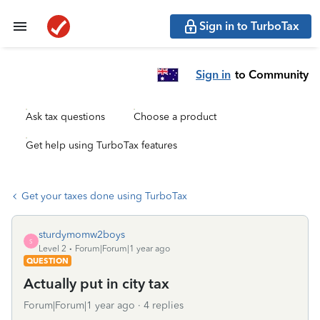
Sign in to TurboTax
Sign in
to Community
Ask tax questions
Choose a product
Get help using TurboTax features
Get your taxes done using TurboTax
sturdymomw2boys
S
Level 2
Forum|Forum|1 year ago
QUESTION
Actually put in city tax
Forum|Forum|1 year ago
4 replies