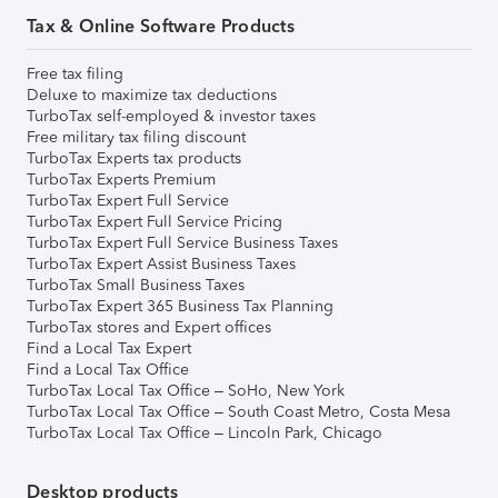
Tax & Online Software Products
Free tax filing
Deluxe to maximize tax deductions
TurboTax self-employed & investor taxes
Free military tax filing discount
TurboTax Experts tax products
TurboTax Experts Premium
TurboTax Expert Full Service
TurboTax Expert Full Service Pricing
TurboTax Expert Full Service Business Taxes
TurboTax Expert Assist Business Taxes
TurboTax Small Business Taxes
TurboTax Expert 365 Business Tax Planning
TurboTax stores and Expert offices
Find a Local Tax Expert
Find a Local Tax Office
TurboTax Local Tax Office – SoHo, New York
TurboTax Local Tax Office – South Coast Metro, Costa Mesa
TurboTax Local Tax Office – Lincoln Park, Chicago
Desktop products