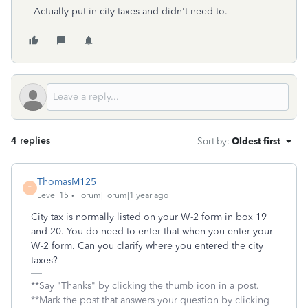
Actually put in city taxes and didn't need to.
4 replies
Sort by
:
Oldest first
ThomasM125
T
Level 15
Forum|Forum|1 year ago
City tax is normally listed on your W-2 form in box 19
and 20. You do need to enter that when you enter your
W-2 form. Can you clarify where you entered the city
taxes?
**Say "Thanks" by clicking the thumb icon in a post.
**Mark the post that answers your question by clicking