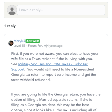
1 reply
MaryK4
ANSWER
Level 15
Forum|Forum|4 years ago
First, if you were not aware. you can elect to have your
wife file as a Texas resident if she is living with you.
See
Military Spouses and State Taxes - TurboTax
Support
. You would still need to file a Nonresident
Georgia tax return to report zero income and get the
taxes withheld refunded.
If you are going to file the Georgia return, you have the
option of filing a Married separate return, If she is
filing as a Georgia resident, this may be the best
option, since it looks like TurboTax is including all of