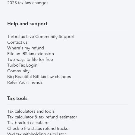
2025 tax law changes
Help and support
TurboTax Live Community Support
Contact us
Where's my refund
File an IRS tax extension
Two ways to file for free
TurboTax Login
Community
Big Beautiful Bill tax law changes
Refer Your Friends
Tax tools
Tax calculators and tools
Tax calculator & tax refund estimator
Tax bracket calculator
Check e-file status refund tracker
W-4 tax withholding calculator