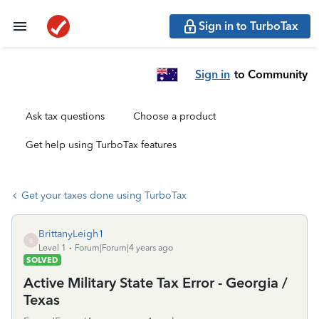
Sign in to TurboTax
Sign in
to Community
Ask tax questions
Choose a product
Get help using TurboTax features
Get your taxes done using TurboTax
BrittanyLeigh1
B
Level 1
Forum|Forum|4 years ago
SOLVED
Active Military State Tax Error - Georgia /
Texas