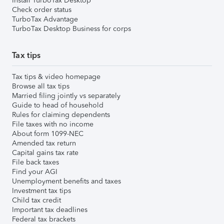
Install TurboTax Desktop
Check order status
TurboTax Advantage
TurboTax Desktop Business for corps
Tax tips
Tax tips & video homepage
Browse all tax tips
Married filing jointly vs separately
Guide to head of household
Rules for claiming dependents
File taxes with no income
About form 1099-NEC
Amended tax return
Capital gains tax rate
File back taxes
Find your AGI
Unemployment benefits and taxes
Investment tax tips
Child tax credit
Important tax deadlines
Federal tax brackets