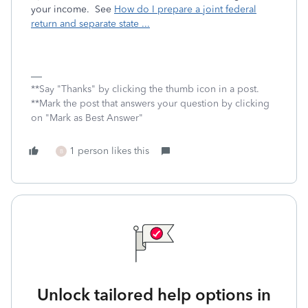
your income. See
How do I prepare a joint federal
return and separate state ...
**Say "Thanks" by clicking the thumb icon in a post.
**Mark the post that answers your question by clicking
on "Mark as Best Answer"
1 person likes this
B
Unlock tailored help options in