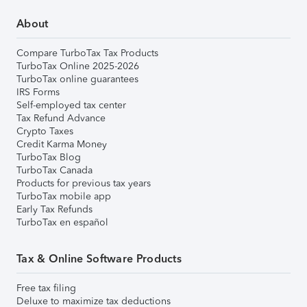
About
Compare TurboTax Tax Products
TurboTax Online 2025-2026
TurboTax online guarantees
IRS Forms
Self-employed tax center
Tax Refund Advance
Crypto Taxes
Credit Karma Money
TurboTax Blog
TurboTax Canada
Products for previous tax years
TurboTax mobile app
Early Tax Refunds
TurboTax en español
Tax & Online Software Products
Free tax filing
Deluxe to maximize tax deductions