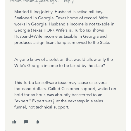
Forum|Forum|4 years ago
1 reply
Married filing jointly. Husband is active military.
Stationed in Georgia. Texas home of record. Wife
works in Georgia. Husband's income is not taxable in
Georgia (Texas HOR). Wife's is. TurboTax shows
Husband+Wife income as taxable in Georgia and
produces a significant lump sum owed to the State.
Anyone know of a solution that would allow only the
Wife's Georgia income to be taxed by the state?
This TurboTax software issue may cause us several
thousand dollars. Called Customer support, waited on
hold for an hour, was abruptly transferred to an
"expert." Expert was just the next step in a sales
funnel, not technical support.