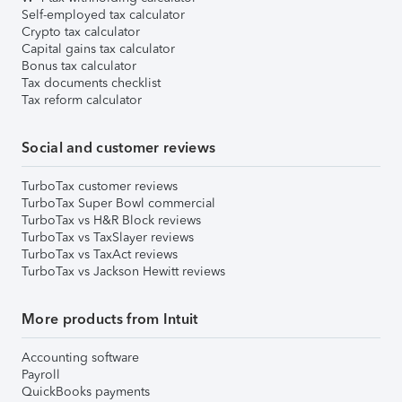
Self-employed tax calculator
Crypto tax calculator
Capital gains tax calculator
Bonus tax calculator
Tax documents checklist
Tax reform calculator
Social and customer reviews
TurboTax customer reviews
TurboTax Super Bowl commercial
TurboTax vs H&R Block reviews
TurboTax vs TaxSlayer reviews
TurboTax vs TaxAct reviews
TurboTax vs Jackson Hewitt reviews
More products from Intuit
Accounting software
Payroll
QuickBooks payments