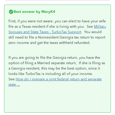
Best answer by
MaryK4
First, if you were not aware. you can elect to have your wife
file as a Texas resident if she is living with you. See
Military
Spouses and State Taxes - TurboTax Support
. You would
still need to file a Nonresident Georgia tax return to report
zero income and get the taxes withheld refunded.
If you are going to file the Georgia return, you have the
option of filing a Married separate return, If she is filing as
a Georgia resident, this may be the best option, since it
looks like TurboTax is including all of your income.
See
How do I prepare a joint federal return and separate
state ...