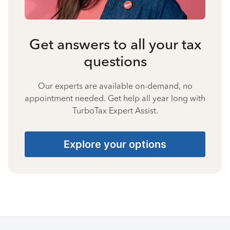
Get answers to all your tax
questions
Our experts are available on-demand, no
appointment needed. Get help all year long with
TurboTax Expert Assist.
Explore your options