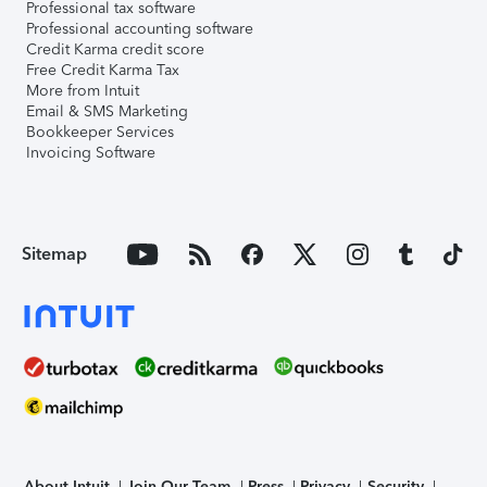
Professional tax software
Professional accounting software
Credit Karma credit score
Free Credit Karma Tax
More from Intuit
Email & SMS Marketing
Bookkeeper Services
Invoicing Software
Sitemap
About Intuit
Join Our Team
Press
Privacy
Security