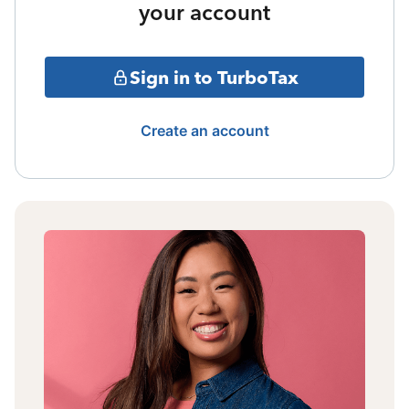
your account
Sign in to TurboTax
Create an account