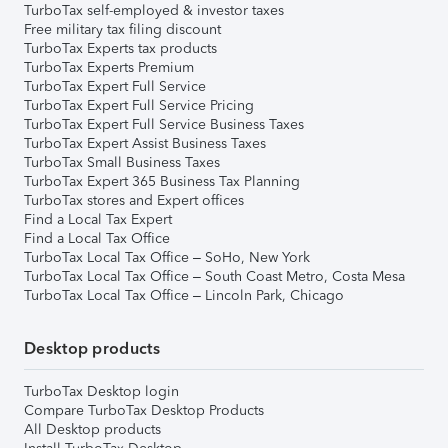
TurboTax self-employed & investor taxes
Free military tax filing discount
TurboTax Experts tax products
TurboTax Experts Premium
TurboTax Expert Full Service
TurboTax Expert Full Service Pricing
TurboTax Expert Full Service Business Taxes
TurboTax Expert Assist Business Taxes
TurboTax Small Business Taxes
TurboTax Expert 365 Business Tax Planning
TurboTax stores and Expert offices
Find a Local Tax Expert
Find a Local Tax Office
TurboTax Local Tax Office – SoHo, New York
TurboTax Local Tax Office – South Coast Metro, Costa Mesa
TurboTax Local Tax Office – Lincoln Park, Chicago
Desktop products
TurboTax Desktop login
Compare TurboTax Desktop Products
All Desktop products