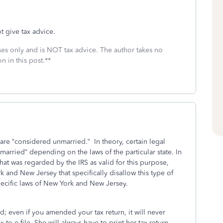
t give tax advice.
oses only and is NOT tax advice. The author takes no
n in this post.**
ey are “considered unmarried.“ In theory, certain legal
arried“ depending on the laws of the particular state. In
 that was regarded by the IRS as valid for this purpose,
 and New Jersey that specifically disallow this type of
ecific laws of New York and New Jersey.
d; even if you amended your tax return, it will never
 to e-file. She will always have to print her tax return