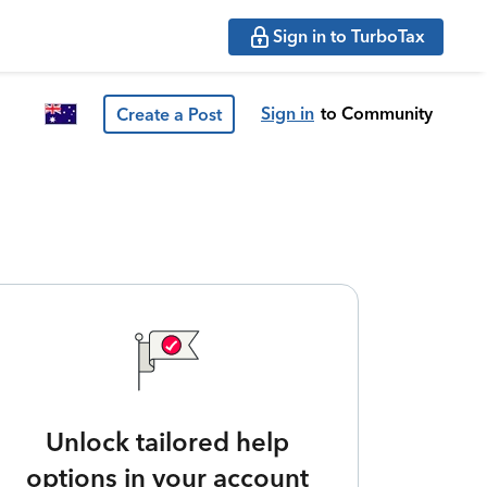
Sign in to TurboTax
Sign in
to Community
Create a Post
Unlock tailored help
options in your account