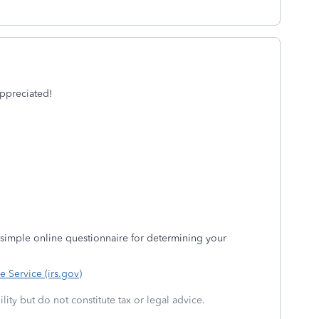
appreciated!
 a simple online questionnaire for determining your
e Service (irs.gov)
lity but do not constitute tax or legal advice.