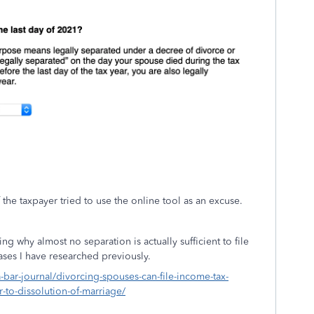
the taxpayer tried to use the online tool as an excuse.
ng why almost no separation is actually sufficient to file
cases I have researched previously.
a-bar-journal/divorcing-spouses-can-file-income-tax-
r-to-dissolution-of-marriage/