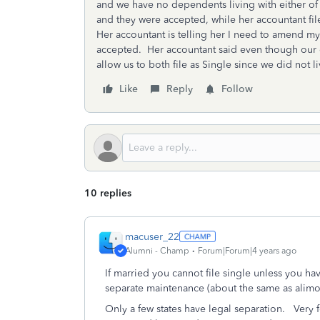
and we have no dependents living with either of u
and they were accepted, while her accountant fil
Her accountant is telling her I need to amend my 
accepted. Her accountant said even though our div
allow us to both file as Single since we did not liv
Like
Reply
Follow
10 replies
macuser_22
Alumni - Champ
Forum|Forum|4 years ago
If married you cannot file single unless you h
separate maintenance (about the same as alim
Only a few states have legal separation. Very 