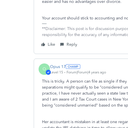
easier and has no advantages over divorce.
Your account should stick to accounting and no
**Disclaimer: This post is for discussion purp
responsibility for the accuracy of any informatio
Like
Reply
Opus 17
O
Level 15
Forum|Forum|4 years ago
This is tricky. A person can file as single if th
separations might qualify to be “considered unm
practice, I have never actually seen a state law
and I am aware of 2 Tax Court cases in New York
being “considered unmarried“ based on the sp
Her accountant is mistaken in at least one regar
update the IRS database in time to allow your ex