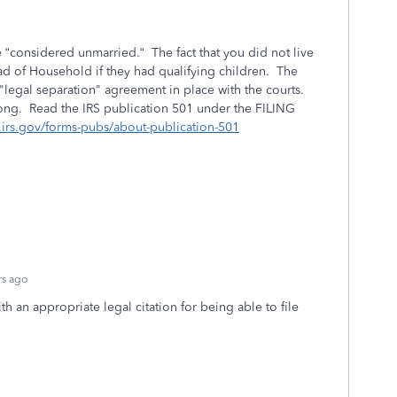
are “considered unmarried.“ The fact that you did not live
ad of Household if they had qualifying children. The
 "legal separation" agreement in place with the courts.
ong. Read the IRS publication 501 under the FILING
.irs.gov/forms-pubs/about-publication-501
rs ago
h an appropriate legal citation for being able to file