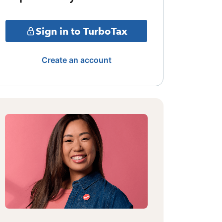
Sign in to TurboTax
Create an account