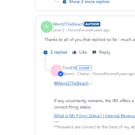
Show 2 more replies
Went2TheBeach
AUTHOR
W
Level 2
Forum|Forum|4 years ago
Thanks to all of you that replied so far - much 
2 replies
Like
Reply
TomD8
T
Alumni - Champ
Forum|Forum|4 years ago
@Went2TheBeach
--
If any uncertainty remains, the IRS offers
correct filing status:
What Is My Filing Status? | Internal Revenu
**Answers are correct to the best of my abi