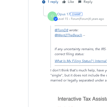
1 reply
Like
Reply
Opus 17
O
Level 15
Forum|Forum|4 years ago
@TomD8
wrote:
@Went2TheBeach
--
If any uncertainty remains, the IR
correct filing status:
What Is My Filing Status? | Interna
I don't think that's much help, have y
"single", but it does not include the q
married or legally separated under 