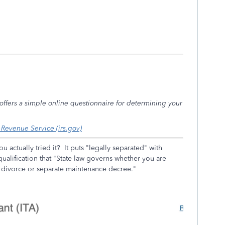
S offers a simple online questionnaire for determining your
l Revenue Service (irs.gov)
ou actually tried it? It puts "legally separated" with
ualification that "
State law governs whether you are
a divorce or separate maintenance decree."