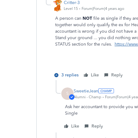
Critter-3
Level 15
Forum|Forum|4 years ago
A person can
NOT
file as single if they 
together would only qualify the ex for He
accountant is wrong if you did not have a
Stand your ground ... you did nothing wr
STATUS section for the rules.
https://www
3 replies
Like
Reply
SweetieJean
S
Alumni - Champ
Forum|Forum|4 yea
Ask her accountant to provide you wit
Single
Like
Reply