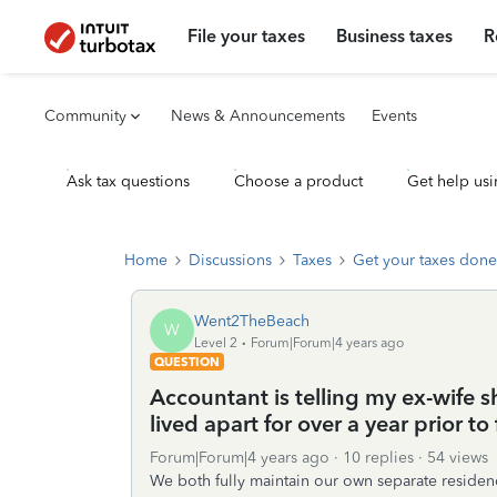
File your taxes
Business taxes
R
Community
News & Announcements
Events
Ask tax questions
Choose a product
Get help usi
Home
Discussions
Taxes
Get your taxes done
Went2TheBeach
W
Level 2
Forum|Forum|4 years ago
QUESTION
Accountant is telling my ex-wife s
lived apart for over a year prior t
Forum|Forum|4 years ago
10 replies
54 views
We both fully maintain our own separate residence