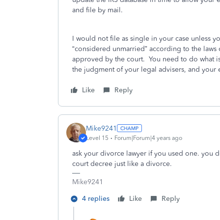
and file by mail.
I would not file as single in your case unless y
“considered unmarried” according to the laws 
approved by the court. You need to do what is
the judgment of your legal advisers, and your 
Like
Reply
Mike9241
Level 15
Forum|Forum|4 years ago
ask your divorce lawyer if you used one. you do
court decree just like a divorce.
Mike9241
4 replies
Like
Reply