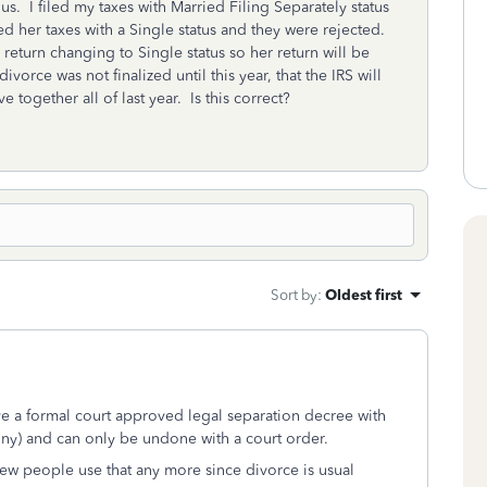
s. I filed my taxes with Married Filing Separately status
ed her taxes with a Single status and they were rejected.
return changing to Single status so her return will be
orce was not finalized until this year, that the IRS will
e together all of last year. Is this correct?
Sort by
:
Oldest first
ave a formal court approved legal separation decree with
ony) and can only be undone with a court order.
few people use that any more since divorce is usual