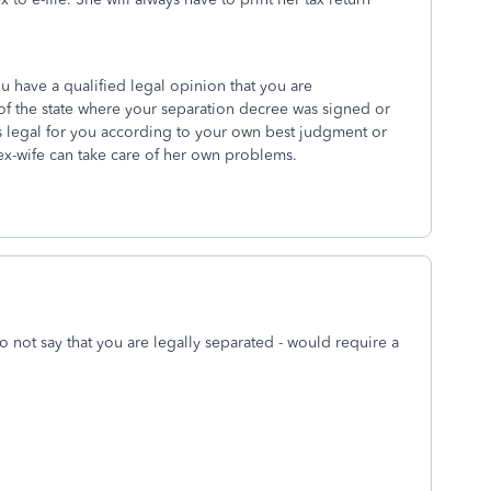
ou have a qualified legal opinion that you are
of the state where your separation decree was signed or
 legal for you according to your own best judgment or
ex-wife can take care of her own problems.
 not say that you are legally separated - would require a