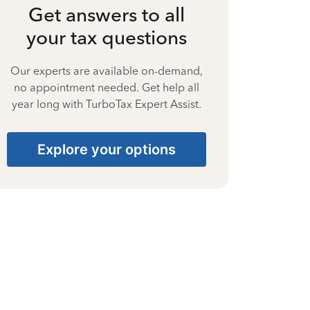
Get answers to all
your tax questions
Our experts are available on-demand,
no appointment needed. Get help all
year long with TurboTax Expert Assist.
Explore your options