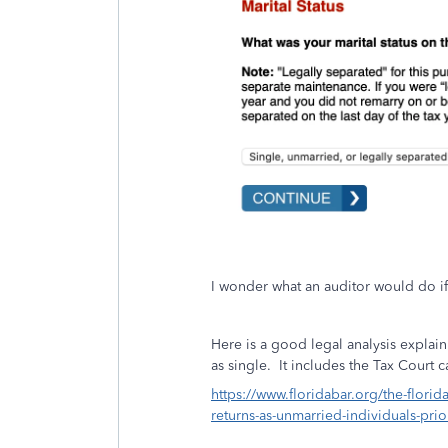
I wonder what an auditor would do if 
Here is a good legal analysis explaini
as
single. It includes the Tax Court 
https://www.floridabar.org/the-florid
returns-as-unmarried-individuals-prio