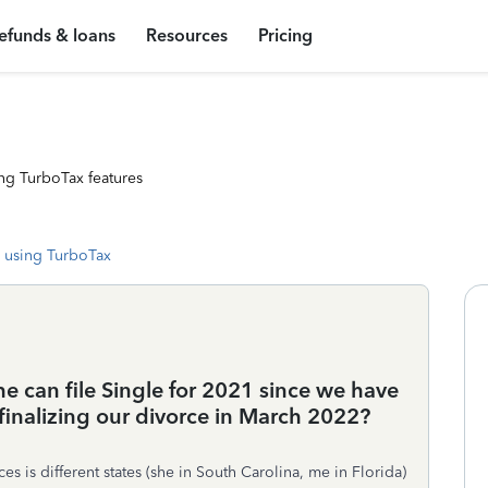
efunds & loans
Resources
Pricing
ng TurboTax features
 using TurboTax
he can file Single for 2021 since we have
o finalizing our divorce in March 2022?
s is different states (she in South Carolina, me in Florida)