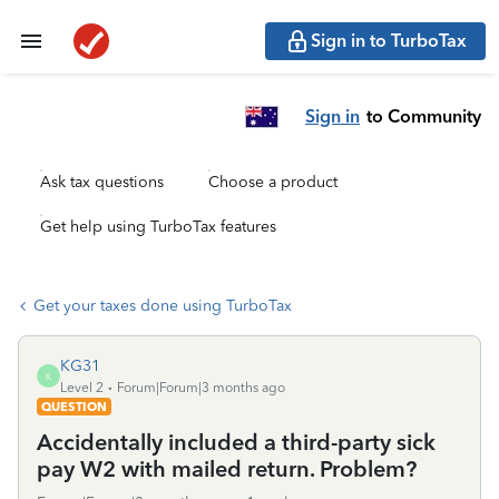
Sign in to TurboTax
Sign in
to Community
Ask tax questions
Choose a product
Get help using TurboTax features
Get your taxes done using TurboTax
KG31
K
Level 2
Forum|Forum|3 months ago
QUESTION
Accidentally included a third-party sick
pay W2 with mailed return. Problem?