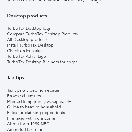
TurboTax Local Tax Office – Lincoln Park, Chicago
Desktop products
TurboTax Desktop login
Compare TurboTax Desktop Products
All Desktop products
Install TurboTax Desktop
Check order status
TurboTax Advantage
TurboTax Desktop Business for corps
Tax tips
Tax tips & video homepage
Browse all tax tips
Married filing jointly vs separately
Guide to head of household
Rules for claiming dependents
File taxes with no income
About form 1099-NEC
Amended tax return