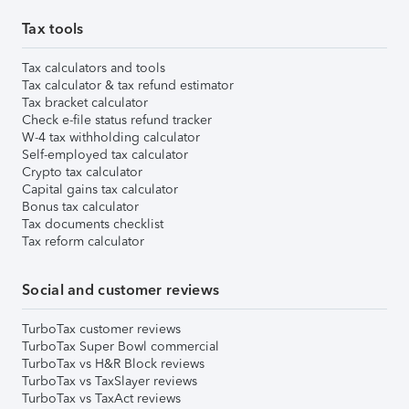
Tax tools
Tax calculators and tools
Tax calculator & tax refund estimator
Tax bracket calculator
Check e-file status refund tracker
W-4 tax withholding calculator
Self-employed tax calculator
Crypto tax calculator
Capital gains tax calculator
Bonus tax calculator
Tax documents checklist
Tax reform calculator
Social and customer reviews
TurboTax customer reviews
TurboTax Super Bowl commercial
TurboTax vs H&R Block reviews
TurboTax vs TaxSlayer reviews
TurboTax vs TaxAct reviews