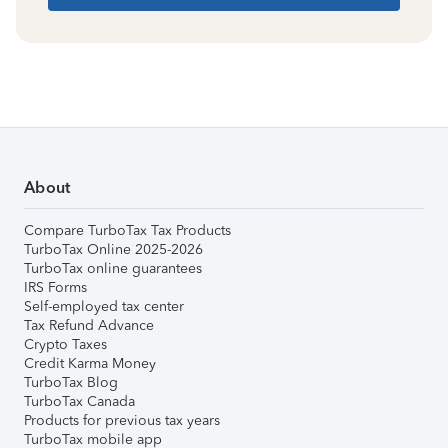
About
Compare TurboTax Tax Products
TurboTax Online 2025-2026
TurboTax online guarantees
IRS Forms
Self-employed tax center
Tax Refund Advance
Crypto Taxes
Credit Karma Money
TurboTax Blog
TurboTax Canada
Products for previous tax years
TurboTax mobile app