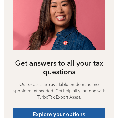
Get answers to all your tax
questions
Our experts are available on-demand, no
appointment needed. Get help all year long with
TurboTax Expert Assist.
Explore your options