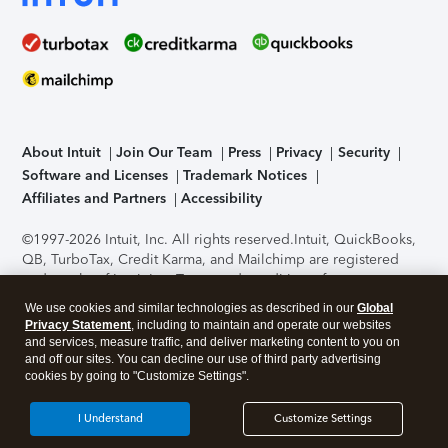
About Intuit
Join Our Team
Press
Privacy
Security
Software and Licenses
Trademark Notices
Affiliates and Partners
Accessibility
©1997-2026 Intuit, Inc. All rights reserved.
Intuit, QuickBooks,
QB, TurboTax, Credit Karma, and Mailchimp are registered
trademarks of Intuit Inc. Terms and conditions, features,
support, pricing, and service options subject to change
We use cookies and similar technologies as described in our
Global
without notice.
Security Certification of the TurboTax Online
Privacy Statement
, including to maintain and operate our websites
application has been performed by C-Level Security.
By
and services, measure traffic, and deliver marketing content to you on
accessing and using this page you agree to the
Terms of Use
.
and off our sites. You can decline our use of third party advertising
cookies by going to "Customize Settings".
About Cookies
Manage cookies
I Understand
Customize Settings