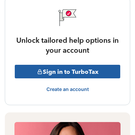
Unlock tailored help options in
your account
Sign in to TurboTax
Create an account