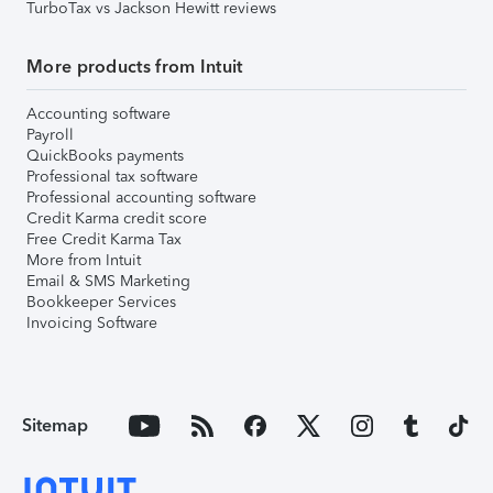
TurboTax vs Jackson Hewitt reviews
More products from Intuit
Accounting software
Payroll
QuickBooks payments
Professional tax software
Professional accounting software
Credit Karma credit score
Free Credit Karma Tax
More from Intuit
Email & SMS Marketing
Bookkeeper Services
Invoicing Software
Sitemap