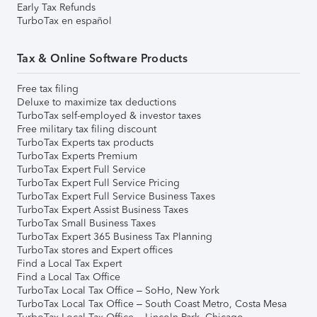
Early Tax Refunds
TurboTax en español
Tax & Online Software Products
Free tax filing
Deluxe to maximize tax deductions
TurboTax self-employed & investor taxes
Free military tax filing discount
TurboTax Experts tax products
TurboTax Experts Premium
TurboTax Expert Full Service
TurboTax Expert Full Service Pricing
TurboTax Expert Full Service Business Taxes
TurboTax Expert Assist Business Taxes
TurboTax Small Business Taxes
TurboTax Expert 365 Business Tax Planning
TurboTax stores and Expert offices
Find a Local Tax Expert
Find a Local Tax Office
TurboTax Local Tax Office – SoHo, New York
TurboTax Local Tax Office – South Coast Metro, Costa Mesa