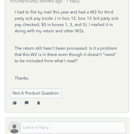
Forum|Forum|3 months ago
1 reply
I had to file by mail this year and had a W2 for third
party sick pay (code J in box 12; box 13 3rd party sick
pay checked; $0 in boxes 1, 3, and 5). I mailed it in
along with my return and other W2s.
The return still hasn't been processed. Is it a problem
that this W2 is in there even though it doesn't "need"
to be included from what I read?
Thanks.
Not A Product Question