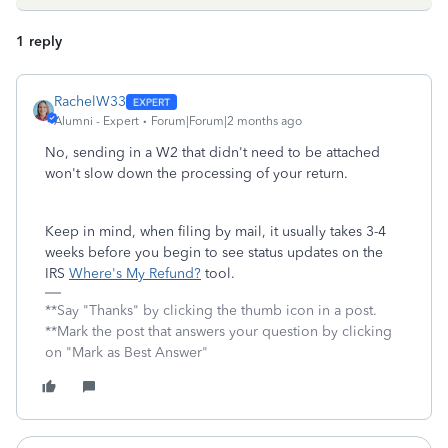
1 reply
RachelW33
Alumni - Expert
Forum|Forum|2 months ago
No, sending in a W2 that didn't need to be attached
won't slow down the processing of your return.
Keep in mind, when filing by mail, it usually takes 3-4
weeks before you begin to see status updates on the
IRS
Where's My Refund?
tool.
**Say "Thanks" by clicking the thumb icon in a post.
**Mark the post that answers your question by clicking
on "Mark as Best Answer"