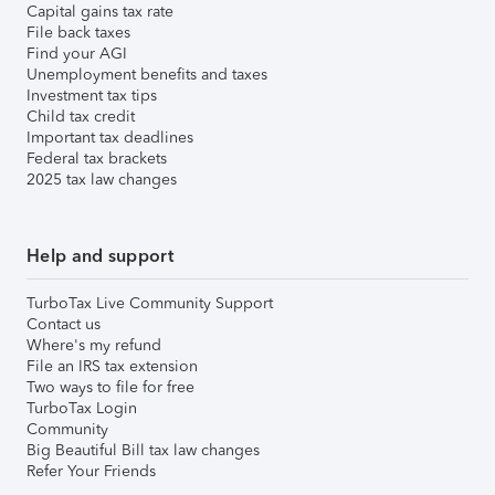
Capital gains tax rate
File back taxes
Find your AGI
Unemployment benefits and taxes
Investment tax tips
Child tax credit
Important tax deadlines
Federal tax brackets
2025 tax law changes
Help and support
TurboTax Live Community Support
Contact us
Where's my refund
File an IRS tax extension
Two ways to file for free
TurboTax Login
Community
Big Beautiful Bill tax law changes
Refer Your Friends