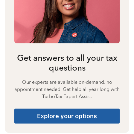
Get answers to all your tax
questions
Our experts are available on-demand, no
appointment needed. Get help all year long with
TurboTax Expert Assist.
Explore your options