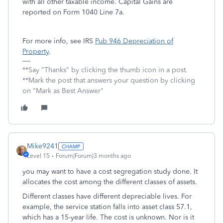
with all other taxable income. Capital Gains are
reported on Form 1040 Line 7a.
For more info, see IRS
Pub 946 Depreciation of
Property
.
**Say "Thanks" by clicking the thumb icon in a post.
**Mark the post that answers your question by clicking
on "Mark as Best Answer"
Mike9241
Level 15
Forum|Forum|3 months ago
you may want to have a cost segregation study done. It
allocates the cost among the different classes of assets.
Different classes have different depreciable lives. For
example, the service station falls into asset class 57.1,
which has a 15-year life. The cost is unknown. Nor is it