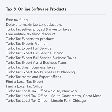
Tax & Online Software Products
Free tax filing
Deluxe to maximize tax deductions
TurboTax self-employed & investor taxes
Free military tax filing discount
TurboTax Experts tax products
TurboTax Experts Premium
TurboTax Expert Full Service
TurboTax Expert Full Service Pricing
TurboTax Expert Full Service Business Taxes
TurboTax Expert Assist Business Taxes
TurboTax Small Business Taxes
TurboTax Expert 365 Business Tax Planning
TurboTax stores and Expert offices
Find a Local Tax Expert
Find a Local Tax Office
TurboTax Local Tax Office – SoHo, New York
TurboTax Local Tax Office – South Coast Metro, Costa Mesa
TurboTax Local Tax Office – Lincoln Park, Chicago