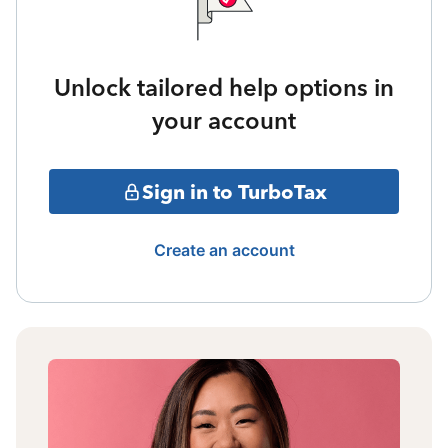
Unlock tailored help options in
your account
Sign in to TurboTax
Create an account