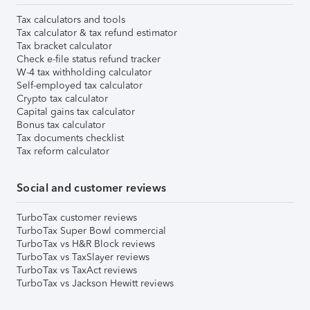
Tax calculators and tools
Tax calculator & tax refund estimator
Tax bracket calculator
Check e-file status refund tracker
W-4 tax withholding calculator
Self-employed tax calculator
Crypto tax calculator
Capital gains tax calculator
Bonus tax calculator
Tax documents checklist
Tax reform calculator
Social and customer reviews
TurboTax customer reviews
TurboTax Super Bowl commercial
TurboTax vs H&R Block reviews
TurboTax vs TaxSlayer reviews
TurboTax vs TaxAct reviews
TurboTax vs Jackson Hewitt reviews