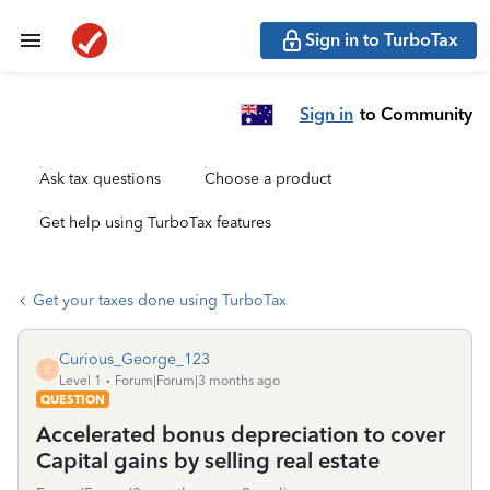
Sign in to TurboTax
Sign in
to Community
Ask tax questions
Choose a product
Get help using TurboTax features
Get your taxes done using TurboTax
Curious_George_123
C
Level 1
Forum|Forum|3 months ago
QUESTION
Accelerated bonus depreciation to cover
Capital gains by selling real estate