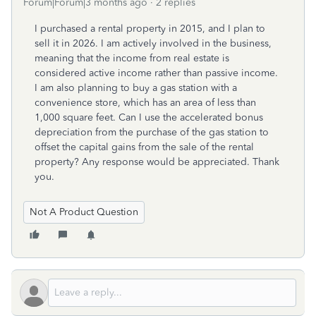
Forum|Forum|3 months ago
2 replies
I purchased a rental property in 2015, and I plan to
sell it in 2026. I am actively involved in the business,
meaning that the income from real estate is
considered active income rather than passive income.
I am also planning to buy a gas station with a
convenience store, which has an area of less than
1,000 square feet. Can I use the accelerated bonus
depreciation from the purchase of the gas station to
offset the capital gains from the sale of the rental
property? Any response would be appreciated. Thank
you.
Not A Product Question