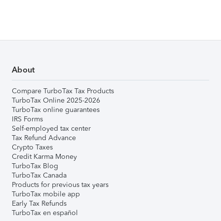
About
Compare TurboTax Tax Products
TurboTax Online 2025-2026
TurboTax online guarantees
IRS Forms
Self-employed tax center
Tax Refund Advance
Crypto Taxes
Credit Karma Money
TurboTax Blog
TurboTax Canada
Products for previous tax years
TurboTax mobile app
Early Tax Refunds
TurboTax en español