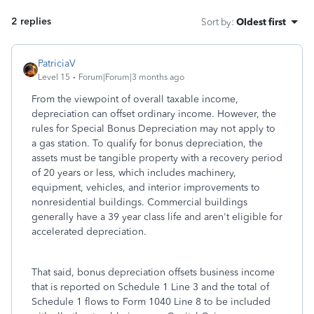
2 replies
Sort by
:
Oldest first
PatriciaV
Level 15
Forum|Forum|3 months ago
From the viewpoint of overall taxable income,
depreciation can offset ordinary income. However, the
rules for Special Bonus Depreciation may not apply to
a gas station. To qualify for bonus depreciation, the
assets must be tangible property with a recovery period
of 20 years or less, which includes machinery,
equipment, vehicles, and interior improvements to
nonresidential buildings. Commercial buildings
generally have a 39 year class life and aren't eligible for
accelerated depreciation.
That said, bonus depreciation offsets business income
that is reported on Schedule 1 Line 3 and the total of
Schedule 1 flows to Form 1040 Line 8 to be included