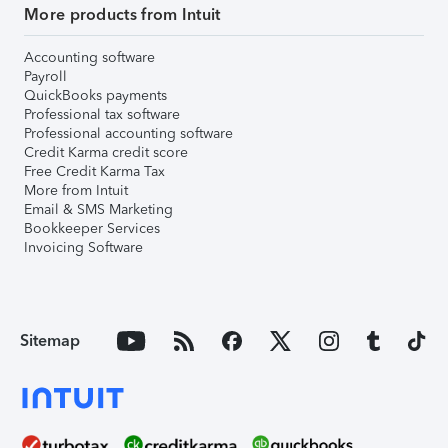
More products from Intuit
Accounting software
Payroll
QuickBooks payments
Professional tax software
Professional accounting software
Credit Karma credit score
Free Credit Karma Tax
More from Intuit
Email & SMS Marketing
Bookkeeper Services
Invoicing Software
Sitemap