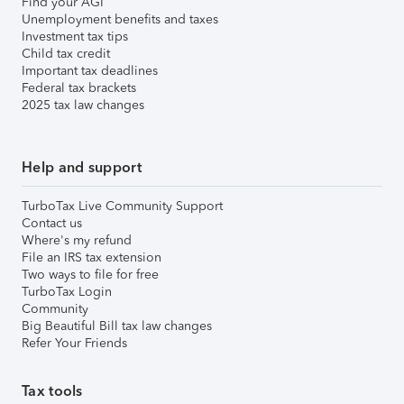
Find your AGI
Unemployment benefits and taxes
Investment tax tips
Child tax credit
Important tax deadlines
Federal tax brackets
2025 tax law changes
Help and support
TurboTax Live Community Support
Contact us
Where's my refund
File an IRS tax extension
Two ways to file for free
TurboTax Login
Community
Big Beautiful Bill tax law changes
Refer Your Friends
Tax tools