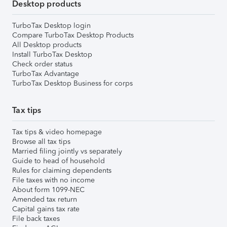
Desktop products
TurboTax Desktop login
Compare TurboTax Desktop Products
All Desktop products
Install TurboTax Desktop
Check order status
TurboTax Advantage
TurboTax Desktop Business for corps
Tax tips
Tax tips & video homepage
Browse all tax tips
Married filing jointly vs separately
Guide to head of household
Rules for claiming dependents
File taxes with no income
About form 1099-NEC
Amended tax return
Capital gains tax rate
File back taxes