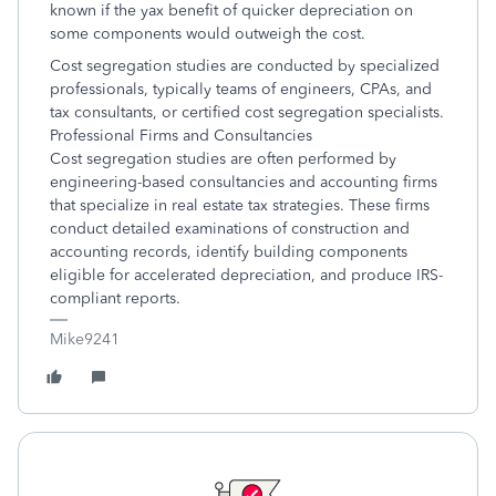
known if the yax benefit of quicker depreciation on
some components would outweigh the cost.
Cost segregation studies are conducted by specialized
professionals, typically teams of engineers, CPAs, and
tax consultants, or certified cost segregation specialists.
Professional Firms and Consultancies
Cost segregation studies are often performed by
engineering-based consultancies and accounting firms
that specialize in real estate tax strategies. These firms
conduct detailed examinations of construction and
accounting records, identify building components
eligible for accelerated depreciation, and produce IRS-
compliant reports.
Mike9241