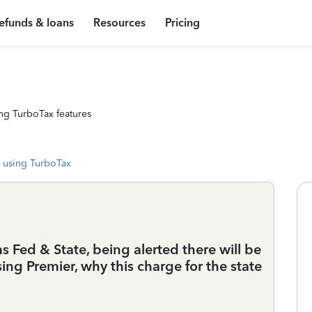
efunds & loans
Resources
Pricing
ng TurboTax features
 using TurboTax
s Fed & State, being alerted there will be
sing Premier, why this charge for the state