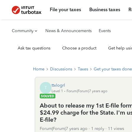
File your taxes
Business taxes
R
Community
News & Announcements
Events
Ask tax questions
Choose a product
Get help usi
Home
Discussions
Taxes
Get your taxes done
ttxlogrl
T
Level 1
Forum|Forum|7 years ago
SOLVED
About to release my 1st E-file form
$24.99 charge for the State. I'm u
E-file?
Forum|Forum|7 years ago
1 reply
11 views