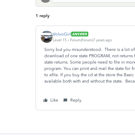
1 reply
VolvoGirl
ANSWER
Level 15
Forum|Forum|7 years ago
Sorry but you misunderstood. There is a lot of 
download of one state PROGRAM, not returns fi
state returns. Some people need to file in more
program. You can print and mail the state for fr
to efile. If you buy the cd at the store the Bas
available both with and without the state. Bec
Like
Reply