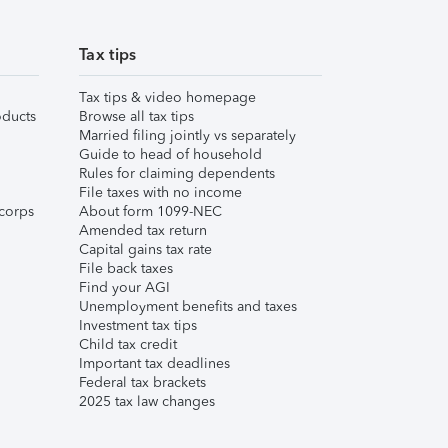
Tax tips
Tax tips & video homepage
ducts
Browse all tax tips
Married filing jointly vs separately
Guide to head of household
Rules for claiming dependents
File taxes with no income
corps
About form 1099-NEC
Amended tax return
Capital gains tax rate
File back taxes
Find your AGI
Unemployment benefits and taxes
Investment tax tips
Child tax credit
Important tax deadlines
Federal tax brackets
2025 tax law changes