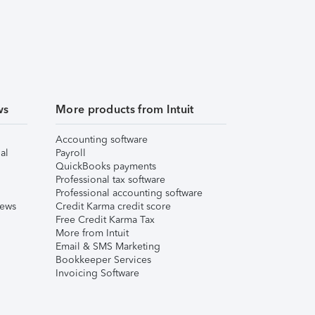
ws
More products from Intuit
Accounting software
al
Payroll
QuickBooks payments
Professional tax software
Professional accounting software
iews
Credit Karma credit score
Free Credit Karma Tax
More from Intuit
Email & SMS Marketing
Bookkeeper Services
Invoicing Software