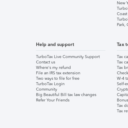
New Y
Turbo
Coast
Turbo
Park,
Help and support
Tax t
TurboTax Live Community Support
Tax ca
Contact us
Tax ca
Where's my refund
Tax br
File an IRS tax extension
Check 
Two ways to file for free
W-4 ta
TurboTax Login
Self-e
Community
Crypto
Big Beautiful Bill tax law changes
Capita
Refer Your Friends
Bonus 
Tax d
Tax re