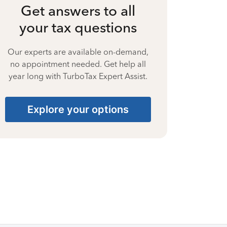
Get answers to all
your tax questions
Our experts are available on-demand,
no appointment needed. Get help all
year long with TurboTax Expert Assist.
Explore your options