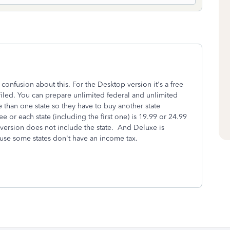
confusion about this. For the Desktop version it's a free
led. You can prepare unlimited federal and unlimited
 than one state so they have to buy another state
ee or each state (including the first one) is 19.99 or 24.99
ic version does not include the state. And Deluxe is
ause some states don't have an income tax.