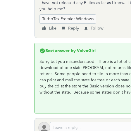
I have not released any E-files as far as I know. 
you help me?
TurboTax Premier Windows
Like
Reply
Follow
Best answer by
VolvoGirl
Sorry but you misunderstood. There is a lot of co
download of one state PROGRAM, not returns file
returns. Some people need to file in more than 
can print and mail the state for free or each state 
buy the cd at the store the Basic version does no
without the state. Because some states don't hav