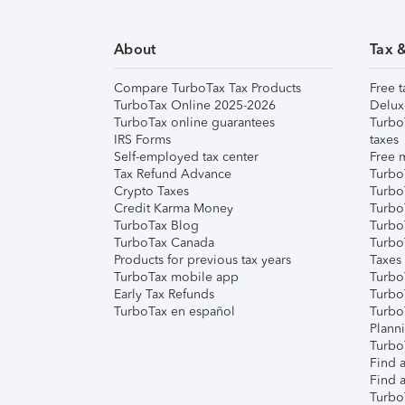
About
Tax 
Compare TurboTax Tax Products
Free t
TurboTax Online 2025-2026
Delux
TurboTax online guarantees
Turbo
IRS Forms
taxes
Self-employed tax center
Free m
Tax Refund Advance
Turbo
Crypto Taxes
Turbo
Credit Karma Money
TurboT
TurboTax Blog
TurboT
TurboTax Canada
Turbo
Products for previous tax years
Taxes
TurboTax mobile app
Turbo
Early Tax Refunds
Turbo
TurboTax en español
Turbo
Plann
TurboT
Find a
Find a
Turbo