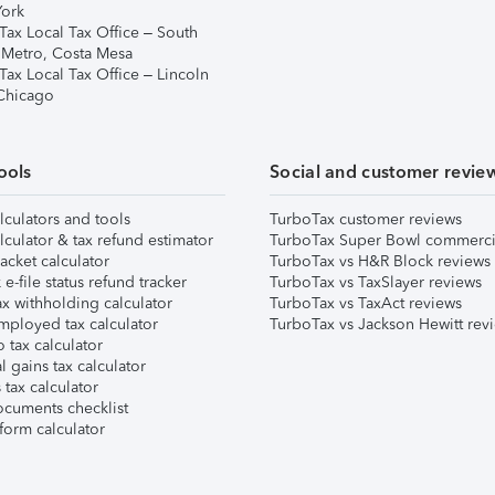
ork
Tax Local Tax Office – South
 Metro, Costa Mesa
Tax Local Tax Office – Lincoln
 Chicago
ools
Social and customer revie
lculators and tools
TurboTax customer reviews
lculator & tax refund estimator
TurboTax Super Bowl commerci
acket calculator
TurboTax vs H&R Block reviews
e-file status refund tracker
TurboTax vs TaxSlayer reviews
x withholding calculator
TurboTax vs TaxAct reviews
mployed tax calculator
TurboTax vs Jackson Hewitt rev
 tax calculator
l gains tax calculator
tax calculator
ocuments checklist
form calculator