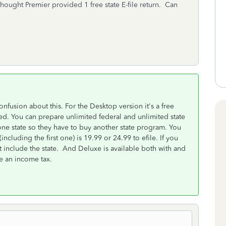
I thought Premier provided 1 free state E-file return. Can
nfusion about this. For the Desktop version it's a free
d. You can prepare unlimited federal and unlimited state
one state so they have to buy another state program. You
(including the first one) is 19.99 or 24.99 to efile. If you
t include the state. And Deluxe is available both with and
e an income tax.