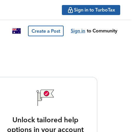
Sign in to TurboTax
Sign in
to Community
Create a Post
Unlock tailored help
options in your account