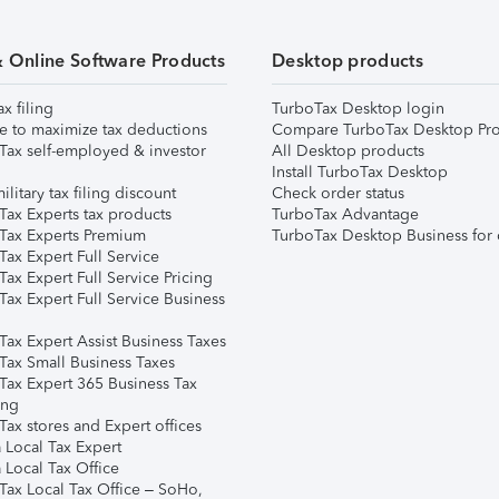
& Online Software Products
Desktop products
ax filing
TurboTax Desktop login
e to maximize tax deductions
Compare TurboTax Desktop Pro
Tax self-employed & investor
All Desktop products
Install TurboTax Desktop
ilitary tax filing discount
Check order status
Tax Experts tax products
TurboTax Advantage
Tax Experts Premium
TurboTax Desktop Business for 
ax Expert Full Service
ax Expert Full Service Pricing
Tax Expert Full Service Business
Tax Expert Assist Business Taxes
Tax Small Business Taxes
Tax Expert 365 Business Tax
ing
ax stores and Expert offices
 Local Tax Expert
 Local Tax Office
Tax Local Tax Office – SoHo,