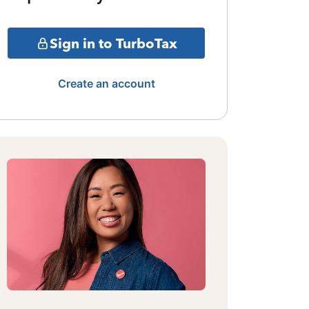
Sign in to TurboTax
Create an account