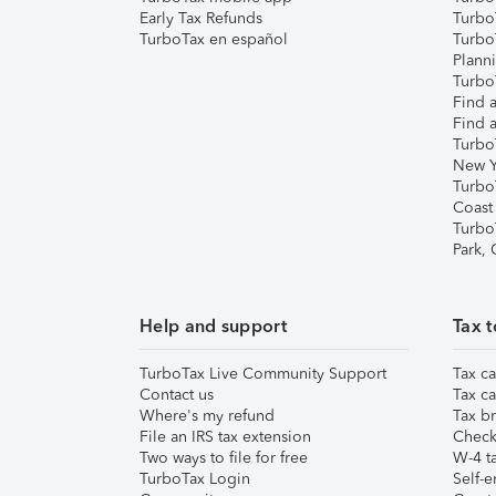
Early Tax Refunds
Turbo
TurboTax en español
Turbo
Plann
TurboT
Find a
Find a
Turbo
New Y
Turbo
Coast
Turbo
Park,
Help and support
Tax t
TurboTax Live Community Support
Tax ca
Contact us
Tax ca
Where's my refund
Tax br
File an IRS tax extension
Check 
Two ways to file for free
W-4 ta
TurboTax Login
Self-e