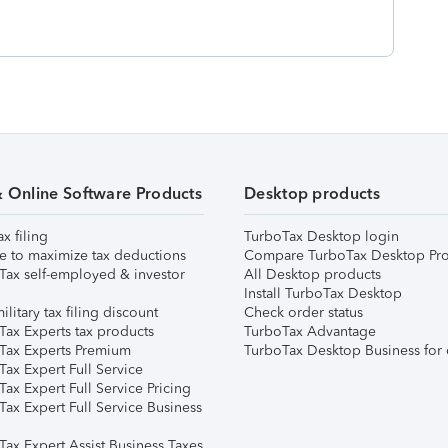
& Online Software Products
Desktop products
ax filing
TurboTax Desktop login
e to maximize tax deductions
Compare TurboTax Desktop Pro
Tax self-employed & investor
All Desktop products
Install TurboTax Desktop
ilitary tax filing discount
Check order status
Tax Experts tax products
TurboTax Advantage
Tax Experts Premium
TurboTax Desktop Business for 
ax Expert Full Service
ax Expert Full Service Pricing
Tax Expert Full Service Business
Tax Expert Assist Business Taxes