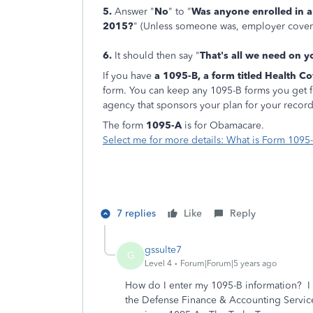
5.
Answer "
No
" to "
Was anyone enrolled in a
2015?
" (Unless someone was, employer covera
6.
It should then say "
That's all we need on 
If you have
a 1095-B, a form titled Health C
form. You can keep any 1095-B forms you get 
agency that sponsors your plan for your record
The form
1095-A
is for Obamacare.
Select me for more details: What is Form 1095
7 replies
Like
Reply
gssulte7
G
Level 4
Forum|Forum|5 years ago
How do I enter my 1095-B information? I
the Defense Finance & Accounting Service