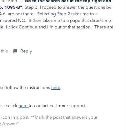
 to: Step 1.
Go to the search bar in the top right and
o, 1095-B"
; Step 3.
Proceed to answer the questions by
4-6 are not there. Selecting Step 2
takes me to a
 answered NO. It then takes me to a page that directs me
le. I click Continue and I'm out of that section. There are
 this
Reply
se follow the instructions
here
.
ease click
here
to contact customer support.
icon in a post. **Mark the post that answers your
st Answer"