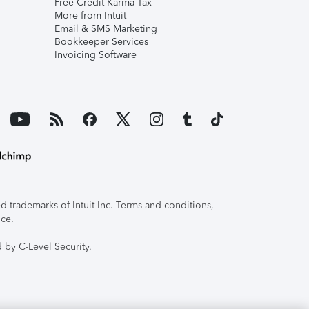
Free Credit Karma Tax
More from Intuit
Email & SMS Marketing
Bookkeeper Services
Invoicing Software
 trademarks of Intuit Inc. Terms and conditions,
ice.
 by C-Level Security.