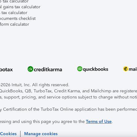
 tax calculator
l gains tax calculator
tax calculator
ocuments checklist
form calculator
026 Intuit, Inc. All rights reserved.
, QuickBooks, QB, TurboTax, Credit Karma, and Mailchimp are registered
s, support, pricing, and service options subject to change without not
ty Certification of the TurboTax Online application has been performed
essing and using this page you agree to the
Terms of Use
.
 Cookies
Manage cookies