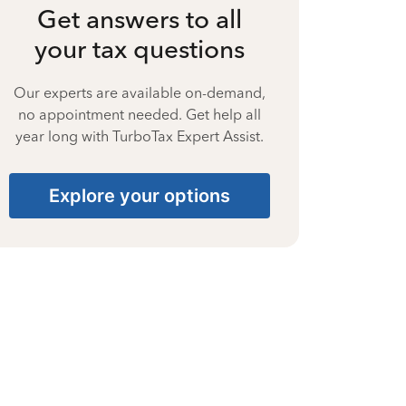
Get answers to all
your tax questions
Our experts are available on-demand,
no appointment needed. Get help all
year long with TurboTax Expert Assist.
Explore your options