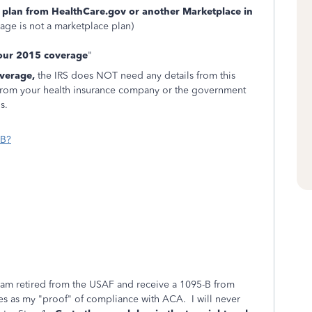
 plan from HealthCare.gov or another Marketplace in
ge is not a marketplace plan)
your 2015 coverage
"
overage,
the IRS does NOT need any details from this
from your health insurance company or the government
s.
-B?
 am retired from the USAF and receive a 1095-B from
s as my "proof" of compliance with ACA. I will never