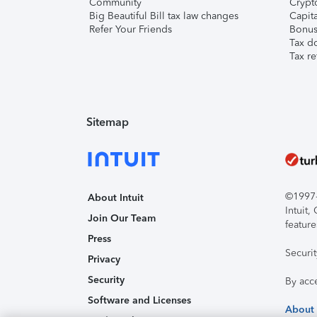
Community
Crypto
Big Beautiful Bill tax law changes
Capita
Refer Your Friends
Bonus 
Tax d
Tax re
Sitemap
©1997-2
About Intuit
Intuit
Join Our Team
feature
Press
Securi
Privacy
Security
By acc
Software and Licenses
About