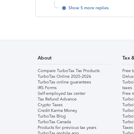
Show 5 more replies
About
Tax 
Compare TurboTax Tax Products
Free t
TurboTax Online 2025-2026
Delux
TurboTax online guarantees
Turbo
IRS Forms
taxes
Self-employed tax center
Free m
Tax Refund Advance
Turbo
Crypto Taxes
Turbo
Credit Karma Money
TurboT
TurboTax Blog
TurboT
TurboTax Canada
Turbo
Products for previous tax years
Taxes
TurboTax mobile app
Turbo