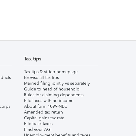
Tax tips
Tax tips & video homepage
ducts
Browse all tax tips
Married filing jointly vs separately
Guide to head of household
Rules for claiming dependents
File taxes with no income
corps
About form 1099-NEC
Amended tax return
Capital gains tax rate
File back taxes
Find your AGI
Unemployment benefits and taxes