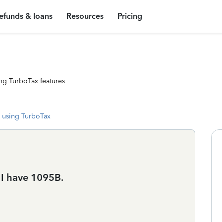
efunds & loans
Resources
Pricing
ng TurboTax features
 using TurboTax
 I have 1095B.