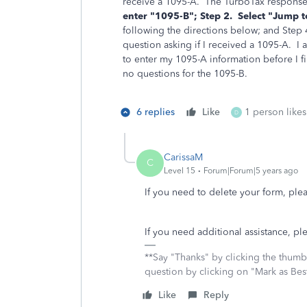
receive a 1095-A. The TurboTax response
enter "1095-B"; Step 2.
Select "Jump t
following the directions below; and Step 
question asking if I received a 1095-A. I
to enter my 1095-A information before I fi
no questions for the 1095-B.
6 replies
Like
1 person likes
D
CarissaM
C
Level 15
Forum|Forum|5 years ago
If you need to delete your form, plea
If you need additional assistance, pl
**Say "Thanks" by clicking the thumb 
question by clicking on "Mark as Be
Like
Reply