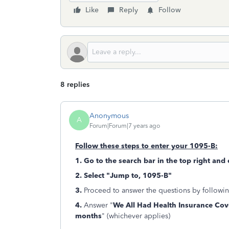
Like
Reply
Follow
8 replies
Anonymous
A
Forum|Forum|7 years ago
Follow these steps to enter your 1095-B:
1. Go to the search bar in the top right and
2. Select "Jump to, 1095-B"
3.
Proceed to answer the questions by followin
4.
Answer "
We All Had Health Insurance Cov
months
" (whichever applies)