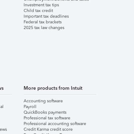
Investment tax tips
Child tax credit
Important tax deadlines
Federal tax brackets
2025 tax law changes
ws
More products from Intuit
Accounting software
al
Payroll
QuickBooks payments
Professional tax software
Professional accounting software
iews
Credit Karma credit score