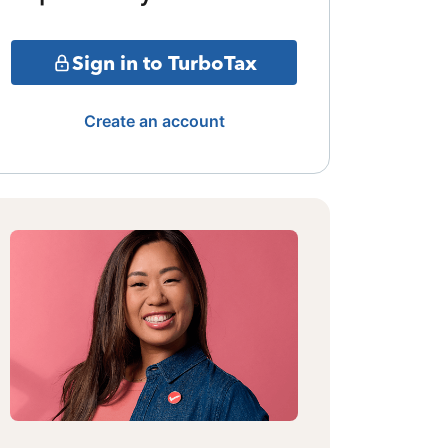
Sign in to TurboTax
Create an account