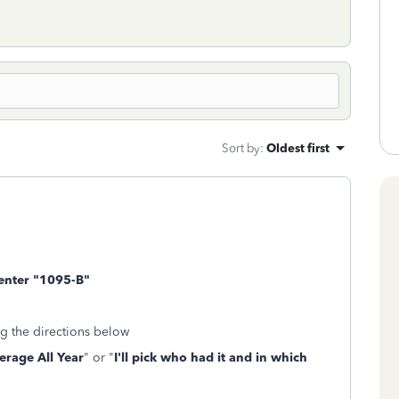
Sort by
:
Oldest first
 enter "1095-B"
g the directions below
erage All Year
" or "
I'll pick who had it and in which