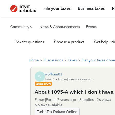
File your taxes
Business taxes
R
Community
News & Announcements
Events
Ask tax questions
Choose a product
Get help usi
Home
Discussions
Taxes
Get your taxes done
wolfram03
W
Level 1
Forum|Forum|7 years ago
QUESTION
About 1095-A which I don't have.
Forum|Forum|7 years ago
8 replies
26 views
No text available
TurboTax Deluxe Online