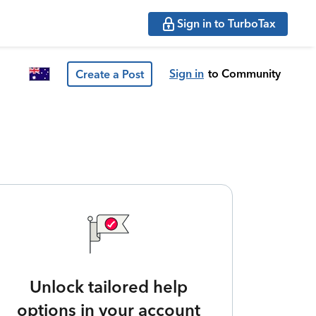
Sign in to TurboTax
Sign in
to Community
Create a Post
Unlock tailored help
options in your account