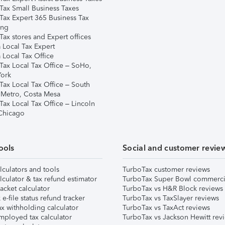
Tax Small Business Taxes
Tax Expert 365 Business Tax
ing
ax stores and Expert offices
 Local Tax Expert
 Local Tax Office
Tax Local Tax Office – SoHo,
ork
Tax Local Tax Office – South
 Metro, Costa Mesa
Tax Local Tax Office – Lincoln
 Chicago
ools
Social and customer revie
lculators and tools
TurboTax customer reviews
lculator & tax refund estimator
TurboTax Super Bowl commerci
acket calculator
TurboTax vs H&R Block reviews
e-file status refund tracker
TurboTax vs TaxSlayer reviews
x withholding calculator
TurboTax vs TaxAct reviews
mployed tax calculator
TurboTax vs Jackson Hewitt rev