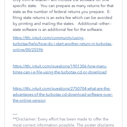
specific state. You can prepare as many returns for that
state as the number of federal returns you prepare. E-
filing state returns is an extra fee which can be avoided
by printing and mailing the states. Additional--other--
state software is an additional fee for the software.
https://ttlc.intuit.com/community/using-
turbotax/help/how-do-i-start-another-return-in-turbotax-
online/00/25596
https://ttlc.intuit.com/questions/1901306-how-many-
times-can-i-e-file-using-the-turbotax-cd-or-download
https://ttlc.intuit.com/questions/2750704-what-are-the-
advantages-of-the-turbotax-cd-download-software-over-
the-online-version
**Disclaimer: Every effort has been made to offer the
most correct information possible. The poster disclaims