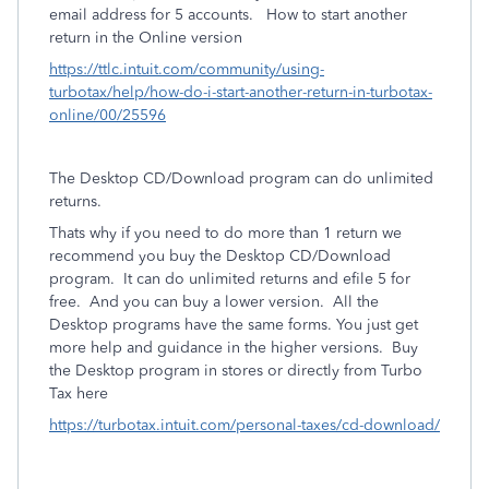
email address for 5 accounts. How to start another
return in the Online version
https://ttlc.intuit.com/community/using-
turbotax/help/how-do-i-start-another-return-in-turbotax-
online/00/25596
The Desktop CD/Download program can do unlimited
returns.
Thats why if you need to do more than 1 return we
recommend you buy the Desktop CD/Download
program. It can do unlimited returns and efile 5 for
free. And you can buy a lower version. All the
Desktop programs have the same forms. You just get
more help and guidance in the higher versions.
Buy
the Desktop program in stores or directly from Turbo
Tax here
https://turbotax.intuit.com/personal-taxes/cd-download/