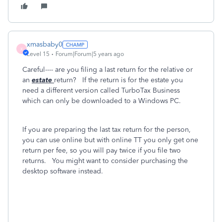
xmasbaby0
X
Level 15
Forum|Forum|5 years ago
Careful---- are you filing a last return for the relative or
an
estate
return? If the return is for the estate you
need a different version called TurboTax Business
which can only be downloaded to a Windows PC.
If you are preparing the last tax return for the person,
you can use online but with online TT you only get one
return per fee, so you will pay twice if you file two
returns. You might want to consider purchasing the
desktop software instead.