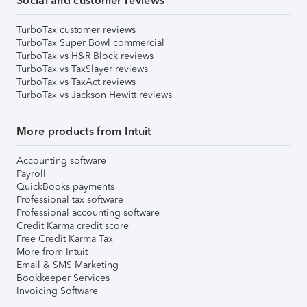
Social and customer reviews
TurboTax customer reviews
TurboTax Super Bowl commercial
TurboTax vs H&R Block reviews
TurboTax vs TaxSlayer reviews
TurboTax vs TaxAct reviews
TurboTax vs Jackson Hewitt reviews
More products from Intuit
Accounting software
Payroll
QuickBooks payments
Professional tax software
Professional accounting software
Credit Karma credit score
Free Credit Karma Tax
More from Intuit
Email & SMS Marketing
Bookkeeper Services
Invoicing Software