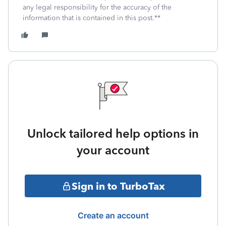
any legal responsibility for the accuracy of the
information that is contained in this post.**
Unlock tailored help options in
your account
Sign in to TurboTax
Create an account