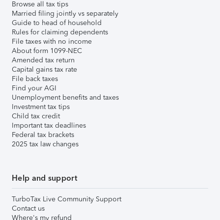
Browse all tax tips
Married filing jointly vs separately
Guide to head of household
Rules for claiming dependents
File taxes with no income
About form 1099-NEC
Amended tax return
Capital gains tax rate
File back taxes
Find your AGI
Unemployment benefits and taxes
Investment tax tips
Child tax credit
Important tax deadlines
Federal tax brackets
2025 tax law changes
Help and support
TurboTax Live Community Support
Contact us
Where's my refund