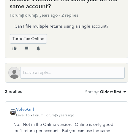
same account?
Forum|Forum|5 years ago
2 replies
Can I file multiple returns using a single account?
TurboTax Online
2 replies
Sort by
:
Oldest first
VolvoGirl
Level 15
Forum|Forum|5 years ago
No. Not in the Online version.
Online is only good
for 1 return per account.
But you can use the same