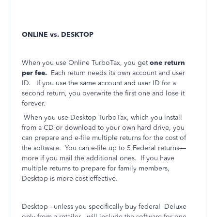
ONLINE vs. DESKTOP
When you use Online TurboTax, you get
one return
per fee.
Each return needs its own account and user
ID. If you use the same account and user ID for a
second return, you overwrite the first one and lose it
forever.
When you use Desktop TurboTax, which you install
from a CD or download to your own hard drive, you
can prepare and e-file multiple returns for the cost of
the software.
You can e-file up to 5 Federal returns—
more if you mail the additional ones.
If you have
multiple returns to prepare for family members,
Desktop is more cost effective.
Desktop --unless you specifically buy federal Deluxe
only from a retailer-- will include the software for one