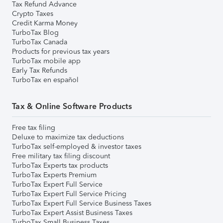
Tax Refund Advance
Crypto Taxes
Credit Karma Money
TurboTax Blog
TurboTax Canada
Products for previous tax years
TurboTax mobile app
Early Tax Refunds
TurboTax en español
Tax & Online Software Products
Free tax filing
Deluxe to maximize tax deductions
TurboTax self-employed & investor taxes
Free military tax filing discount
TurboTax Experts tax products
TurboTax Experts Premium
TurboTax Expert Full Service
TurboTax Expert Full Service Pricing
TurboTax Expert Full Service Business Taxes
TurboTax Expert Assist Business Taxes
TurboTax Small Business Taxes