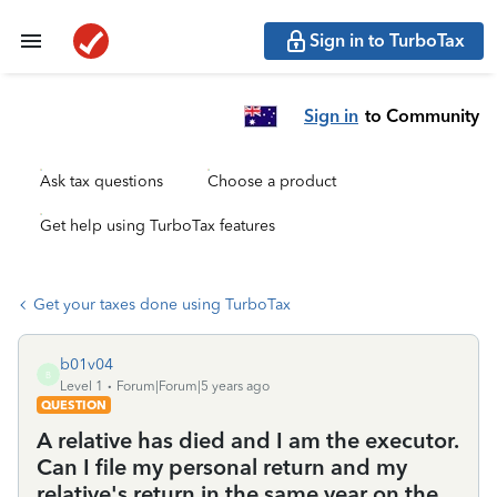
Sign in to TurboTax
Sign in
to Community
Ask tax questions
Choose a product
Get help using TurboTax features
Get your taxes done using TurboTax
b01v04
B
Level 1
Forum|Forum|5 years ago
QUESTION
A relative has died and I am the executor.
Can I file my personal return and my
relative's return in the same year on the