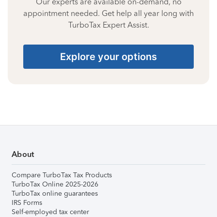
Our experts are available on-demand, no
appointment needed. Get help all year long with
TurboTax Expert Assist.
Explore your options
About
Compare TurboTax Tax Products
TurboTax Online 2025-2026
TurboTax online guarantees
IRS Forms
Self-employed tax center