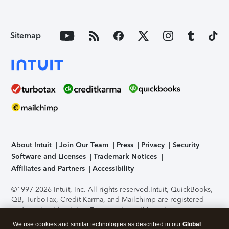
Sitemap
About Intuit
Join Our Team
Press
Privacy
Security
Software and Licenses
Trademark Notices
Affiliates and Partners
Accessibility
©1997-2026 Intuit, Inc. All rights reserved.
Intuit, QuickBooks,
QB, TurboTax, Credit Karma, and Mailchimp are registered
trademarks of Intuit Inc. Terms and conditions, features,
support, pricing, and service options subject to change
We use cookies and similar technologies as described in our
Global