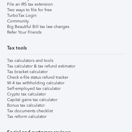
File an IRS tax extension
Two ways to file for free
TurboTax Login
Community
Big Beautiful Bill tax law changes
Refer Your Friends
Tax tools
Tax calculators and tools
Tax calculator & tax refund estimator
Tax bracket calculator
Check e-file status refund tracker
W-4 tax withholding calculator
Self-employed tax calculator
Crypto tax calculator
Capital gains tax calculator
Bonus tax calculator
Tax documents checklist
Tax reform calculator