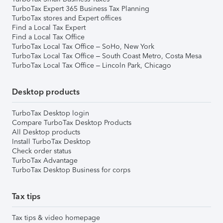
TurboTax Expert 365 Business Tax Planning
TurboTax stores and Expert offices
Find a Local Tax Expert
Find a Local Tax Office
TurboTax Local Tax Office – SoHo, New York
TurboTax Local Tax Office – South Coast Metro, Costa Mesa
TurboTax Local Tax Office – Lincoln Park, Chicago
Desktop products
TurboTax Desktop login
Compare TurboTax Desktop Products
All Desktop products
Install TurboTax Desktop
Check order status
TurboTax Advantage
TurboTax Desktop Business for corps
Tax tips
Tax tips & video homepage