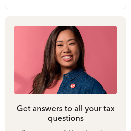
Get answers to all your tax
questions