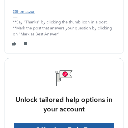
@thomaszur
**Say "Thanks" by clicking the thumb icon in a post.
**Mark the post that answers your question by clicking
on "Mark as Best Answer"
Unlock tailored help options in
your account