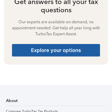
Get answers to all your tax
questions
Our experts are available on-demand, no
appointment needed. Get help all year long with
TurboTax Expert Assist.
Explore your options
About
Compare TurboTax Tax Products