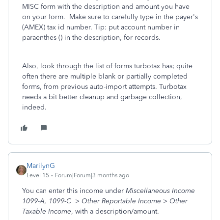
MISC form with the description and amount you have
on your form. Make sure to carefully type in the payer's
(AMEX) tax id number. Tip: put account number in
paraenthes () in the description, for records.
Also, look through the list of forms turbotax has; quite
often there are multiple blank or partially completed
forms, from previous auto-import attempts. Turbotax
needs a bit better cleanup and garbage collection,
indeed.
MarilynG
Level 15
Forum|Forum|3 months ago
You can enter this income under
Miscellaneous Income
1099-A, 1099-C > Other Reportable Income > Other
Taxable Income
, with a description/amount.