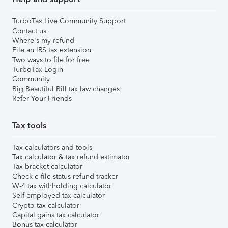
TurboTax Live Community Support
Contact us
Where's my refund
File an IRS tax extension
Two ways to file for free
TurboTax Login
Community
Big Beautiful Bill tax law changes
Refer Your Friends
Tax tools
Tax calculators and tools
Tax calculator & tax refund estimator
Tax bracket calculator
Check e-file status refund tracker
W-4 tax withholding calculator
Self-employed tax calculator
Crypto tax calculator
Capital gains tax calculator
Bonus tax calculator