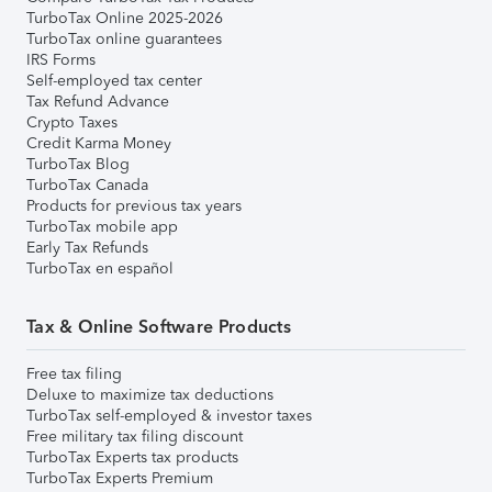
TurboTax Online 2025-2026
TurboTax online guarantees
IRS Forms
Self-employed tax center
Tax Refund Advance
Crypto Taxes
Credit Karma Money
TurboTax Blog
TurboTax Canada
Products for previous tax years
TurboTax mobile app
Early Tax Refunds
TurboTax en español
Tax & Online Software Products
Free tax filing
Deluxe to maximize tax deductions
TurboTax self-employed & investor taxes
Free military tax filing discount
TurboTax Experts tax products
TurboTax Experts Premium