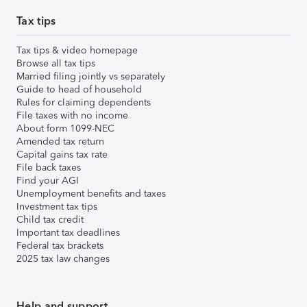
Tax tips
Tax tips & video homepage
Browse all tax tips
Married filing jointly vs separately
Guide to head of household
Rules for claiming dependents
File taxes with no income
About form 1099-NEC
Amended tax return
Capital gains tax rate
File back taxes
Find your AGI
Unemployment benefits and taxes
Investment tax tips
Child tax credit
Important tax deadlines
Federal tax brackets
2025 tax law changes
Help and support