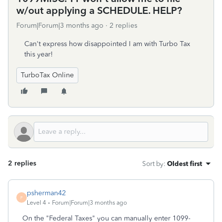
w/out applying a SCHEDULE. HELP?
Forum|Forum|3 months ago
2 replies
Can't express how disappointed I am with Turbo Tax
this year!
TurboTax Online
2 replies
Sort by
:
Oldest first
psherman42
P
Level 4
Forum|Forum|3 months ago
On the "Federal Taxes" you can manually enter 1099-