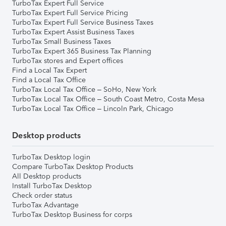
TurboTax Expert Full Service
TurboTax Expert Full Service Pricing
TurboTax Expert Full Service Business Taxes
TurboTax Expert Assist Business Taxes
TurboTax Small Business Taxes
TurboTax Expert 365 Business Tax Planning
TurboTax stores and Expert offices
Find a Local Tax Expert
Find a Local Tax Office
TurboTax Local Tax Office – SoHo, New York
TurboTax Local Tax Office – South Coast Metro, Costa Mesa
TurboTax Local Tax Office – Lincoln Park, Chicago
Desktop products
TurboTax Desktop login
Compare TurboTax Desktop Products
All Desktop products
Install TurboTax Desktop
Check order status
TurboTax Advantage
TurboTax Desktop Business for corps