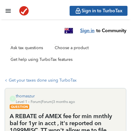
Sign in to TurboTax
Sign in
to Community
Ask tax questions
Choose a product
Get help using TurboTax features
Get your taxes done using TurboTax
thomaszur
T
Level 1
Forum|Forum|3 months ago
QUESTION
A REBATE of AMEX fee for min mnthly
bal for 1yr in acct , it's reported on
1099MISC. TT won't allow me to file