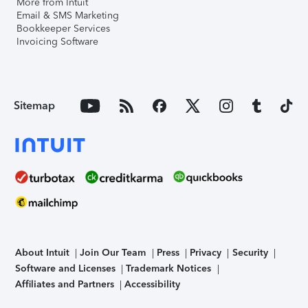
More from Intuit
Email & SMS Marketing
Bookkeeper Services
Invoicing Software
Sitemap
About Intuit
Join Our Team
Press
Privacy
Security
Software and Licenses
Trademark Notices
Affiliates and Partners
Accessibility