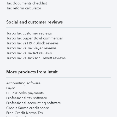
Tax documents checklist
Tax reform calculator
Social and customer reviews
TurboTax customer reviews
TurboTax Super Bowl commercial
TurboTax vs H&R Block reviews
TurboTax vs TaxSlayer reviews
TurboTax vs TaxAct reviews
TurboTax vs Jackson Hewitt reviews
More products from Intuit
Accounting software
Payroll
QuickBooks payments
Professional tax software
Professional accounting software
Credit Karma credit score
Free Credit Karma Tax