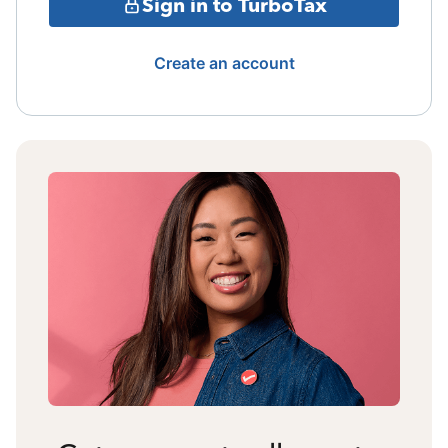
Sign in to TurboTax
Create an account