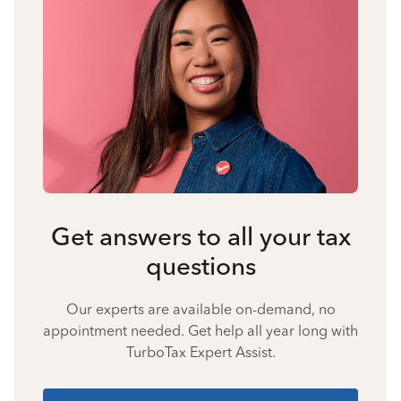
Get answers to all your tax
questions
Our experts are available on-demand, no
appointment needed. Get help all year long with
TurboTax Expert Assist.