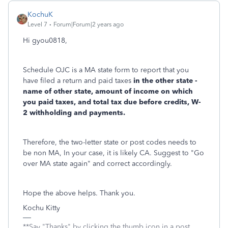
KochuK
Level 7
Forum|Forum|2 years ago
Hi gyou0818,
Schedule OJC is a MA state form to report that you
have filed a return and paid taxes
in the other state -
name of other state, amount of income on which
you paid taxes, and total tax due before credits, W-
2 withholding and payments.
Therefore, the two-letter state or post codes needs to
be non MA, In your case, it is likely CA. Suggest to "Go
over MA state again" and correct accordingly.
Hope the above helps. Thank you.
Kochu Kitty
**Say "Thanks" by clicking the thumb icon in a post.