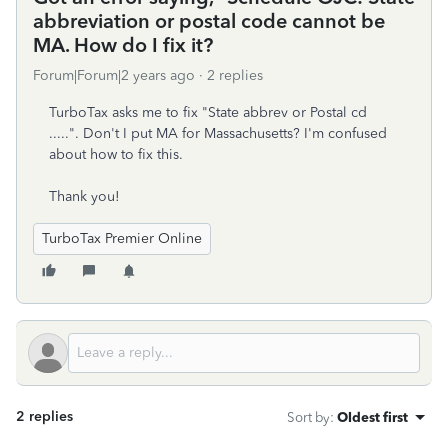
abbreviation or postal code cannot be
MA. How do I fix it?
Forum|Forum|2 years ago
2 replies
TurboTax asks me to fix "State abbrev or Postal cd
.....". Don't I put MA for Massachusetts? I'm confused
about how to fix this.
Thank you!
TurboTax Premier Online
2 replies
Sort by
:
Oldest first