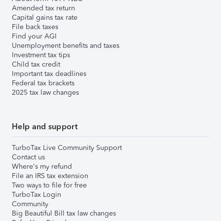
Amended tax return
Capital gains tax rate
File back taxes
Find your AGI
Unemployment benefits and taxes
Investment tax tips
Child tax credit
Important tax deadlines
Federal tax brackets
2025 tax law changes
Help and support
TurboTax Live Community Support
Contact us
Where's my refund
File an IRS tax extension
Two ways to file for free
TurboTax Login
Community
Big Beautiful Bill tax law changes