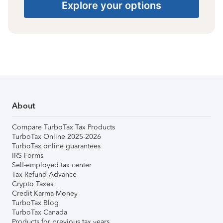
Explore your options
About
Compare TurboTax Tax Products
TurboTax Online 2025-2026
TurboTax online guarantees
IRS Forms
Self-employed tax center
Tax Refund Advance
Crypto Taxes
Credit Karma Money
TurboTax Blog
TurboTax Canada
Products for previous tax years