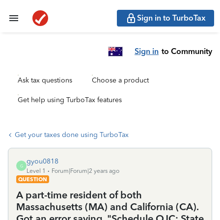
Sign in to TurboTax
Sign in
to Community
Ask tax questions
Choose a product
Get help using TurboTax features
Get your taxes done using TurboTax
gyou0818
G
Level 1
Forum|Forum|2 years ago
QUESTION
A part-time resident of both
Massachusetts (MA) and California (CA).
Got an error saying, "Schedule OJC: State