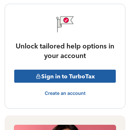
Unlock tailored help options in
your account
Sign in to TurboTax
Create an account