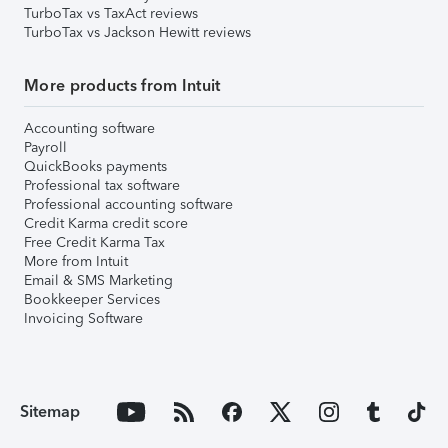
TurboTax vs TaxAct reviews
TurboTax vs Jackson Hewitt reviews
More products from Intuit
Accounting software
Payroll
QuickBooks payments
Professional tax software
Professional accounting software
Credit Karma credit score
Free Credit Karma Tax
More from Intuit
Email & SMS Marketing
Bookkeeper Services
Invoicing Software
Sitemap