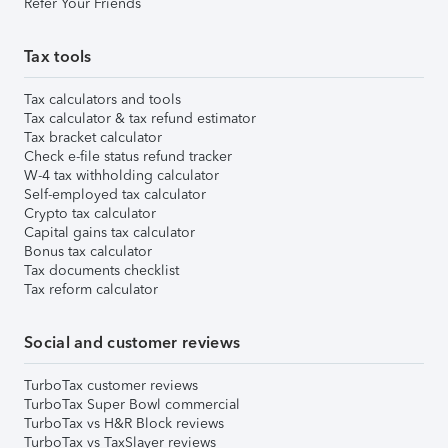
Refer Your Friends
Tax tools
Tax calculators and tools
Tax calculator & tax refund estimator
Tax bracket calculator
Check e-file status refund tracker
W-4 tax withholding calculator
Self-employed tax calculator
Crypto tax calculator
Capital gains tax calculator
Bonus tax calculator
Tax documents checklist
Tax reform calculator
Social and customer reviews
TurboTax customer reviews
TurboTax Super Bowl commercial
TurboTax vs H&R Block reviews
TurboTax vs TaxSlayer reviews