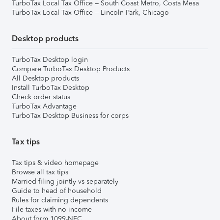
TurboTax Local Tax Office – South Coast Metro, Costa Mesa
TurboTax Local Tax Office – Lincoln Park, Chicago
Desktop products
TurboTax Desktop login
Compare TurboTax Desktop Products
All Desktop products
Install TurboTax Desktop
Check order status
TurboTax Advantage
TurboTax Desktop Business for corps
Tax tips
Tax tips & video homepage
Browse all tax tips
Married filing jointly vs separately
Guide to head of household
Rules for claiming dependents
File taxes with no income
About form 1099-NEC