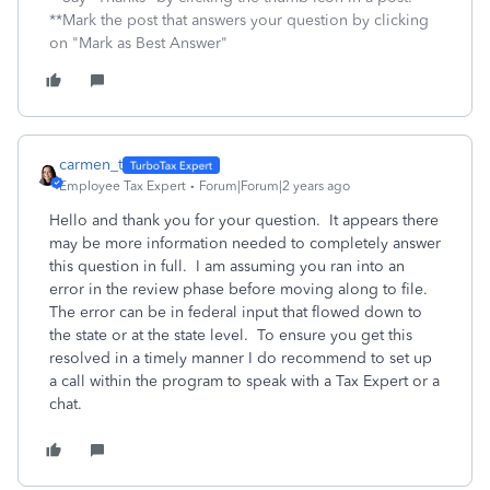
**Mark the post that answers your question by clicking
on "Mark as Best Answer"
carmen_t
Employee Tax Expert
Forum|Forum|2 years ago
Hello and thank you for your question. It appears there
may be more information needed to completely answer
this question in full. I am assuming you ran into an
error in the review phase before moving along to file.
The error can be in federal input that flowed down to
the state or at the state level. To ensure you get this
resolved in a timely manner I do recommend to set up
a call within the program to speak with a Tax Expert or a
chat.