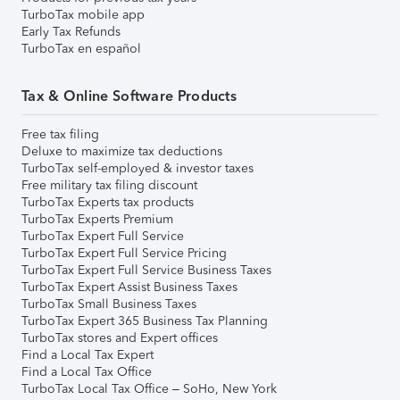
TurboTax mobile app
Early Tax Refunds
TurboTax en español
Tax & Online Software Products
Free tax filing
Deluxe to maximize tax deductions
TurboTax self-employed & investor taxes
Free military tax filing discount
TurboTax Experts tax products
TurboTax Experts Premium
TurboTax Expert Full Service
TurboTax Expert Full Service Pricing
TurboTax Expert Full Service Business Taxes
TurboTax Expert Assist Business Taxes
TurboTax Small Business Taxes
TurboTax Expert 365 Business Tax Planning
TurboTax stores and Expert offices
Find a Local Tax Expert
Find a Local Tax Office
TurboTax Local Tax Office – SoHo, New York