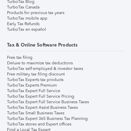
TurboTax Blog
TurboTax Canada
Products for previous tax years
TurboTax mobile app
Early Tax Refunds
TurboTax en español
Tax & Online Software Products
Free tax filing
Deluxe to maximize tax deductions
TurboTax self-employed & investor taxes
Free military tax filing discount
TurboTax Experts tax products
TurboTax Experts Premium
TurboTax Expert Full Service
TurboTax Expert Full Service Pricing
TurboTax Expert Full Service Business Taxes
TurboTax Expert Assist Business Taxes
TurboTax Small Business Taxes
TurboTax Expert 365 Business Tax Planning
TurboTax stores and Expert offices
Find a Local Tax Expert