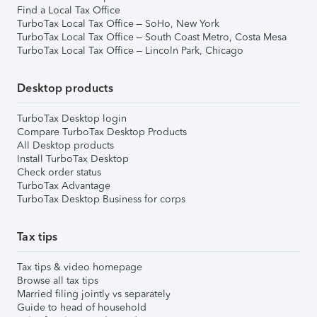
Find a Local Tax Office
TurboTax Local Tax Office – SoHo, New York
TurboTax Local Tax Office – South Coast Metro, Costa Mesa
TurboTax Local Tax Office – Lincoln Park, Chicago
Desktop products
TurboTax Desktop login
Compare TurboTax Desktop Products
All Desktop products
Install TurboTax Desktop
Check order status
TurboTax Advantage
TurboTax Desktop Business for corps
Tax tips
Tax tips & video homepage
Browse all tax tips
Married filing jointly vs separately
Guide to head of household