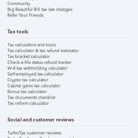
Community
Big Beautiful Bill tax law changes
Refer Your Friends
Tax tools
Tax calculators and tools
Tax calculator & tax refund estimator
Tax bracket calculator
Check e-file status refund tracker
W-4 tax withholding calculator
Self-employed tax calculator
Crypto tax calculator
Capital gains tax calculator
Bonus tax calculator
Tax documents checklist
Tax reform calculator
Social and customer reviews
TurboTax customer reviews