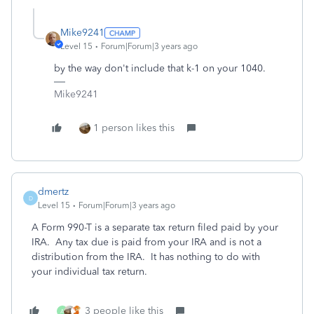
Mike9241
Level 15
Forum|Forum|3 years ago
by the way don't include that k-1 on your 1040.
Mike9241
1 person likes this
dmertz
D
Level 15
Forum|Forum|3 years ago
A Form 990-T is a separate tax return filed paid by your
IRA. Any tax due is paid from your IRA and is not a
distribution from the IRA. It has nothing to do with
your individual tax return.
3 people like this
A