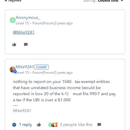
4 replies
Sort by
:
Oldest first
Anonymous_
A
Level 15
Forum|Forum|3 years ago
@Mike9241
Mike9241
Level 15
Forum|Forum|3 years ago
nothing to report on your 1040. tax-exempt entities
that have unrelated business income (would be
reported in box 20 of the k-1) must file 990-T and pay
a tax if the UBI is over a $1.000
Mike9241
1 reply
3 people like this
A