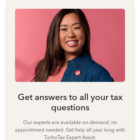
Get answers to all your tax
questions
Our experts are available on-demand, no
appointment needed. Get help all year long with
TurboTax Expert Assist.