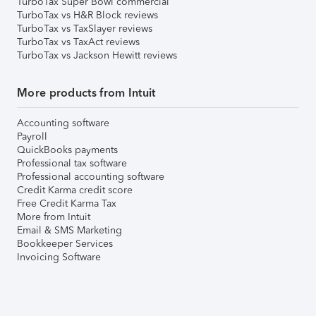
TurboTax Super Bowl commercial
TurboTax vs H&R Block reviews
TurboTax vs TaxSlayer reviews
TurboTax vs TaxAct reviews
TurboTax vs Jackson Hewitt reviews
More products from Intuit
Accounting software
Payroll
QuickBooks payments
Professional tax software
Professional accounting software
Credit Karma credit score
Free Credit Karma Tax
More from Intuit
Email & SMS Marketing
Bookkeeper Services
Invoicing Software