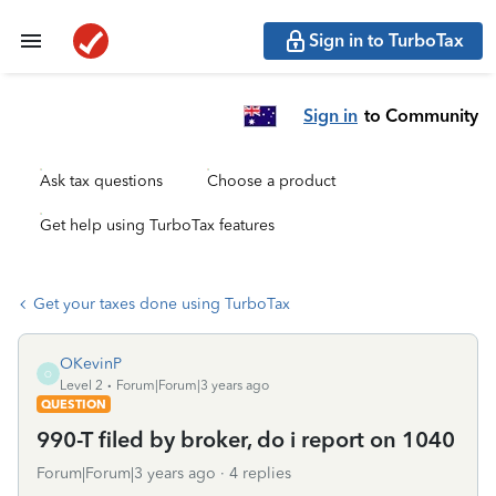
Sign in to TurboTax
Sign in
to Community
Ask tax questions
Choose a product
Get help using TurboTax features
Get your taxes done using TurboTax
OKevinP
O
Level 2
Forum|Forum|3 years ago
QUESTION
990-T filed by broker, do i report on 1040
Forum|Forum|3 years ago
4 replies