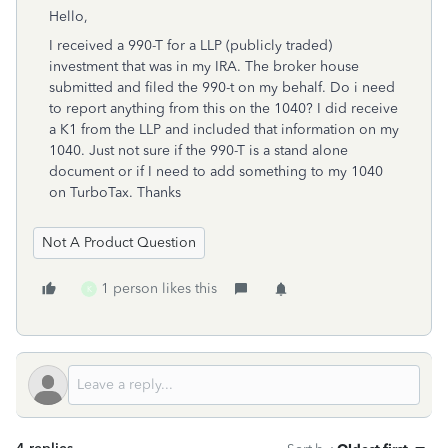
Hello,
I received a 990-T for a LLP (publicly traded)
investment that was in my IRA. The broker house
submitted and filed the 990-t on my behalf. Do i need
to report anything from this on the 1040? I did receive
a K1 from the LLP and included that information on my
1040. Just not sure if the 990-T is a stand alone
document or if I need to add something to my 1040
on TurboTax. Thanks
Not A Product Question
1 person likes this
K