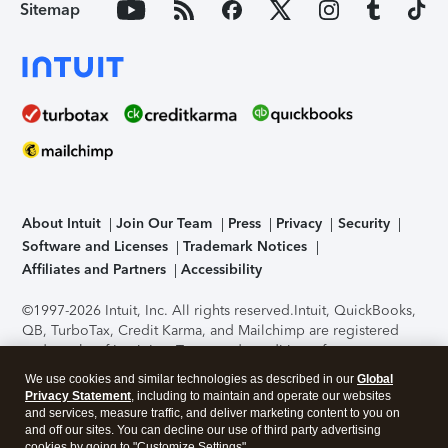
Sitemap
About Intuit
Join Our Team
Press
Privacy
Security
Software and Licenses
Trademark Notices
Affiliates and Partners
Accessibility
©1997-2026 Intuit, Inc. All rights reserved.
Intuit, QuickBooks,
QB, TurboTax, Credit Karma, and Mailchimp are registered
trademarks of Intuit Inc. Terms and conditions, features,
support, pricing, and service options subject to change
We use cookies and similar technologies as described in our
Global
without notice.
Security Certification of the TurboTax Online
Privacy Statement
, including to maintain and operate our websites
application has been performed by C-Level Security.
By
and services, measure traffic, and deliver marketing content to you on
accessing and using this page you agree to the
Terms of Use
.
and off our sites. You can decline our use of third party advertising
cookies by going to "Customize Settings".