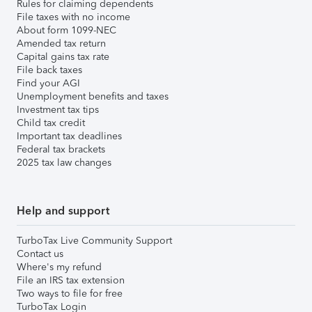
Rules for claiming dependents
File taxes with no income
About form 1099-NEC
Amended tax return
Capital gains tax rate
File back taxes
Find your AGI
Unemployment benefits and taxes
Investment tax tips
Child tax credit
Important tax deadlines
Federal tax brackets
2025 tax law changes
Help and support
TurboTax Live Community Support
Contact us
Where's my refund
File an IRS tax extension
Two ways to file for free
TurboTax Login