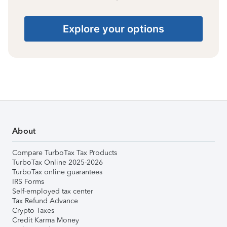
Explore your options
About
Compare TurboTax Tax Products
TurboTax Online 2025-2026
TurboTax online guarantees
IRS Forms
Self-employed tax center
Tax Refund Advance
Crypto Taxes
Credit Karma Money