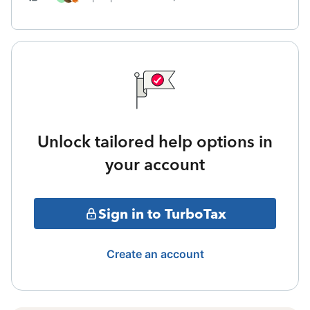
Unlock tailored help options in
your account
Sign in to TurboTax
Create an account