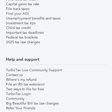
Capital gains tax rate
File back taxes
Find your AGI
Unemployment benefits and taxes
Investment tax tips
Child tax credit
Important tax deadlines
Federal tax brackets
2025 tax law changes
Help and support
TurboTax Live Community Support
Contact us
Where's my refund
File an IRS tax extension
Two ways to file for free
TurboTax Login
Community
Big Beautiful Bill tax law changes
Refer Your Friends