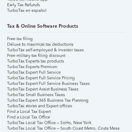
Early Tax Refunds
TurboTax en español
Tax & Online Software Products
Free tax filing
Deluxe to maximize tax deductions
TurboTax self-employed & investor taxes
Free military tax filing discount
TurboTax Experts tax products
TurboTax Experts Premium
TurboTax Expert Full Service
TurboTax Expert Full Service Pricing
TurboTax Expert Full Service Business Taxes
TurboTax Expert Assist Business Taxes
TurboTax Small Business Taxes
TurboTax Expert 365 Business Tax Planning
TurboTax stores and Expert offices
Find a Local Tax Expert
Find a Local Tax Office
TurboTax Local Tax Office – SoHo, New York
TurboTax Local Tax Office – South Coast Metro, Costa Mesa