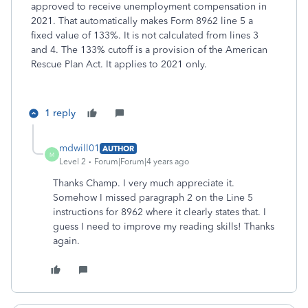
approved to receive unemployment compensation in
2021. That automatically makes Form 8962 line 5 a
fixed value of 133%. It is not calculated from lines 3
and 4. The 133% cutoff is a provision of the American
Rescue Plan Act. It applies to 2021 only.
1 reply
mdwill01
AUTHOR
M
Level 2
Forum|Forum|4 years ago
Thanks Champ. I very much appreciate it.
Somehow I missed paragraph 2 on the Line 5
instructions for 8962 where it clearly states that. I
guess I need to improve my reading skills! Thanks
again.