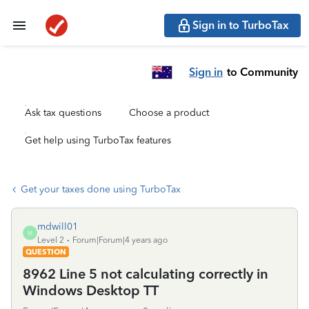
Sign in to TurboTax
Sign in
to Community
Ask tax questions
Choose a product
Get help using TurboTax features
Get your taxes done using TurboTax
mdwill01
M
Level 2
Forum|Forum|4 years ago
QUESTION
8962 Line 5 not calculating correctly in
Windows Desktop TT