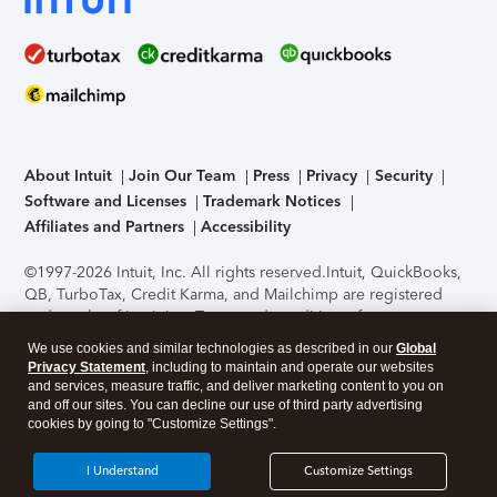
About Intuit
Join Our Team
Press
Privacy
Security
Software and Licenses
Trademark Notices
Affiliates and Partners
Accessibility
©1997-2026 Intuit, Inc. All rights reserved.
Intuit, QuickBooks,
QB, TurboTax, Credit Karma, and Mailchimp are registered
trademarks of Intuit Inc. Terms and conditions, features,
support, pricing, and service options subject to change
We use cookies and similar technologies as described in our
Global
without notice.
Security Certification of the TurboTax Online
Privacy Statement
, including to maintain and operate our websites
application has been performed by C-Level Security.
By
and services, measure traffic, and deliver marketing content to you on
accessing and using this page you agree to the
Terms of Use
.
and off our sites. You can decline our use of third party advertising
cookies by going to "Customize Settings".
About Cookies
Manage cookies
I Understand
Customize Settings