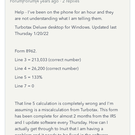
Forum|Forum|4 years ago
2 replies
Help - I've been on the phone for an hour and they
are not understanding what I am telling them.
Turbotax Deluxe desktop for Windows. Updated last
Thursday 1/20/22
Form 8962.
Line 3 = 213,033 (correct number)
Line 4 = 26,200 (correct number)
Line 5 = 133%
Line 7 = 0
That line 5 calculation is completely wrong and I'm
assuming is a miscalculation from Turbotax. This form
has been complete for almost 2 months from the IRS
and I update software every Thursday. How can I
actually get through to Inuit that I am having a