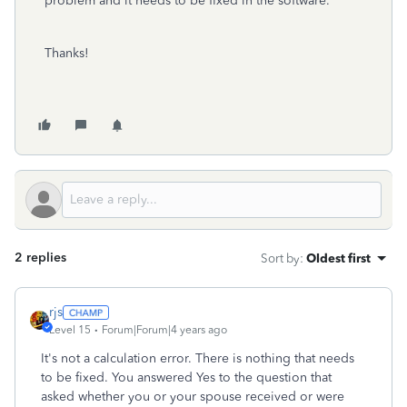
problem and it needs to be fixed in the software.
Thanks!
2 replies
Sort by
:
Oldest first
rjs
Level 15
Forum|Forum|4 years ago
It's not a calculation error. There is nothing that needs
to be fixed. You answered Yes to the question that
asked whether you or your spouse received or were