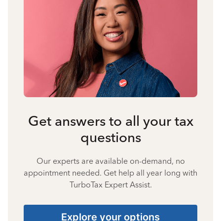
Get answers to all your tax
questions
Our experts are available on-demand, no
appointment needed. Get help all year long with
TurboTax Expert Assist.
Explore your options