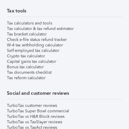
Tax tools
Tax calculators and tools
Tax calculator & tax refund estimator
Tax bracket calculator
Check e-file status refund tracker
W-4 tax withholding calculator
Self-employed tax calculator
Crypto tax calculator
Capital gains tax calculator
Bonus tax calculator
Tax documents checklist
Tax reform calculator
Social and customer reviews
TurboTax customer reviews
TurboTax Super Bowl commercial
TurboTax vs H&R Block reviews
TurboTax vs TaxSlayer reviews
TurboTax vs TaxAct reviews