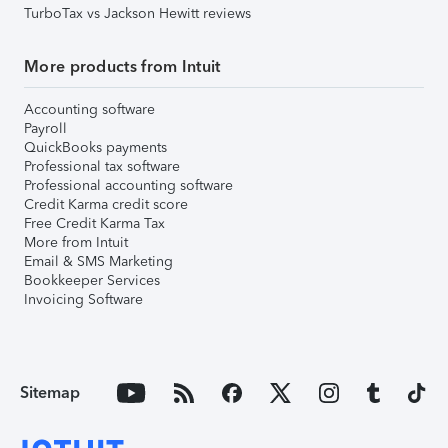
TurboTax vs Jackson Hewitt reviews
More products from Intuit
Accounting software
Payroll
QuickBooks payments
Professional tax software
Professional accounting software
Credit Karma credit score
Free Credit Karma Tax
More from Intuit
Email & SMS Marketing
Bookkeeper Services
Invoicing Software
Sitemap