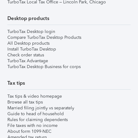
TurboTax Local Tax Office – Lincoln Park, Chicago
Desktop products
TurboTax Desktop login
Compare TurboTax Desktop Products
All Desktop products
Install TurboTax Desktop
Check order status
TurboTax Advantage
TurboTax Desktop Business for corps
Tax tips
Tax tips & video homepage
Browse all tax tips
Married filing jointly vs separately
Guide to head of household
Rules for claiming dependents
File taxes with no income
About form 1099-NEC
Amended tax return