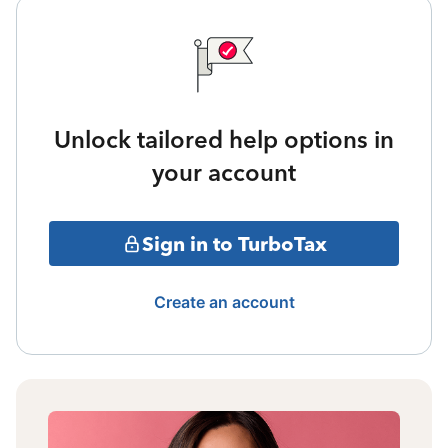
Unlock tailored help options in
your account
Sign in to TurboTax
Create an account