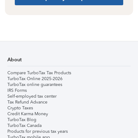
About
Compare TurboTax Tax Products
TurboTax Online 2025-2026
TurboTax online guarantees
IRS Forms
Self-employed tax center
Tax Refund Advance
Crypto Taxes
Credit Karma Money
TurboTax Blog
TurboTax Canada
Products for previous tax years
TurboTax mobile app