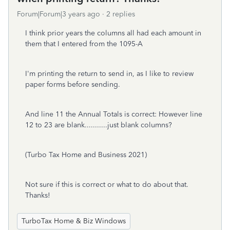
Forum|Forum|3 years ago
2 replies
I think prior years the columns all had each amount in
them that I entered from the 1095-A
I'm printing the return to send in, as I like to review
paper forms before sending.
And line 11 the Annual Totals is correct: However line
12 to 23 are blank...........just blank columns?
(Turbo Tax Home and Business 2021)
Not sure if this is correct or what to do about that.
Thanks!
TurboTax Home & Biz Windows