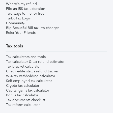
Where's my refund
File an IRS tax extension
Two ways to file for free
TurboTax Login
Community
Big Beautiful Bill tax law changes
Refer Your Friends
Tax tools
Tax calculators and tools
Tax calculator & tax refund estimator
Tax bracket calculator
Check e-file status refund tracker
W-4 tax withholding calculator
Self-employed tax calculator
Crypto tax calculator
Capital gains tax calculator
Bonus tax calculator
Tax documents checklist
Tax reform calculator