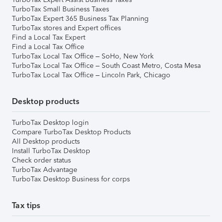
TurboTax Small Business Taxes
TurboTax Expert 365 Business Tax Planning
TurboTax stores and Expert offices
Find a Local Tax Expert
Find a Local Tax Office
TurboTax Local Tax Office – SoHo, New York
TurboTax Local Tax Office – South Coast Metro, Costa Mesa
TurboTax Local Tax Office – Lincoln Park, Chicago
Desktop products
TurboTax Desktop login
Compare TurboTax Desktop Products
All Desktop products
Install TurboTax Desktop
Check order status
TurboTax Advantage
TurboTax Desktop Business for corps
Tax tips