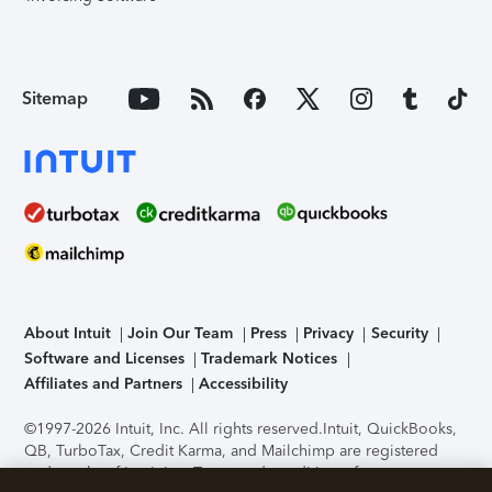
Sitemap
About Intuit
Join Our Team
Press
Privacy
Security
Software and Licenses
Trademark Notices
Affiliates and Partners
Accessibility
©1997-2026 Intuit, Inc. All rights reserved.
Intuit, QuickBooks,
QB, TurboTax, Credit Karma, and Mailchimp are registered
trademarks of Intuit Inc. Terms and conditions, features,