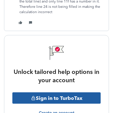
the total line) and only line 11f has a number in it.
Therefore line 24 is not being filled in making the
calculation incorrect
Unlock tailored help options in
your account
Sign in to TurboTax
Create an account