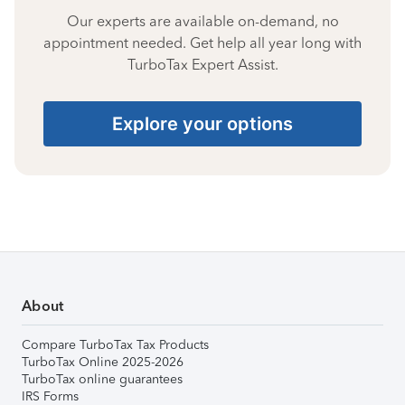
Our experts are available on-demand, no
appointment needed. Get help all year long with
TurboTax Expert Assist.
Explore your options
About
Compare TurboTax Tax Products
TurboTax Online 2025-2026
TurboTax online guarantees
IRS Forms