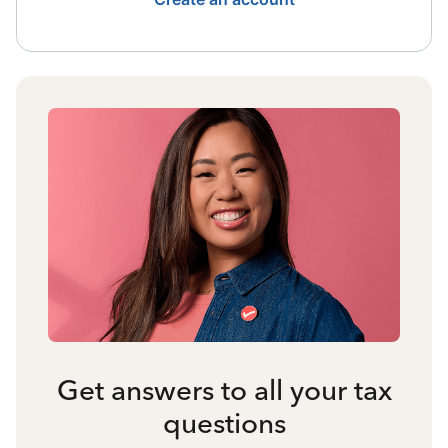
Get answers to all your tax
questions