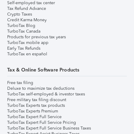
Self-employed tax center
Tax Refund Advance
Crypto Taxes
Credit Karma Money
TurboTax Blog
TurboTax Canada
Products for previous tax years
TurboTax mobile app
Early Tax Refunds
TurboTax en español
Tax & Online Software Products
Free tax filing
Deluxe to maximize tax deductions
TurboTax self-employed & investor taxes
Free military tax filing discount
TurboTax Experts tax products
TurboTax Experts Premium
TurboTax Expert Full Service
TurboTax Expert Full Service Pricing
TurboTax Expert Full Service Business Taxes
TurboTax Expert Assist Business Taxes