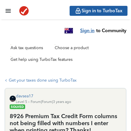
Sign in to TurboTax
Sign in
to Community
Ask tax questions
Choose a product
Get help using TurboTax features
Get your taxes done using TurboTax
davsea17
Level 5
Forum|Forum|3 years ago
SOLVED
8926 Premium Tax Credit Form columns
not being filled with numbers I enter
when printing return? Thanks!