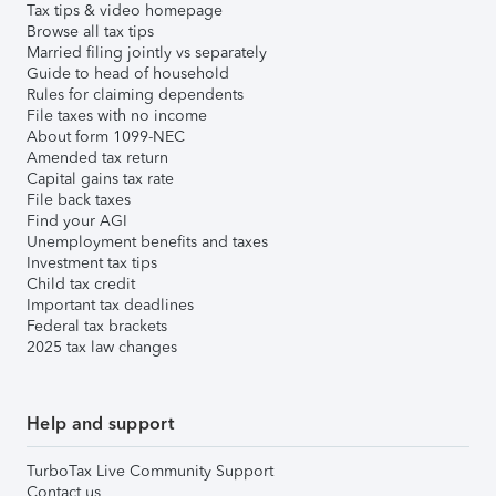
Tax tips & video homepage
Browse all tax tips
Married filing jointly vs separately
Guide to head of household
Rules for claiming dependents
File taxes with no income
About form 1099-NEC
Amended tax return
Capital gains tax rate
File back taxes
Find your AGI
Unemployment benefits and taxes
Investment tax tips
Child tax credit
Important tax deadlines
Federal tax brackets
2025 tax law changes
Help and support
TurboTax Live Community Support
Contact us