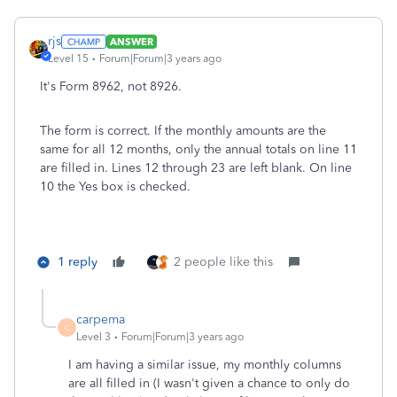
rjs
ANSWER
Level 15
Forum|Forum|3 years ago
It's Form 8962, not 8926.
The form is correct. If the monthly amounts are the
same for all 12 months, only the annual totals on line 11
are filled in. Lines 12 through 23 are left blank. On line
10 the Yes box is checked.
1 reply
2 people like this
carpema
C
Level 3
Forum|Forum|3 years ago
I am having a similar issue, my monthly columns
are all filled in (I wasn't given a chance to only do