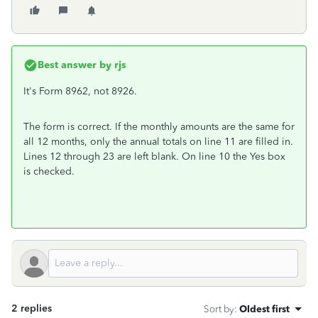
Best answer by
rjs
It's Form 8962, not 8926.
The form is correct. If the monthly amounts are the same for
all 12 months, only the annual totals on line 11 are filled in.
Lines 12 through 23 are left blank. On line 10 the Yes box
is checked.
2 replies
Sort by
:
Oldest first