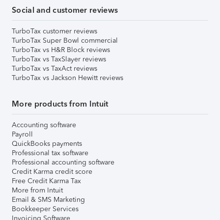
Social and customer reviews
TurboTax customer reviews
TurboTax Super Bowl commercial
TurboTax vs H&R Block reviews
TurboTax vs TaxSlayer reviews
TurboTax vs TaxAct reviews
TurboTax vs Jackson Hewitt reviews
More products from Intuit
Accounting software
Payroll
QuickBooks payments
Professional tax software
Professional accounting software
Credit Karma credit score
Free Credit Karma Tax
More from Intuit
Email & SMS Marketing
Bookkeeper Services
Invoicing Software