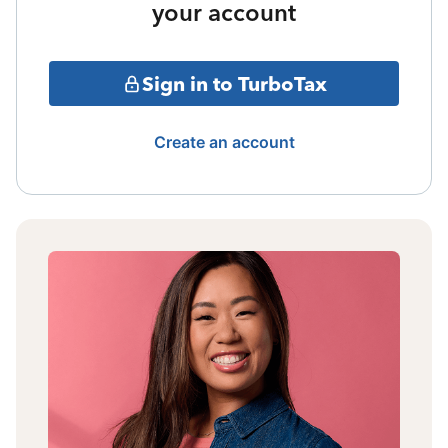
your account
Sign in to TurboTax
Create an account