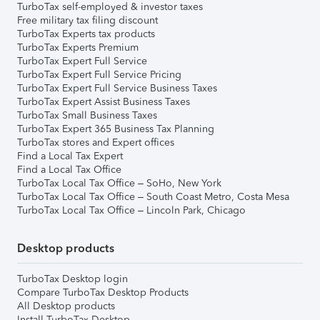
TurboTax self-employed & investor taxes
Free military tax filing discount
TurboTax Experts tax products
TurboTax Experts Premium
TurboTax Expert Full Service
TurboTax Expert Full Service Pricing
TurboTax Expert Full Service Business Taxes
TurboTax Expert Assist Business Taxes
TurboTax Small Business Taxes
TurboTax Expert 365 Business Tax Planning
TurboTax stores and Expert offices
Find a Local Tax Expert
Find a Local Tax Office
TurboTax Local Tax Office – SoHo, New York
TurboTax Local Tax Office – South Coast Metro, Costa Mesa
TurboTax Local Tax Office – Lincoln Park, Chicago
Desktop products
TurboTax Desktop login
Compare TurboTax Desktop Products
All Desktop products
Install TurboTax Desktop