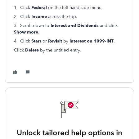
1. Click
Federal
on the left-hand side menu.
2. Click
Income
across the top.
3. Scroll down to
Interest and Dividends
and click
Show more
.
4. Click
Start
or
Revisit
by
Interest on 1099-INT
.
Click
Delete
by the untitled entry.
Unlock tailored help options in