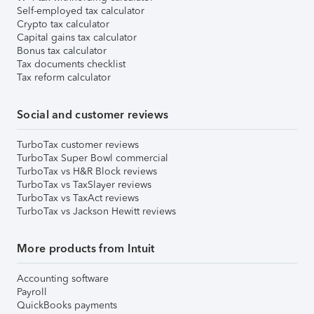
Self-employed tax calculator
Crypto tax calculator
Capital gains tax calculator
Bonus tax calculator
Tax documents checklist
Tax reform calculator
Social and customer reviews
TurboTax customer reviews
TurboTax Super Bowl commercial
TurboTax vs H&R Block reviews
TurboTax vs TaxSlayer reviews
TurboTax vs TaxAct reviews
TurboTax vs Jackson Hewitt reviews
More products from Intuit
Accounting software
Payroll
QuickBooks payments