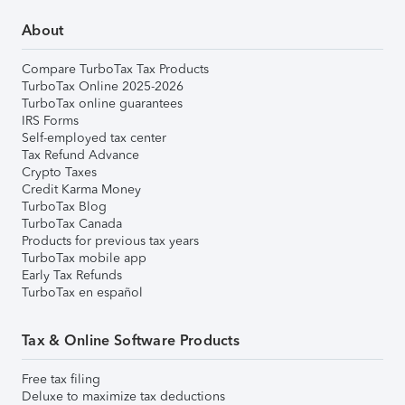
About
Compare TurboTax Tax Products
TurboTax Online 2025-2026
TurboTax online guarantees
IRS Forms
Self-employed tax center
Tax Refund Advance
Crypto Taxes
Credit Karma Money
TurboTax Blog
TurboTax Canada
Products for previous tax years
TurboTax mobile app
Early Tax Refunds
TurboTax en español
Tax & Online Software Products
Free tax filing
Deluxe to maximize tax deductions