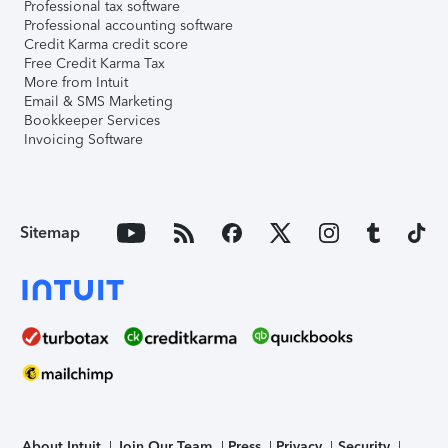
Professional tax software
Professional accounting software
Credit Karma credit score
Free Credit Karma Tax
More from Intuit
Email & SMS Marketing
Bookkeeper Services
Invoicing Software
Sitemap
About Intuit
Join Our Team
Press
Privacy
Security