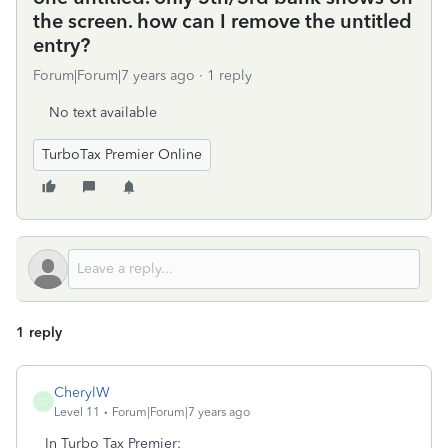
the screen. how can I remove the untitled
entry?
Forum|Forum|7 years ago
1 reply
No text available
TurboTax Premier Online
1 reply
CherylW
C
Level 11
Forum|Forum|7 years ago
In Turbo Tax Premier: