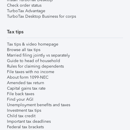
Check order status
TurboTax Advantage
TurboTax Desktop Business for corps
Tax tips
Tax tips & video homepage
Browse all tax tips
Married filing jointly vs separately
Guide to head of household
Rules for claiming dependents
File taxes with no income
About form 1099-NEC
Amended tax return
Capital gains tax rate
File back taxes
Find your AGI
Unemployment benefits and taxes
Investment tax tips
Child tax credit
Important tax deadlines
Federal tax brackets