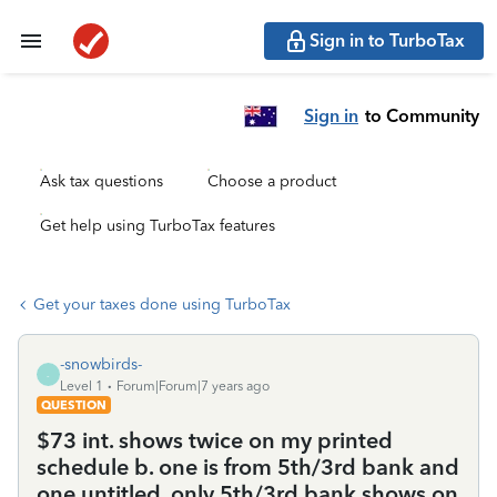
Sign in to TurboTax
Sign in
to Community
Ask tax questions
Choose a product
Get help using TurboTax features
Get your taxes done using TurboTax
-snowbirds-
-
Level 1
Forum|Forum|7 years ago
QUESTION
$73 int. shows twice on my printed
schedule b. one is from 5th/3rd bank and
one untitled. only 5th/3rd bank shows on