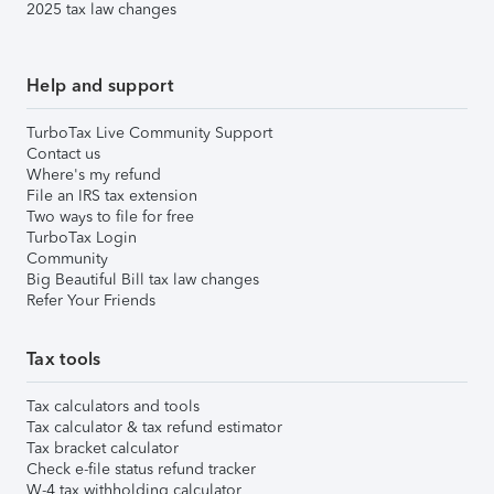
2025 tax law changes
Help and support
TurboTax Live Community Support
Contact us
Where's my refund
File an IRS tax extension
Two ways to file for free
TurboTax Login
Community
Big Beautiful Bill tax law changes
Refer Your Friends
Tax tools
Tax calculators and tools
Tax calculator & tax refund estimator
Tax bracket calculator
Check e-file status refund tracker
W-4 tax withholding calculator