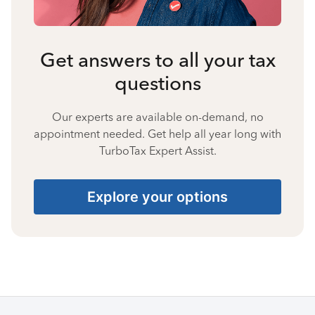
Get answers to all your tax
questions
Our experts are available on-demand, no
appointment needed. Get help all year long with
TurboTax Expert Assist.
Explore your options