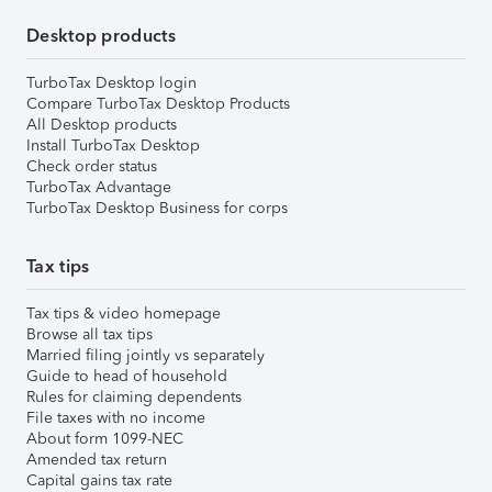
Desktop products
TurboTax Desktop login
Compare TurboTax Desktop Products
All Desktop products
Install TurboTax Desktop
Check order status
TurboTax Advantage
TurboTax Desktop Business for corps
Tax tips
Tax tips & video homepage
Browse all tax tips
Married filing jointly vs separately
Guide to head of household
Rules for claiming dependents
File taxes with no income
About form 1099-NEC
Amended tax return
Capital gains tax rate