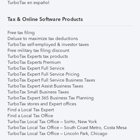
TurboTax en español
Tax & Online Software Products
Free tax filing
Deluxe to maximize tax deductions
TurboTax self-employed & investor taxes
Free military tax filing discount
TurboTax Experts tax products
TurboTax Experts Premium
TurboTax Expert Full Service
TurboTax Expert Full Service Pricing
TurboTax Expert Full Service Business Taxes
TurboTax Expert Assist Business Taxes
TurboTax Small Business Taxes
TurboTax Expert 365 Business Tax Planning
TurboTax stores and Expert offices
Find a Local Tax Expert
Find a Local Tax Office
TurboTax Local Tax Office – SoHo, New York
TurboTax Local Tax Office – South Coast Metro, Costa Mesa
TurboTax Local Tax Office – Lincoln Park, Chicago