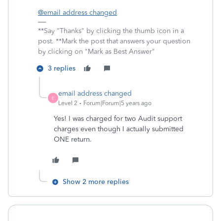
@email address changed
**Say "Thanks" by clicking the thumb icon in a
post. **Mark the post that answers your question
by clicking on "Mark as Best Answer"
3 replies
email address changed
E
Level 2
Forum|Forum|5 years ago
Yes! I was charged for two Audit support
charges even though I actually submitted
ONE return.
Show 2 more replies