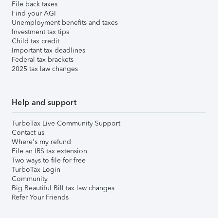
File back taxes
Find your AGI
Unemployment benefits and taxes
Investment tax tips
Child tax credit
Important tax deadlines
Federal tax brackets
2025 tax law changes
Help and support
TurboTax Live Community Support
Contact us
Where's my refund
File an IRS tax extension
Two ways to file for free
TurboTax Login
Community
Big Beautiful Bill tax law changes
Refer Your Friends