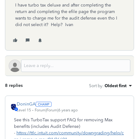
I have turbo tax deluxe and after completing the
return and completing the efile page the program
wants to charge me for the audit defense even tho I
did not select it? Help? Ivan
8 replies
Sort by
:
Oldest first
DoninGA
Level 15
Forum|Forum|6 years ago
See this TurboTax support FAQ for removing Max
benefits (includes Audit Defense)
-
https://ttlc.intuit.com/community/downgrading/help/c