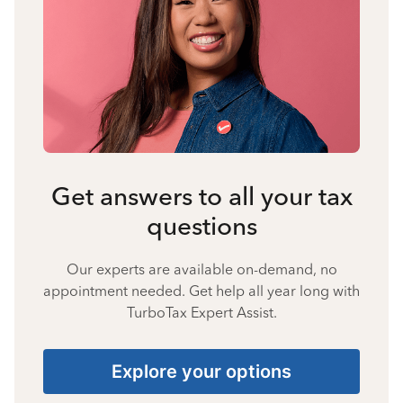
Get answers to all your tax
questions
Our experts are available on-demand, no
appointment needed. Get help all year long with
TurboTax Expert Assist.
Explore your options