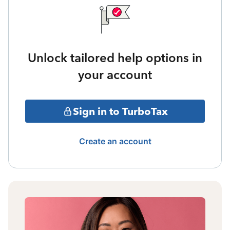
Unlock tailored help options in
your account
Sign in to TurboTax
Create an account