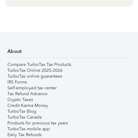
About
Compare TurboTax Tax Products
TurboTax Online 2025-2026
TurboTax online guarantees
IRS Forms
Self-employed tax center
Tax Refund Advance
Crypto Taxes
Credit Karma Money
TurboTax Blog
TurboTax Canada
Products for previous tax years
TurboTax mobile app
Early Tax Refunds