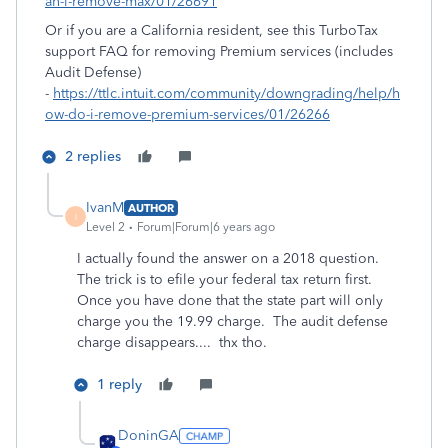
an-i-remove-max/01/26691
Or if you are a California resident, see this TurboTax
support FAQ for removing Premium services (includes
Audit Defense)
-
https://ttlc.intuit.com/community/downgrading/help/h
ow-do-i-remove-premium-services/01/26266
2 replies
IvanM
AUTHOR
I
Level 2
Forum|Forum|6 years ago
I actually found the answer on a 2018 question.
The trick is to efile your federal tax return first.
Once you have done that the state part will only
charge you the 19.99 charge. The audit defense
charge disappears.... thx tho.
1 reply
DoninGA