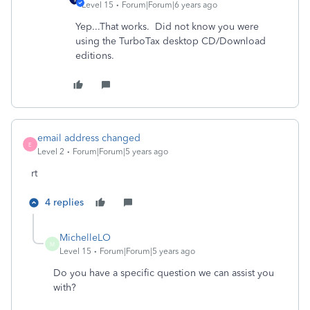
Level 15
Forum|Forum|6 years ago
Yep...That works. Did not know you were
using the TurboTax desktop CD/Download
editions.
email address changed
E
Level 2
Forum|Forum|5 years ago
rt
4 replies
MichelleLO
M
Level 15
Forum|Forum|5 years ago
Do you have a specific question we can assist you
with?