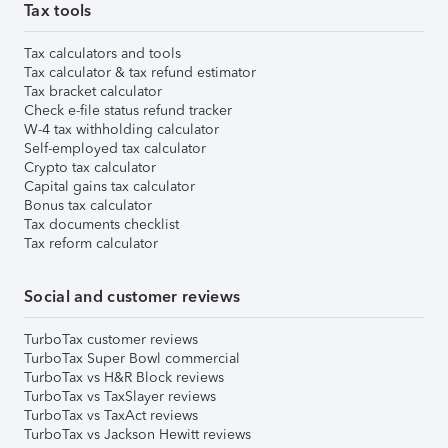
Tax tools
Tax calculators and tools
Tax calculator & tax refund estimator
Tax bracket calculator
Check e-file status refund tracker
W-4 tax withholding calculator
Self-employed tax calculator
Crypto tax calculator
Capital gains tax calculator
Bonus tax calculator
Tax documents checklist
Tax reform calculator
Social and customer reviews
TurboTax customer reviews
TurboTax Super Bowl commercial
TurboTax vs H&R Block reviews
TurboTax vs TaxSlayer reviews
TurboTax vs TaxAct reviews
TurboTax vs Jackson Hewitt reviews