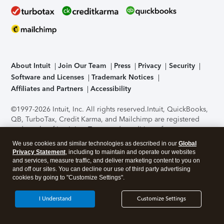
About Intuit
Join Our Team
Press
Privacy
Security
Software and Licenses
Trademark Notices
Affiliates and Partners
Accessibility
©1997-2026 Intuit, Inc. All rights reserved.
Intuit, QuickBooks,
QB, TurboTax, Credit Karma, and Mailchimp are registered
trademarks of Intuit Inc. Terms and conditions, features,
support, pricing, and service options subject to change
We use cookies and similar technologies as described in our
Global
without notice.
Security Certification of the TurboTax Online
Privacy Statement
, including to maintain and operate our websites
application has been performed by C-Level Security.
By
and services, measure traffic, and deliver marketing content to you on
accessing and using this page you agree to the
Terms of Use
.
and off our sites. You can decline our use of third party advertising
cookies by going to "Customize Settings".
About Cookies
Manage cookies
I Understand
Customize Settings