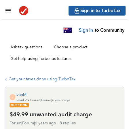
Sign in to TurboTax
Sign in
to Community
Ask tax questions
Choose a product
Get help using TurboTax features
Get your taxes done using TurboTax
IvanM
I
Level 2
Forum|Forum|6 years ago
QUESTION
$49.99 unwanted audit charge
Forum|Forum|6 years ago
8 replies