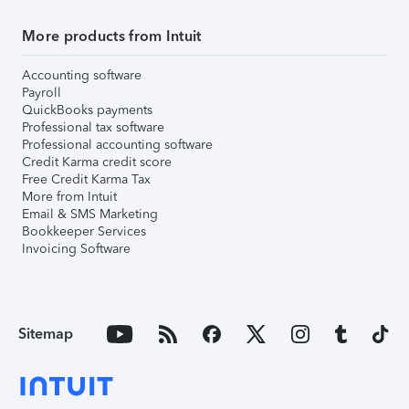
More products from Intuit
Accounting software
Payroll
QuickBooks payments
Professional tax software
Professional accounting software
Credit Karma credit score
Free Credit Karma Tax
More from Intuit
Email & SMS Marketing
Bookkeeper Services
Invoicing Software
Sitemap