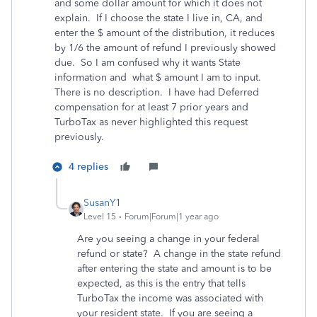
and some dollar amount for which it does not
explain. If I choose the state I live in, CA, and
enter the $ amount of the distribution, it reduces
by 1/6 the amount of refund I previously showed
due. So I am confused why it wants State
information and what $ amount I am to input.
There is no description. I have had Deferred
compensation for at least 7 prior years and
TurboTax as never highlighted this request
previously.
4 replies
SusanY1
Level 15
Forum|Forum|1 year ago
Are you seeing a change in your federal
refund or state? A change in the state refund
after entering the state and amount is to be
expected, as this is the entry that tells
TurboTax the income was associated with
your resident state. If you are seeing a