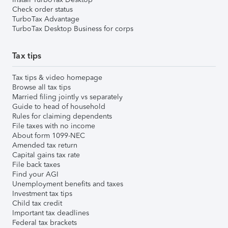
Check order status
TurboTax Advantage
TurboTax Desktop Business for corps
Tax tips
Tax tips & video homepage
Browse all tax tips
Married filing jointly vs separately
Guide to head of household
Rules for claiming dependents
File taxes with no income
About form 1099-NEC
Amended tax return
Capital gains tax rate
File back taxes
Find your AGI
Unemployment benefits and taxes
Investment tax tips
Child tax credit
Important tax deadlines
Federal tax brackets