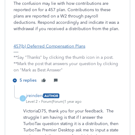
The confusion may lie with how contributions are
reported on for a 457 plan. Contributions to these
plans are reported on a W2 through payroll
deductions. Respond accordingly and indicate it was a
withdrawal if you received a distribution from the plan.
457(b) Deferred Compensation Plans
**Say "Thanks" by clicking the thumb icon in a post.
**Mark the post that answers your question by clicking
on "Mark as Best Answer"
5 replies
jreinders
AUTHOR
J
Level 2
Forum|Forum|1 year ago
VictoriaD75, thank you for your feedback. The
struggle I am having is that if I answer the
TurboTax question stating it is a distribution, then
TurboTax Premier Desktop ask me to input a state