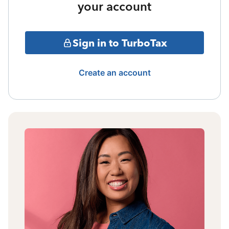
your account
Sign in to TurboTax
Create an account