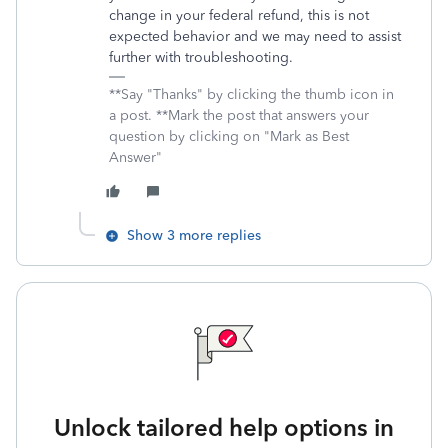
change in your federal refund, this is not
expected behavior and we may need to assist
further with troubleshooting.
**Say "Thanks" by clicking the thumb icon in
a post. **Mark the post that answers your
question by clicking on "Mark as Best
Answer"
Show 3 more replies
Unlock tailored help options in