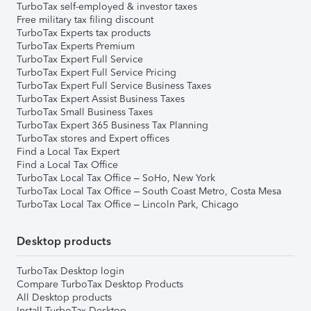
TurboTax self-employed & investor taxes
Free military tax filing discount
TurboTax Experts tax products
TurboTax Experts Premium
TurboTax Expert Full Service
TurboTax Expert Full Service Pricing
TurboTax Expert Full Service Business Taxes
TurboTax Expert Assist Business Taxes
TurboTax Small Business Taxes
TurboTax Expert 365 Business Tax Planning
TurboTax stores and Expert offices
Find a Local Tax Expert
Find a Local Tax Office
TurboTax Local Tax Office – SoHo, New York
TurboTax Local Tax Office – South Coast Metro, Costa Mesa
TurboTax Local Tax Office – Lincoln Park, Chicago
Desktop products
TurboTax Desktop login
Compare TurboTax Desktop Products
All Desktop products
Install TurboTax Desktop