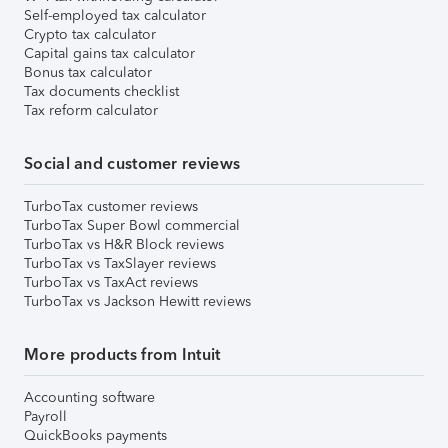
Self-employed tax calculator
Crypto tax calculator
Capital gains tax calculator
Bonus tax calculator
Tax documents checklist
Tax reform calculator
Social and customer reviews
TurboTax customer reviews
TurboTax Super Bowl commercial
TurboTax vs H&R Block reviews
TurboTax vs TaxSlayer reviews
TurboTax vs TaxAct reviews
TurboTax vs Jackson Hewitt reviews
More products from Intuit
Accounting software
Payroll
QuickBooks payments