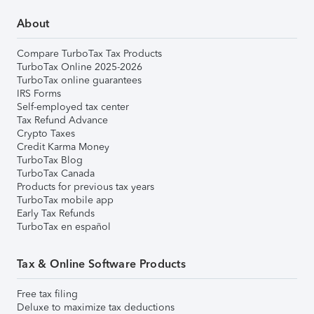
About
Compare TurboTax Tax Products
TurboTax Online 2025-2026
TurboTax online guarantees
IRS Forms
Self-employed tax center
Tax Refund Advance
Crypto Taxes
Credit Karma Money
TurboTax Blog
TurboTax Canada
Products for previous tax years
TurboTax mobile app
Early Tax Refunds
TurboTax en español
Tax & Online Software Products
Free tax filing
Deluxe to maximize tax deductions