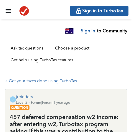
Sign in to TurboTax
Sign in
to Community
Ask tax questions
Choose a product
Get help using TurboTax features
Get your taxes done using TurboTax
jreinders
J
Level 2
Forum|Forum|1 year ago
QUESTION
457 deferred compensation w2 income:
after entering w2, Turbotax program
asking if this was a contribution to the