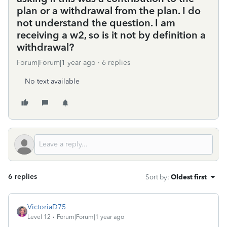
plan or a withdrawal from the plan. I do
not understand the question. I am
receiving a w2, so is it not by definition a
withdrawal?
Forum|Forum|1 year ago
6 replies
No text available
6 replies
Sort by
:
Oldest first
VictoriaD75
Level 12
Forum|Forum|1 year ago