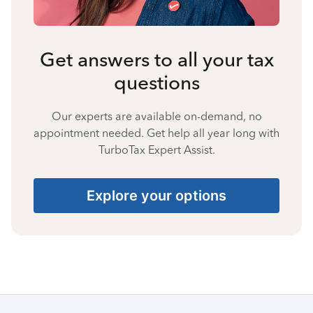
Get answers to all your tax
questions
Our experts are available on-demand, no
appointment needed. Get help all year long with
TurboTax Expert Assist.
Explore your options