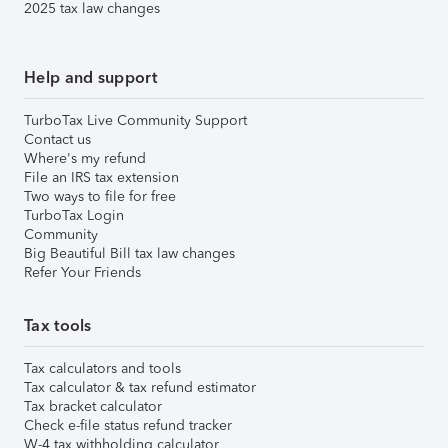
2025 tax law changes
Help and support
TurboTax Live Community Support
Contact us
Where's my refund
File an IRS tax extension
Two ways to file for free
TurboTax Login
Community
Big Beautiful Bill tax law changes
Refer Your Friends
Tax tools
Tax calculators and tools
Tax calculator & tax refund estimator
Tax bracket calculator
Check e-file status refund tracker
W-4 tax withholding calculator