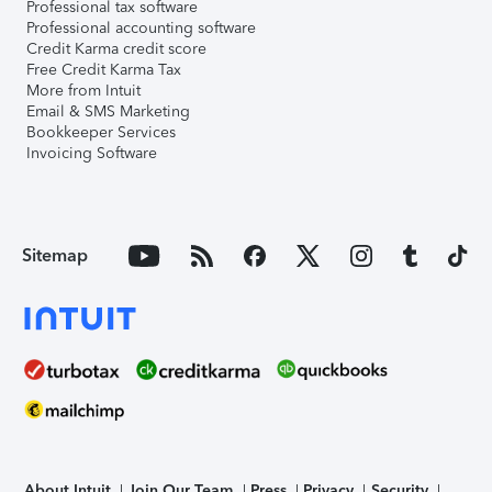
Professional tax software
Professional accounting software
Credit Karma credit score
Free Credit Karma Tax
More from Intuit
Email & SMS Marketing
Bookkeeper Services
Invoicing Software
Sitemap
About Intuit
Join Our Team
Press
Privacy
Security