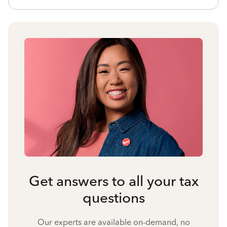
Get answers to all your tax
questions
Our experts are available on-demand, no