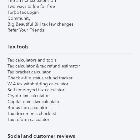
File an IRS tax extension
Two ways to file for free
TurboTax Login
Community
Big Beautiful Bill tax law changes
Refer Your Friends
Tax tools
Tax calculators and tools
Tax calculator & tax refund estimator
Tax bracket calculator
Check e-file status refund tracker
W-4 tax withholding calculator
Self-employed tax calculator
Crypto tax calculator
Capital gains tax calculator
Bonus tax calculator
Tax documents checklist
Tax reform calculator
Social and customer reviews