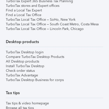
TurboTax Expert 365 Business Tax Planning
TurboTax stores and Expert offices
Find a Local Tax Expert
Find a Local Tax Office
TurboTax Local Tax Office – SoHo, New York
TurboTax Local Tax Office – South Coast Metro, Costa Mesa
TurboTax Local Tax Office – Lincoln Park, Chicago
Desktop products
TurboTax Desktop login
Compare TurboTax Desktop Products
All Desktop products
Install TurboTax Desktop
Check order status
TurboTax Advantage
TurboTax Desktop Business for corps
Tax tips
Tax tips & video homepage
Browse all tax tips