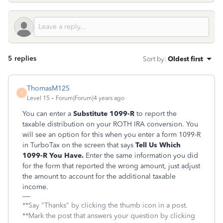
5 replies
Sort by
:
Oldest first
ThomasM125
T
Level 15
Forum|Forum|4 years ago
You can enter a
Substitute 1099-R
to report the
taxable distribution on your ROTH IRA conversion. You
will see an option for this when you enter a form 1099-R
in TurboTax on the screen that says
Tell Us Which
1099-R You Have.
Enter the same information you did
for the form that reported the wrong amount, just adjust
the amount to account for the additional taxable
income.
**Say "Thanks" by clicking the thumb icon in a post.
**Mark the post that answers your question by clicking