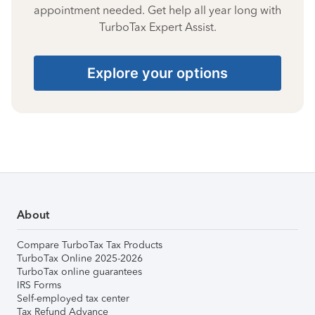
appointment needed. Get help all year long with
TurboTax Expert Assist.
Explore your options
About
Compare TurboTax Tax Products
TurboTax Online 2025-2026
TurboTax online guarantees
IRS Forms
Self-employed tax center
Tax Refund Advance