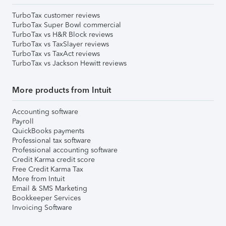
TurboTax customer reviews
TurboTax Super Bowl commercial
TurboTax vs H&R Block reviews
TurboTax vs TaxSlayer reviews
TurboTax vs TaxAct reviews
TurboTax vs Jackson Hewitt reviews
More products from Intuit
Accounting software
Payroll
QuickBooks payments
Professional tax software
Professional accounting software
Credit Karma credit score
Free Credit Karma Tax
More from Intuit
Email & SMS Marketing
Bookkeeper Services
Invoicing Software