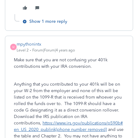
Show 1 more reply
mpythonintx
M
Level 2
Forum|Forum|4 years ago
Make sure that you are not confusing your 401k
contributions with your IRA conversion.
Anything that you contributed to your 401k will be on
your W-2 from the employer and none of this will be
listed on the 1099-R that is received from whoever you
rolled the funds over to. The 1099-R should have a
code G designating it as a direct conversion rollover.
Download the IRS publication on IRA
contributions,
https://www.irs.gov/publications/p590b#
en_US_2020_publink[phone number removed]
and use
the table and Chapter 2. You may not have anything to