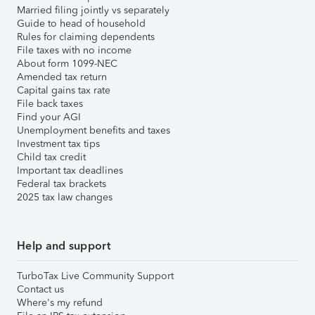
Married filing jointly vs separately
Guide to head of household
Rules for claiming dependents
File taxes with no income
About form 1099-NEC
Amended tax return
Capital gains tax rate
File back taxes
Find your AGI
Unemployment benefits and taxes
Investment tax tips
Child tax credit
Important tax deadlines
Federal tax brackets
2025 tax law changes
Help and support
TurboTax Live Community Support
Contact us
Where's my refund