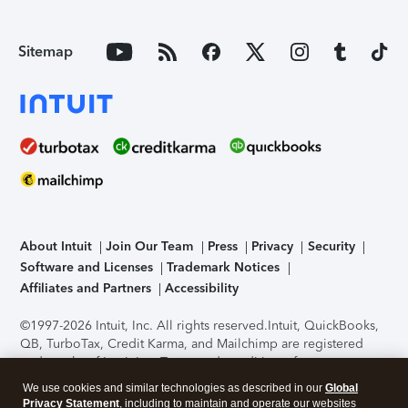
Sitemap
About Intuit
Join Our Team
Press
Privacy
Security
Software and Licenses
Trademark Notices
Affiliates and Partners
Accessibility
©1997-2026 Intuit, Inc. All rights reserved.
Intuit, QuickBooks,
QB, TurboTax, Credit Karma, and Mailchimp are registered
trademarks of Intuit Inc. Terms and conditions, features,
support, pricing, and service options subject to change
We use cookies and similar technologies as described in our
Global
without notice.
Security Certification of the TurboTax Online
Privacy Statement
, including to maintain and operate our websites