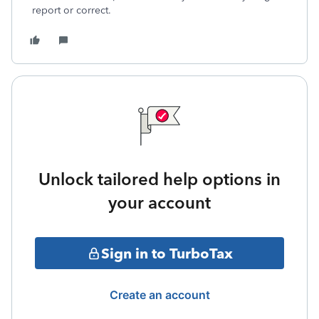
report or correct.
Unlock tailored help options in
your account
Sign in to TurboTax
Create an account