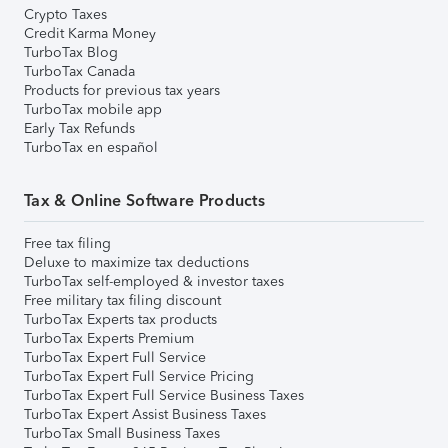
Crypto Taxes
Credit Karma Money
TurboTax Blog
TurboTax Canada
Products for previous tax years
TurboTax mobile app
Early Tax Refunds
TurboTax en español
Tax & Online Software Products
Free tax filing
Deluxe to maximize tax deductions
TurboTax self-employed & investor taxes
Free military tax filing discount
TurboTax Experts tax products
TurboTax Experts Premium
TurboTax Expert Full Service
TurboTax Expert Full Service Pricing
TurboTax Expert Full Service Business Taxes
TurboTax Expert Assist Business Taxes
TurboTax Small Business Taxes