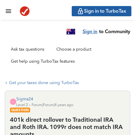
Sign in to TurboTax
Sign in
to Community
Ask tax questions
Choose a product
Get help using TurboTax features
Get your taxes done using TurboTax
Sigma24
S
Level 2
Forum|Forum|4 years ago
QUESTION
401k direct rollover to Traditional IRA
and Roth IRA. 1099r does not match IRA
amounts