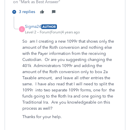
on "Mark as Best Answer"
3 replies
Sigma24
AUTHOR
S
Level 2
Forum|Forum|4 years ago
So am I creating a new 1099r that shows only the
amount of the Roth conversion and nothing else
with the Payer information from the receiving
Custodian. Or are you suggesting changing the
401k Administrators 1099r and adding the
amount of the Roth conversion only to box 2a
Taxable amount, and leave all other entries the
same. I have also read that I will need to split the
1099r into two separate 1099r forms, one for the
funds going to the Roth Ira and one going to the
Traditional Ira. Are you knowledgeable on this
process as well?
Thanks for your help.