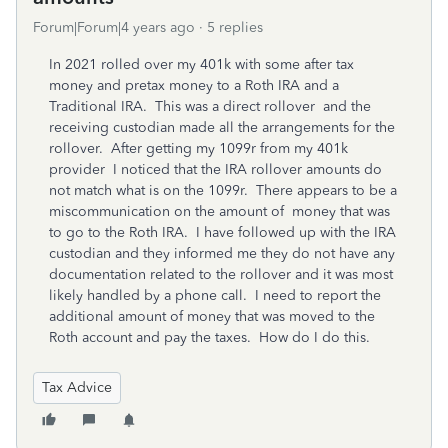
Forum|Forum|4 years ago
5 replies
In 2021 rolled over my 401k with some after tax
money and pretax money to a Roth IRA and a
Traditional IRA. This was a direct rollover and the
receiving custodian made all the arrangements for the
rollover. After getting my 1099r from my 401k
provider I noticed that the IRA rollover amounts do
not match what is on the 1099r. There appears to be a
miscommunication on the amount of money that was
to go to the Roth IRA. I have followed up with the IRA
custodian and they informed me they do not have any
documentation related to the rollover and it was most
likely handled by a phone call. I need to report the
additional amount of money that was moved to the
Roth account and pay the taxes. How do I do this.
Tax Advice