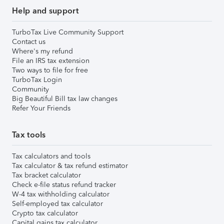
Help and support
TurboTax Live Community Support
Contact us
Where's my refund
File an IRS tax extension
Two ways to file for free
TurboTax Login
Community
Big Beautiful Bill tax law changes
Refer Your Friends
Tax tools
Tax calculators and tools
Tax calculator & tax refund estimator
Tax bracket calculator
Check e-file status refund tracker
W-4 tax withholding calculator
Self-employed tax calculator
Crypto tax calculator
Capital gains tax calculator