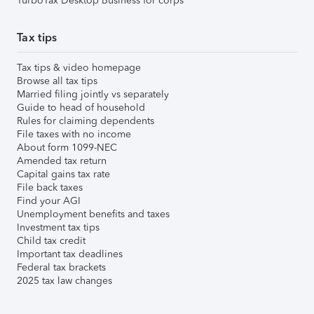
TurboTax Desktop Business for corps
Tax tips
Tax tips & video homepage
Browse all tax tips
Married filing jointly vs separately
Guide to head of household
Rules for claiming dependents
File taxes with no income
About form 1099-NEC
Amended tax return
Capital gains tax rate
File back taxes
Find your AGI
Unemployment benefits and taxes
Investment tax tips
Child tax credit
Important tax deadlines
Federal tax brackets
2025 tax law changes