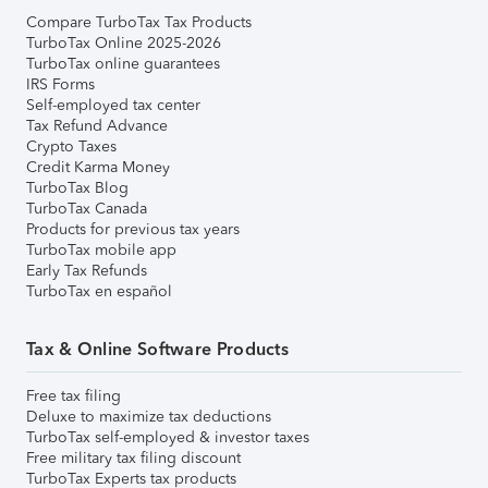
Compare TurboTax Tax Products
TurboTax Online 2025-2026
TurboTax online guarantees
IRS Forms
Self-employed tax center
Tax Refund Advance
Crypto Taxes
Credit Karma Money
TurboTax Blog
TurboTax Canada
Products for previous tax years
TurboTax mobile app
Early Tax Refunds
TurboTax en español
Tax & Online Software Products
Free tax filing
Deluxe to maximize tax deductions
TurboTax self-employed & investor taxes
Free military tax filing discount
TurboTax Experts tax products