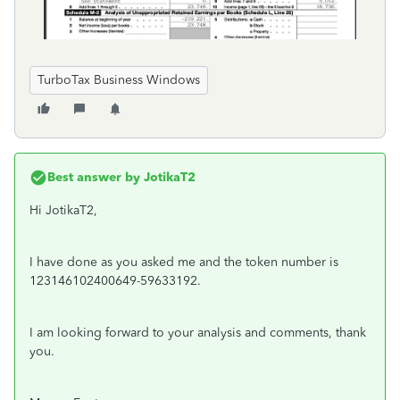
TurboTax Business Windows
Best answer by
JotikaT2
Hi JotikaT2,
I have done as you asked me and the token number is
123146102400649-59633192.
I am looking forward to your analysis and comments, thank
you.