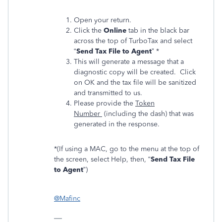
Open your return.
Click the
Online
tab in the black bar
across the top of TurboTax and select
“
Send Tax File to Agent
” *
This will generate a message that a
diagnostic copy will be created. Click
on OK and the tax file will be sanitized
and transmitted to us.
Please provide the
Token
Number
(including the dash) that was
generated in the response.
*(If using a MAC, go to the menu at the top of
the screen, select Help, then, “
Send Tax File
to Agent
”)
@Mafinc