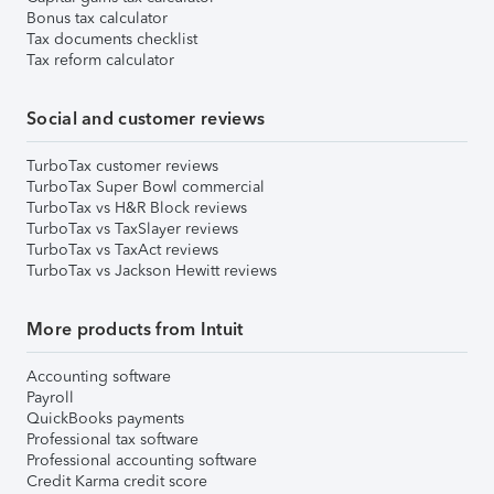
Bonus tax calculator
Tax documents checklist
Tax reform calculator
Social and customer reviews
TurboTax customer reviews
TurboTax Super Bowl commercial
TurboTax vs H&R Block reviews
TurboTax vs TaxSlayer reviews
TurboTax vs TaxAct reviews
TurboTax vs Jackson Hewitt reviews
More products from Intuit
Accounting software
Payroll
QuickBooks payments
Professional tax software
Professional accounting software
Credit Karma credit score