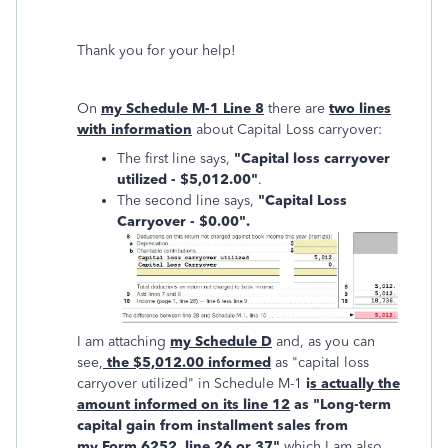
Thank you for your help!
On
my Schedule M-1 Line 8
there are
two lines
with information
about Capital Loss carryover:
The first line says,
"Capital loss carryover
utilized - $5,012.00"
.
The second line says,
"Capital Loss
Carryover - $0.00".
I am attaching
my Schedule D
and, as you can
see,
the $5,012.00 informed
as "capital loss
carryover utilized" in Schedule M-1
i
s actually the
amount informed on its line 12
as "Long-term
capital gain from installment sales from
my Form 6252, line 26 or 37"
which I am also