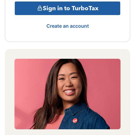
Sign in to TurboTax
Create an account