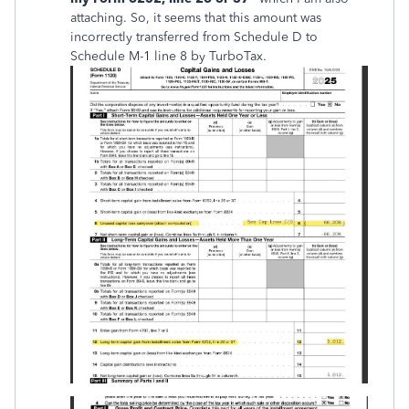
attaching. So, it seems that this amount was
incorrectly transferred from Schedule D to
Schedule M-1 line 8 by TurboTax.