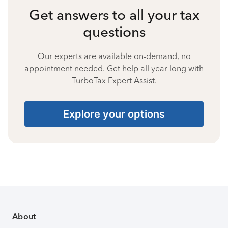
Get answers to all your tax
questions
Our experts are available on-demand, no
appointment needed. Get help all year long with
TurboTax Expert Assist.
Explore your options
About