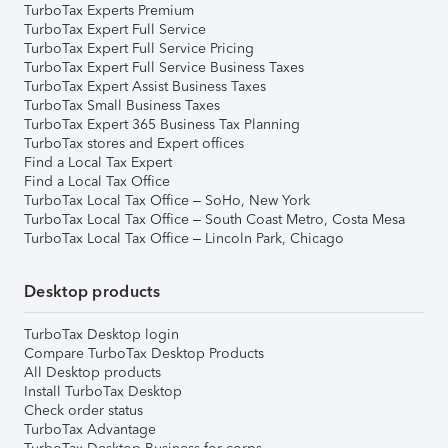
TurboTax Experts Premium
TurboTax Expert Full Service
TurboTax Expert Full Service Pricing
TurboTax Expert Full Service Business Taxes
TurboTax Expert Assist Business Taxes
TurboTax Small Business Taxes
TurboTax Expert 365 Business Tax Planning
TurboTax stores and Expert offices
Find a Local Tax Expert
Find a Local Tax Office
TurboTax Local Tax Office – SoHo, New York
TurboTax Local Tax Office – South Coast Metro, Costa Mesa
TurboTax Local Tax Office – Lincoln Park, Chicago
Desktop products
TurboTax Desktop login
Compare TurboTax Desktop Products
All Desktop products
Install TurboTax Desktop
Check order status
TurboTax Advantage