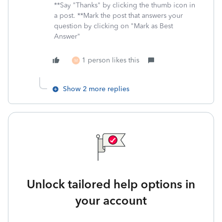
**Say "Thanks" by clicking the thumb icon in
a post. **Mark the post that answers your
question by clicking on "Mark as Best
Answer"
1 person likes this
M
Show 2 more replies
Unlock tailored help options in
your account