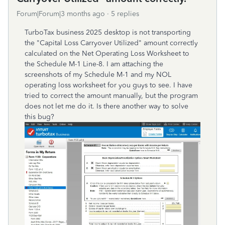
Forum|Forum|3 months ago
5 replies
TurboTax business 2025 desktop is not transporting
the "Capital Loss Carryover Utilized" amount correctly
calculated on the Net Operating Loss Worksheet to
the Schedule M-1 Line-8. I am attaching the
screenshots of my Schedule M-1 and my NOL
operating loss worksheet for you guys to see. I have
tried to correct the amount manually, but the program
does not let me do it. Is there another way to solve
this bug?