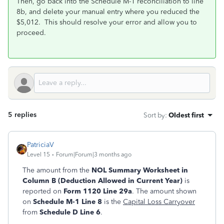
Then, go back into the Schedule M-1 reconciliation to line
8b, and delete your manual entry where you reduced the
$5,012. This should resolve your error and allow you to
proceed.
5 replies
Sort by
:
Oldest first
PatriciaV
Level 15
Forum|Forum|3 months ago
The amount from the
NOL Summary Worksheet in
Column B (Deduction Allowed in Current Year)
is
reported on
Form 1120 Line 29a
. The amount shown
on
Schedule M-1 Line 8
is the
Capital Loss Carryover
from
Schedule D Line 6
.