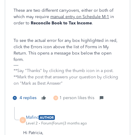
These are two different carryovers, either or both of
which may require
manual entry on Schedule M-1
in
order to
Reconcile Book to Tax Income
.
To see the actual error for any box highlighted in red,
click the Errors icon above the list of Forms in My
Return. This opens a message box below the open
form.
**Say "Thanks" by clicking the thumb icon in a post.
**Mark the post that answers your question by clicking
on "Mark as Best Answer"
4 replies
1 person likes this
M
Mafinc
AUTHOR
M
Level 2
Forum|Forum|3 months ago
Hi Patricia,