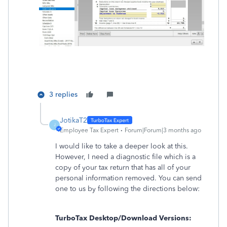
3 replies
JotikaT2
J
Employee Tax Expert
Forum|Forum|3 months ago
I would like to take a deeper look at this.
However, I need a diagnostic file which is a
copy of your tax return that has all of your
personal information removed. You can send
one to us by following the directions below:
TurboTax Desktop/Download Versions: