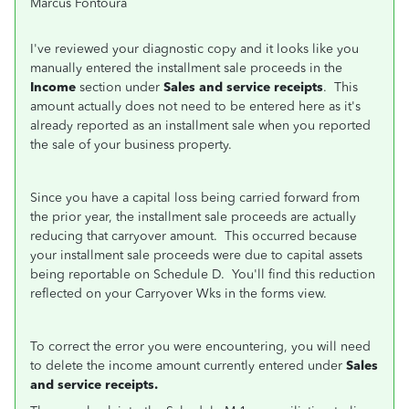
Marcus Fontoura
I've reviewed your diagnostic copy and it looks like you
manually entered the installment sale proceeds in the
Income
section under
Sales and service receipts
. This
amount actually does not need to be entered here as it's
already reported as an installment sale when you reported
the sale of your business property.
Since you have a capital loss being carried forward from
the prior year, the installment sale proceeds are actually
reducing that carryover amount. This occurred because
your installment sale proceeds were due to capital assets
being reportable on Schedule D. You'll find this reduction
reflected on your Carryover Wks in the forms view.
To correct the error you were encountering, you will need
to delete the income amount currently entered under
Sales
and service receipts.