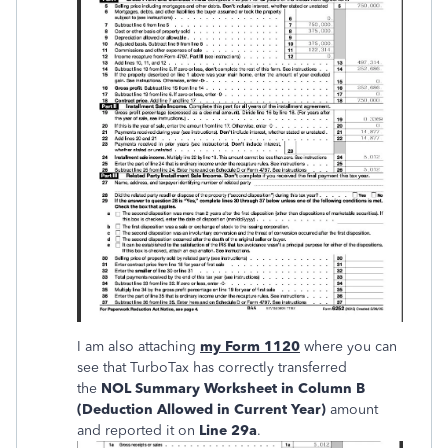
I am also attaching
my Form 1120
where you can
see that TurboTax has correctly transferred
the
NOL Summary Worksheet in Column B
(Deduction Allowed in Current Year)
amount
and reported it on
Line 29a
.