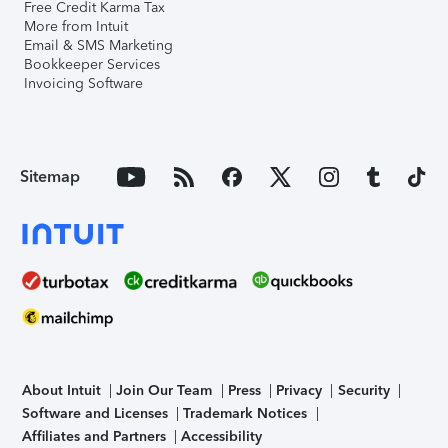
Free Credit Karma Tax
More from Intuit
Email & SMS Marketing
Bookkeeper Services
Invoicing Software
Sitemap
About Intuit
Join Our Team
Press
Privacy
Security
Software and Licenses
Trademark Notices
Affiliates and Partners
Accessibility