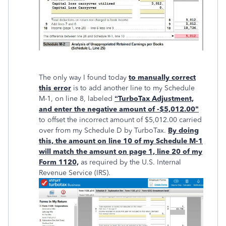
The only way I found today
to manually correct
this error
is to add another line to my Schedule
M-1, on line 8, labeled
“TurboTax Adjustment,
and enter the negative amount of -$5,012.00"
to offset the incorrect amount of $5,012.00 carried
over from my Schedule D by TurboTax.
By doing
this, the amount on line 10 of my Schedule M-1
will match the amount on page 1, line 20 of my
Form 1120,
as required by the U.S. Internal
Revenue Service (IRS).