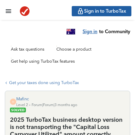
Sign in to TurboTax
Sign in
to Community
Ask tax questions
Choose a product
Get help using TurboTax features
Get your taxes done using TurboTax
Mafinc
M
Level 2
Forum|Forum|3 months ago
SOLVED
2025 TurboTax business desktop version
is not transporting the "Capital Loss
Carryover Utilized" amount correctly.