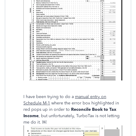
I have been trying to do a
manual entry on
Schedule M-1
where the error box highlighted in
red pops up in order to
Reconcile Book to Tax
Income
, but unfortunately, TurboTax is not letting
me do it. ￼