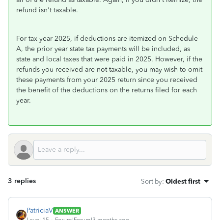
refund isn't taxable.
For tax year 2025, if deductions are itemized on Schedule
A, the prior year state tax payments will be included, as
state and local taxes that were paid in 2025. However, if the
refunds you received are not taxable, you may wish to omit
these payments from your 2025 return since you received
the benefit of the deductions on the returns filed for each
year.
3 replies
Sort by
:
Oldest first
PatriciaV
ANSWER