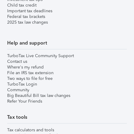
Child tax credit
Important tax deadlines
Federal tax brackets
2025 tax law changes
Help and support
TurboTax Live Community Support
Contact us
Where's my refund
File an IRS tax extension
Two ways to file for free
TurboTax Login
Community
Big Beautiful Bill tax law changes
Refer Your Friends
Tax tools
Tax calculators and tools