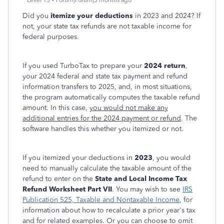
Level 15
Forum|Forum|3 months ago
Did you
itemize your deductions
in 2023 and 2024? If
not, your state tax refunds are not taxable income for
federal purposes.
If you used TurboTax to prepare your
2024 return
,
your 2024 federal and state tax payment and refund
information transfers to 2025, and, in most situations,
the program automatically computes the taxable refund
amount. In this case,
you would not make any
additional entries for the 2024 payment or refund
. The
software handles this whether you itemized or not.
If you itemized your deductions in
2023
, you would
need to manually calculate the taxable amount of the
refund to enter on the
State and Local Income Tax
Refund Worksheet Part VII
. You may wish to see
IRS
Publication 525, Taxable and Nontaxable Income
, for
information about how to recalculate a prior year's tax
and for related examples. Or you can choose to omit