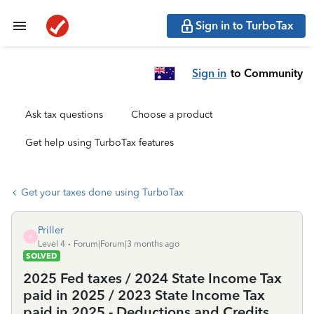
Sign in to TurboTax
Sign in
to Community
Ask tax questions
Choose a product
Get help using TurboTax features
Get your taxes done using TurboTax
Priller
P
Level 4
Forum|Forum|3 months ago
SOLVED
2025 Fed taxes / 2024 State Income Tax
paid in 2025 / 2023 State Income Tax
paid in 2025 - Deductions and Credits