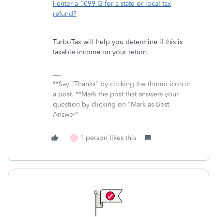
I enter a 1099-G for a state or local tax
refund?
TurboTax will help you determine if this is
taxable income on your return.
**Say "Thanks" by clicking the thumb icon in
a post. **Mark the post that answers your
question by clicking on "Mark as Best
Answer"
1 person likes this
P