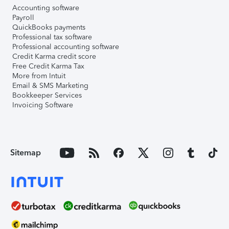
Accounting software
Payroll
QuickBooks payments
Professional tax software
Professional accounting software
Credit Karma credit score
Free Credit Karma Tax
More from Intuit
Email & SMS Marketing
Bookkeeper Services
Invoicing Software
Sitemap