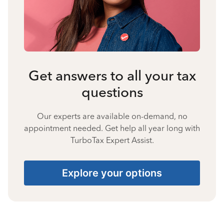
Get answers to all your tax
questions
Our experts are available on-demand, no
appointment needed. Get help all year long with
TurboTax Expert Assist.
Explore your options