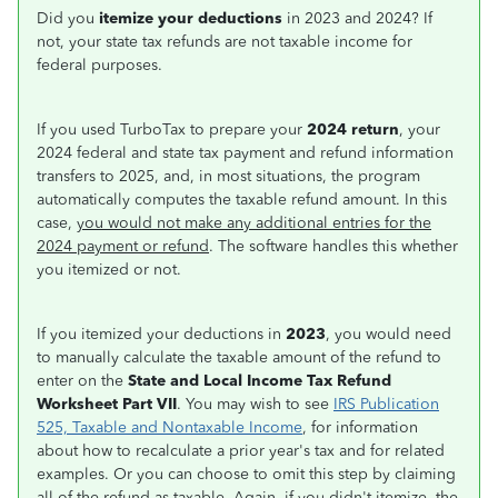
Did you
itemize your deductions
in 2023 and 2024? If
not, your state tax refunds are not taxable income for
federal purposes.
If you used TurboTax to prepare your
2024 return
, your
2024 federal and state tax payment and refund information
transfers to 2025, and, in most situations, the program
automatically computes the taxable refund amount. In this
case,
you would not make any additional entries for the
2024 payment or refund
. The software handles this whether
you itemized or not.
If you itemized your deductions in
2023
, you would need
to manually calculate the taxable amount of the refund to
enter on the
State and Local Income Tax Refund
Worksheet Part VII
. You may wish to see
IRS Publication
525, Taxable and Nontaxable Income
, for information
about how to recalculate a prior year's tax and for related
examples. Or you can choose to omit this step by claiming
all of the refund as taxable. Again, if you didn't itemize, the