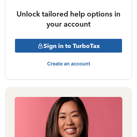
Unlock tailored help options in
your account
Sign in to TurboTax
Create an account