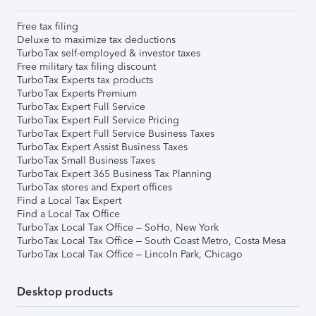
Free tax filing
Deluxe to maximize tax deductions
TurboTax self-employed & investor taxes
Free military tax filing discount
TurboTax Experts tax products
TurboTax Experts Premium
TurboTax Expert Full Service
TurboTax Expert Full Service Pricing
TurboTax Expert Full Service Business Taxes
TurboTax Expert Assist Business Taxes
TurboTax Small Business Taxes
TurboTax Expert 365 Business Tax Planning
TurboTax stores and Expert offices
Find a Local Tax Expert
Find a Local Tax Office
TurboTax Local Tax Office – SoHo, New York
TurboTax Local Tax Office – South Coast Metro, Costa Mesa
TurboTax Local Tax Office – Lincoln Park, Chicago
Desktop products