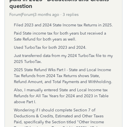
question
Forum|Forum|3 months ago
3 replies
Filed 2023 and 2024 State Income tax Returns in 2025.
Paid State income tax for both years but received a
Sate Refund for both years as well.
Used TurboTax for both 2023 and 2024.
Just transferred data from my 2024 TurboTax file to my
2025 TurboTax.
2025 State Refund Wks Part I - State and Local Income
Tax Refunds from 2024 Tax Returns shows State,
Refund Amount, and Total Payments and Withholding.
Also, I manually entered State and Local Income tax
Refunds for All Tax Years for 2024 and 2023 in Table
above Part I.
Wondering if I should complete Section 7 of
Deductions & Credits, Estimated and Other Taxes
Paid, specifically the Section titled "Other Income