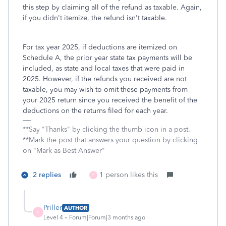
this step by claiming all of the refund as taxable. Again,
if you didn't itemize, the refund isn't taxable.
For tax year 2025, if deductions are itemized on
Schedule A, the prior year state tax payments will be
included, as state and local taxes that were paid in
2025. However, if the refunds you received are not
taxable, you may wish to omit these payments from
your 2025 return since you received the benefit of the
deductions on the returns filed for each year.
**Say "Thanks" by clicking the thumb icon in a post.
**Mark the post that answers your question by clicking
on "Mark as Best Answer"
2 replies
1 person likes this
P
Priller
AUTHOR
P
Level 4
Forum|Forum|3 months ago