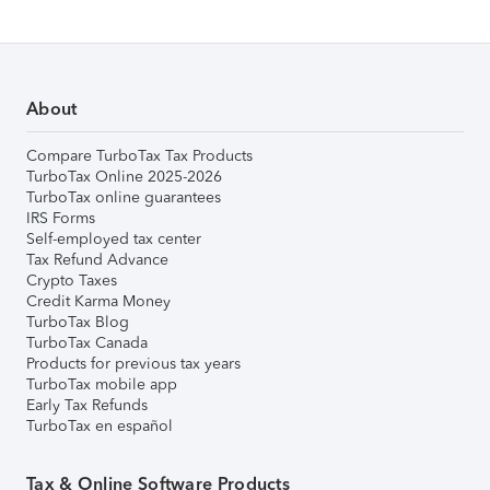
About
Compare TurboTax Tax Products
TurboTax Online 2025-2026
TurboTax online guarantees
IRS Forms
Self-employed tax center
Tax Refund Advance
Crypto Taxes
Credit Karma Money
TurboTax Blog
TurboTax Canada
Products for previous tax years
TurboTax mobile app
Early Tax Refunds
TurboTax en español
Tax & Online Software Products