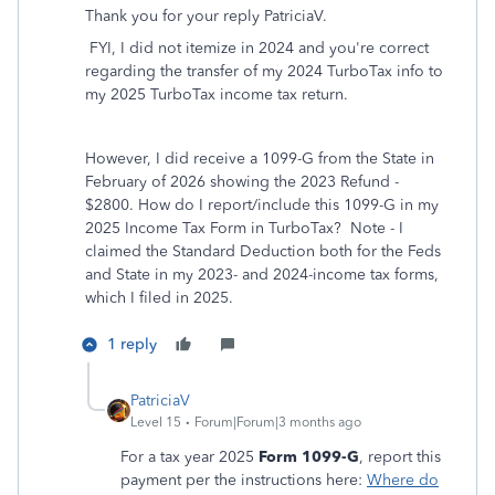
Thank you for your reply PatriciaV.
FYI, I did not itemize in 2024 and you're correct
regarding the transfer of my 2024 TurboTax info to
my 2025 TurboTax income tax return.
However, I did receive a 1099-G from the State in
February of 2026 showing the 2023 Refund -
$2800. How do I report/include this 1099-G in my
2025 Income Tax Form in TurboTax? Note - I
claimed the Standard Deduction both for the Feds
and State in my 2023- and 2024-income tax forms,
which I filed in 2025.
1 reply
PatriciaV
Level 15
Forum|Forum|3 months ago
For a tax year 2025
Form 1099-G
, report this
payment per the instructions here:
Where do