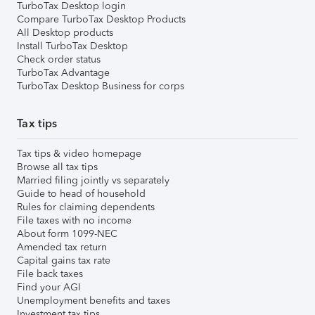
TurboTax Desktop login
Compare TurboTax Desktop Products
All Desktop products
Install TurboTax Desktop
Check order status
TurboTax Advantage
TurboTax Desktop Business for corps
Tax tips
Tax tips & video homepage
Browse all tax tips
Married filing jointly vs separately
Guide to head of household
Rules for claiming dependents
File taxes with no income
About form 1099-NEC
Amended tax return
Capital gains tax rate
File back taxes
Find your AGI
Unemployment benefits and taxes
Investment tax tips