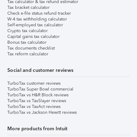
Tax calculator & tax refund estimator
Tax bracket calculator
Check e-file status refund tracker
W-4 tax withholding calculator
Self-employed tax calculator
Crypto tax calculator
Capital gains tax calculator
Bonus tax calculator
Tax documents checklist
Tax reform calculator
Social and customer reviews
TurboTax customer reviews
TurboTax Super Bowl commercial
TurboTax vs H&R Block reviews
TurboTax vs TaxSlayer reviews
TurboTax vs TaxAct reviews
TurboTax vs Jackson Hewitt reviews
More products from Intuit