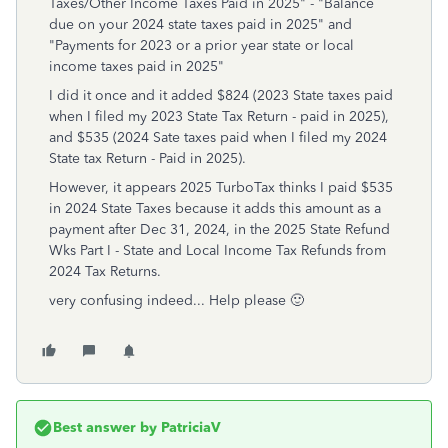
Taxes/Other Income Taxes Paid in 2025" - "Balance
due on your 2024 state taxes paid in 2025" and
"Payments for 2023 or a prior year state or local
income taxes paid in 2025"
I did it once and it added $824 (2023 State taxes paid
when I filed my 2023 State Tax Return - paid in 2025),
and $535 (2024 Sate taxes paid when I filed my 2024
State tax Return - Paid in 2025).
However, it appears 2025 TurboTax thinks I paid $535
in 2024 State Taxes because it adds this amount as a
payment after Dec 31, 2024, in the 2025 State Refund
Wks Part I - State and Local Income Tax Refunds from
2024 Tax Returns.
very confusing indeed... Help please 🙂
Best answer by
PatriciaV