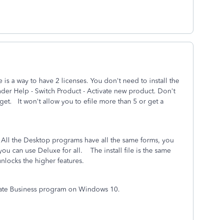
e is a way to have 2 licenses. You don't need to install the
der Help - Switch Product - Activate new product. Don't
 get. It won't allow you to efile more than 5 or get a
ll the Desktop programs have all the same forms, you
ou can use Deluxe for all. The install file is the same
 unlocks the higher features.
eparate Business program on Windows 10.