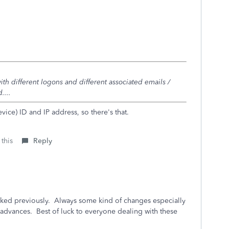
ith different logons and different associated emails /
....
vice) ID and IP address, so there's that.
 this
Reply
orked previously. Always some kind of changes especially
y advances. Best of luck to everyone dealing with these