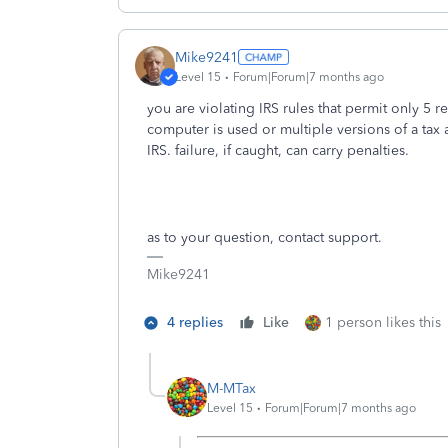
Mike9241
Level 15
Forum|Forum|7 months ago
you are violating IRS rules that permit only 5 r
computer is used or multiple versions of a tax
IRS. failure, if caught, can carry penalties.
as to your question, contact support.
Mike9241
4 replies
Like
1 person likes this
M-MTax
Level 15
Forum|Forum|7 months ago