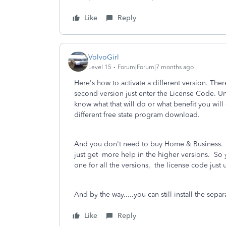
Like
Reply
VolvoGirl
Level 15
Forum|Forum|7 months ago
Here's how to activate a different version. Ther
second version just enter the License Code. Un
know what that will do or what benefit you will
different free state program download.
And you don't need to buy Home & Business. A
just get more help in the higher versions. So y
one for all the versions, the license code just
And by the way.....you can still install the s
Like
Reply