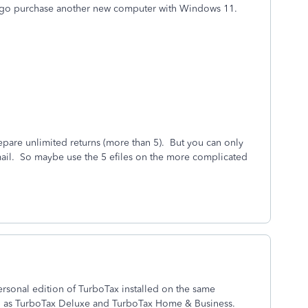
o go purchase another new computer with Windows 11.
pare unlimited returns (more than 5). But you can only
mail. So maybe use the 5 efiles on the more complicated
rsonal edition of TurboTax installed on the same
h as TurboTax Deluxe and TurboTax Home & Business.