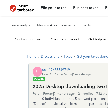
File your taxes
Business taxes
R
Community
News & Announcements
Events
Ask tax questions
Choose a product
Get help usi
Home
Discussions
Taxes
Get your taxes done
user17675539749
U
Level 2
Forum|Forum|7 months ago
SOLVED
2025 Desktop downloading two In
Forum|Forum|7 months ago
21 replies
782 vie
I file 10 individual returns , 5 allowed per lice
"Deluxe" Individual versions. In the past I used t