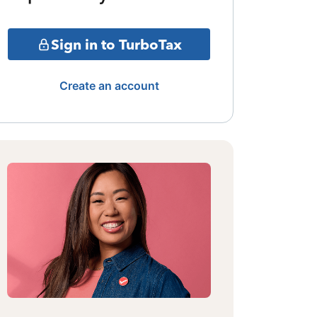
Sign in to TurboTax
Create an account