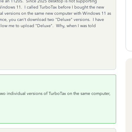
file an 1120S. Since 2025 desktop is not supporting
indows 11. I called TurboTax before I bought the new
ual versions on the same new computer with Windows 11 as
tance, you can't download two "Deluxe" versions. I have
allow me to upload "Deluxe". Why, when I was told
 two individual versions of TurboTax on the same computer,