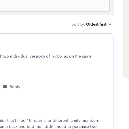
Sort by
:
Oldest first
l two individual versions of TurboTax on the same
Reply
or that I filed 10 returns for different family members
ame back and told me I didn't need to purchase two