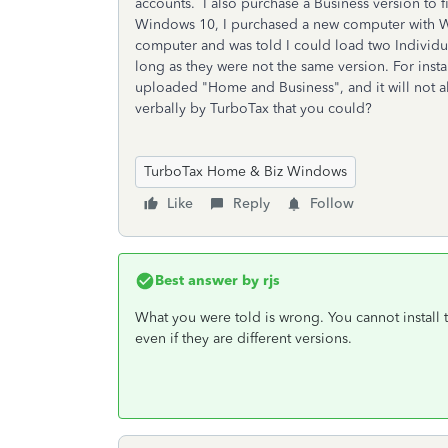
accounts. I also purchase a Business version to 
Windows 10, I purchased a new computer with W
computer and was told I could load two Individ
long as they were not the same version. For ins
uploaded "Home and Business", and it will not 
verbally by TurboTax that you could?
TurboTax Home & Biz Windows
Like
Reply
Follow
Best answer by
rjs
What you were told is wrong. You cannot install
even if they are different versions.