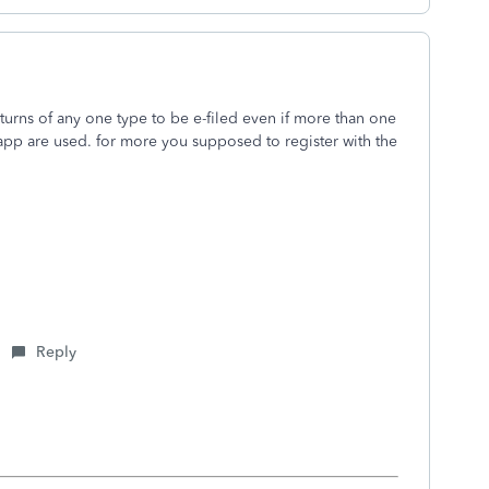
eturns of any one type to be e-filed even if more than one
 app are used. for more you supposed to register with the
Reply