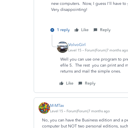
new computers. Now, I guess I'll have t
Very disappointing!
1 reply
Like
Reply
VolvoGirl
Level 15
Forum|Forum|7 months ago
Well you can use one program to pre
efile 5. The rest you can print and 
returns and mail the simple ones.
Like
Reply
M-MTax
Level 15
Forum|Forum|7 months ago
No, you can have the Business edition and a pe
computer but NOT two personal editions, suc