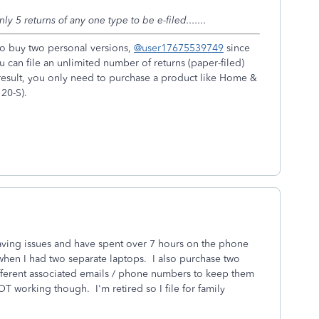
ly 5 returns of any one type to be e-filed.......
 to buy two personal versions,
@user17675539749
since
u can file an unlimited number of returns (paper-filed)
result, you only need to purchase a product like Home &
20-S).
having issues and have spent over 7 hours on the phone
when I had two separate laptops. I also purchase two
ifferent associated emails / phone numbers to keep them
T working though. I'm retired so I file for family