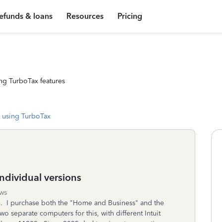
efunds & loans
Resources
Pricing
ng TurboTax features
 using TurboTax
dividual versions
ws
nse. I purchase both the "Home and Business" and the
wo separate computers for this, with different Intuit