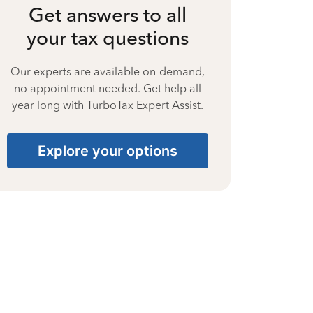
Get answers to all
your tax questions
Our experts are available on-demand,
no appointment needed. Get help all
year long with TurboTax Expert Assist.
Explore your options