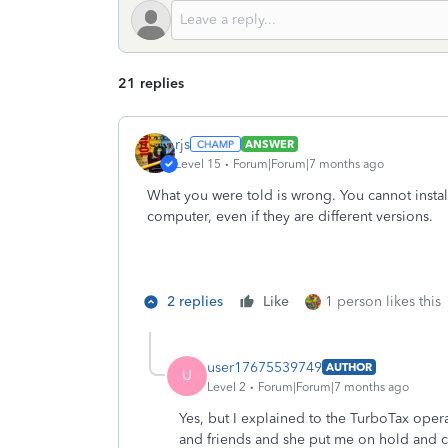
21 replies
rjs
ANSWER
Level 15
Forum|Forum|7 months ago
What you were told is wrong. You cannot instal
computer, even if they are different versions.
2 replies
Like
1 person likes this
user17675539749
AUTHOR
U
Level 2
Forum|Forum|7 months ago
Yes, but I explained to the TurboTax operat
and friends and she put me on hold and c