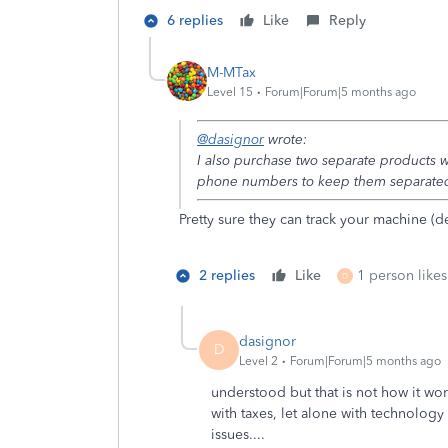
6 replies
Like
Reply
M-MTax
Level 15
Forum|Forum|5 months ago
@dasignor
wrote:
I also purchase two separate products w
phone numbers to keep them separated
Pretty sure they can track your machine (de
2 replies
Like
1 person likes
D
dasignor
D
Level 2
Forum|Forum|5 months ago
understood but that is not how it w
with taxes, let alone with technolog
issues....