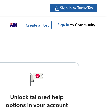
Sign in to TurboTax
Sign in
to Community
Create a Post
Unlock tailored help
options in your account