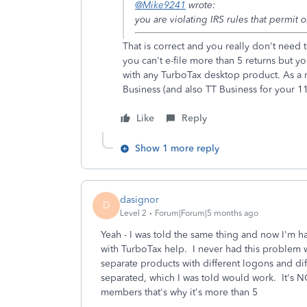
@Mike9241
wrote:
you are violating IRS rules that permit on
That is correct and you really don't need
you can't e-file more than 5 returns but yo
with any TurboTax desktop product. As a 
Business (and also TT Business for your 11
Like
Reply
Show 1 more reply
dasignor
D
Level 2
Forum|Forum|5 months ago
Yeah - I was told the same thing and now I'm 
with TurboTax help. I never had this problem 
separate products with different logons and d
separated, which I was told would work. It's NO
members that's why it's more than 5