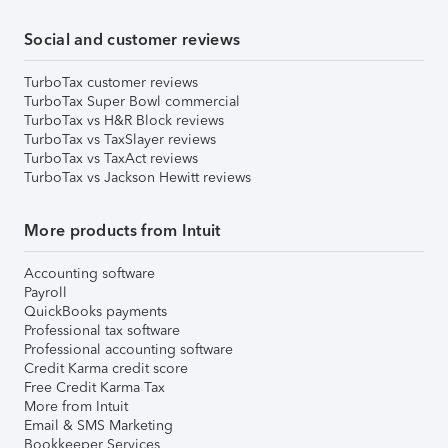
Social and customer reviews
TurboTax customer reviews
TurboTax Super Bowl commercial
TurboTax vs H&R Block reviews
TurboTax vs TaxSlayer reviews
TurboTax vs TaxAct reviews
TurboTax vs Jackson Hewitt reviews
More products from Intuit
Accounting software
Payroll
QuickBooks payments
Professional tax software
Professional accounting software
Credit Karma credit score
Free Credit Karma Tax
More from Intuit
Email & SMS Marketing
Bookkeeper Services