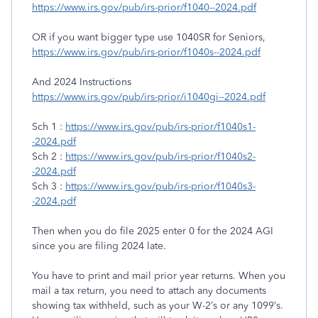
https://www.irs.gov/pub/irs-prior/f1040--2024.pdf
OR if you want bigger type use 1040SR for Seniors,
https://www.irs.gov/pub/irs-prior/f1040s--2024.pdf
And 2024 Instructions
https://www.irs.gov/pub/irs-prior/i1040gi--2024.pdf
Sch 1 :
https://www.irs.gov/pub/irs-prior/f1040s1-
-2024.pdf
Sch 2 :
https://www.irs.gov/pub/irs-prior/f1040s2-
-2024.pdf
Sch 3 :
https://www.irs.gov/pub/irs-prior/f1040s3-
-2024.pdf
Then when you do file 2025 enter 0 for the 2024 AGI
since you are filing 2024 late.
You have to print and mail prior year returns. When you
mail a tax return, you need to attach any documents
showing tax withheld, such as your W-2’s or any 1099’s.