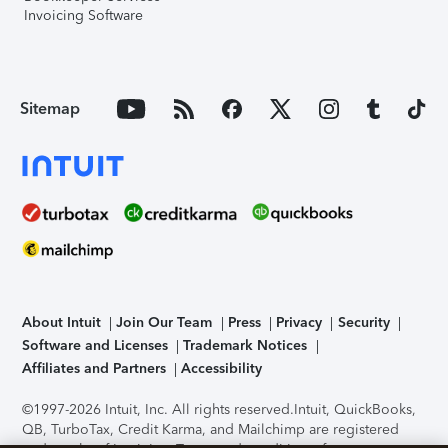
Invoicing Software
Sitemap
About Intuit
Join Our Team
Press
Privacy
Security
Software and Licenses
Trademark Notices
Affiliates and Partners
Accessibility
©1997-2026 Intuit, Inc. All rights reserved.
Intuit, QuickBooks,
QB, TurboTax, Credit Karma, and Mailchimp are registered