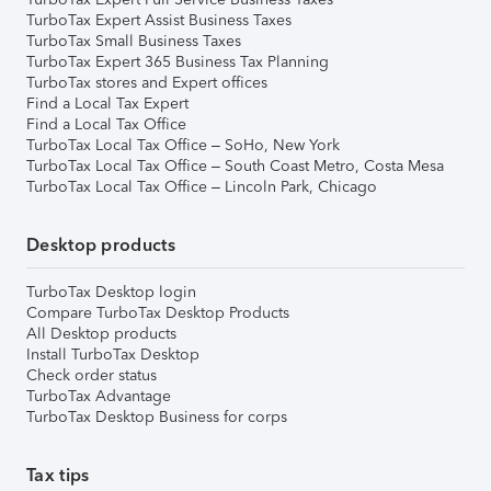
TurboTax Expert Assist Business Taxes
TurboTax Small Business Taxes
TurboTax Expert 365 Business Tax Planning
TurboTax stores and Expert offices
Find a Local Tax Expert
Find a Local Tax Office
TurboTax Local Tax Office – SoHo, New York
TurboTax Local Tax Office – South Coast Metro, Costa Mesa
TurboTax Local Tax Office – Lincoln Park, Chicago
Desktop products
TurboTax Desktop login
Compare TurboTax Desktop Products
All Desktop products
Install TurboTax Desktop
Check order status
TurboTax Advantage
TurboTax Desktop Business for corps
Tax tips