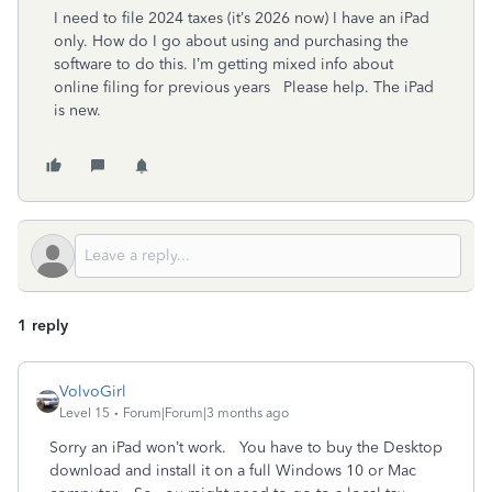
I need to file 2024 taxes (it’s 2026 now) I have an iPad
only. How do I go about using and purchasing the
software to do this. I’m getting mixed info about
online filing for previous years Please help. The iPad
is new.
1 reply
VolvoGirl
Level 15
Forum|Forum|3 months ago
Sorry an iPad won’t work. You have to buy the Desktop
download and install it on a full Windows 10 or Mac