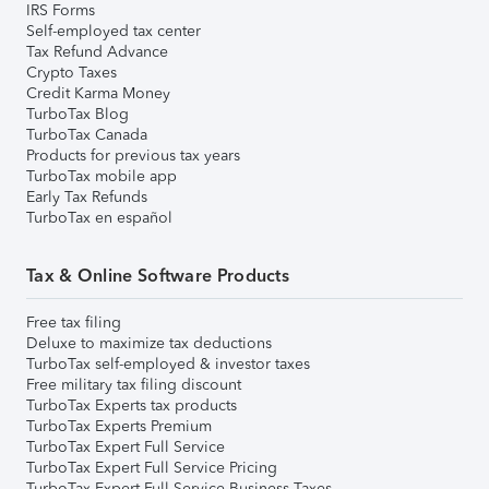
IRS Forms
Self-employed tax center
Tax Refund Advance
Crypto Taxes
Credit Karma Money
TurboTax Blog
TurboTax Canada
Products for previous tax years
TurboTax mobile app
Early Tax Refunds
TurboTax en español
Tax & Online Software Products
Free tax filing
Deluxe to maximize tax deductions
TurboTax self-employed & investor taxes
Free military tax filing discount
TurboTax Experts tax products
TurboTax Experts Premium
TurboTax Expert Full Service
TurboTax Expert Full Service Pricing
TurboTax Expert Full Service Business Taxes