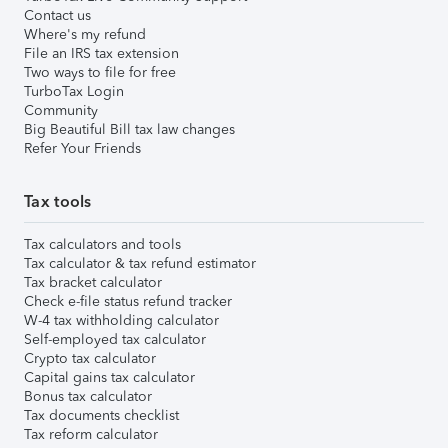
Contact us
Where's my refund
File an IRS tax extension
Two ways to file for free
TurboTax Login
Community
Big Beautiful Bill tax law changes
Refer Your Friends
Tax tools
Tax calculators and tools
Tax calculator & tax refund estimator
Tax bracket calculator
Check e-file status refund tracker
W-4 tax withholding calculator
Self-employed tax calculator
Crypto tax calculator
Capital gains tax calculator
Bonus tax calculator
Tax documents checklist
Tax reform calculator