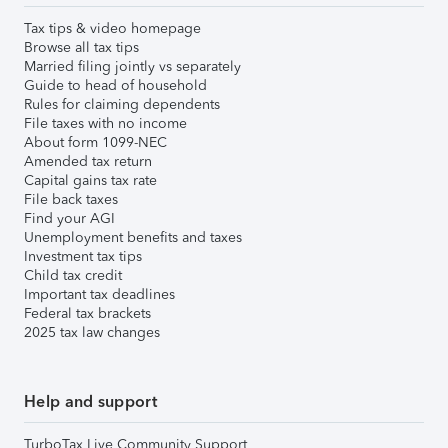
Tax tips & video homepage
Browse all tax tips
Married filing jointly vs separately
Guide to head of household
Rules for claiming dependents
File taxes with no income
About form 1099-NEC
Amended tax return
Capital gains tax rate
File back taxes
Find your AGI
Unemployment benefits and taxes
Investment tax tips
Child tax credit
Important tax deadlines
Federal tax brackets
2025 tax law changes
Help and support
TurboTax Live Community Support