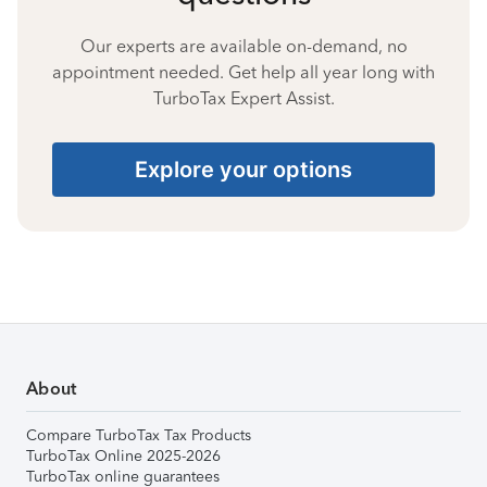
Our experts are available on-demand, no
appointment needed. Get help all year long with
TurboTax Expert Assist.
Explore your options
About
Compare TurboTax Tax Products
TurboTax Online 2025-2026
TurboTax online guarantees