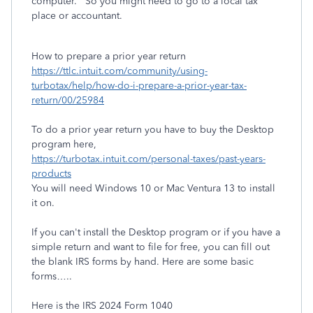
computer. So you might need to go to a local tax
place or accountant.
How to prepare a prior year return
https://ttlc.intuit.com/community/using-
turbotax/help/how-do-i-prepare-a-prior-year-tax-
return/00/25984
To do a prior year return you have to buy the Desktop
program here,
https://turbotax.intuit.com/personal-taxes/past-years-
products
You will need Windows 10 or Mac Ventura 13 to install
it on.
If you can't install the Desktop program or if you have a
simple return and want to file for free, you can fill out
the blank IRS forms by hand. Here are some basic
forms…..
Here is the IRS 2024 Form 1040