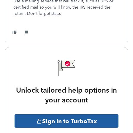
Use a mailing service that will track it, such as UPS or
certified mail so you will know the IRS received the
return. Don’t forget state.
Unlock tailored help options in
your account
Sign in to TurboTax