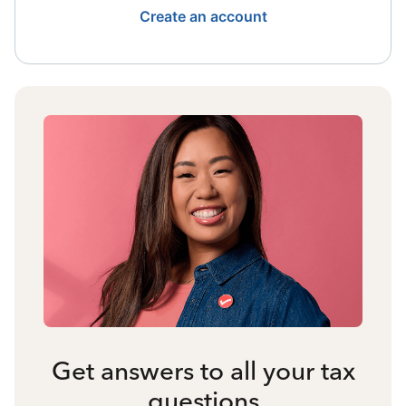
Create an account
Get answers to all your tax
questions