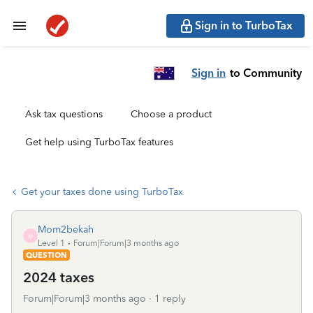
Sign in to TurboTax
Sign in
to Community
Ask tax questions
Choose a product
Get help using TurboTax features
Get your taxes done using TurboTax
Mom2bekah
M
Level 1
Forum|Forum|3 months ago
QUESTION
2024 taxes
Forum|Forum|3 months ago
1 reply