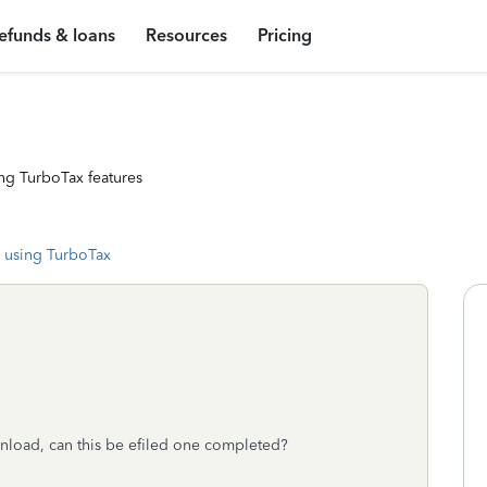
efunds & loans
Resources
Pricing
ng TurboTax features
 using TurboTax
nload, can this be efiled one completed?