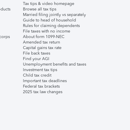
Tax tips & video homepage
ducts
Browse all tax tips
Married filing jointly vs separately
Guide to head of household
Rules for claiming dependents
File taxes with no income
corps
About form 1099-NEC
Amended tax return
Capital gains tax rate
File back taxes
Find your AGI
Unemployment benefits and taxes
Investment tax tips
Child tax credit
Important tax deadlines
Federal tax brackets
2025 tax law changes