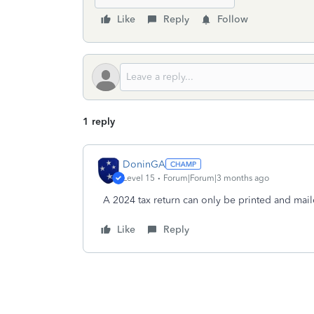
Like
Reply
Follow
1 reply
DoninGA
Level 15
Forum|Forum|3 months ago
A 2024 tax return can only be printed and mail
Like
Reply