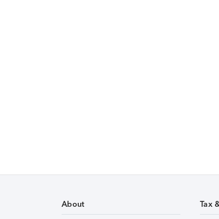
About
Tax 