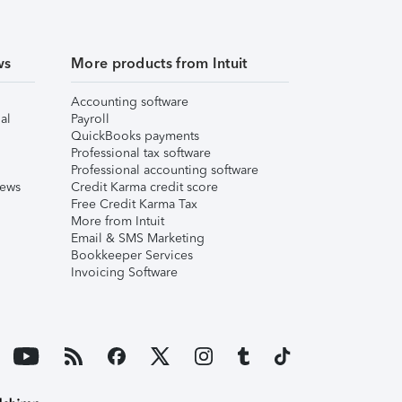
ws
More products from Intuit
Accounting software
al
Payroll
QuickBooks payments
Professional tax software
Professional accounting software
iews
Credit Karma credit score
Free Credit Karma Tax
More from Intuit
Email & SMS Marketing
Bookkeeper Services
Invoicing Software