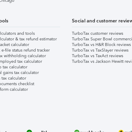
 Chicago
ools
Social and customer revie
lculators and tools
TurboTax customer reviews
lculator & tax refund estimator
TurboTax Super Bowl commerci
acket calculator
TurboTax vs H&R Block reviews
e-file status refund tracker
TurboTax vs TaxSlayer reviews
x withholding calculator
TurboTax vs TaxAct reviews
mployed tax calculator
TurboTax vs Jackson Hewitt rev
 tax calculator
l gains tax calculator
tax calculator
ocuments checklist
form calculator