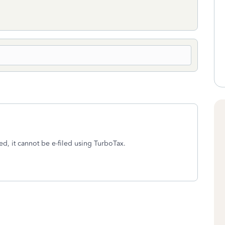
ed, it cannot be e-filed using TurboTax.