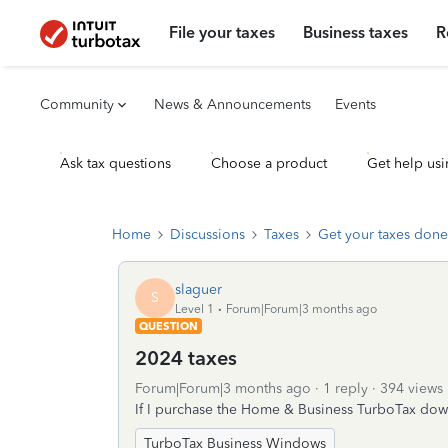
File your taxes
Business taxes
R
Community
News & Announcements
Events
Ask tax questions
Choose a product
Get help usi
Home
Discussions
Taxes
Get your taxes done
slaguer
S
Level 1
Forum|Forum|3 months ago
QUESTION
2024 taxes
Forum|Forum|3 months ago
1 reply
394 views
If I purchase the Home & Business TurboTax dow
TurboTax Business Windows