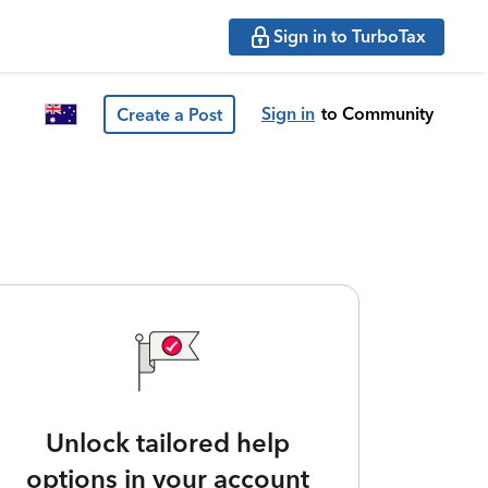
Sign in to TurboTax
Sign in
to Community
Create a Post
Unlock tailored help
options in your account