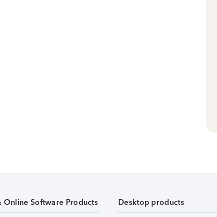
& Online Software Products
Desktop products