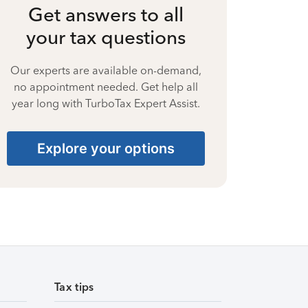
Get answers to all
your tax questions
Our experts are available on-demand,
no appointment needed. Get help all
year long with TurboTax Expert Assist.
Explore your options
Tax tips