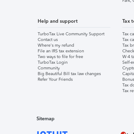
Park,
Help and support
Tax t
TurboTax Live Community Support
Tax ca
Contact us
Tax ca
Where's my refund
Tax br
File an IRS tax extension
Check 
Two ways to file for free
W-4 ta
TurboTax Login
Self-e
Community
Crypto
Big Beautiful Bill tax law changes
Capita
Refer Your Friends
Bonus 
Tax d
Tax re
Sitemap