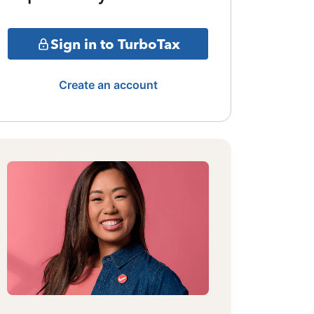
Sign in to TurboTax
Create an account