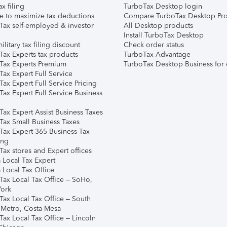
ax filing
TurboTax Desktop login
e to maximize tax deductions
Compare TurboTax Desktop Pro
Tax self-employed & investor
All Desktop products
Install TurboTax Desktop
ilitary tax filing discount
Check order status
Tax Experts tax products
TurboTax Advantage
Tax Experts Premium
TurboTax Desktop Business for 
ax Expert Full Service
ax Expert Full Service Pricing
Tax Expert Full Service Business
Tax Expert Assist Business Taxes
Tax Small Business Taxes
Tax Expert 365 Business Tax
ing
ax stores and Expert offices
 Local Tax Expert
 Local Tax Office
Tax Local Tax Office – SoHo,
ork
Tax Local Tax Office – South
 Metro, Costa Mesa
Tax Local Tax Office – Lincoln