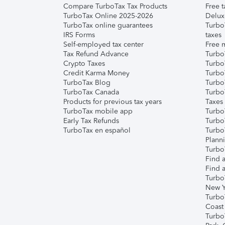
Compare TurboTax Tax Products
Free t
TurboTax Online 2025-2026
Delux
TurboTax online guarantees
Turbo
IRS Forms
taxes
Self-employed tax center
Free m
Tax Refund Advance
Turbo
Crypto Taxes
Turbo
Credit Karma Money
TurboT
TurboTax Blog
TurboT
TurboTax Canada
Turbo
Products for previous tax years
Taxes
TurboTax mobile app
Turbo
Early Tax Refunds
Turbo
TurboTax en español
Turbo
Plann
TurboT
Find a
Find a
Turbo
New Y
Turbo
Coast
Turbo