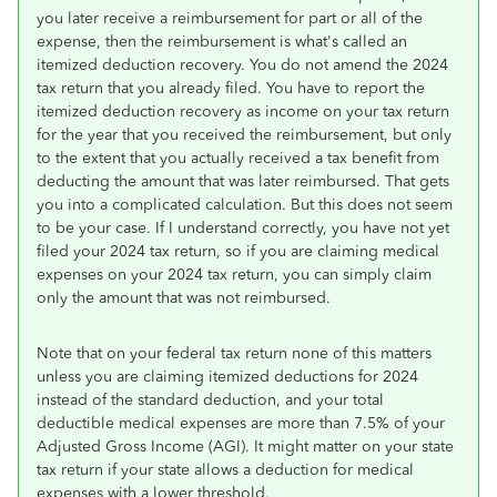
you later receive a reimbursement for part or all of the
expense, then the reimbursement is what's called an
itemized deduction recovery. You do not amend the 2024
tax return that you already filed. You have to report the
itemized deduction recovery as income on your tax return
for the year that you received the reimbursement, but only
to the extent that you actually received a tax benefit from
deducting the amount that was later reimbursed. That gets
you into a complicated calculation. But this does not seem
to be your case. If I understand correctly, you have not yet
filed your 2024 tax return, so if you are claiming medical
expenses on your 2024 tax return, you can simply claim
only the amount that was not reimbursed.
Note that on your federal tax return none of this matters
unless you are claiming itemized deductions for 2024
instead of the standard deduction, and your total
deductible medical expenses are more than 7.5% of your
Adjusted Gross Income (AGI). It might matter on your state
tax return if your state allows a deduction for medical
expenses with a lower threshold.