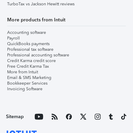
TurboTax vs Jackson Hewitt reviews
More products from Intuit
Accounting software
Payroll
QuickBooks payments
Professional tax software
Professional accounting software
Credit Karma credit score
Free Credit Karma Tax
More from Intuit
Email & SMS Marketing
Bookkeeper Services
Invoicing Software
Sitemap