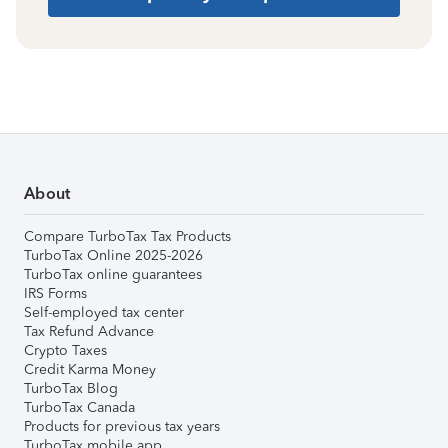
About
Compare TurboTax Tax Products
TurboTax Online 2025-2026
TurboTax online guarantees
IRS Forms
Self-employed tax center
Tax Refund Advance
Crypto Taxes
Credit Karma Money
TurboTax Blog
TurboTax Canada
Products for previous tax years
TurboTax mobile app