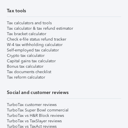
Tax tools
Tax calculators and tools
Tax calculator & tax refund estimator
Tax bracket calculator
Check e-file status refund tracker
W-4 tax withholding calculator
Self-employed tax calculator
Crypto tax calculator
Capital gains tax calculator
Bonus tax calculator
Tax documents checklist
Tax reform calculator
Social and customer reviews
TurboTax customer reviews
TurboTax Super Bowl commercial
TurboTax vs H&R Block reviews
TurboTax vs TaxSlayer reviews
TurboTax vs TaxAct reviews