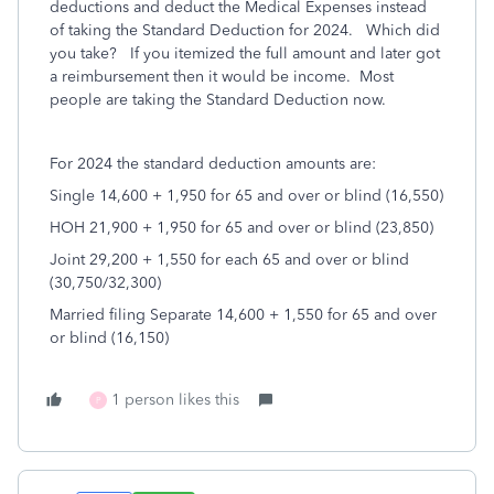
deductions and deduct the Medical Expenses instead
of taking the Standard Deduction for 2024. Which did
you take? If you itemized the full amount and later got
a reimbursement then it would be income. Most
people are taking the Standard Deduction now.
For 2024 the standard deduction amounts are:
Single 14,600 + 1,950 for 65 and over or blind (16,550)
HOH 21,900 + 1,950 for 65 and over or blind (23,850)
Joint 29,200 + 1,550 for each 65 and over or blind
(30,750/32,300)
Married filing Separate 14,600 + 1,550 for 65 and over
or blind (16,150)
1 person likes this
P