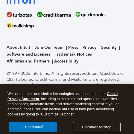
About Intuit
Join Our Team
Press
Privacy
Security
Software and Licenses
Trademark Notices
Affiliates and Partners
Accessibility
©1997-2026 Intuit, Inc. All rights reserved.
Intuit, QuickBooks,
QB, TurboTax, Credit Karma, and Mailchimp are registered
trademarks of Intuit Inc. Terms and conditions, features,
support, pricing, and service options subject to change
We use cookies and similar technologies as described in our
Global
without notice.
Security Certification of the TurboTax Online
Privacy Statement
, including to maintain and operate our websites
application has been performed by C-Level Security.
By
and services, measure traffic, and deliver marketing content to you on
accessing and using this page you agree to the
Terms of Use
.
and off our sites. You can decline our use of third party advertising
cookies by going to "Customize Settings".
About Cookies
Manage cookies
I Understand
Customize Settings