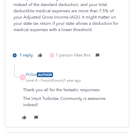
instead of the standard deduction, and your total
deductible medical expenses are more than 7.5% of
your Adjusted Gross Income (AGI). It might matter on
your state tax return if your state allows a deduction for
medical expenses with a lower threshold.
1 reply
1 person likes this
P
Priller
AUTHOR
P
Level 4
Forum|Forum|1 year ago
Thank you all for the fantastic responses.
The Intuit Turbotax Community is awesome
indeed!