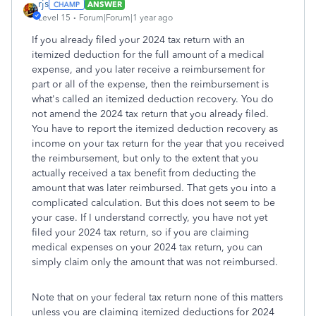
rjs
ANSWER
Level 15
Forum|Forum|1 year ago
If you already filed your 2024 tax return with an
itemized deduction for the full amount of a medical
expense, and you later receive a reimbursement for
part or all of the expense, then the reimbursement is
what's called an itemized deduction recovery. You do
not amend the 2024 tax return that you already filed.
You have to report the itemized deduction recovery as
income on your tax return for the year that you received
the reimbursement, but only to the extent that you
actually received a tax benefit from deducting the
amount that was later reimbursed. That gets you into a
complicated calculation. But this does not seem to be
your case. If I understand correctly, you have not yet
filed your 2024 tax return, so if you are claiming
medical expenses on your 2024 tax return, you can
simply claim only the amount that was not reimbursed.
Note that on your federal tax return none of this matters
unless you are claiming itemized deductions for 2024