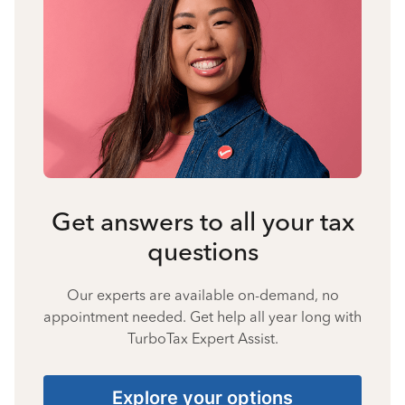
Get answers to all your tax
questions
Our experts are available on-demand, no
appointment needed. Get help all year long with
TurboTax Expert Assist.
Explore your options