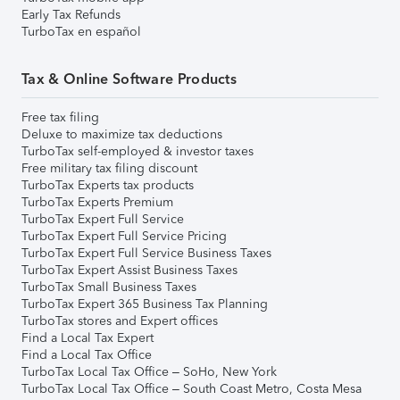
Early Tax Refunds
TurboTax en español
Tax & Online Software Products
Free tax filing
Deluxe to maximize tax deductions
TurboTax self-employed & investor taxes
Free military tax filing discount
TurboTax Experts tax products
TurboTax Experts Premium
TurboTax Expert Full Service
TurboTax Expert Full Service Pricing
TurboTax Expert Full Service Business Taxes
TurboTax Expert Assist Business Taxes
TurboTax Small Business Taxes
TurboTax Expert 365 Business Tax Planning
TurboTax stores and Expert offices
Find a Local Tax Expert
Find a Local Tax Office
TurboTax Local Tax Office – SoHo, New York
TurboTax Local Tax Office – South Coast Metro, Costa Mesa