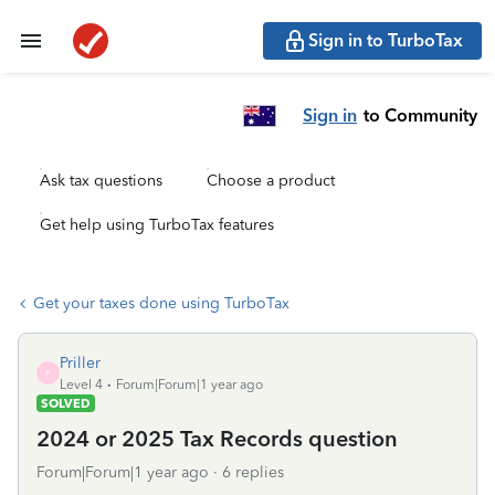
Sign in to TurboTax
Sign in
to Community
Ask tax questions
Choose a product
Get help using TurboTax features
Get your taxes done using TurboTax
Priller
P
Level 4
Forum|Forum|1 year ago
SOLVED
2024 or 2025 Tax Records question
Forum|Forum|1 year ago
6 replies