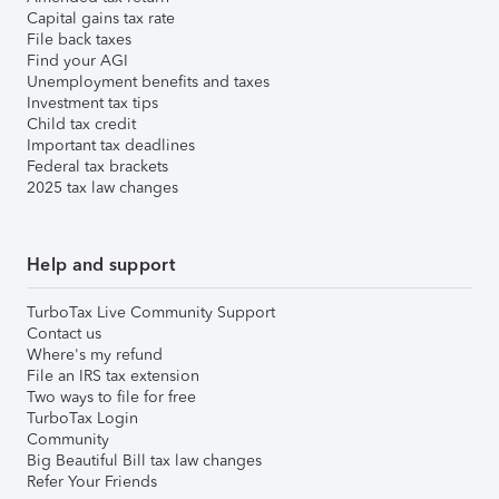
Capital gains tax rate
File back taxes
Find your AGI
Unemployment benefits and taxes
Investment tax tips
Child tax credit
Important tax deadlines
Federal tax brackets
2025 tax law changes
Help and support
TurboTax Live Community Support
Contact us
Where's my refund
File an IRS tax extension
Two ways to file for free
TurboTax Login
Community
Big Beautiful Bill tax law changes
Refer Your Friends