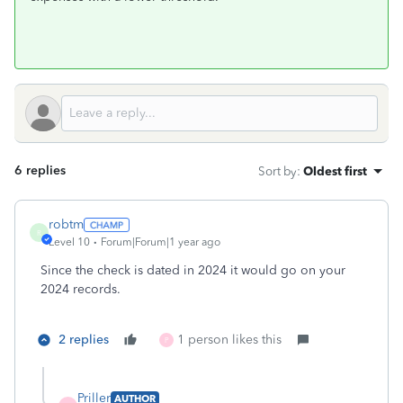
6 replies
Sort by
:
Oldest first
robtm
R
Level 10
Forum|Forum|1 year ago
Since the check is dated in 2024 it would go on your
2024 records.
2 replies
1 person likes this
P
Priller
AUTHOR