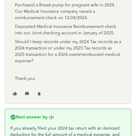
Purchased a Breast pump for pregnant wife in 2024.
Our Medical Insurance company issued a
reimbursement check on 12/24/2024.
Deposited Medical Insurance Reimbursement check
into our Joint checking account in January of 2025.
Should I keep records under my 2024 Tax records as a
2024 transaction or under my 2025 Tax records as
2025 transaction for a 2024 event/reimbursed medical
expense?
Thank you
Best answer by
rjs
If you already filed your 2024 tax return with an itemized
deduction for the full amount of a medical expense, and