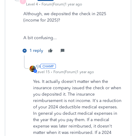
P
Level 4
Forum|Forum|1 year ago
Although, we deposited the check in 2025
(income for 2025)?
A bit confusing...
1 reply
rjs
Level 15
Forum|Forum|1 year ago
Yes. It actually doesn't matter when the
insurance company issued the check or when
you deposited it. The insurance
reimbursement is not income. It's a reduction
of your 2024 deductible medical expenses.
In general you deduct medical expenses in
the year that you pay them. If a medical
expense was later reimbursed, it doesn't
matter when it was reimbursed. If a 2024