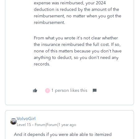
expense was reimbursed, your 2024
deduction is reduced by the amount of the
reimbursement, no matter when you got the
reimbursement.
From what you wrote it's not clear whether
the insurance reimbursed the full cost. If so,
none of this matters because you don't have
anything to deduct, so you don't need any
records.
1 person likes this
P
VolvoGirl
Level 15
Forum|Forum|1 year ago
And it depends if you were able able to itemized