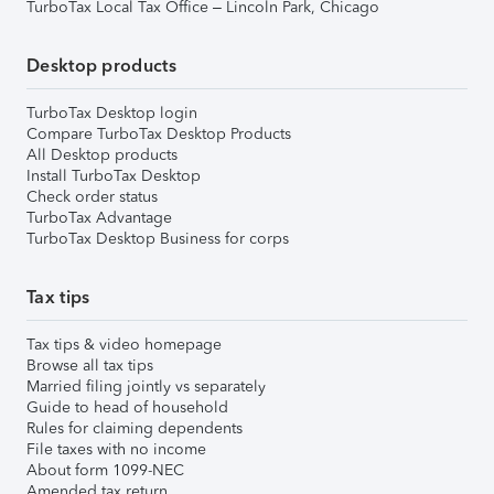
TurboTax Local Tax Office – Lincoln Park, Chicago
Desktop products
TurboTax Desktop login
Compare TurboTax Desktop Products
All Desktop products
Install TurboTax Desktop
Check order status
TurboTax Advantage
TurboTax Desktop Business for corps
Tax tips
Tax tips & video homepage
Browse all tax tips
Married filing jointly vs separately
Guide to head of household
Rules for claiming dependents
File taxes with no income
About form 1099-NEC
Amended tax return