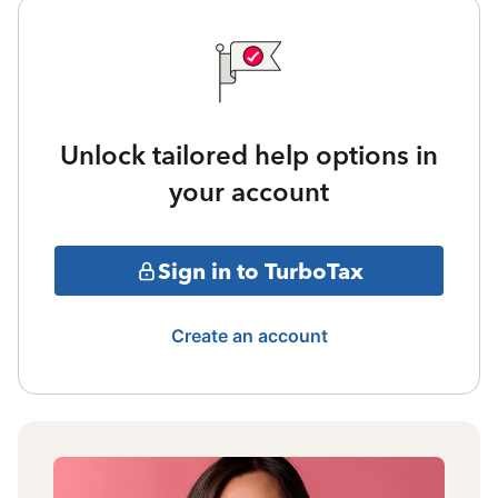
Unlock tailored help options in
your account
Sign in to TurboTax
Create an account