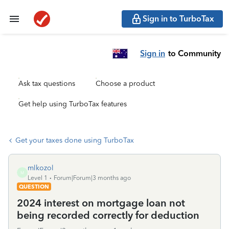
Sign in to TurboTax
Sign in
to Community
Ask tax questions
Choose a product
Get help using TurboTax features
Get your taxes done using TurboTax
mlkozol
M
Level 1
Forum|Forum|3 months ago
QUESTION
2024 interest on mortgage loan not
being recorded correctly for deduction