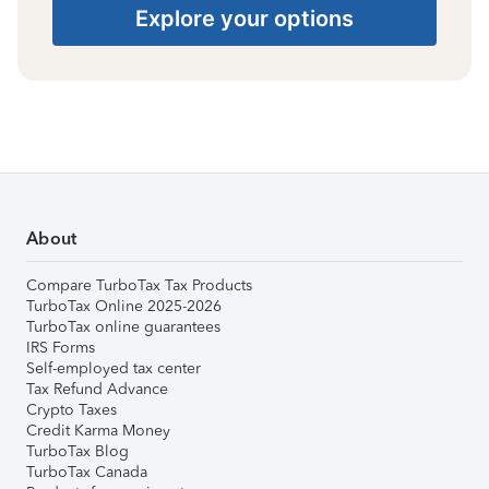
Explore your options
About
Compare TurboTax Tax Products
TurboTax Online 2025-2026
TurboTax online guarantees
IRS Forms
Self-employed tax center
Tax Refund Advance
Crypto Taxes
Credit Karma Money
TurboTax Blog
TurboTax Canada