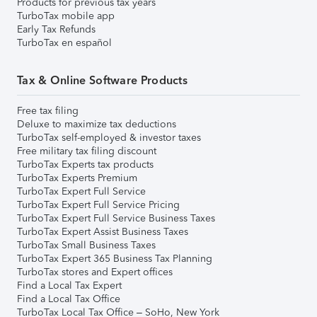
Products for previous tax years
TurboTax mobile app
Early Tax Refunds
TurboTax en español
Tax & Online Software Products
Free tax filing
Deluxe to maximize tax deductions
TurboTax self-employed & investor taxes
Free military tax filing discount
TurboTax Experts tax products
TurboTax Experts Premium
TurboTax Expert Full Service
TurboTax Expert Full Service Pricing
TurboTax Expert Full Service Business Taxes
TurboTax Expert Assist Business Taxes
TurboTax Small Business Taxes
TurboTax Expert 365 Business Tax Planning
TurboTax stores and Expert offices
Find a Local Tax Expert
Find a Local Tax Office
TurboTax Local Tax Office – SoHo, New York