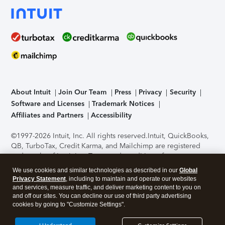
About Intuit
Join Our Team
Press
Privacy
Security
Software and Licenses
Trademark Notices
Affiliates and Partners
Accessibility
©1997-2026 Intuit, Inc. All rights reserved.
Intuit, QuickBooks,
QB, TurboTax, Credit Karma, and Mailchimp are registered
trademarks of Intuit Inc. Terms and conditions, features,
support, pricing, and service options subject to change
We use cookies and similar technologies as described in our
Global
without notice.
Security Certification of the TurboTax Online
Privacy Statement
, including to maintain and operate our websites
application has been performed by C-Level Security.
By
and services, measure traffic, and deliver marketing content to you on
accessing and using this page you agree to the
Terms of Use
.
and off our sites. You can decline our use of third party advertising
cookies by going to "Customize Settings".
About Cookies
Manage cookies