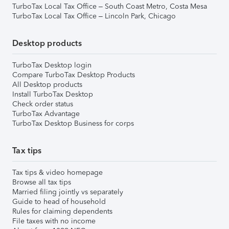
TurboTax Local Tax Office – South Coast Metro, Costa Mesa
TurboTax Local Tax Office – Lincoln Park, Chicago
Desktop products
TurboTax Desktop login
Compare TurboTax Desktop Products
All Desktop products
Install TurboTax Desktop
Check order status
TurboTax Advantage
TurboTax Desktop Business for corps
Tax tips
Tax tips & video homepage
Browse all tax tips
Married filing jointly vs separately
Guide to head of household
Rules for claiming dependents
File taxes with no income