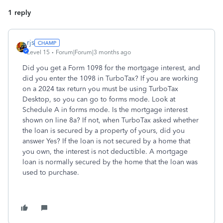
1 reply
rjs
Level 15
Forum|Forum|3 months ago
Did you get a Form 1098 for the mortgage interest, and
did you enter the 1098 in TurboTax? If you are working
on a 2024 tax return you must be using TurboTax
Desktop, so you can go to forms mode. Look at
Schedule A in forms mode. Is the mortgage interest
shown on line 8a? If not, when TurboTax asked whether
the loan is secured by a property of yours, did you
answer Yes? If the loan is not secured by a home that
you own, the interest is not deductible. A mortgage
loan is normally secured by the home that the loan was
used to purchase.