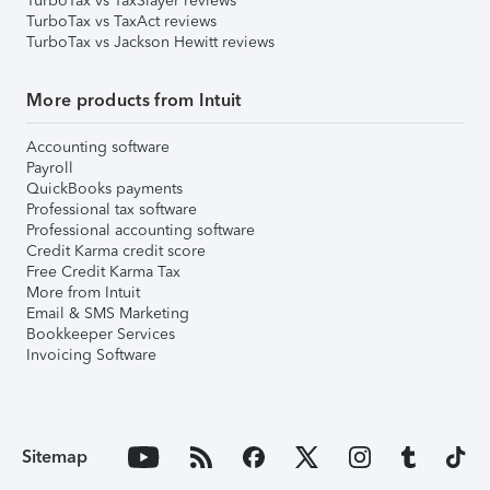
TurboTax vs TaxSlayer reviews
TurboTax vs TaxAct reviews
TurboTax vs Jackson Hewitt reviews
More products from Intuit
Accounting software
Payroll
QuickBooks payments
Professional tax software
Professional accounting software
Credit Karma credit score
Free Credit Karma Tax
More from Intuit
Email & SMS Marketing
Bookkeeper Services
Invoicing Software
Sitemap