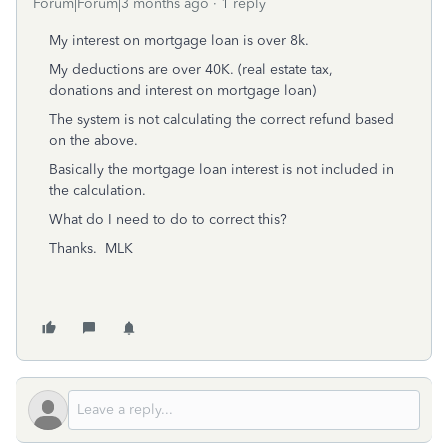
Forum|Forum|3 months ago
1 reply
My interest on mortgage loan is over 8k.
My deductions are over 40K. (real estate tax,
donations and interest on mortgage loan)
The system is not calculating the correct refund based
on the above.
Basically the mortgage loan interest is not included in
the calculation.
What do I need to do to correct this?
Thanks. MLK