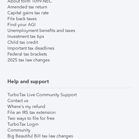
About form 1099-NEC
Amended tax return
Capital gains tax rate
File back taxes
Find your AGI
Unemployment benefits and taxes
Investment tax tips
Child tax credit
Important tax deadlines
Federal tax brackets
2025 tax law changes
Help and support
TurboTax Live Community Support
Contact us
Where's my refund
File an IRS tax extension
Two ways to file for free
TurboTax Login
Community
Big Beautiful Bill tax law changes