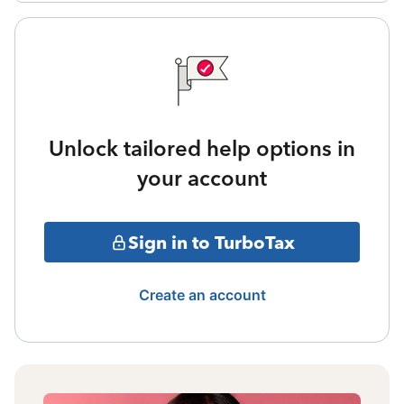
Unlock tailored help options in
your account
Sign in to TurboTax
Create an account