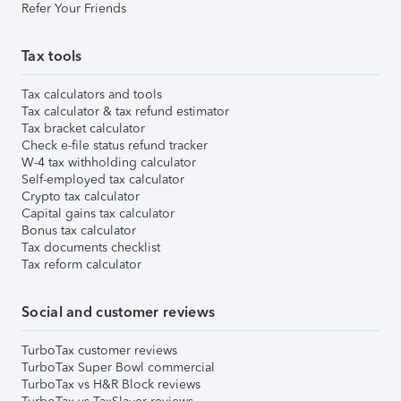
Refer Your Friends
Tax tools
Tax calculators and tools
Tax calculator & tax refund estimator
Tax bracket calculator
Check e-file status refund tracker
W-4 tax withholding calculator
Self-employed tax calculator
Crypto tax calculator
Capital gains tax calculator
Bonus tax calculator
Tax documents checklist
Tax reform calculator
Social and customer reviews
TurboTax customer reviews
TurboTax Super Bowl commercial
TurboTax vs H&R Block reviews