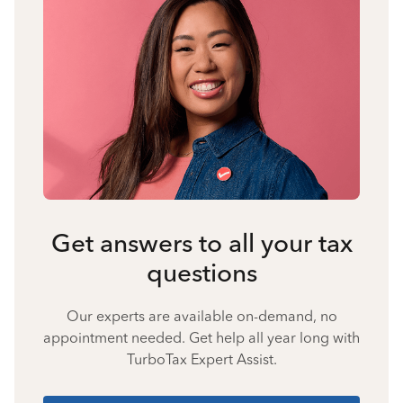
Get answers to all your tax
questions
Our experts are available on-demand, no
appointment needed. Get help all year long with
TurboTax Expert Assist.