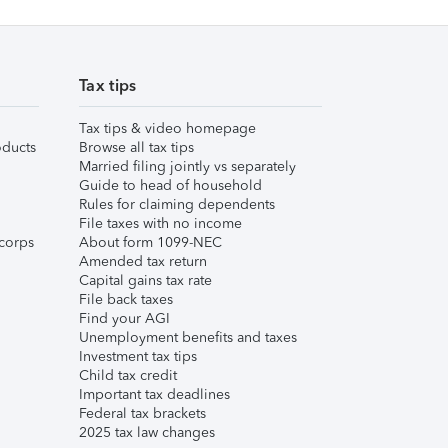
Tax tips
Tax tips & video homepage
ducts
Browse all tax tips
Married filing jointly vs separately
Guide to head of household
Rules for claiming dependents
File taxes with no income
corps
About form 1099-NEC
Amended tax return
Capital gains tax rate
File back taxes
Find your AGI
Unemployment benefits and taxes
Investment tax tips
Child tax credit
Important tax deadlines
Federal tax brackets
2025 tax law changes