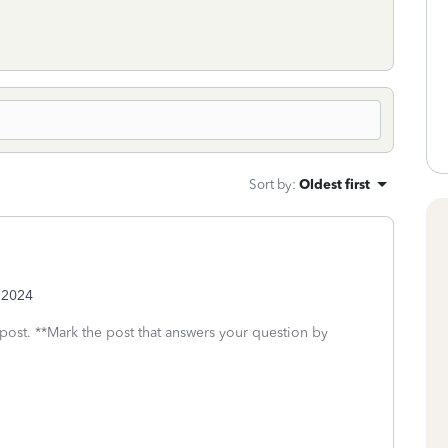
Sort by
:
Oldest first
y 2024
 post. **Mark the post that answers your question by