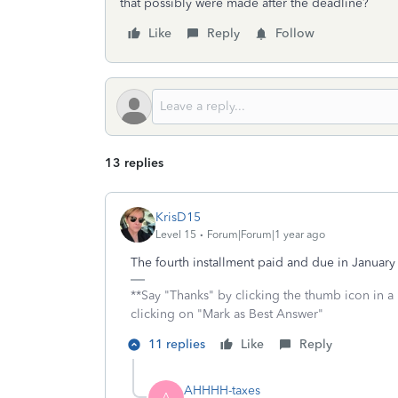
that possibly were made after the deadline?
Like
Reply
Follow
13 replies
KrisD15
Level 15
Forum|Forum|1 year ago
The fourth installment paid and due in Januar
**Say "Thanks" by clicking the thumb icon in a
clicking on "Mark as Best Answer"
11 replies
Like
Reply
AHHHH-taxes
A