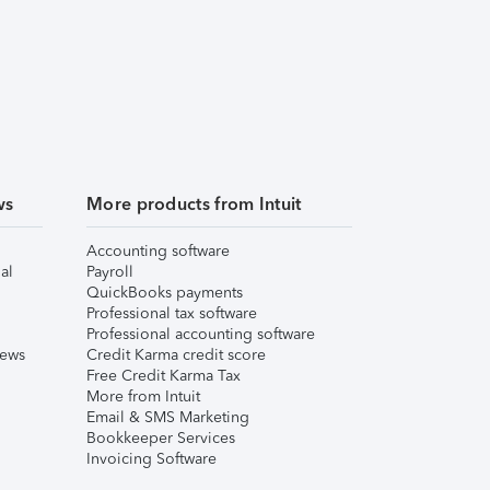
ws
More products from Intuit
Accounting software
al
Payroll
QuickBooks payments
Professional tax software
Professional accounting software
iews
Credit Karma credit score
Free Credit Karma Tax
More from Intuit
Email & SMS Marketing
Bookkeeper Services
Invoicing Software