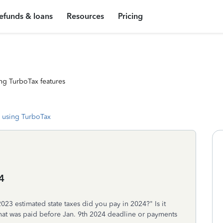
efunds & loans
Resources
Pricing
ng TurboTax features
 using TurboTax
4
3 estimated state taxes did you pay in 2024?" Is it
that was paid before Jan. 9th 2024 deadline or payments