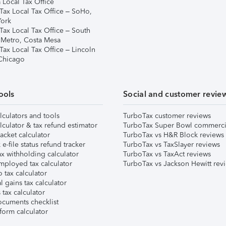
 Local Tax Office
Tax Local Tax Office – SoHo,
ork
Tax Local Tax Office – South
 Metro, Costa Mesa
Tax Local Tax Office – Lincoln
 Chicago
ools
Social and customer revie
lculators and tools
TurboTax customer reviews
lculator & tax refund estimator
TurboTax Super Bowl commerci
acket calculator
TurboTax vs H&R Block reviews
e-file status refund tracker
TurboTax vs TaxSlayer reviews
x withholding calculator
TurboTax vs TaxAct reviews
mployed tax calculator
TurboTax vs Jackson Hewitt rev
 tax calculator
l gains tax calculator
tax calculator
ocuments checklist
form calculator