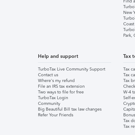
Find a
Turbo
New Y
Turbo
Coast
Turbo
Park,
Help and support
Tax t
TurboTax Live Community Support
Tax ca
Contact us
Tax ca
Where's my refund
Tax br
File an IRS tax extension
Check 
Two ways to file for free
W-4 ta
TurboTax Login
Self-e
Community
Crypto
Big Beautiful Bill tax law changes
Capita
Refer Your Friends
Bonus 
Tax d
Tax re