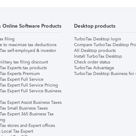
& Online Software Products
Desktop products
ax filing
TurboTax Desktop login
e to maximize tax deductions
Compare TurboTax Desktop Pro
Tax self-employed & investor
All Desktop products
Install TurboTax Desktop
ilitary tax filing discount
Check order status
Tax Experts tax products
TurboTax Advantage
Tax Experts Premium
TurboTax Desktop Business for 
ax Expert Full Service
ax Expert Full Service Pricing
Tax Expert Full Service Business
Tax Expert Assist Business Taxes
Tax Small Business Taxes
Tax Expert 365 Business Tax
ing
ax stores and Expert offices
 Local Tax Expert