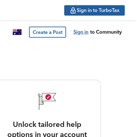
Sign in to TurboTax
Sign in
to Community
Create a Post
Unlock tailored help
options in your account