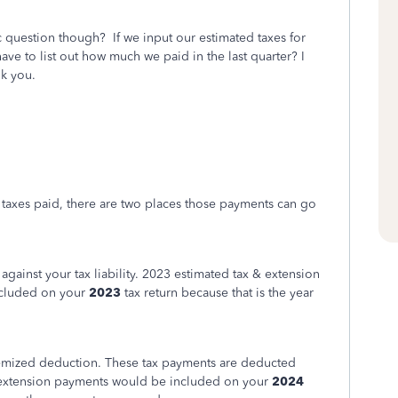
 question though? If we input our estimated taxes for
ave to list out how much we paid in the last quarter? I
nk you.
 taxes paid, there are two places those payments can go
t against your tax liability. 2023 estimated tax & extension
cluded on your
2023
tax return because that is the year
itemized deduction. These tax payments are deducted
 extension payments would be included on your
2024