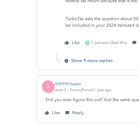
federal tax return because that is t
TurboTax asks the question about 20
be included in your 2024 itemized de
Like
1 person likes this
T
Show 9 more replies
AHHHH-taxes
A
Level 2
Forum|Forum|1 year ago
Did you ever figure this out? Got the same que
Like
Reply