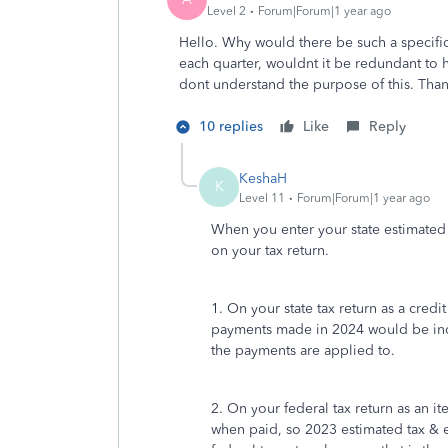
Level 2
Forum|Forum|1 year ago
Hello. Why would there be such a specific
each quarter, wouldnt it be redundant to h
dont understand the purpose of this. Tha
10 replies
Like
Reply
KeshaH
K
Level 11
Forum|Forum|1 year ago
When you enter your state estimated
on your tax return.
1. On your state tax return as a credi
payments made in 2024 would be in
the payments are applied to.
2. On your federal tax return as an 
when paid, so 2023 estimated tax &