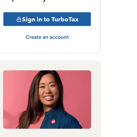
Sign in to TurboTax
Create an account