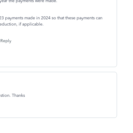
he year the payments were made.
23 payments made in 2024 so that these payments can
duction, if applicable.
Reply
stion. Thanks