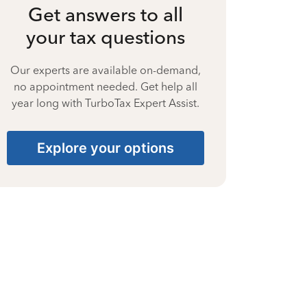
Get answers to all
your tax questions
Our experts are available on-demand,
no appointment needed. Get help all
year long with TurboTax Expert Assist.
Explore your options