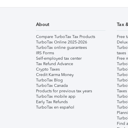
About
Tax 
Compare TurboTax Tax Products
Free t
TurboTax Online 2025-2026
Delux
TurboTax online guarantees
Turbo
IRS Forms
taxes
Self-employed tax center
Free m
Tax Refund Advance
Turbo
Crypto Taxes
Turbo
Credit Karma Money
TurboT
TurboTax Blog
TurboT
TurboTax Canada
Turbo
Products for previous tax years
Taxes
TurboTax mobile app
Turbo
Early Tax Refunds
Turbo
TurboTax en español
Turbo
Plann
TurboT
Find a