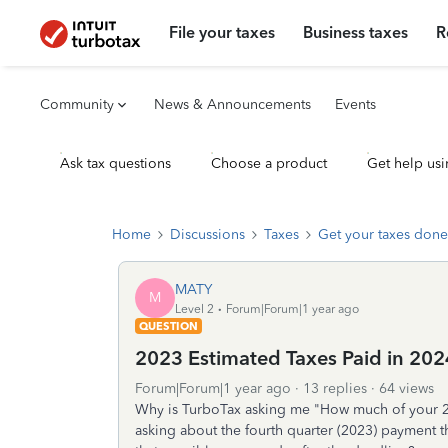
File your taxes
Business taxes
R
Community
News & Announcements
Events
Ask tax questions
Choose a product
Get help usi
Home
Discussions
Taxes
Get your taxes done
MATY
M
Level 2
Forum|Forum|1 year ago
QUESTION
2023 Estimated Taxes Paid in 202
Forum|Forum|1 year ago
13 replies
64 views
Why is TurboTax asking me "How much of your 202
asking about the fourth quarter (2023) payment 