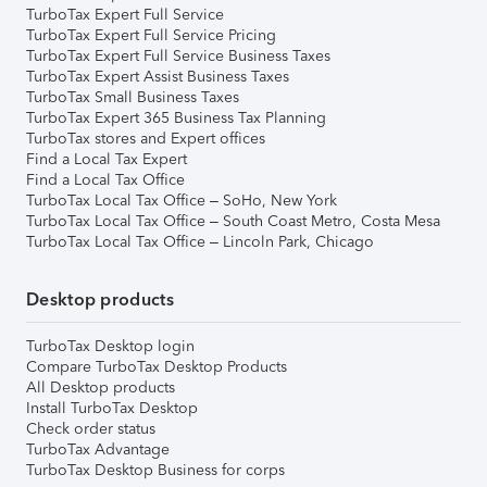
TurboTax Expert Full Service
TurboTax Expert Full Service Pricing
TurboTax Expert Full Service Business Taxes
TurboTax Expert Assist Business Taxes
TurboTax Small Business Taxes
TurboTax Expert 365 Business Tax Planning
TurboTax stores and Expert offices
Find a Local Tax Expert
Find a Local Tax Office
TurboTax Local Tax Office – SoHo, New York
TurboTax Local Tax Office – South Coast Metro, Costa Mesa
TurboTax Local Tax Office – Lincoln Park, Chicago
Desktop products
TurboTax Desktop login
Compare TurboTax Desktop Products
All Desktop products
Install TurboTax Desktop
Check order status
TurboTax Advantage
TurboTax Desktop Business for corps