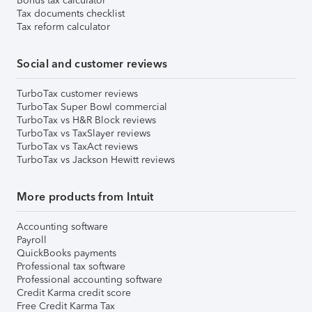
Bonus tax calculator
Tax documents checklist
Tax reform calculator
Social and customer reviews
TurboTax customer reviews
TurboTax Super Bowl commercial
TurboTax vs H&R Block reviews
TurboTax vs TaxSlayer reviews
TurboTax vs TaxAct reviews
TurboTax vs Jackson Hewitt reviews
More products from Intuit
Accounting software
Payroll
QuickBooks payments
Professional tax software
Professional accounting software
Credit Karma credit score
Free Credit Karma Tax