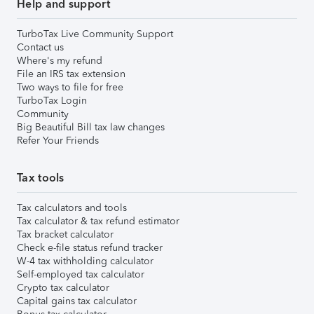
Help and support
TurboTax Live Community Support
Contact us
Where's my refund
File an IRS tax extension
Two ways to file for free
TurboTax Login
Community
Big Beautiful Bill tax law changes
Refer Your Friends
Tax tools
Tax calculators and tools
Tax calculator & tax refund estimator
Tax bracket calculator
Check e-file status refund tracker
W-4 tax withholding calculator
Self-employed tax calculator
Crypto tax calculator
Capital gains tax calculator