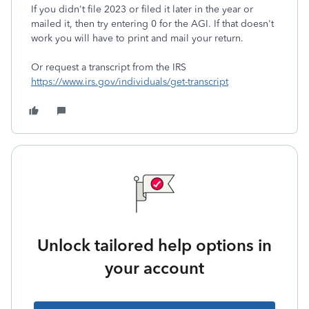
If you didn't file 2023 or filed it later in the year or
mailed it, then try entering 0 for the AGI. If that doesn't
work you will have to print and mail your return.
Or request a transcript from the IRS
https://www.irs.gov/individuals/get-transcript
Unlock tailored help options in
your account