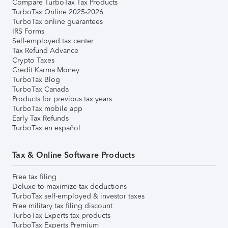
Compare TurboTax Tax Products
TurboTax Online 2025-2026
TurboTax online guarantees
IRS Forms
Self-employed tax center
Tax Refund Advance
Crypto Taxes
Credit Karma Money
TurboTax Blog
TurboTax Canada
Products for previous tax years
TurboTax mobile app
Early Tax Refunds
TurboTax en español
Tax & Online Software Products
Free tax filing
Deluxe to maximize tax deductions
TurboTax self-employed & investor taxes
Free military tax filing discount
TurboTax Experts tax products
TurboTax Experts Premium