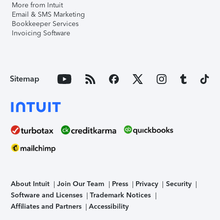
More from Intuit
Email & SMS Marketing
Bookkeeper Services
Invoicing Software
Sitemap
About Intuit
Join Our Team
Press
Privacy
Security
Software and Licenses
Trademark Notices
Affiliates and Partners
Accessibility