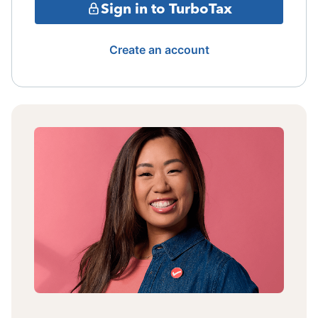
Sign in to TurboTax
Create an account