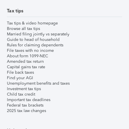
Tax tips
Tax tips & video homepage
Browse all tax tips
Married filing jointly vs separately
Guide to head of household
Rules for claiming dependents
File taxes with no income
About form 1099-NEC
Amended tax return
Capital gains tax rate
File back taxes
Find your AGI
Unemployment benefits and taxes
Investment tax tips
Child tax credit
Important tax deadlines
Federal tax brackets
2025 tax law changes