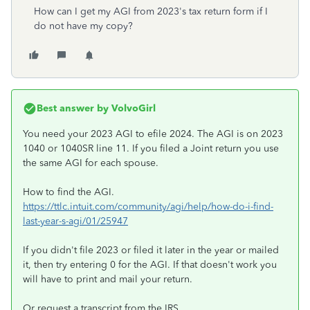
How can I get my AGI from 2023's tax return form if I
do not have my copy?
Best answer by
VolvoGirl
You need your 2023 AGI to efile 2024. The AGI is on 2023
1040 or 1040SR line 11. If you filed a Joint return you use
the same AGI for each spouse.
How to find the AGI.
https://ttlc.intuit.com/community/agi/help/how-do-i-find-
last-year-s-agi/01/25947
If you didn't file 2023 or filed it later in the year or mailed
it, then try entering 0 for the AGI. If that doesn't work you
will have to print and mail your return.
Or request a transcript from the IRS