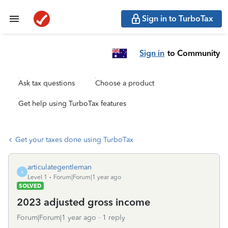
Sign in to TurboTax
Sign in
to Community
Ask tax questions
Choose a product
Get help using TurboTax features
Get your taxes done using TurboTax
articulategentleman
A
Level 1
Forum|Forum|1 year ago
SOLVED
2023 adjusted gross income
Forum|Forum|1 year ago
1 reply