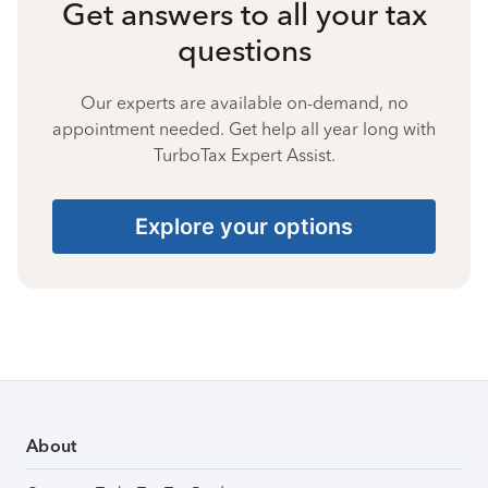
Get answers to all your tax
questions
Our experts are available on-demand, no
appointment needed. Get help all year long with
TurboTax Expert Assist.
Explore your options
About