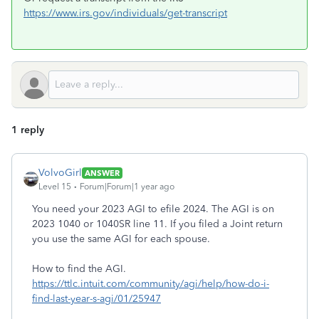
https://www.irs.gov/individuals/get-transcript
1 reply
VolvoGirl
ANSWER
Level 15
Forum|Forum|1 year ago
You need your 2023 AGI to efile 2024. The AGI is on
2023 1040 or 1040SR line 11. If you filed a Joint return
you use the same AGI for each spouse.
How to find the AGI.
https://ttlc.intuit.com/community/agi/help/how-do-i-
find-last-year-s-agi/01/25947