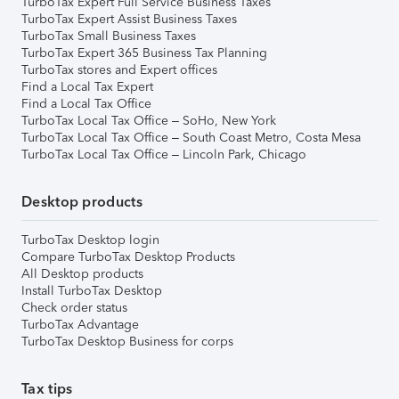
TurboTax Expert Full Service Business Taxes
TurboTax Expert Assist Business Taxes
TurboTax Small Business Taxes
TurboTax Expert 365 Business Tax Planning
TurboTax stores and Expert offices
Find a Local Tax Expert
Find a Local Tax Office
TurboTax Local Tax Office – SoHo, New York
TurboTax Local Tax Office – South Coast Metro, Costa Mesa
TurboTax Local Tax Office – Lincoln Park, Chicago
Desktop products
TurboTax Desktop login
Compare TurboTax Desktop Products
All Desktop products
Install TurboTax Desktop
Check order status
TurboTax Advantage
TurboTax Desktop Business for corps
Tax tips