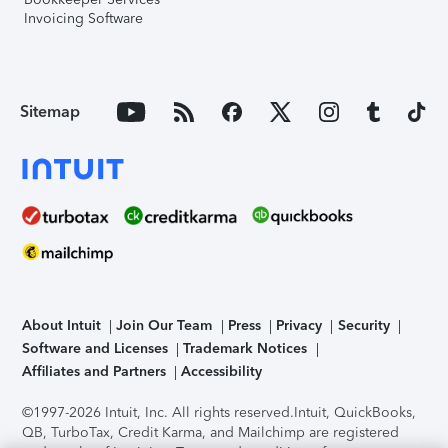
Invoicing Software
Sitemap
About Intuit
Join Our Team
Press
Privacy
Security
Software and Licenses
Trademark Notices
Affiliates and Partners
Accessibility
©1997-2026 Intuit, Inc. All rights reserved.
Intuit, QuickBooks,
QB, TurboTax, Credit Karma, and Mailchimp are registered