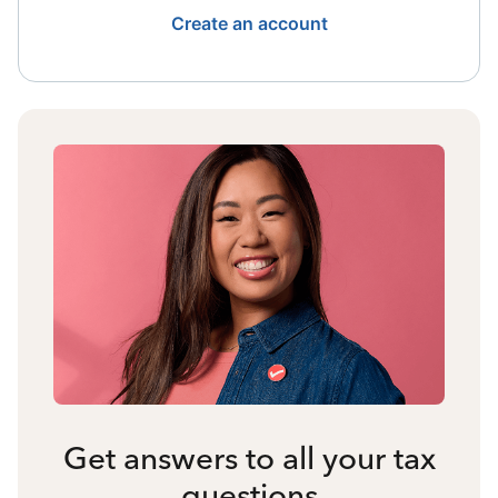
Create an account
Get answers to all your tax
questions