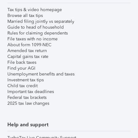
Tax tips & video homepage
Browse all tax tips
Married filing jointly vs separately
Guide to head of household
Rules for claiming dependents
File taxes with no income
About form 1099-NEC
Amended tax return
Capital gains tax rate
File back taxes
Find your AGI
Unemployment benefits and taxes
Investment tax tips
Child tax credit
Important tax deadlines
Federal tax brackets
2025 tax law changes
Help and support
TurboTax Live Community Support