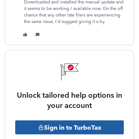
Downloaded and installed the manual update and
it seems to be working / available now. On the off
chance that any other late filers are experiencing
the same issue, I'd suggest giving it a try.
Unlock tailored help options in
your account
Sign in to TurboTax