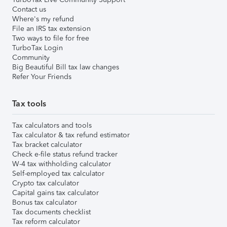
Contact us
Where's my refund
File an IRS tax extension
Two ways to file for free
TurboTax Login
Community
Big Beautiful Bill tax law changes
Refer Your Friends
Tax tools
Tax calculators and tools
Tax calculator & tax refund estimator
Tax bracket calculator
Check e-file status refund tracker
W-4 tax withholding calculator
Self-employed tax calculator
Crypto tax calculator
Capital gains tax calculator
Bonus tax calculator
Tax documents checklist
Tax reform calculator