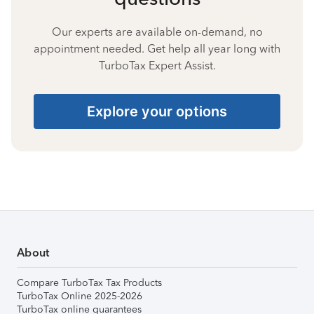
Our experts are available on-demand, no
appointment needed. Get help all year long with
TurboTax Expert Assist.
Explore your options
About
Compare TurboTax Tax Products
TurboTax Online 2025-2026
TurboTax online guarantees