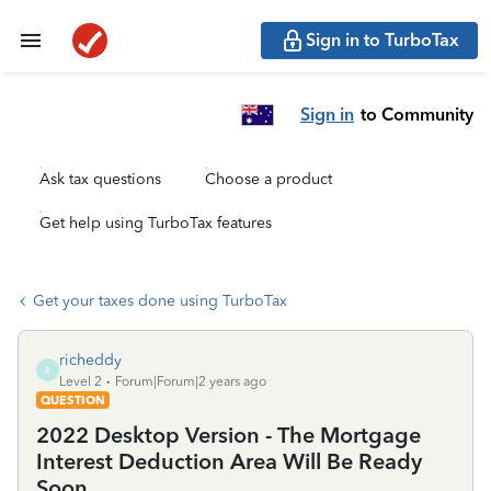
Sign in to TurboTax
Sign in
to Community
Ask tax questions
Choose a product
Get help using TurboTax features
Get your taxes done using TurboTax
richeddy
R
Level 2
Forum|Forum|2 years ago
QUESTION
2022 Desktop Version - The Mortgage
Interest Deduction Area Will Be Ready
Soon