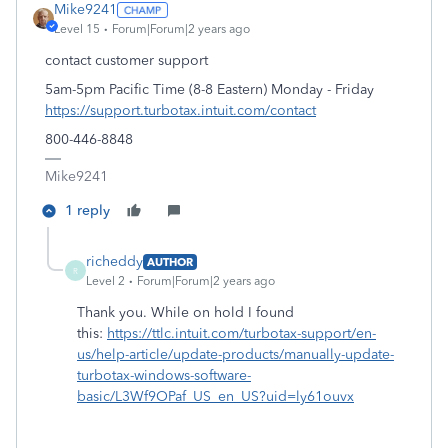
Mike9241
Level 15
Forum|Forum|2 years ago
contact customer support
5am-5pm Pacific Time (8-8 Eastern) Monday - Friday
https://support.turbotax.intuit.com/contact
800-446-8848
Mike9241
1 reply
richeddy
AUTHOR
R
Level 2
Forum|Forum|2 years ago
Thank you. While on hold I found
this:
https://ttlc.intuit.com/turbotax-support/en-
us/help-article/update-products/manually-update-
turbotax-windows-software-
basic/L3Wf9OPaf_US_en_US?uid=ly61ouvx