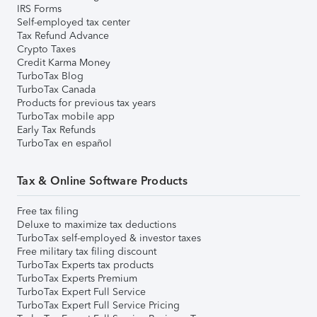
IRS Forms
Self-employed tax center
Tax Refund Advance
Crypto Taxes
Credit Karma Money
TurboTax Blog
TurboTax Canada
Products for previous tax years
TurboTax mobile app
Early Tax Refunds
TurboTax en español
Tax & Online Software Products
Free tax filing
Deluxe to maximize tax deductions
TurboTax self-employed & investor taxes
Free military tax filing discount
TurboTax Experts tax products
TurboTax Experts Premium
TurboTax Expert Full Service
TurboTax Expert Full Service Pricing