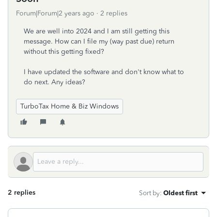
Forum|Forum|2 years ago
2 replies
We are well into 2024 and I am still getting this
message. How can I file my (way past due) return
without this getting fixed?
I have updated the software and don't know what to
do next. Any ideas?
TurboTax Home & Biz Windows
2 replies
Sort by
:
Oldest first