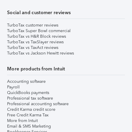
Social and customer reviews
TurboTax customer reviews
TurboTax Super Bowl commercial
TurboTax vs H&R Block reviews
TurboTax vs TaxSlayer reviews
TurboTax vs TaxAct reviews
TurboTax vs Jackson Hewitt reviews
More products from Intuit
Accounting software
Payroll
QuickBooks payments
Professional tax software
Professional accounting software
Credit Karma credit score
Free Credit Karma Tax
More from Intuit
Email & SMS Marketing
Bookkeeper Services